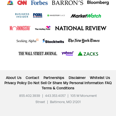
About Us
Contact
Partnerships
Disclaimer
Whitelist Us
Privacy Policy
Do Not Sell Or Share My Personal Information
FAQ
Terms & Conditions
855.402.3939
|
443.353.4057
|
105 W Monument
Street
|
Baltimore, MD 21201