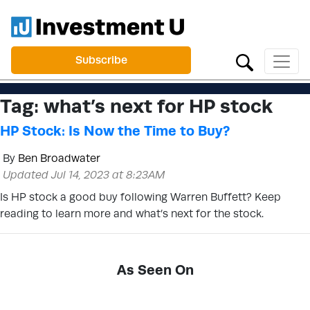
Subscribe
Tag:
what’s next for HP stock
HP Stock: Is Now the Time to Buy?
By
Ben Broadwater
Updated Jul 14, 2023 at 8:23AM
Is HP stock a good buy following Warren Buffett? Keep
reading to learn more and what’s next for the stock.
As Seen On