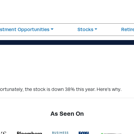
estment Opportunities
Stocks
Reti
rtunately, the stock is down 38% this year. Here’s why.
As Seen On