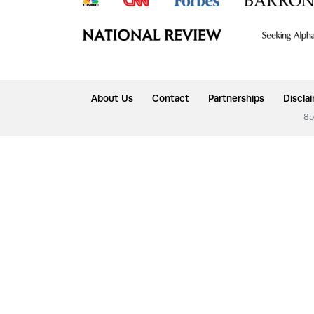
About Us
Contact
Partnerships
Discla
85