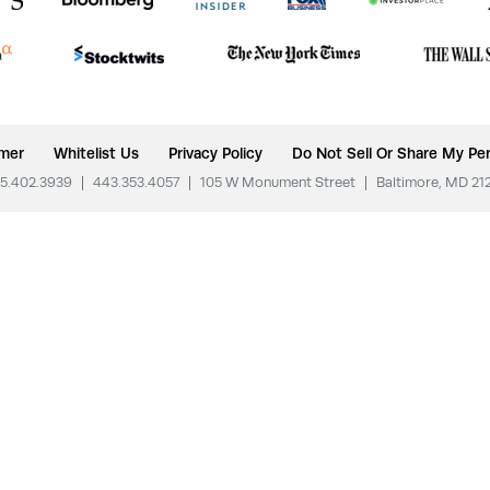
imer
Whitelist Us
Privacy Policy
Do Not Sell Or Share My Per
5.402.3939
|
443.353.4057
|
105 W Monument Street
|
Baltimore, MD 21