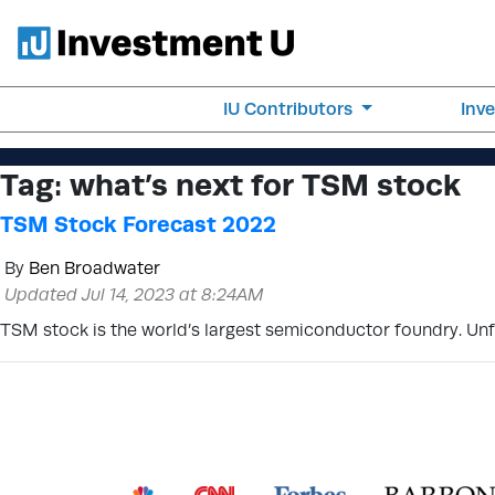
IU Contributors
Inv
Tag:
what’s next for TSM stock
TSM Stock Forecast 2022
By
Ben Broadwater
Updated Jul 14, 2023 at 8:24AM
TSM stock is the world’s largest semiconductor foundry. Unfo