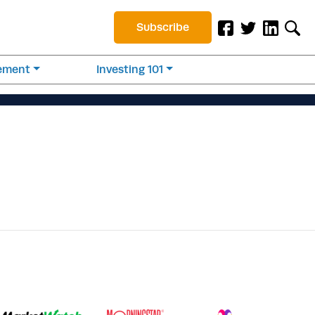
Subscribe
rement
Investing 101