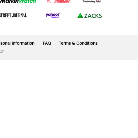
sonal Information
FAQ
Terms & Conditions
201