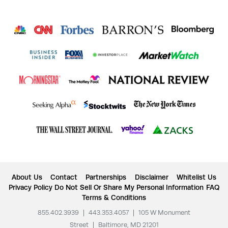
About Us
Contact
Partnerships
Disclaimer
Whitelist Us
Privacy Policy
Do Not Sell Or Share My Personal Information
FAQ
Terms & Conditions
855.402.3939
|
443.353.4057
|
105 W Monument
Street
|
Baltimore, MD 21201