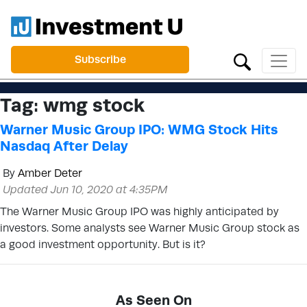
Subscribe
Tag:
wmg stock
Warner Music Group IPO: WMG Stock Hits
Nasdaq After Delay
By
Amber Deter
Updated Jun 10, 2020 at 4:35PM
The Warner Music Group IPO was highly anticipated by
investors. Some analysts see Warner Music Group stock as
a good investment opportunity. But is it?
As Seen On