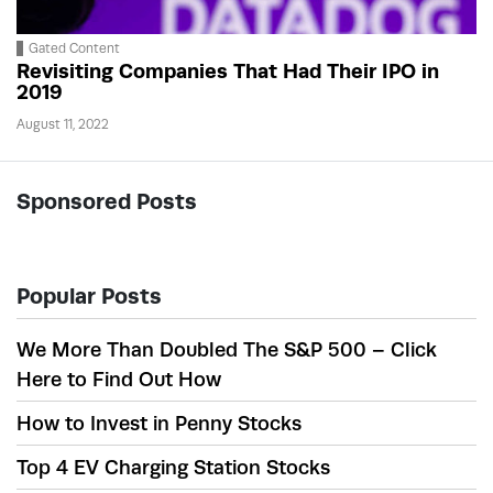
Gated Content
Revisiting Companies That Had Their IPO in
2019
August 11, 2022
Sponsored Posts
Popular Posts
We More Than Doubled The S&P 500 – Click
Here to Find Out How
How to Invest in Penny Stocks
Top 4 EV Charging Station Stocks