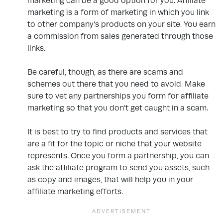
marketing can be a good option for you. Affiliate
marketing is a form of marketing in which you link
to other company’s products on your site. You earn
a commission from sales generated through those
links.
Be careful, though, as there are scams and
schemes out there that you need to avoid. Make
sure to vet any partnerships you form for affiliate
marketing so that you don’t get caught in a scam.
It is best to try to find products and services that
are a fit for the topic or niche that your website
represents. Once you form a partnership, you can
ask the affiliate program to send you assets, such
as copy and images, that will help you in your
affiliate marketing efforts.