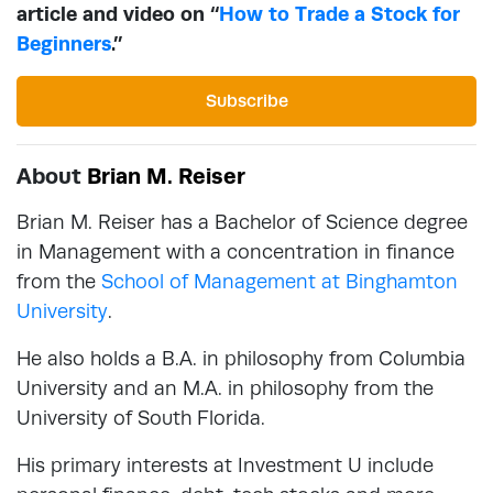
article and video on “
How to Trade a Stock for
Beginners
.”
Subscribe
About
Brian M. Reiser
Brian M. Reiser has a Bachelor of Science degree
in Management with a concentration in finance
from the
School of Management at Binghamton
University
.
He also holds a B.A. in philosophy from Columbia
University and an M.A. in philosophy from the
University of South Florida.
His primary interests at Investment U include