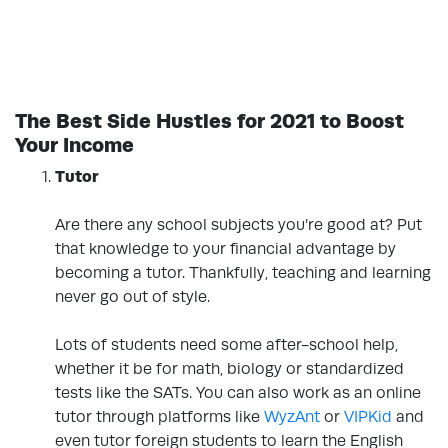
The Best Side Hustles for 2021 to Boost
Your Income
Tutor
.
Are there any school subjects you’re good at? Put
that knowledge to your financial advantage by
becoming a tutor. Thankfully, teaching and learning
never go out of style.
Lots of students need some after-school help,
whether it be for math, biology or standardized
tests like the SATs. You can also work as an online
tutor through platforms like
WyzAnt
or
VIPKid
and
even tutor foreign students to learn the English