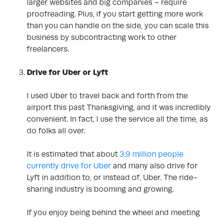
larger websites and big companies – require
proofreading. Plus, if you start getting more work
than you can handle on the side, you can scale this
business by subcontracting work to other
freelancers.
.
Drive for Uber or Lyft
.
I used Uber to travel back and forth from the
airport this past Thanksgiving, and it was incredibly
convenient. In fact, I use the service all the time, as
do folks all over.
It is estimated that
about
3.9 million people
currently drive for Uber
and many also drive for
Lyft in addition to, or instead of, Uber. The ride-
sharing industry is booming and growing.
If you enjoy being behind the wheel and meeting