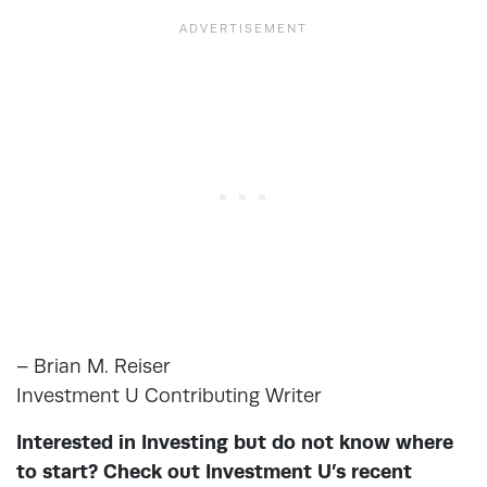
– Brian M. Reiser
Investment U Contributing Writer
Interested in Investing but do not know where
to start? Check out Investment U’s recent