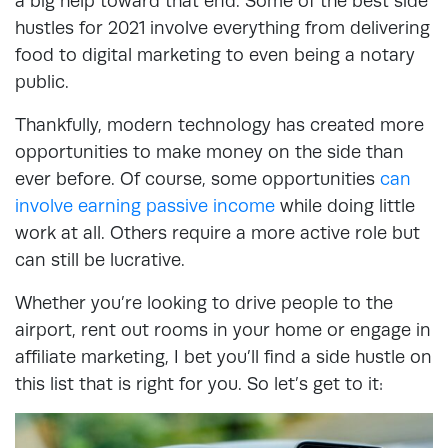
a big help toward that end. Some of the best side
hustles for 2021 involve everything from delivering
food to digital marketing to even being a notary
public.
Thankfully, modern technology has created more
opportunities to make money on the side than
ever before. Of course, some opportunities
can
involve earning passive income
while doing little
work at all. Others require a more active role but
can still be lucrative.
Whether you’re looking to drive people to the
airport, rent out rooms in your home or engage in
affiliate marketing, I bet you’ll find a side hustle on
this list that is right for you. So let’s get to it: