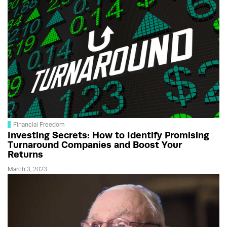
Financial Freedom
Investing Secrets: How to Identify Promising
Turnaround Companies and Boost Your
Returns
March 3, 2023