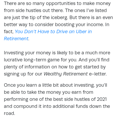
There are so many opportunities to make money
from side hustles out there. The ones I’ve listed
are just the tip of the iceberg. But there is an even
better way to consider boosting your income. In
fact,
You Don’t Have to Drive an Uber in
Retirement
.
Investing your money is likely to be a much more
lucrative long-term game for you. And you’ll find
plenty of information on how to get started by
signing up for our
Wealthy Retirement
e-letter.
Once you learn a little bit about investing, you’ll
be able to take the money you earn from
performing one of the best side hustles of 2021
and compound it into additional funds down the
road.