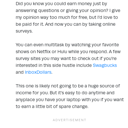
Did you know you could earn money just by
answering questions or giving your opinion? I give
my opinion way too much for free, but I’d love to
be paid for it. And now you can by taking online
surveys.
You can even multitask by watching your favorite
shows on Netflix or Hulu while you respond. A few
survey sites you may want to check out if you’re
interested in this side hustle include
Swagbucks
and
InboxDollars
.
This one is likely not going to be a huge source of
income for you. But it’s easy to do anytime and
anyplace you have your laptop with you if you want
to earn a little bit of spare change.
.