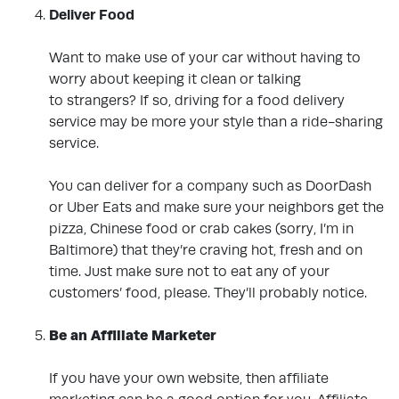
Deliver Food
Want to make use of your car without having to
worry about keeping it clean or talking
to
strangers? If so, driving for a food delivery
service may be more your style than a
ride-sharing
service.
You can deliver for a company such as DoorDash
or Uber Eats and make sure your
neighbors get the
pizza, Chinese food or crab cakes (sorry, I’m in
Baltimore) that they’re craving hot, fresh and on
time.
Just make sure not to eat any of your
customers’ food, please. They’ll probably notice.
.
Be an Affiliate Marketer
.
If you have your own website, then affiliate