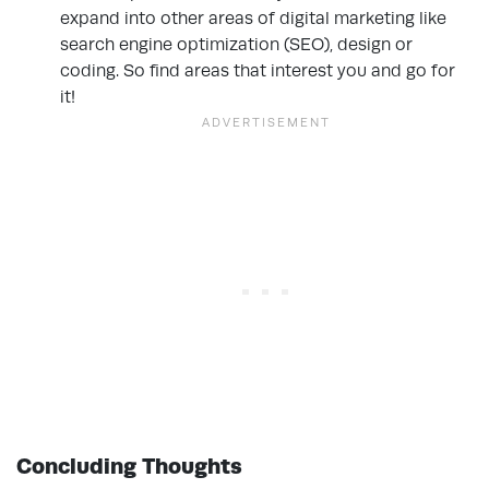
expand into other areas of digital marketing like
search engine optimization (SEO), design or
coding. So find areas that interest you and go for
it!
Concluding Thoughts