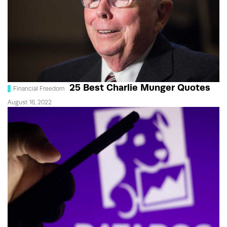
25 Best Charlie Munger Quotes
Financial Freedom
August 16, 2022