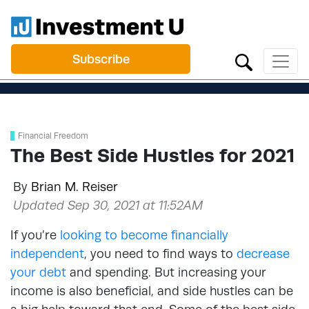
Subscribe
Financial Freedom
The Best Side Hustles for 2021
By
Brian M. Reiser
Updated Sep 30, 2021 at 11:52AM
If you’re
looking to become financially
independent
,
you need to find ways to
decrease
your debt
and spending. But increasing your
income is also beneficial, and side hustles can be