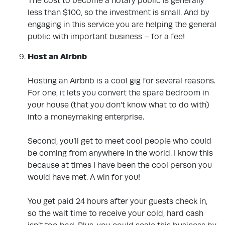
The cost to become a notary public is generally
less than $100, so the investment is small. And by
engaging in this service you are helping the general
public with important business – for a fee!
Host an Airbnb
.
Hosting an Airbnb is a cool gig for several reasons.
For one, it lets you convert the spare bedroom in
your house (that you don’t know what to do with)
into a moneymaking enterprise.
Second, you’ll get to meet cool people who could
be coming from anywhere in the world. I know this
because at times I have been the cool person you
would have met. A win for you!
You get paid 24 hours after your guests check in,
so the wait time to receive your cold, hard cash