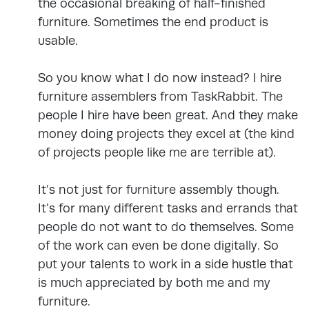
the occasional breaking of half-finished
furniture. Sometimes the end product is
usable.
So you know what I do now instead? I hire
furniture assemblers from TaskRabbit. The
people I hire have been great. And they make
money doing projects they excel at (the kind
of projects people like me are terrible at).
It’s not just for furniture assembly though.
It’s for many different tasks and errands that
people do not want to do themselves. Some
of the work can even be done digitally. So
put your talents to work in a side hustle that
is much appreciated by both me and my
furniture.