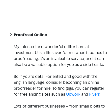
Proofread Online
.
My talented and wonderful editor here at
Investment U is a lifesaver for me when it comes to
proofreading. It’s an invaluable service, and it can
also be a valuable option for you as a side hustle.
.
So if you’re detail-oriented and good with the
English language, consider becoming an online
proofreader for hire. To find gigs, you can register
for freelancing sites such as
Upwork
and
Fiverr
.
.
Lots of different businesses – from small blogs to