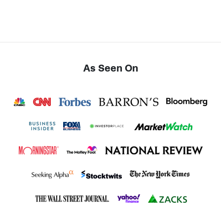
As Seen On