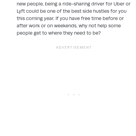
new people, being a ride-sharing driver for Uber or
Lyft could be one of the best side hustles for you
this coming year. If you have free time before or
after work or on weekends, why not help some
people get to where they need to be?
.