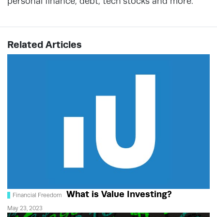
personal finance, debt, tech stocks and more.
Related Articles
What is Value Investing?
Financial Freedom
May 23, 2023