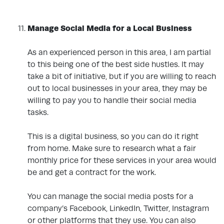
.
Manage Social Media for a Local Business
As an experienced person in this area, I am partial
to this being one of the best side hustles. It may
take a bit of initiative, but if you are willing to reach
out to local businesses in your area, they may be
willing to pay you to handle their social media
tasks.
This is a digital business, so you can do it right
from home. Make sure to research what a fair
monthly price for these services in your area would
be and get a contract for the work.
You can manage the social media posts for a
company’s Facebook, LinkedIn, Twitter, Instagram
or other platforms that they use. You can also