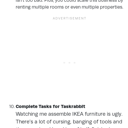
isn’t too bad. Plus, you could scale this business by
renting multiple rooms or even multiple properties.
Complete Tasks for Taskrabbit
Watching me assemble IKEA furniture is ugly.
There’s a lot of cursing, banging of tools and