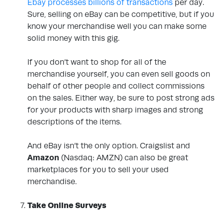
Ebay processes billions of transactions
per day.
Sure, selling on eBay can be competitive, but if you
know your merchandise well you can make some
solid money with this gig.
If you don’t want to shop for all of the
merchandise yourself, you can even sell goods on
behalf of other people and collect commissions
on the sales. Either way, be sure to post strong ads
for your products with sharp images and strong
descriptions of the items.
And eBay isn’t the only option. Craigslist and
Amazon
(Nasdaq: AMZN)
can also be great
marketplaces for you to sell your used
merchandise.
.
Take Online Surveys
.