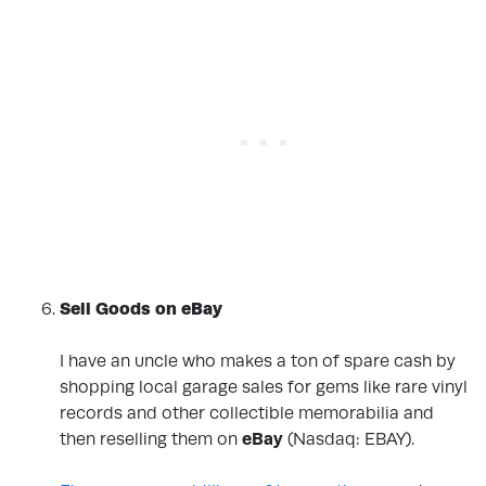
Sell Goods on eBay
.
I have an uncle who makes a ton of spare cash by
shopping local garage sales for gems like rare vinyl
records and other collectible memorabilia and
then reselling them on
eBay
(Nasdaq: EBAY)
.