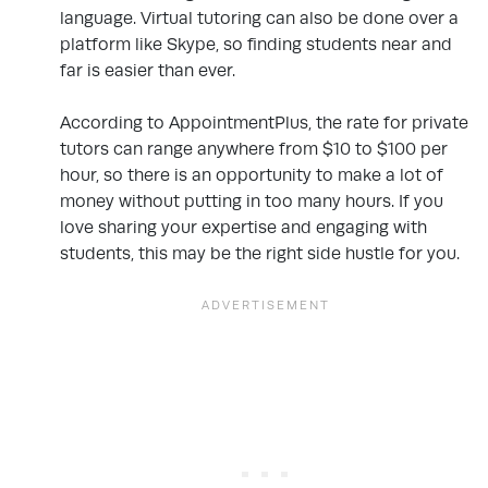
language. Virtual tutoring can also be done over a
platform like Skype, so finding students near and
far is easier than ever.
According to AppointmentPlus, the rate for private
tutors can range anywhere from $10 to $100 per
hour, so there is an opportunity to make a lot of
money without putting in too many hours. If you
love sharing your expertise and engaging with
students, this may be the right side hustle for you.
.