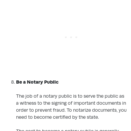
Be a Notary Public
.
The job of a notary public is to serve the public as
a witness to the signing of important documents in
order to prevent fraud. To notarize documents, you
need to become certified by the state.