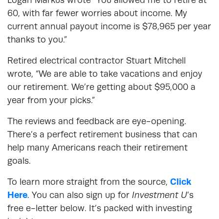
60, with far fewer worries about income. My
current annual payout income is $78,965 per year
thanks to you.”
Retired electrical contractor Stuart Mitchell
wrote, “We are able to take vacations and enjoy
our retirement. We’re getting about $95,000 a
year from your picks.”
The reviews and feedback are eye-opening.
There’s a perfect retirement business that can
help many Americans reach their retirement
goals.
To learn more straight from the source,
Click
Here
. You can also sign up for
Investment U
’s
free e-letter below. It’s packed with investing