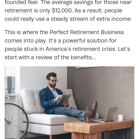
founded fear. The average savings for those near
retirement is only $12,000. As a result, people
could really use a steady stream of extra income.
This is where the Perfect Retirement Business
comes into play. It’s a powerful solution for
people stuck in America’s retirement crisis. Let’s
start with a review of the benefits…