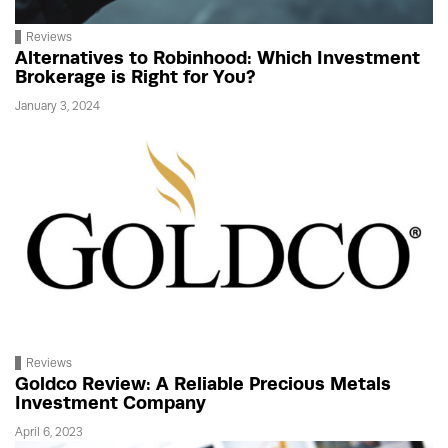
Reviews
Alternatives to Robinhood: Which Investment
Brokerage is Right for You?
January 3, 2024
Reviews
Goldco Review: A Reliable Precious Metals
Investment Company
April 6, 2023