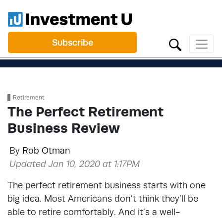
Subscribe
Retirement
The Perfect Retirement
Business Review
By
Rob Otman
Updated Jan 10, 2020 at 1:17PM
The perfect retirement business starts with one
big idea. Most Americans don’t think they’ll be
able to retire comfortably. And it’s a well-