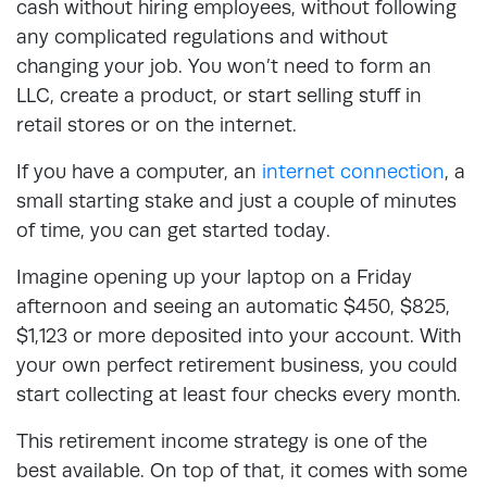
cash without hiring employees, without following
any complicated regulations and without
changing your job. You won’t need to form an
LLC, create a product, or start selling stuff in
retail stores or on the internet.
If you have a computer, an
internet connection
, a
small starting stake and just a couple of minutes
of time, you can get started today.
Imagine opening up your laptop on a Friday
afternoon and seeing an automatic $450, $825,
$1,123 or more deposited into your account. With
your own perfect retirement business, you could
start collecting at least four checks every month.
This retirement income strategy is one of the
best available. On top of that, it comes with some