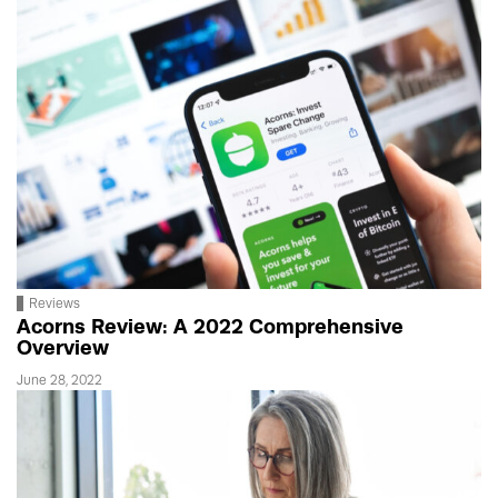
Reviews
Acorns Review: A 2022 Comprehensive
Overview
June 28, 2022