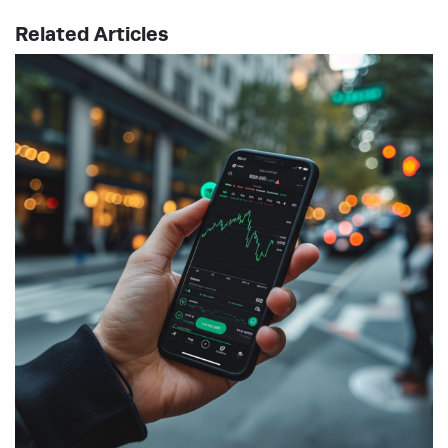
Related Articles