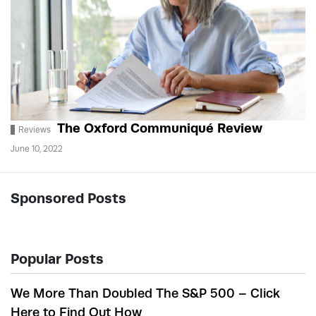
The Oxford Communiqué Review
Reviews
June 10, 2022
Sponsored Posts
Popular Posts
We More Than Doubled The S&P 500 – Click
Here to Find Out How