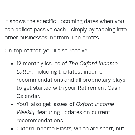
It shows the specific upcoming dates when you
can collect passive cash… simply by tapping into
other businesses’ bottom-line profits.
On top of that, you’ll also receive…
12 monthly issues of
The Oxford Income
Letter
, including the latest income
recommendations and all proprietary plays
to get started with your Retirement Cash
Calendar.
You’ll also get issues of
Oxford Income
Weekly
, featuring updates on current
recommendations.
Oxford Income Blasts, which are short, but