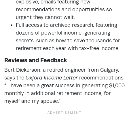
explosive, emails featuring new
recommendations and opportunities so
urgent they cannot wait.
Full access to archived research, featuring
dozens of powerful income-generating
secrets, such as how to save thousands for
retirement each year with tax-free income.
Reviews and Feedback
Burt Dickerson, a retired engineer from Calgary,
says the
Oxford Income Letter
recommendations
“… have been a great success in generating $1,000
monthly in additional retirement income, for
myself and my spouse.”