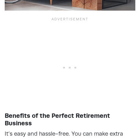
Benefits of the Perfect Retirement
Business
It’s easy and hassle-free. You can make extra