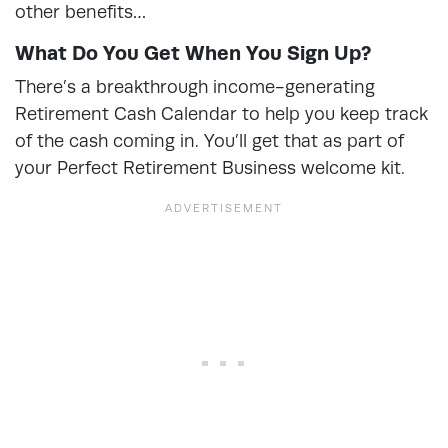
other benefits…
What Do You Get When You Sign Up?
There’s a breakthrough income-generating
Retirement Cash Calendar to help you keep track
of the cash coming in. You’ll get that as part of
your Perfect Retirement Business welcome kit.