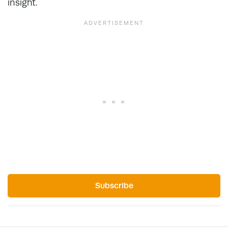
insight.
Subscribe