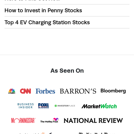
How to Invest in Penny Stocks
Top 4 EV Charging Station Stocks
As Seen On