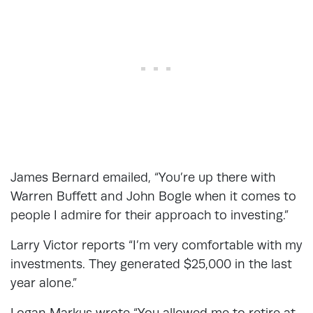
James Bernard emailed, “You’re up there with
Warren Buffett and John Bogle when it comes to
people I admire for their approach to investing.”
Larry Victor reports “I’m very comfortable with my
investments. They generated $25,000 in the last
year alone.”
Logan Markus wrote “You allowed me to retire at