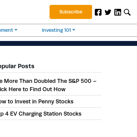
Subscribe
rement
Investing 101
opular Posts
e More Than Doubled The S&P 500 –
ick Here to Find Out How
w to Invest in Penny Stocks
p 4 EV Charging Station Stocks