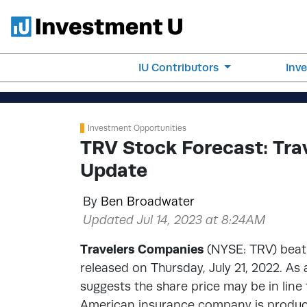
IU Contributors
Inv
Investment Opportunities
TRV Stock Forecast: Tra
Update
By
Ben Broadwater
Updated Jul 14, 2023 at 8:24AM
Travelers Companies
(NYSE: TRV) beat 
released on Thursday, July 21, 2022. As
suggests the share price may be in line
American insurance company is producing