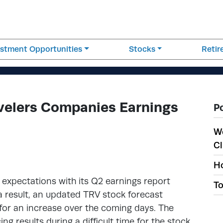
estment Opportunities
Stocks
Reti
velers Companies Earnings
P
W
Cl
Ho
expectations with its Q2 earnings report
To
 a result, an updated TRV stock forecast
 for an increase over the coming days. The
 results during a difficult time for the stock