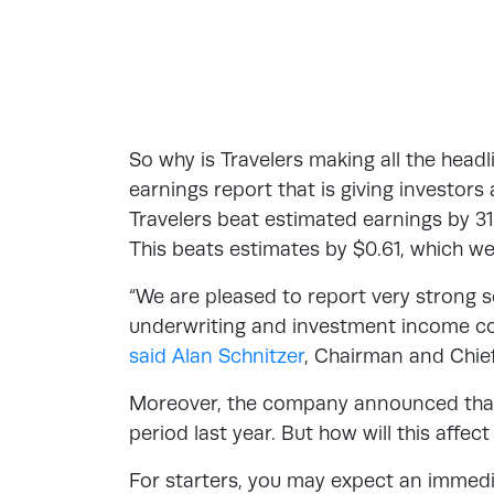
So why is Travelers making all the headl
earnings report that is giving investors 
Travelers beat estimated earnings by 31
This beats estimates by $0.61, which w
“We are pleased to report very strong s
underwriting and investment income con
said Alan Schnitzer
, Chairman and Chief
Moreover, the company announced that
period last year. But how will this affe
For starters, you may expect an immedi