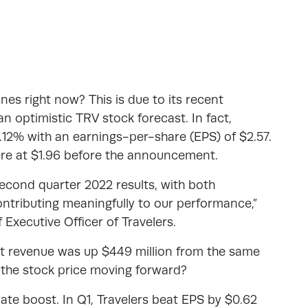
ines right now? This is due to its recent
an optimistic TRV stock forecast. In fact,
.12% with an earnings-per-share (EPS) of $2.57.
ere at $1.96 before the announcement.
econd quarter 2022 results, with both
tributing meaningfully to our performance,”
 Executive Officer of Travelers.
 revenue was up $449 million from the same
ct the stock price moving forward?
ate boost. In Q1, Travelers beat EPS by $0.62