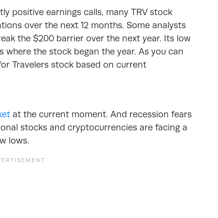
ly positive earnings calls, many TRV stock
ations over the next 12 months. Some analysts
reak the $200 barrier over the next year. Its low
is where the stock began the year. As you can
 for Travelers stock based on current
ket
at the current moment. And recession fears
tional stocks and cryptocurrencies are facing a
w lows.