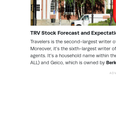
TRV Stock Forecast and Expectat
Travelers is the second-largest writer 
Moreover, it’s the sixth-largest writer
agents. It’s a household name within the
ALL) and Geico, which is owned by
Ber