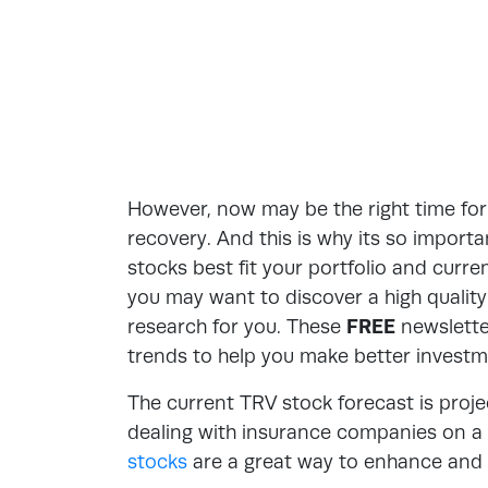
However, now may be the right time for 
recovery. And this is why its so impor
stocks best fit your portfolio and curre
you may want to discover a high qualit
research for you. These
FREE
newsletter
trends to help you make better investm
The current TRV stock forecast is proje
dealing with insurance companies on a p
stocks
are a great way to enhance and p