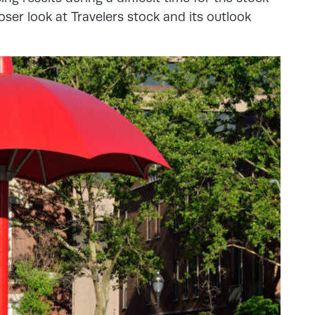
loser look at Travelers stock and its outlook