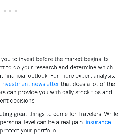
you to invest before the market begins its
tant to do your research and determine which
nt financial outlook. For more expert analysis,
y
investment newsletter
that does a lot of the
s can provide you with daily stock tips and
ent decisions.
cting great things to come for Travelers. While
ersonal level can be a real pain,
insurance
rotect your portfolio.