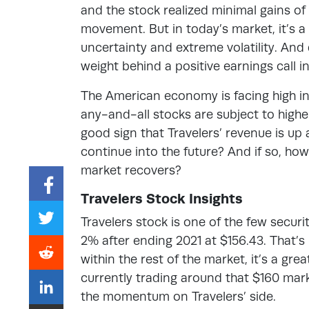
and the stock realized minimal gains of 
movement. But in today’s market, it’s a
uncertainty and extreme volatility. And 
weight behind a positive earnings call i
The American economy is facing high inf
any-and-all stocks are subject to higher l
good sign that Travelers’ revenue is up 
continue into the future? And if so, how
market recovers?
Travelers Stock Insights
Travelers stock is one of the few securit
2% after ending 2021 at $156.43. That’s
within the rest of the market, it’s a gre
currently trading around that $160 mark
the momentum on Travelers’ side.