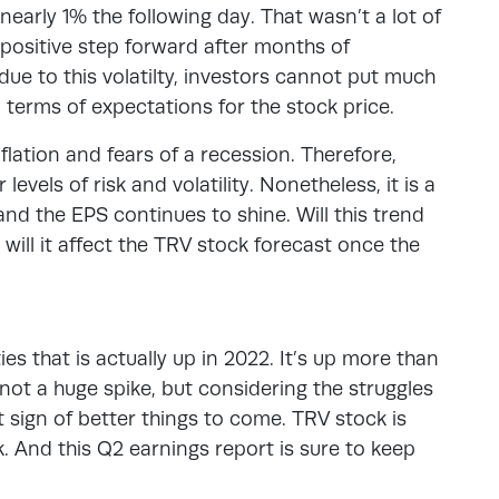
nearly 1% the following day. That wasn’t a lot of
 positive step forward after months of
due to this volatilty, investors cannot put much
n terms of expectations for the stock price.
lation and fears of a recession. Therefore,
evels of risk and volatility. Nonetheless, it is a
and the EPS continues to shine. Will this trend
 will it affect the TRV stock forecast once the
ies that is actually up in 2022. It’s up more than
 not a huge spike, but considering the struggles
at sign of better things to come. TRV stock is
. And this Q2 earnings report is sure to keep