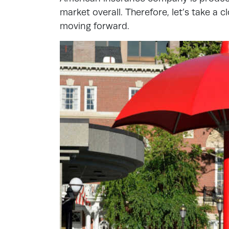
market overall. Therefore, let’s take a c
moving forward.