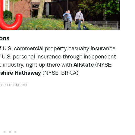
ions
of U.S. commercial property casualty insurance.
 of U.S. personal insurance through independent
 industry, right up there with
Allstate
(NYSE:
kshire Hathaway
(NYSE: BRK.A).