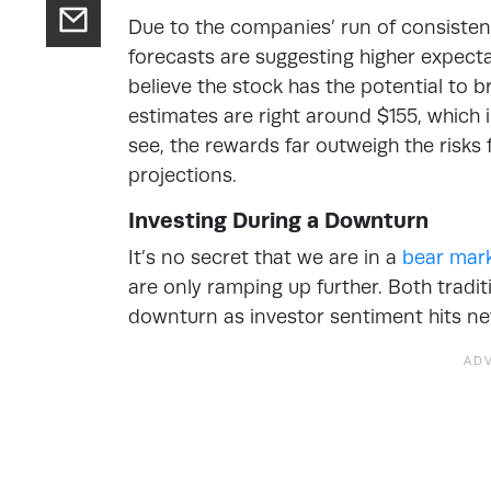
Due to the companies’ run of consistent
forecasts are suggesting higher expect
believe the stock has the potential to b
estimates are right around $155, which 
see, the rewards far outweigh the risks
projections.
Investing During a Downturn
It’s no secret that we are in a
bear mar
are only ramping up further. Both tradi
downturn as investor sentiment hits ne