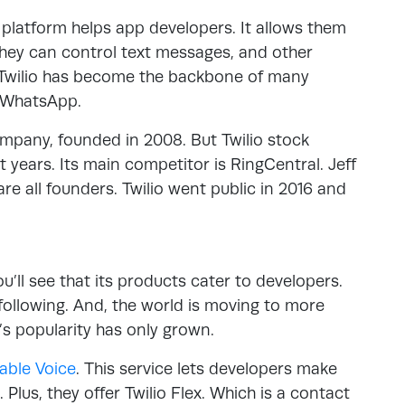
atform helps app developers. It allows them
they can control text messages, and other
. Twilio has become the backbone of many
d WhatsApp.
company, founded in 2008. But Twilio stock
 years. Its main competitor is RingCentral. Jeff
e all founders. Twilio went public in 2016 and
u’ll see that its products cater to developers.
following. And, the world is moving to more
s popularity has only grown.
able Voice
. This service lets developers make
Plus, they offer Twilio Flex. Which is a contact