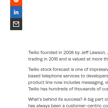
Twilio founded in 2008 by Jeff Lawson,
trading in 2016 and is valued at more th
Twilio stock forecast is one of impressi
based telephone services to developer
product line now includes messaging, 
Twilio has hundreds of thousands of cus
What’s behind its success? A big part of
has always been a customer-centric co