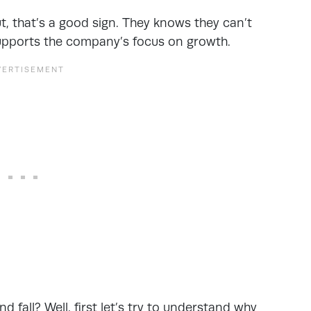
ut, that’s a good sign. They knows they can’t
supports the company’s focus on growth.
d fall? Well, first let’s try to understand why