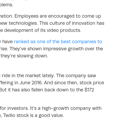
blems.
novation. Employees are encouraged to come up
ew technologies. This culture of innovation has
he development of its video products.
ey have
ranked as one of the best companies to
 rise. They’ve shown impressive growth over the
t they’re slowing down.
d ride in the market lately. The company saw
 offering in June 2016. And since then, stock price
But it has also fallen back down to the $172
 for investors. It’s a high-growth company with
, Twilio stock is a good value.