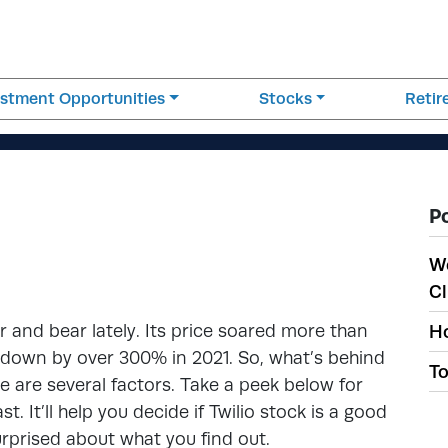
estment Opportunities
Stocks
Reti
P
W
Cl
and bear lately. Its price soared more than
Ho
 down by over 300% in 2021. So, what’s behind
To
ere are several factors. Take a peek below for
. It’ll help you decide if Twilio stock is a good
urprised about what you find out.