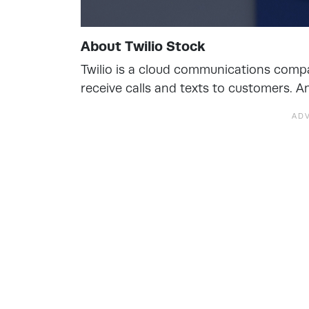
About Twilio Stock
Twilio is a cloud communications comp
receive calls and texts to customers. An