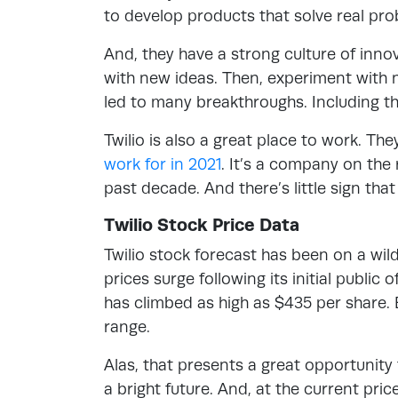
to develop products that solve real pro
And, they have a strong culture of in
with new ideas. Then, experiment with n
led to many breakthroughs. Including t
Twilio is also a great place to work. Th
work for in 2021
. It’s a company on the
past decade. And there’s little sign tha
Twilio Stock Price Data
Twilio stock forecast has been on a wil
prices surge following its initial public
has climbed as high as $435 per share. 
range.
Alas, that presents a great opportunity
a bright future. And, at the current price