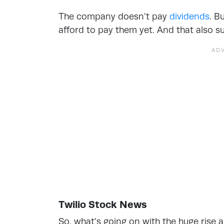
The company doesn’t pay
dividends
. B
afford to pay them yet. And that also 
Twilio Stock News
So, what’s going on with the huge rise an