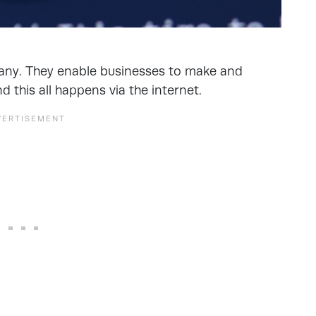
any. They enable businesses to make and
d this all happens via the internet.