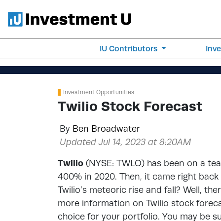
IU Contributors
Inv
Investment Opportunities
Twilio Stock Forecast
By
Ben Broadwater
Updated Jul 14, 2023 at 8:20AM
Twilio
(NYSE: TWLO) has been on a tear 
400% in 2020. Then, it came right back
Twilio’s meteoric rise and fall? Well, th
more information on Twilio stock forecast
choice for your portfolio. You may be s