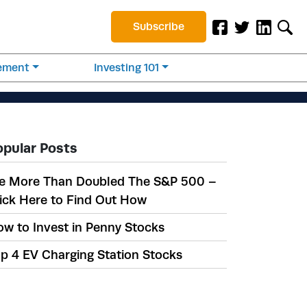
Subscribe
rement
Investing 101
opular Posts
e More Than Doubled The S&P 500 –
ick Here to Find Out How
w to Invest in Penny Stocks
p 4 EV Charging Station Stocks