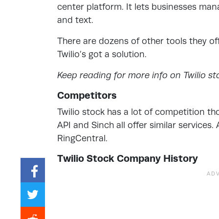
center platform. It lets businesses man
and text.
There are dozens of other tools they o
Twilio’s got a solution.
Keep reading for more info on Twilio st
Competitors
Twilio stock has a lot of competition 
API and Sinch all offer similar services
RingCentral.
Twilio Stock Company History