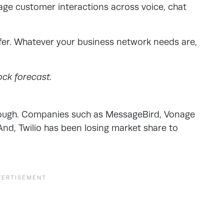
age customer interactions across voice, chat
ffer. Whatever your business network needs are,
ock forecast.
though. Companies such as MessageBird, Vonage
. And, Twilio has been losing market share to