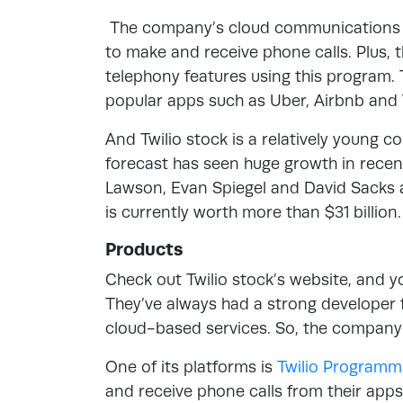
The company’s cloud communications pl
to make and receive phone calls. Plus, 
telephony features using this program
popular apps such as Uber, Airbnb an
And Twilio stock is a relatively young 
forecast has seen huge growth in recent
Lawson, Evan Spiegel and David Sacks ar
is currently worth more than $31 billion.
Products
Check out Twilio stock’s website, and yo
They’ve always had a strong developer 
cloud-based services. So, the company’
One of its platforms is
Twilio Programm
and receive phone calls from their apps. 