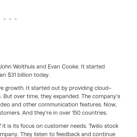
 John Wolthuis and Evan Cooke. It started
an $31 billion today.
ve growth. It started out by providing cloud-
s. But over time, they expanded. The company’s
video and other communication features. Now,
tomers. And they’re in over 150 countries.
 it is its focus on customer needs. Twilio stock
mpany. They listen to feedback and continue