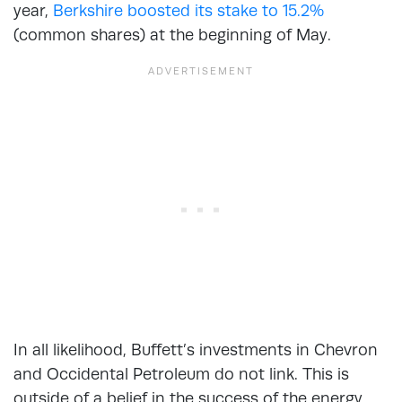
year,
Berkshire boosted its stake to 15.2%
(common shares) at the beginning of May.
In all likelihood, Buffett’s investments in Chevron
and Occidental Petroleum do not link. This is
outside of a belief in the success of the energy