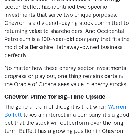
sector. Buffett has identified two specific
investments that serve two unique purposes.
Chevron is a dividend-paying stock committed to
returning value to shareholders. And Occidental
Petroleum is a 100-year-old company that fits the
mold of a Berkshire Hathaway-owned business
perfectly.
No matter how these energy sector investments
progress or play out, one thing remains certain:
the Oracle of Omaha sees value in energy stocks.
Chevron Prime for Big-Time Upside
The general train of thought is that when
Warren
Buffett
takes an interest in a company, it’s a good
bet that the stock will outperform over the long
term. Buffett has a growing position in Chevron