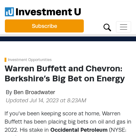
Subscribe
Investment Opportunities
Warren Buffett and Chevron:
Berkshire’s Big Bet on Energy
By
Ben Broadwater
Updated Jul 14, 2023 at 8:23AM
If you’ve been keeping score at home, Warren
Buffett has been placing big bets on oil and gas in
2022. His stake in
Occidental Petroleum
(NYSE: