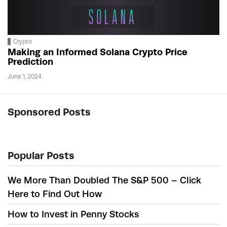
Crypto
Making an Informed Solana Crypto Price
Prediction
June 1, 2024
Sponsored Posts
Popular Posts
We More Than Doubled The S&P 500 – Click
Here to Find Out How
How to Invest in Penny Stocks