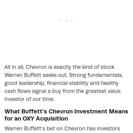
All in all, Chevron is exactly the kind of stock
Warren Buffett seeks out. Strong fundamentals,
good leadership, financial stability and healthy
cash flows signal a buy from the greatest value
investor of our time.
What Buffett’s Chevron Investment Means
for an OXY Acquisition
Warren Buffett’s bet on Chevron has investors