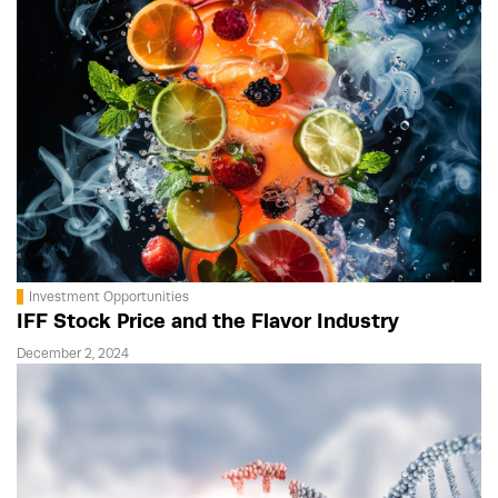
Investment Opportunities
IFF Stock Price and the Flavor Industry
December 2, 2024