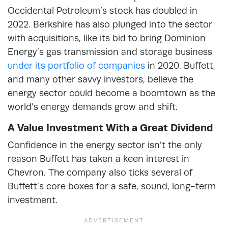
Occidental Petroleum’s stock has doubled in
2022. Berkshire has also plunged into the sector
with acquisitions, like its bid to bring Dominion
Energy’s gas transmission and storage business
under its portfolio of companies
in 2020. Buffett,
and many other savvy investors, believe the
energy sector could become a boomtown as the
world’s energy demands grow and shift.
A Value Investment With a Great Dividend
Confidence in the energy sector isn’t the only
reason Buffett has taken a keen interest in
Chevron. The company also ticks several of
Buffett’s core boxes for a safe, sound, long-term
investment.