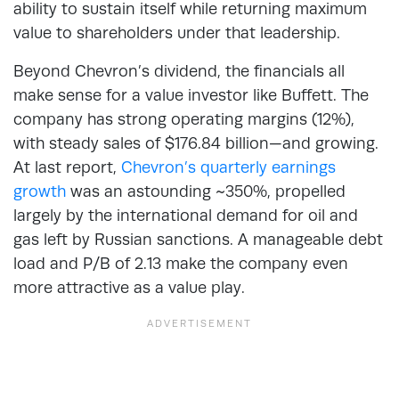
ability to sustain itself while returning maximum
value to shareholders under that leadership.
Beyond Chevron’s dividend, the financials all
make sense for a value investor like Buffett. The
company has strong operating margins (12%),
with steady sales of $176.84 billion—and growing.
At last report,
Chevron’s quarterly earnings
growth
was an astounding ~350%, propelled
largely by the international demand for oil and
gas left by Russian sanctions. A manageable debt
load and P/B of 2.13 make the company even
more attractive as a value play.