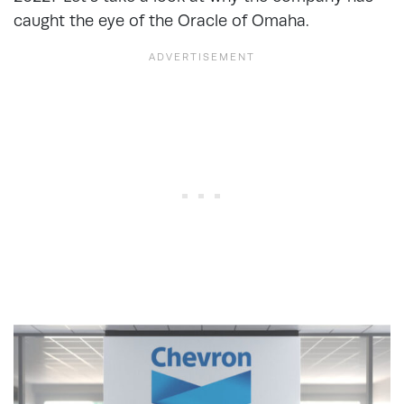
caught the eye of the Oracle of Omaha.