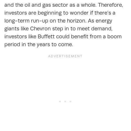
and the oil and gas sector as a whole. Therefore,
investors are beginning to wonder if there’s a
long-term run-up on the horizon. As energy
giants like Chevron step in to meet demand,
investors like Buffett could benefit from a boom
period in the years to come.