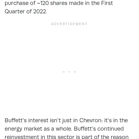
purchase of ~120 shares made in the First
Quarter of 2022.
Buffett’s interest isn’t just in Chevron: it’s in the
energy market as a whole. Buffett’s continued
reinvestment in this sector is part of the reason