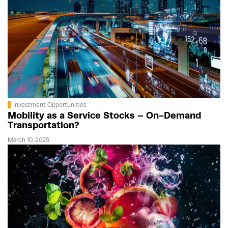
Investment Opportunities
Mobility as a Service Stocks – On-Demand
Transportation?
March 10, 2025