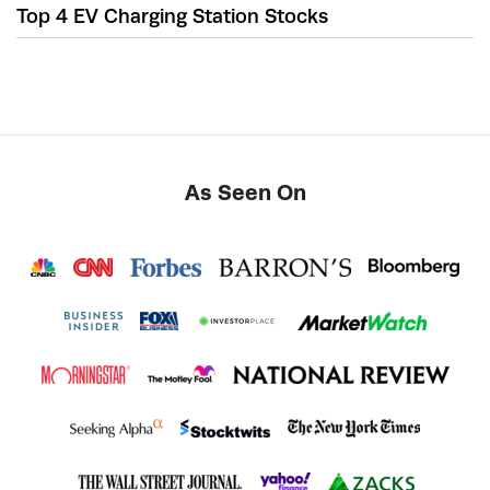
Top 4 EV Charging Station Stocks
As Seen On