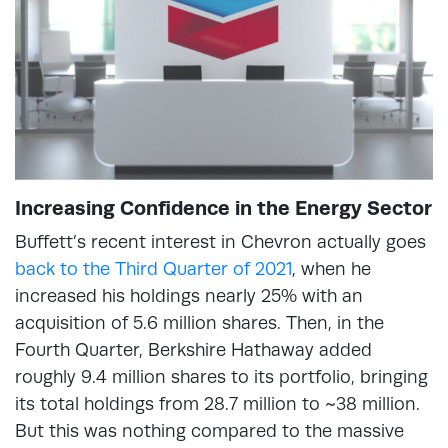
Increasing Confidence in the Energy Sector
Buffett’s recent interest in Chevron actually goes
back to the Third Quarter of 2021
, when he
increased his holdings nearly 25% with an
acquisition of 5.6 million shares. Then, in the
Fourth Quarter, Berkshire Hathaway added
roughly 9.4 million shares to its portfolio, bringing
its total holdings from 28.7 million to ~38 million.
But this was nothing compared to the massive