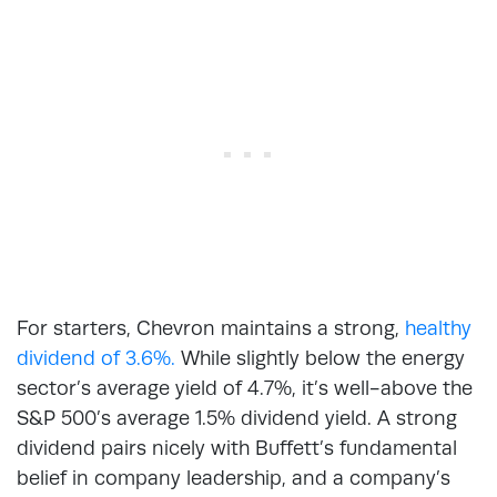
For starters, Chevron maintains a strong,
healthy
dividend of 3.6%.
While slightly below the energy
sector’s average yield of 4.7%, it’s well-above the
S&P 500’s average 1.5% dividend yield. A strong
dividend pairs nicely with Buffett’s fundamental
belief in company leadership, and a company’s