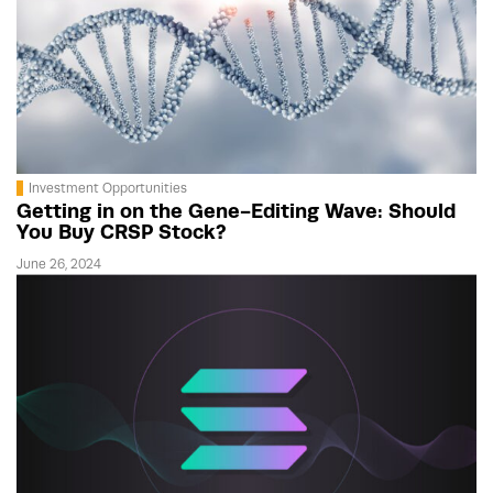
Investment Opportunities
Getting in on the Gene-Editing Wave: Should
You Buy CRSP Stock?
June 26, 2024