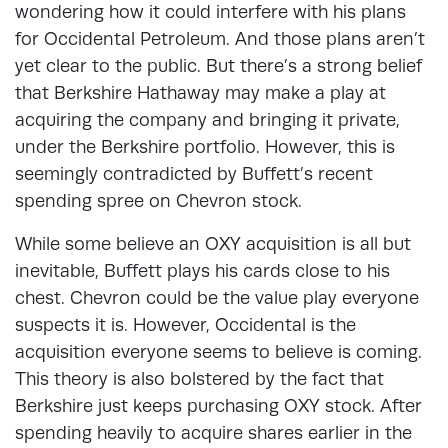
wondering how it could interfere with his plans
for Occidental Petroleum. And those plans aren’t
yet clear to the public. But there’s a strong belief
that Berkshire Hathaway may make a play at
acquiring the company and bringing it private,
under the Berkshire portfolio. However, this is
seemingly contradicted by Buffett’s recent
spending spree on Chevron stock.
While some believe an OXY acquisition is all but
inevitable, Buffett plays his cards close to his
chest. Chevron could be the value play everyone
suspects it is. However, Occidental is the
acquisition everyone seems to believe is coming.
This theory is also bolstered by the fact that
Berkshire just keeps purchasing OXY stock. After
spending heavily to acquire shares earlier in the