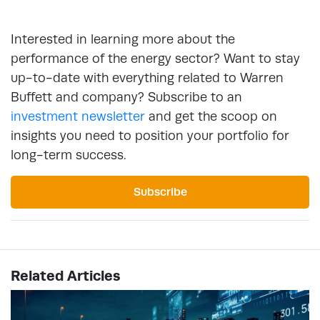
Interested in learning more about the
performance of the energy sector? Want to stay
up-to-date with everything related to Warren
Buffett and company? Subscribe to an
investment newsletter
and get the scoop on
insights you need to position your portfolio for
long-term success.
Subscribe
Related Articles