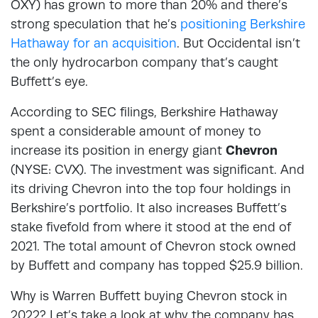
OXY) has grown to more than 20% and there’s
strong speculation that he’s
positioning Berkshire
Hathaway for an acquisition
. But Occidental isn’t
the only hydrocarbon company that’s caught
Buffett’s eye.
According to SEC filings, Berkshire Hathaway
spent a considerable amount of money to
increase its position in energy giant
Chevron
(NYSE: CVX). The investment was significant. And
its driving Chevron into the top four holdings in
Berkshire’s portfolio. It also increases Buffett’s
stake fivefold from where it stood at the end of
2021. The total amount of Chevron stock owned
by Buffett and company has topped $25.9 billion.
Why is Warren Buffett buying Chevron stock in
2022? Let’s take a look at why the company has