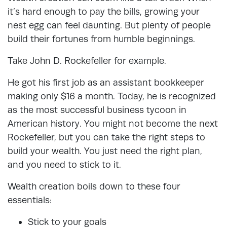
it’s hard enough to pay the bills, growing your
nest egg can feel daunting. But plenty of people
build their fortunes from humble beginnings.
Take John D. Rockefeller for example.
He got his first job as an assistant bookkeeper
making only $16 a month. Today, he is recognized
as the most successful business tycoon in
American history. You might not become the next
Rockefeller, but you can take the right steps to
build your wealth. You just need the right plan,
and you need to stick to it.
Wealth creation boils down to these four
essentials:
Stick to your goals