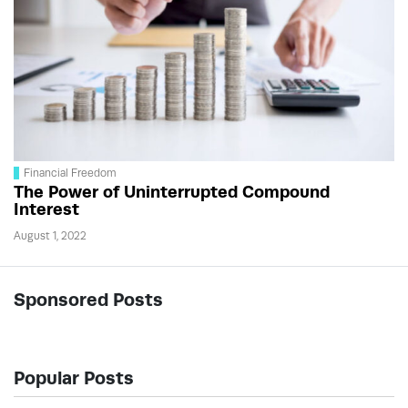
Financial Freedom
The Power of Uninterrupted Compound
Interest
August 1, 2022
Sponsored Posts
Popular Posts