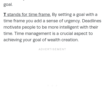
goal.
T
stands for time frame.
By setting a goal with a
time frame you add a sense of urgency. Deadlines
motivate people to be more intelligent with their
time. Time management is a crucial aspect to
achieving your goal of wealth creation.