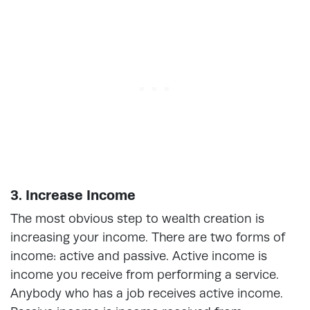
3. Increase Income
The most obvious step to wealth creation is
increasing your income. There are two forms of
income: active and passive. Active income is
income you receive from performing a service.
Anybody who has a job receives active income.