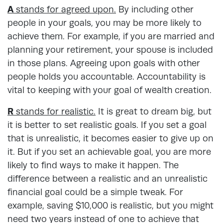
A
stands for agreed upon.
By including other
people in your goals, you may be more likely to
achieve them. For example, if you are married and
planning your retirement, your spouse is included
in those plans. Agreeing upon goals with other
people holds you accountable. Accountability is
vital to keeping with your goal of wealth creation.
R
stands for realistic.
It is great to dream big, but
it is better to set realistic goals. If you set a goal
that is unrealistic, it becomes easier to give up on
it. But if you set an achievable goal, you are more
likely to find ways to make it happen. The
difference between a realistic and an unrealistic
financial goal could be a simple tweak. For
example, saving $10,000 is realistic, but you might
need two years instead of one to achieve that