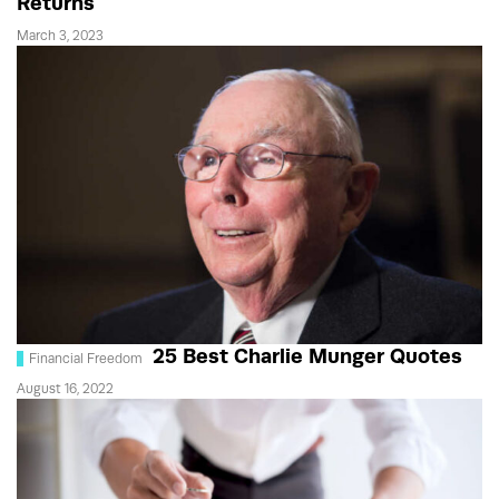
Returns
March 3, 2023
25 Best Charlie Munger Quotes
Financial Freedom
August 16, 2022