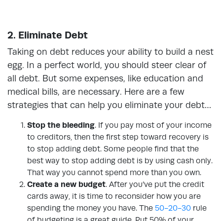
2. Eliminate Debt
Taking on debt reduces your ability to build a nest
egg. In a perfect world, you should steer clear of
all debt. But some expenses, like education and
medical bills, are necessary. Here are a few
strategies that can help you eliminate your debt…
Stop the bleeding
. If you pay most of your income
to creditors, then the first step toward recovery is
to stop adding debt. Some people find that the
best way to stop adding debt is by using cash only.
That way you cannot spend more than you own.
Create a new budget
. After you’ve put the credit
cards away, it is time to reconsider how you are
spending the money you have. The
50-20-30
rule
of budgeting is a great guide. Put 50% of your