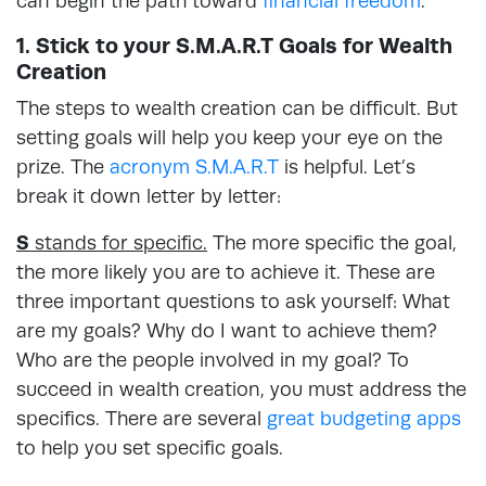
can begin the path toward
financial freedom
.
1. Stick to your S.M.A.R.T Goals for Wealth
Creation
The steps to wealth creation can be difficult. But
setting goals will help you keep your eye on the
prize. The
acronym S.M.A.R.T
is helpful. Let’s
break it down letter by letter:
S
stands for specific.
The more specific the goal,
the more likely you are to achieve it. These are
three important questions to ask yourself: What
are my goals? Why do I want to achieve them?
Who are the people involved in my goal? To
succeed in wealth creation, you must address the
specifics. There are several
great budgeting apps
to help you set specific goals.