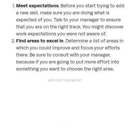
Meet expectations
. Before you start trying to add
a new skill, make sure you are doing what is
expected of you. Talk to your manager to ensure
that you are on the right track. You might discover
work expectations you were not aware of.
Find areas to excel in
. Determine a list of areas in
which you could improve and focus your efforts
there. Be sure to consult with your manager,
because if you are going to put more effort into
something you want to choose the right area.