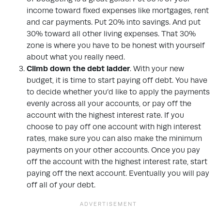
income toward fixed expenses like mortgages, rent
and car payments. Put 20% into savings. And put
30% toward all other living expenses. That 30%
zone is where you have to be honest with yourself
about what you really need.
Climb down the debt ladder
. With your new
budget, it is time to start paying off debt. You have
to decide whether you’d like to apply the payments
evenly across all your accounts, or pay off the
account with the highest interest rate. If you
choose to pay off one account with high interest
rates, make sure you can also make the minimum
payments on your other accounts. Once you pay
off the account with the highest interest rate, start
paying off the next account. Eventually you will pay
off all of your debt.