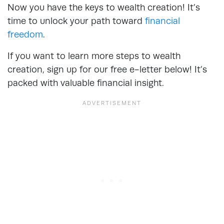
Now you have the keys to wealth creation! It’s
time to unlock your path toward
financial
freedom
.
If you want to learn more steps to wealth
creation, sign up for our free e-letter below! It’s
packed with valuable financial insight.