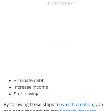
Eliminate debt
Increase income
Start saving.
By following these steps to
wealth creation
, you