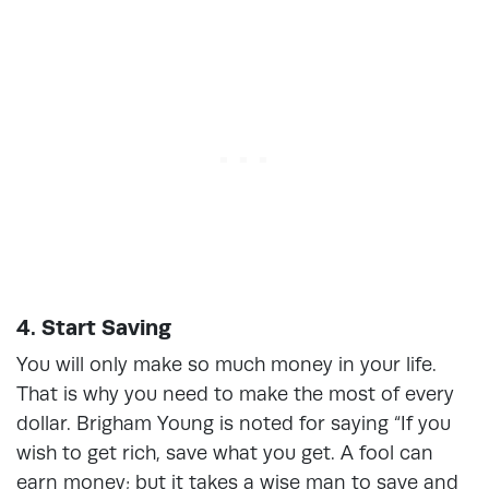
4. Start Saving
You will only make so much money in your life.
That is why you need to make the most of every
dollar. Brigham Young is noted for saying “If you
wish to get rich, save what you get. A fool can
earn money; but it takes a wise man to save and