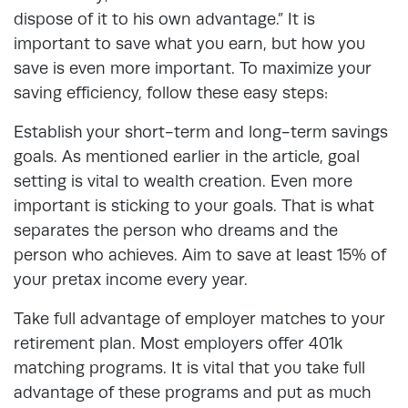
dispose of it to his own advantage.” It is
important to save what you earn, but how you
save is even more important. To maximize your
saving efficiency, follow these easy steps:
Establish your short-term and long-term savings
goals. As mentioned earlier in the article, goal
setting is vital to wealth creation. Even more
important is sticking to your goals. That is what
separates the person who dreams and the
person who achieves. Aim to save at least 15% of
your pretax income every year.
Take full advantage of employer matches to your
retirement plan. Most employers offer 401k
matching programs. It is vital that you take full
advantage of these programs and put as much