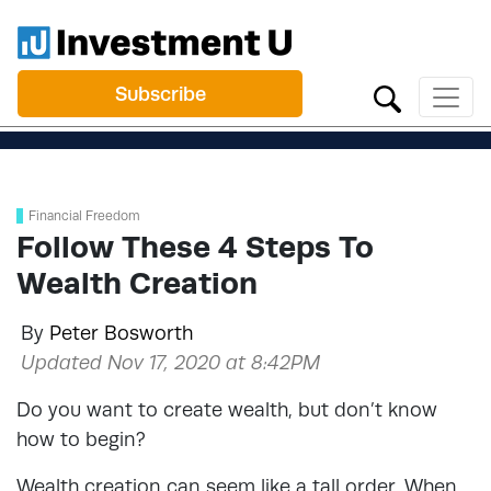
Subscribe
Financial Freedom
Follow These 4 Steps To
Wealth Creation
By
Peter Bosworth
Updated Nov 17, 2020 at 8:42PM
Do you want to create wealth, but don’t know
how to begin?
Wealth creation can seem like a tall order. When