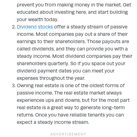
prevent you from making money in the market. Get
educated about investing here, and start building
your wealth today.
Dividend stocks
offer a steady stream of passive
income. Most companies pay out a share of their
earnings to their shareholders. Those payouts are
called dividends, and they can provide you with a
steady income. Most dividend companies pay their
shareholders quarterly. So if you space out your
dividend payment dates you can meet your
expenses throughout the year.
Owning real estate is one of the oldest forms of
passive income. The real estate market always
experiences ups and downs, but for the most part
real estate is a great way to generate long-term
returns. Once you have reliable tenants you can
expect a steady income stream.