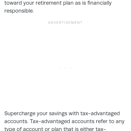
toward your retirement plan as is financially
responsible.
Supercharge your savings with tax-advantaged
accounts. Tax-advantaged accounts refer to any
type of account or plan that is either tax-