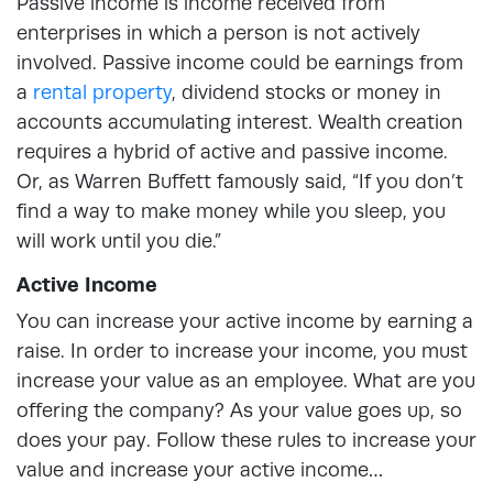
Passive income is income received from
enterprises in which a person is not actively
involved. Passive income could be earnings from
a
rental property
, dividend stocks or money in
accounts accumulating interest. Wealth creation
requires a hybrid of active and passive income.
Or, as Warren Buffett famously said, “If you don’t
find a way to make money while you sleep, you
will work until you die.”
Active Income
You can increase your active income by earning a
raise. In order to increase your income, you must
increase your value as an employee. What are you
offering the company? As your value goes up, so
does your pay. Follow these rules to increase your
value and increase your active income…