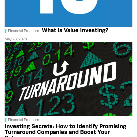
What is Value Investing?
Financial Freedom
May 23, 2023
Financial Freedom
Investing Secrets: How to Identify Promising
Turnaround Companies and Boost Your