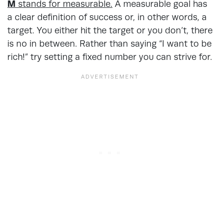
M
stands for measurable.
A measurable goal has
a clear definition of success or, in other words, a
target. You either hit the target or you don’t, there
is no in between. Rather than saying “I want to be
rich!” try setting a fixed number you can strive for.