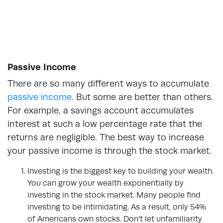
Passive Income
There are so many different ways to accumulate
passive income
. But some are better than others.
For example, a savings account accumulates
interest at such a low percentage rate that the
returns are negligible. The best way to increase
your passive income is through the stock market.
Investing is the biggest key to building your wealth.
You can grow your wealth exponentially by
investing in the stock market. Many people find
investing to be intimidating. As a result, only 54%
of Americans own stocks. Don’t let unfamiliarity