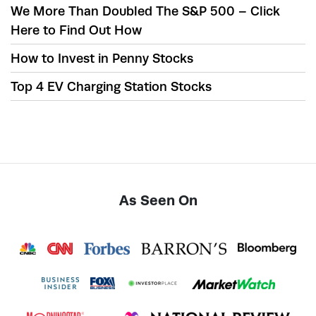
We More Than Doubled The S&P 500 – Click
Here to Find Out How
How to Invest in Penny Stocks
Top 4 EV Charging Station Stocks
As Seen On