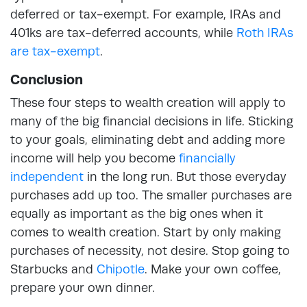
deferred or tax-exempt. For example, IRAs and
401ks are tax-deferred accounts, while
Roth IRAs
are tax-exempt
.
Conclusion
These four steps to wealth creation will apply to
many of the big financial decisions in life. Sticking
to your goals, eliminating debt and adding more
income will help you become
financially
independent
in the long run. But those everyday
purchases add up too. The smaller purchases are
equally as important as the big ones when it
comes to wealth creation. Start by only making
purchases of necessity, not desire. Stop going to
Starbucks and
Chipotle
. Make your own coffee,
prepare your own dinner.