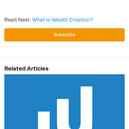
Read Next:
What is Wealth Creation?
Subscribe
Related Articles