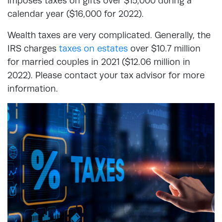
imposes taxes on gifts over $15,000 during a
calendar year ($16,000 for 2022).
Wealth taxes are very complicated. Generally, the
IRS charges
taxes on estates
over $10.7 million
for married couples in 2021 ($12.06 million in
2022). Please contact your tax advisor for more
information.