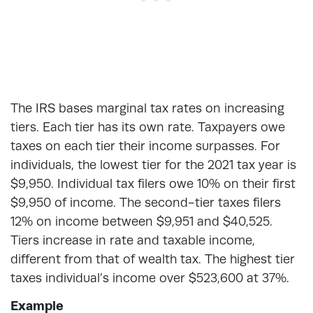
The IRS bases marginal tax rates on increasing
tiers. Each tier has its own rate. Taxpayers owe
taxes on each tier their income surpasses. For
individuals, the lowest tier for the 2021 tax year is
$9,950. Individual tax filers owe 10% on their first
$9,950 of income. The second-tier taxes filers
12% on income between $9,951 and $40,525.
Tiers increase in rate and taxable income,
different from that of wealth tax. The highest tier
taxes individual’s income over $523,600 at 37%.
Example