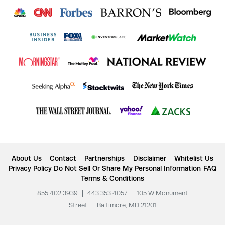
About Us
Contact
Partnerships
Disclaimer
Whitelist Us
Privacy Policy
Do Not Sell Or Share My Personal Information
FAQ
Terms & Conditions
855.402.3939
|
443.353.4057
|
105 W Monument
Street
|
Baltimore, MD 21201