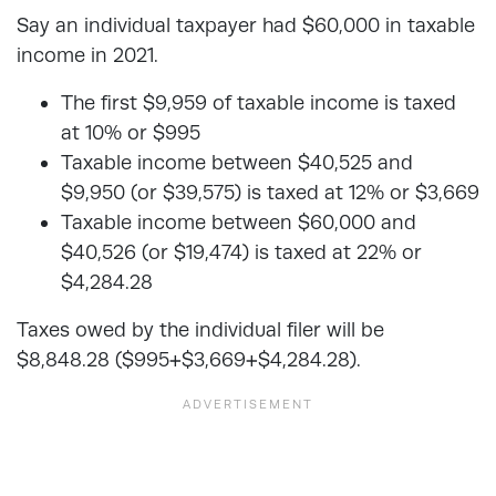
Say an individual taxpayer had $60,000 in taxable
income in 2021.
The first $9,959 of taxable income is taxed
at 10% or $995
Taxable income between $40,525 and
$9,950 (or $39,575) is taxed at 12% or $3,669
Taxable income between $60,000 and
$40,526 (or $19,474) is taxed at 22% or
$4,284.28
Taxes owed by the individual filer will be
$8,848.28 ($995+$3,669+$4,284.28).