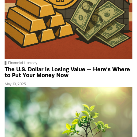
Financial Literacy
The U.S. Dollar Is Losing Value — Here’s Where
to Put Your Money Now
May 19, 2025