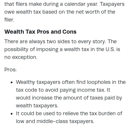
that filers make during a calendar year. Taxpayers
owe wealth tax based on the net worth of the
filer.
Wealth Tax Pros and Cons
There are always two sides to every story. The
possibility of imposing a wealth tax in the U.S. is
no exception.
Pros:
Wealthy taxpayers often find loopholes in the
tax code to avoid paying income tax. It
would increase the amount of taxes paid by
wealth taxpayers.
It could be used to relieve the tax burden of
low and middle-class taxpayers.