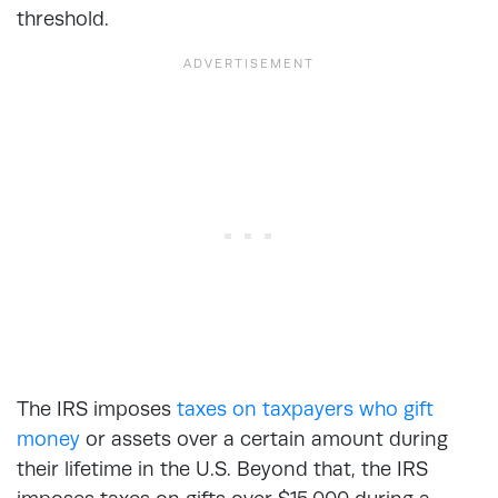
threshold.
The IRS imposes
taxes on taxpayers who gift
money
or assets over a certain amount during
their lifetime in the U.S. Beyond that, the IRS