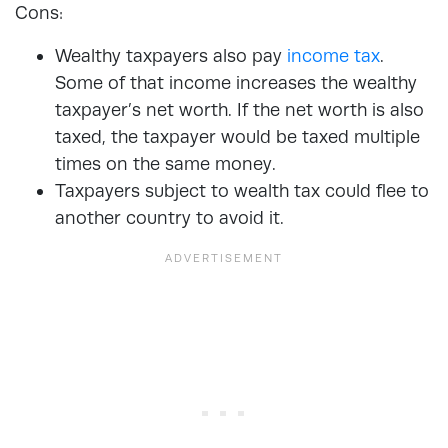
Cons:
Wealthy taxpayers also pay
income tax
.
Some of that income increases the wealthy
taxpayer’s net worth. If the net worth is also
taxed, the taxpayer would be taxed multiple
times on the same money.
Taxpayers subject to wealth tax could flee to
another country to avoid it.