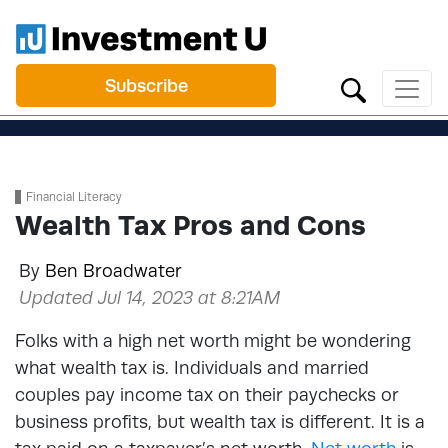
Subscribe
Financial Literacy
Wealth Tax Pros and Cons
By
Ben Broadwater
Updated Jul 14, 2023 at 8:21AM
Folks with a high net worth might be wondering
what wealth tax is. Individuals and married
couples pay income tax on their paychecks or
business profits, but wealth tax is different. It is a