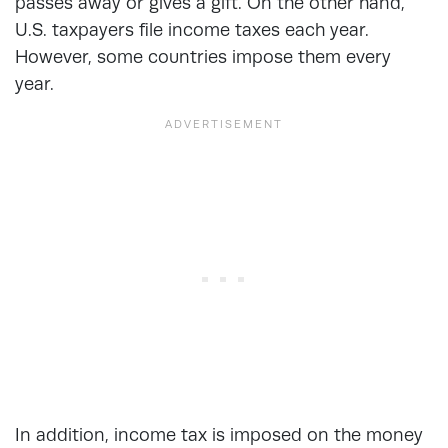
passes away or gives a gift. On the other hand,
U.S. taxpayers file income taxes each year.
However, some countries impose them every
year.
In addition, income tax is imposed on the money