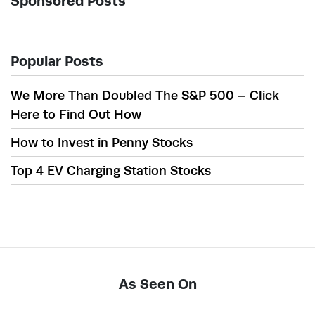
Sponsored Posts
Popular Posts
We More Than Doubled The S&P 500 – Click
Here to Find Out How
How to Invest in Penny Stocks
Top 4 EV Charging Station Stocks
As Seen On