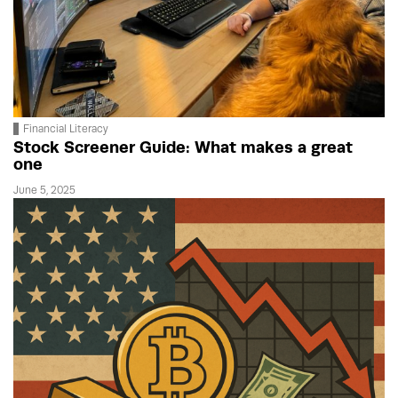
Financial Literacy
Stock Screener Guide: What makes a great
one
June 5, 2025