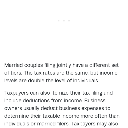
Married couples filing jointly have a different set
of tiers. The tax rates are the same, but income
levels are double the level of individuals.
Taxpayers can also itemize their tax filing and
include deductions from income. Business
owners usually deduct business expenses to
determine their taxable income more often than
individuals or married filers. Taxpayers may also