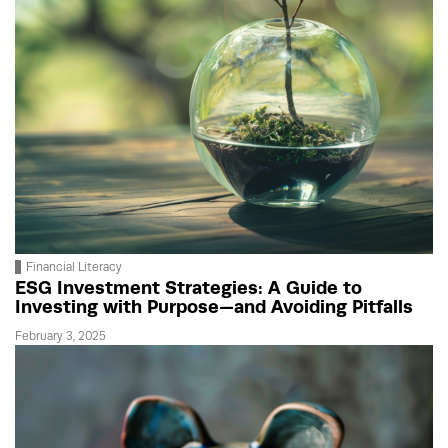
Financial Literacy
ESG Investment Strategies: A Guide to
Investing with Purpose—and Avoiding Pitfalls
February 3, 2025