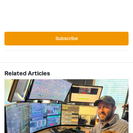
Subscribe
Related Articles