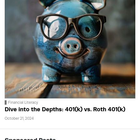
Financial Literacy
Dive into the Depths: 401(k) vs. Roth 401(k)
October 21, 2024