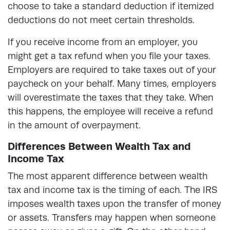
choose to take a standard deduction if itemized
deductions do not meet certain thresholds.
If you receive income from an employer, you
might get a tax refund when you file your taxes.
Employers are required to take taxes out of your
paycheck on your behalf. Many times, employers
will overestimate the taxes that they take. When
this happens, the employee will receive a refund
in the amount of overpayment.
Differences Between Wealth Tax and
Income Tax
The most apparent difference between wealth
tax and income tax is the timing of each. The IRS
imposes wealth taxes upon the transfer of money
or assets. Transfers may happen when someone