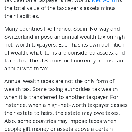
tax paid on a taxpayer’s net worth.
Net worth
is
the total value of the taxpayer’s assets minus
their liabilities.
Many countries like France, Spain, Norway and
Switzerland impose an annual wealth tax on high-
net-worth taxpayers. Each has its own definition
of wealth, what items are considered assets, and
tax rates. The U.S. does not currently impose an
annual wealth tax.
Annual wealth taxes are not the only form of
wealth tax. Some taxing authorities tax wealth
when it is transferred to another taxpayer. For
instance, when a high-net-worth taxpayer passes
their estate to heirs, the estate may owe taxes.
Also, some countries may impose taxes when
people gift money or assets above a certain