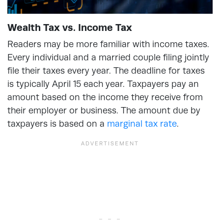
Wealth Tax vs. Income Tax
Readers may be more familiar with income taxes.
Every individual and a married couple filing jointly
file their taxes every year. The deadline for taxes
is typically April 15 each year. Taxpayers pay an
amount based on the income they receive from
their employer or business. The amount due by
taxpayers is based on a
marginal tax rate
.