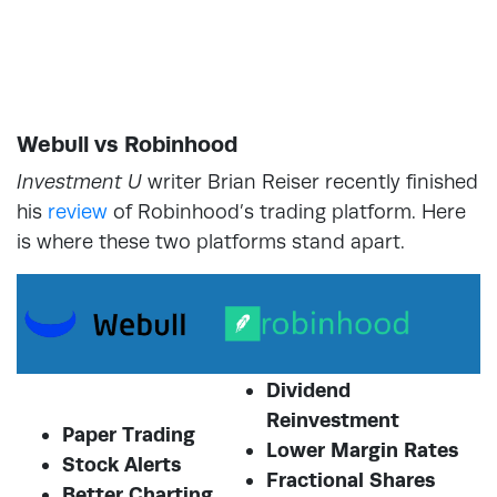
Webull vs Robinhood
Investment U
writer Brian Reiser recently finished
his
review
of Robinhood’s trading platform. Here
is where these two platforms stand apart.
Dividend
Reinvestment
Paper Trading
Lower Margin Rates
Stock Alerts
Fractional Shares
Better Charting