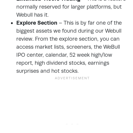
normally reserved for larger platforms, but
Webull has it.
Explore Section
– This is by far one of the
biggest assets we found during our Webull
review. From the explore section, you can
access market lists, screeners, the WeBull
IPO center, calendar, 52 week high/low
report, high dividend stocks, earnings
surprises and hot stocks.