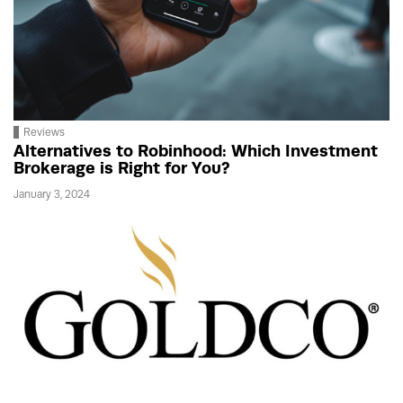
Reviews
Alternatives to Robinhood: Which Investment
Brokerage is Right for You?
January 3, 2024