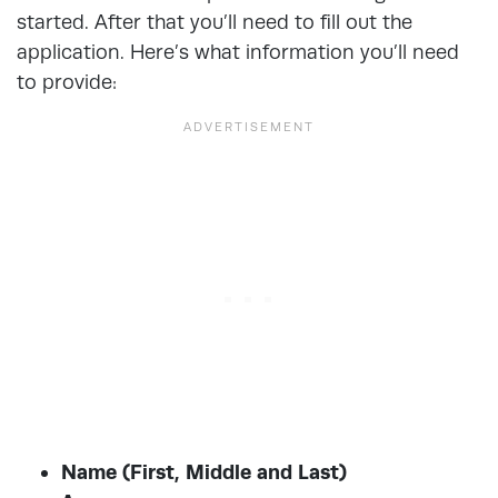
started. After that you’ll need to fill out the
application. Here’s what information you’ll need
to provide:
Name (First, Middle and Last)