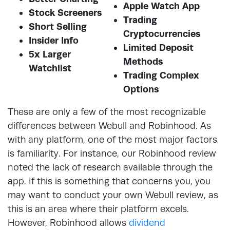
Apple Watch App
Stock Screeners
Trading
Short Selling
Cryptocurrencies
Insider Info
Limited Deposit
5x Larger
Methods
Watchlist
Trading Complex
Options
These are only a few of the most recognizable
differences between Webull and Robinhood. As
with any platform, one of the most major factors
is familiarity. For instance, our Robinhood review
noted the lack of research available through the
app. If this is something that concerns you, you
may want to conduct your own Webull review, as
this is an area where their platform excels.
However, Robinhood allows
dividend