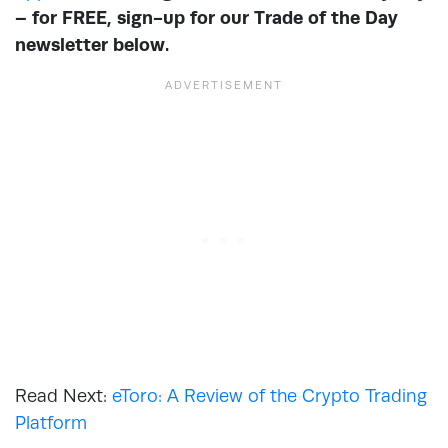
– for FREE, sign-up for our Trade of the Day
newsletter below.
Read Next:
eToro: A Review of the Crypto Trading
Platform