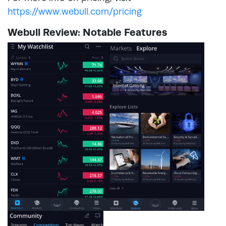
https://www.webull.com/pricing
Webull Review: Notable Features