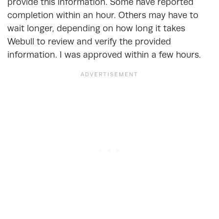
provide this information. Some have reported
completion within an hour. Others may have to
wait longer, depending on how long it takes
Webull to review and verify the provided
information. I was approved within a few hours.