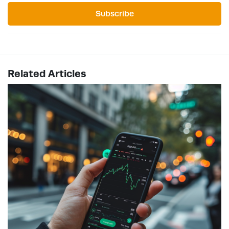
Subscribe
Related Articles