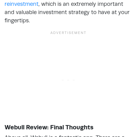
reinvestment
, which is an extremely important
and valuable investment strategy to have at your
fingertips.
Webull Review: Final Thoughts