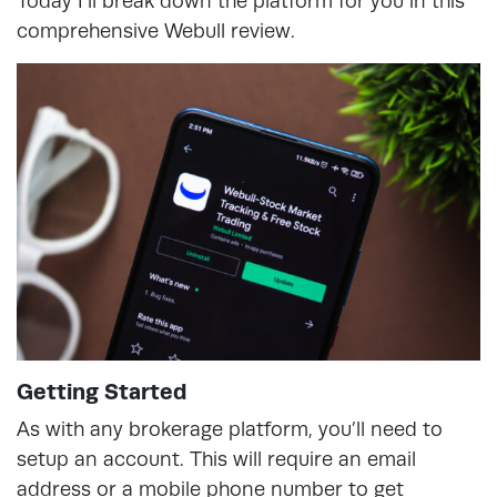
Today I’ll break down the platform for you in this
comprehensive Webull review.
Getting Started
As with any brokerage platform, you’ll need to
setup an account. This will require an email
address or a mobile phone number to get