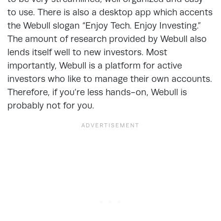
to use. There is also a desktop app which accents
the Webull slogan “Enjoy Tech. Enjoy Investing.”
The amount of research provided by Webull also
lends itself well to new investors. Most
importantly, Webull is a platform for active
investors who like to manage their own accounts.
Therefore, if you’re less hands-on, Webull is
probably not for you.