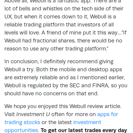
Above all, Webull is a fantastic app. There are a
lot of bells and whistles on the tech side of their
UX, but when it comes down to it, Webull is a
reliable trading platform that investors of all
levels will love. A friend of mine put it this way…”If
Webull had fractional shares, there would be no
reason to use any other trading platform.”
In conclusion, I definitely recommend giving
Webull a try. Both the mobile and desktop apps
are extremely reliable and as I mentioned earlier,
Webull is regulated by the SEC and FINRA, so you
should have no concerns on that end.
We hope you enjoyed this Webull review article.
Visit
Investment U
often for more on
apps for
trading stocks
or the latest
investment
opportunities.
To get our latest trades every day