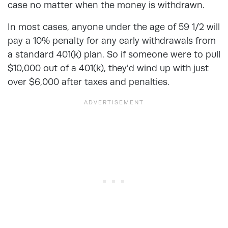
case no matter when the money is withdrawn.
In most cases, anyone under the age of 59 1/2 will
pay a 10% penalty for any early withdrawals from
a standard 401(k) plan. So if someone were to pull
$10,000 out of a 401(k), they’d wind up with just
over $6,000 after taxes and penalties.