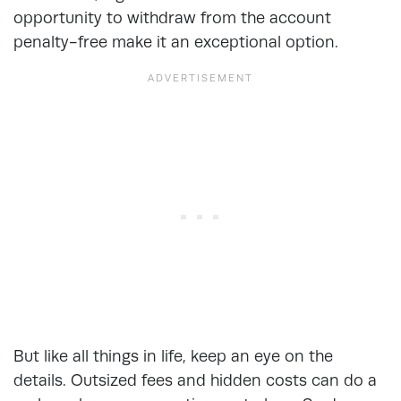
opportunity to withdraw from the account
penalty-free make it an exceptional option.
But like all things in life, keep an eye on the
details. Outsized fees and hidden costs can do a