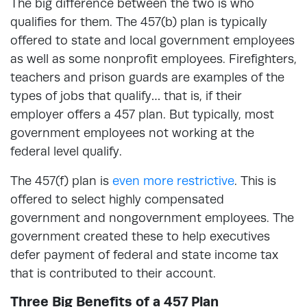
The big difference between the two is who
qualifies for them. The 457(b) plan is typically
offered to state and local government employees
as well as some nonprofit employees. Firefighters,
teachers and prison guards are examples of the
types of jobs that qualify… that is, if their
employer offers a 457 plan. But typically, most
government employees not working at the
federal level qualify.
The 457(f) plan is
even more restrictive
. This is
offered to select highly compensated
government and nongovernment employees. The
government created these to help executives
defer payment of federal and state income tax
that is contributed to their account.
Three Big Benefits of a 457 Plan