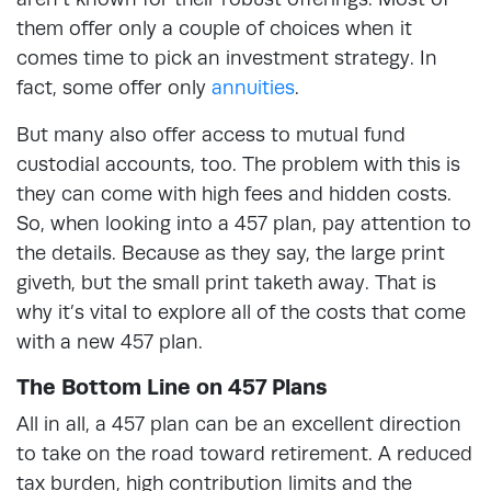
them offer only a couple of choices when it
comes time to pick an investment strategy. In
fact, some offer only
annuities
.
But many also offer access to mutual fund
custodial accounts, too. The problem with this is
they can come with high fees and hidden costs.
So, when looking into a 457 plan, pay attention to
the details. Because as they say, the large print
giveth, but the small print taketh away. That is
why it’s vital to explore all of the costs that come
with a new 457 plan.
The Bottom Line on 457 Plans
All in all, a 457 plan can be an excellent direction
to take on the road toward retirement. A reduced
tax burden, high contribution limits and the