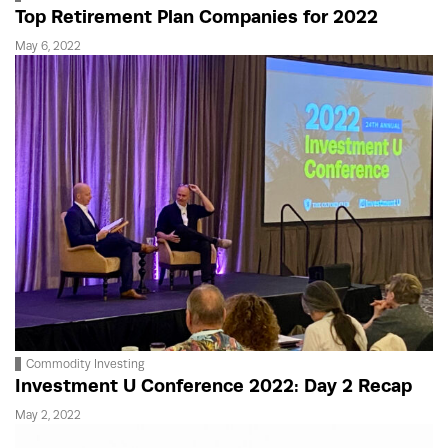
Top Retirement Plan Companies for 2022
May 6, 2022
Commodity Investing
Investment U Conference 2022: Day 2 Recap
May 2, 2022