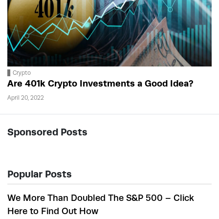
Crypto
Are 401k Crypto Investments a Good Idea?
April 20, 2022
Sponsored Posts
Popular Posts
We More Than Doubled The S&P 500 – Click
Here to Find Out How