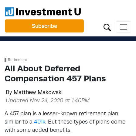
Subscribe
Retirement
All About Deferred
Compensation 457 Plans
By
Matthew Makowski
Updated Nov 24, 2020 at 1:40PM
A 457 plan is a lesser-known retirement plan
similar to a
401k
. But these types of plans come
with some added benefits.