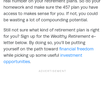
real number on your retirement plans. So do your
homework and make sure the 457 plan you have
access to makes sense for you. If not, you could
be wasting a lot of compounding potential.
Still not sure what kind of retirement plan is right
for you? Sign up for the
Wealthy Retirement
e-
letter below. By doing so, you’ll be putting
yourself on the path toward
financial freedom
while picking up some useful
investment
opportunities
.