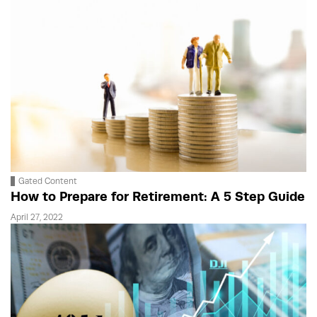
Gated Content
How to Prepare for Retirement: A 5 Step Guide
April 27, 2022