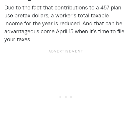
Due to the fact that contributions to a 457 plan
use pretax dollars, a worker’s total taxable
income for the year is reduced. And that can be
advantageous come April 15 when it’s time to file
your taxes.