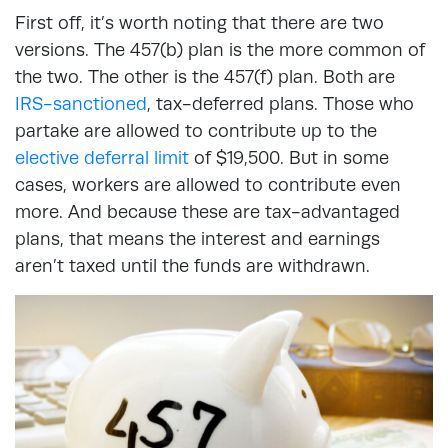
First off, it’s worth noting that there are two
versions. The 457(b) plan is the more common of
the two. The other is the 457(f) plan. Both are
IRS-sanctioned
, tax-deferred plans. Those who
partake are allowed to contribute up to the
elective deferral limit
of $19,500. But in some
cases, workers are allowed to contribute even
more. And because these are tax-advantaged
plans, that means the interest and earnings
aren’t taxed until the funds are withdrawn.