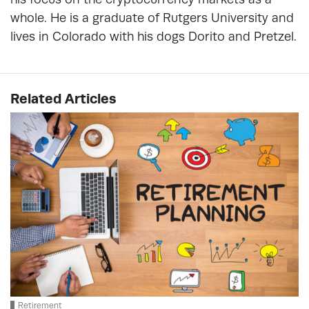
whole. He is a graduate of Rutgers University and
lives in Colorado with his dogs Dorito and Pretzel.
Related Articles
Retirement