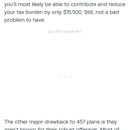
you’ll most likely be able to contribute and reduce
your tax burden by only $15,500. Still, not a bad
problem to have.
The other major drawback to 457 plans is they
aren’t known for their robust offerings. Most of