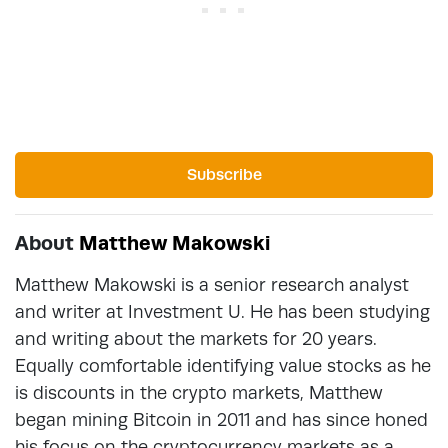
Subscribe
About
Matthew Makowski
Matthew Makowski is a senior research analyst
and writer at Investment U. He has been studying
and writing about the markets for 20 years.
Equally comfortable identifying value stocks as he
is discounts in the crypto markets, Matthew
began mining Bitcoin in 2011 and has since honed
his focus on the cryptocurrency markets as a