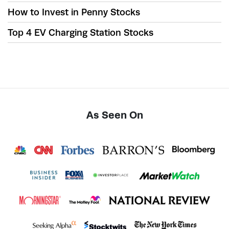
How to Invest in Penny Stocks
Top 4 EV Charging Station Stocks
As Seen On