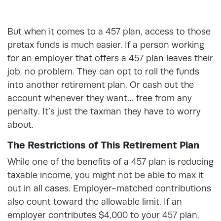
But when it comes to a 457 plan, access to those
pretax funds is much easier. If a person working
for an employer that offers a 457 plan leaves their
job, no problem. They can opt to roll the funds
into another retirement plan. Or cash out the
account whenever they want… free from any
penalty. It’s just the taxman they have to worry
about.
The Restrictions of This Retirement Plan
While one of the benefits of a 457 plan is reducing
taxable income, you might not be able to max it
out in all cases. Employer-matched contributions
also count toward the allowable limit. If an
employer contributes $4,000 to your 457 plan,