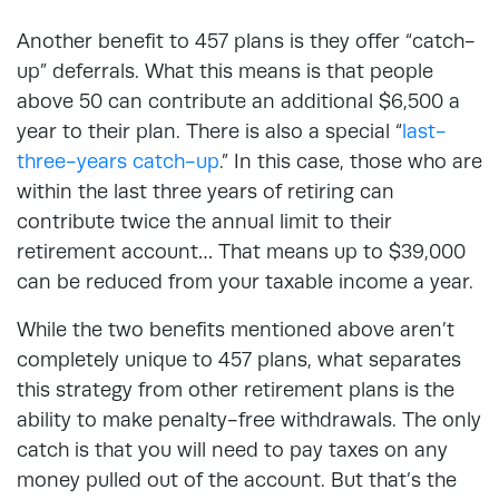
Another benefit to 457 plans is they offer “catch-
up” deferrals. What this means is that people
above 50 can contribute an additional $6,500 a
year to their plan. There is also a special “
last-
three-years catch-up
.” In this case, those who are
within the last three years of retiring can
contribute twice the annual limit to their
retirement account… That means up to $39,000
can be reduced from your taxable income a year.
While the two benefits mentioned above aren’t
completely unique to 457 plans, what separates
this strategy from other retirement plans is the
ability to make penalty-free withdrawals. The only
catch is that you will need to pay taxes on any
money pulled out of the account. But that’s the