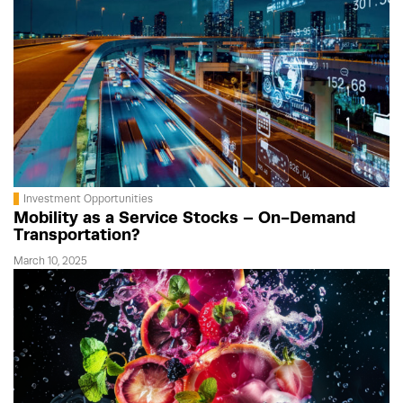
Investment Opportunities
Mobility as a Service Stocks – On-Demand
Transportation?
March 10, 2025