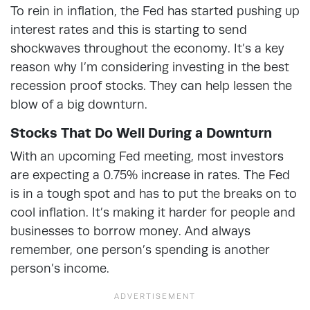
To rein in inflation, the Fed has started pushing up
interest rates and this is starting to send
shockwaves throughout the economy. It’s a key
reason why I’m considering investing in the best
recession proof stocks. They can help lessen the
blow of a big downturn.
Stocks That Do Well During a Downturn
With an upcoming Fed meeting, most investors
are expecting a 0.75% increase in rates. The Fed
is in a tough spot and has to put the breaks on to
cool inflation. It’s making it harder for people and
businesses to borrow money. And always
remember, one person’s spending is another
person’s income.