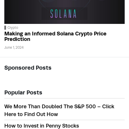
Crypto
Making an Informed Solana Crypto Price
Prediction
June 1, 2024
Sponsored Posts
Popular Posts
We More Than Doubled The S&P 500 – Click
Here to Find Out How
How to Invest in Penny Stocks