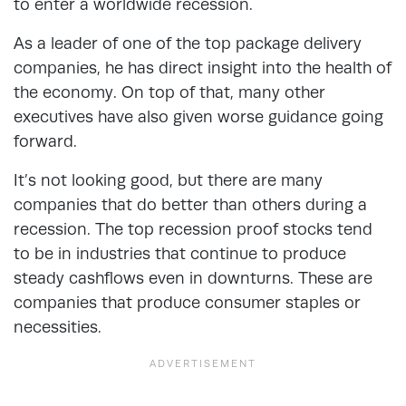
to enter a worldwide recession.
As a leader of one of the top package delivery
companies, he has direct insight into the health of
the economy. On top of that, many other
executives have also given worse guidance going
forward.
It’s not looking good, but there are many
companies that do better than others during a
recession. The top recession proof stocks tend
to be in industries that continue to produce
steady cashflows even in downturns. These are
companies that produce consumer staples or
necessities.