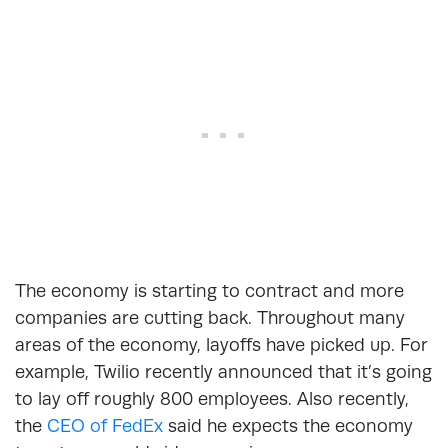
The economy is starting to contract and more
companies are cutting back. Throughout many
areas of the economy, layoffs have picked up. For
example, Twilio recently announced that it’s going
to lay off roughly 800 employees. Also recently,
the
CEO of FedEx
said he expects the economy