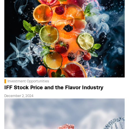
Investment Opportunities
IFF Stock Price and the Flavor Industry
December 2, 2024