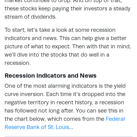
market continues to drop. And on top of that,
these stocks keep paying their investors a steady
stream of dividends.
To start, let’s take a look at some recession
indicators and news. This can help give a better
picture of what to expect. Then with that in mind,
we’ll dive into the stocks that do well in a
recession.
Recession Indicators and News
One of the most alarming indicators is the yield
curve inversion. Each time it’s dropped into the
negative territory in recent history, a recession
has followed not long after. You can see this in
the chart below, which comes from the
Federal
Reserve Bank of St. Louis
…