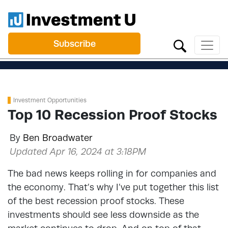
Subscribe
Investment Opportunities
Top 10 Recession Proof Stocks
By
Ben Broadwater
Updated Apr 16, 2024 at 3:18PM
The bad news keeps rolling in for companies and
the economy. That’s why I’ve put together this list
of the best recession proof stocks. These
investments should see less downside as the