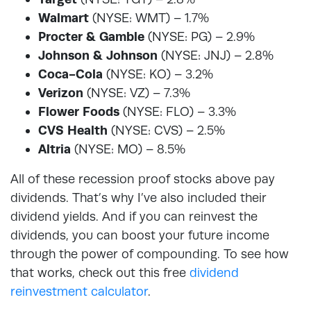
Walmart
(NYSE: WMT) – 1.7%
Procter & Gamble
(NYSE: PG) – 2.9%
Johnson & Johnson
(NYSE: JNJ) – 2.8%
Coca-Cola
(NYSE: KO) – 3.2%
Verizon
(NYSE: VZ) – 7.3%
Flower Foods
(NYSE: FLO) – 3.3%
CVS Health
(NYSE: CVS) – 2.5%
Altria
(NYSE: MO) – 8.5%
All of these recession proof stocks above pay
dividends. That’s why I’ve also included their
dividend yields. And if you can reinvest the
dividends, you can boost your future income
through the power of compounding. To see how
that works, check out this free
dividend
reinvestment calculator
.