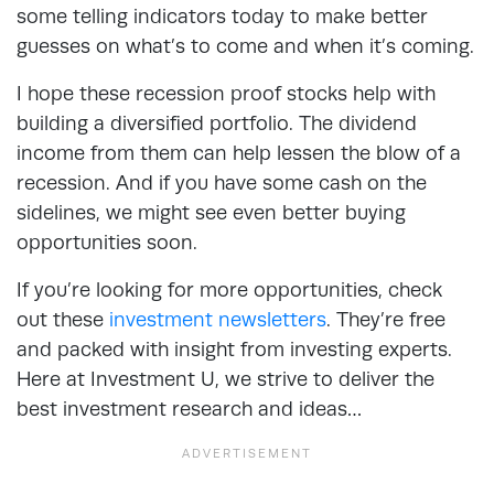
some telling indicators today to make better
guesses on what’s to come and when it’s coming.
I hope these recession proof stocks help with
building a diversified portfolio. The dividend
income from them can help lessen the blow of a
recession. And if you have some cash on the
sidelines, we might see even better buying
opportunities soon.
If you’re looking for more opportunities, check
out these
investment newsletters
. They’re free
and packed with insight from investing experts.
Here at Investment U, we strive to deliver the
best investment research and ideas…