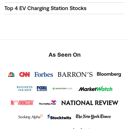
Top 4 EV Charging Station Stocks
As Seen On