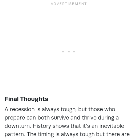
Final Thoughts
A recession is always tough, but those who
prepare can both survive and thrive during a
downturn. History shows that it’s an inevitable
pattern. The timing is always tough but there are