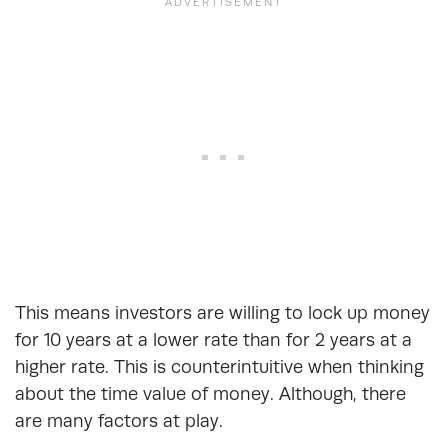
This means investors are willing to lock up money
for 10 years at a lower rate than for 2 years at a
higher rate. This is counterintuitive when thinking
about the time value of money. Although, there
are many factors at play.