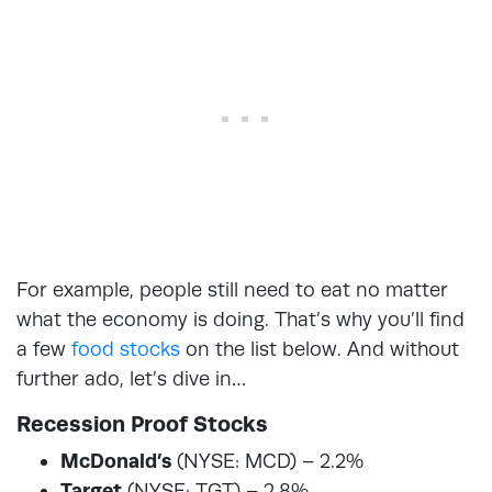
For example, people still need to eat no matter
what the economy is doing. That’s why you’ll find
a few
food stocks
on the list below. And without
further ado, let’s dive in…
Recession Proof Stocks
McDonald’s
(NYSE: MCD) – 2.2%
Target
(NYSE: TGT) – 2.8%