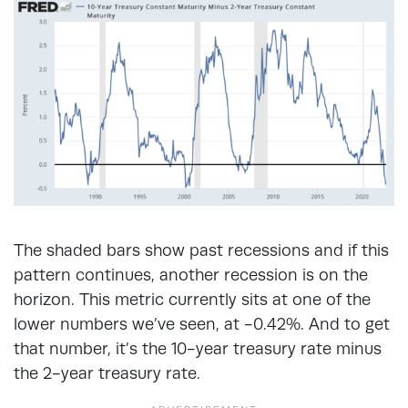
The shaded bars show past recessions and if this
pattern continues, another recession is on the
horizon. This metric currently sits at one of the
lower numbers we’ve seen, at -0.42%. And to get
that number, it’s the 10-year treasury rate minus
the 2-year treasury rate.