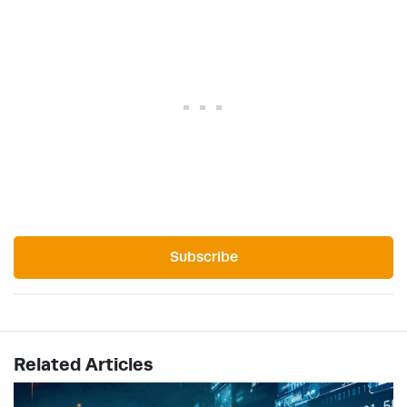
Subscribe
Related Articles