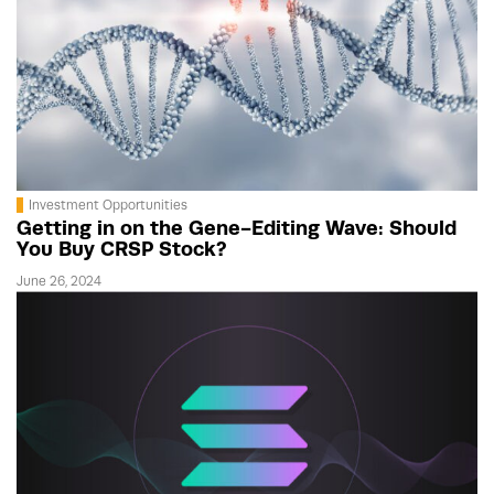
Investment Opportunities
Getting in on the Gene-Editing Wave: Should
You Buy CRSP Stock?
June 26, 2024