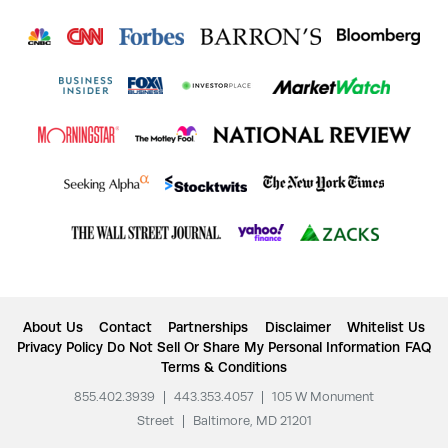
About Us
Contact
Partnerships
Disclaimer
Whitelist Us
Privacy Policy
Do Not Sell Or Share My Personal Information
FAQ
Terms & Conditions
855.402.3939
|
443.353.4057
|
105 W Monument
Street
|
Baltimore, MD 21201