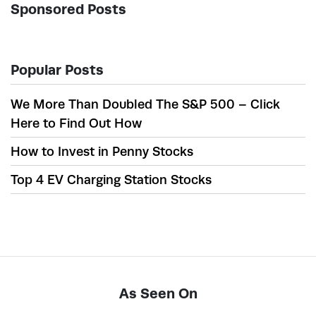
Sponsored Posts
Popular Posts
We More Than Doubled The S&P 500 – Click
Here to Find Out How
How to Invest in Penny Stocks
Top 4 EV Charging Station Stocks
As Seen On