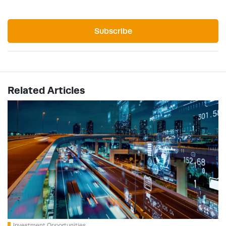
Subscribe
Related Articles
Investment Opportunities