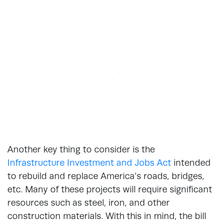
Another key thing to consider is the
Infrastructure Investment and Jobs Act
intended
to rebuild and replace America’s roads, bridges,
etc. Many of these projects will require significant
resources such as steel, iron, and other
construction materials. With this in mind, the bill