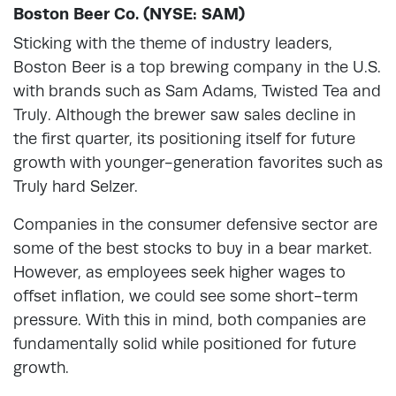
Boston Beer Co. (NYSE: SAM)
Sticking with the theme of industry leaders,
Boston Beer is a top brewing company in the U.S.
with brands such as Sam Adams, Twisted Tea and
Truly. Although the brewer saw sales decline in
the first quarter, its positioning itself for future
growth with younger-generation favorites such as
Truly hard Selzer.
Companies in the consumer defensive sector are
some of the best stocks to buy in a bear market.
However, as employees seek higher wages to
offset inflation, we could see some short-term
pressure. With this in mind, both companies are
fundamentally solid while positioned for future
growth.