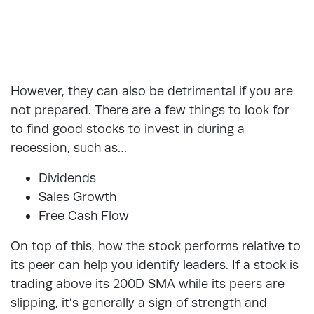
However, they can also be detrimental if you are
not prepared. There are a few things to look for
to find good stocks to invest in during a
recession, such as…
Dividends
Sales Growth
Free Cash Flow
On top of this, how the stock performs relative to
its peer can help you identify leaders. If a stock is
trading above its 200D SMA while its peers are
slipping, it’s generally a sign of strength and