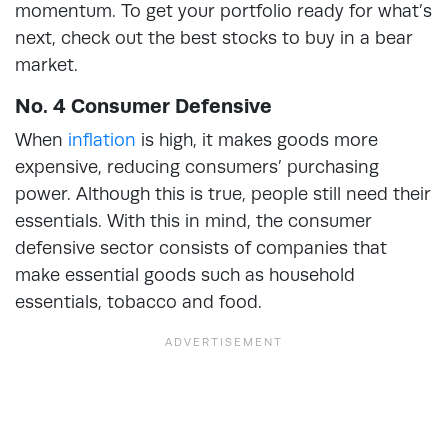
momentum. To get your portfolio ready for what’s
next, check out the best stocks to buy in a bear
market.
No. 4 Consumer Defensive
When
inflation
is high, it makes goods more
expensive, reducing consumers’ purchasing
power. Although this is true, people still need their
essentials. With this in mind, the consumer
defensive sector consists of companies that
make essential goods such as household
essentials, tobacco and food.