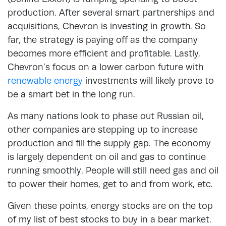
production. After several smart partnerships and
acquisitions, Chevron is investing in growth. So
far, the strategy is paying off as the company
becomes more efficient and profitable. Lastly,
Chevron’s focus on a lower carbon future with
renewable energy
investments will likely prove to
be a smart bet in the long run.
As many nations look to phase out Russian oil,
other companies are stepping up to increase
production and fill the supply gap. The economy
is largely dependent on oil and gas to continue
running smoothly. People will still need gas and oil
to power their homes, get to and from work, etc.
Given these points, energy stocks are on the top
of my list of best stocks to buy in a bear market.