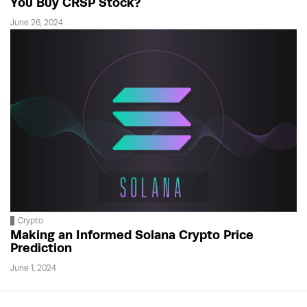
You Buy CRSP Stock?
June 26, 2024
Crypto
Making an Informed Solana Crypto Price
Prediction
June 1, 2024