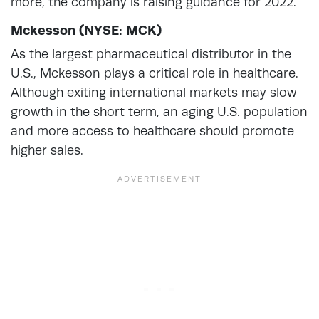
more, the company is raising guidance for 2022.
Mckesson (NYSE: MCK)
As the largest pharmaceutical distributor in the
U.S., Mckesson plays a critical role in healthcare.
Although exiting international markets may slow
growth in the short term, an aging U.S. population
and more access to healthcare should promote
higher sales.