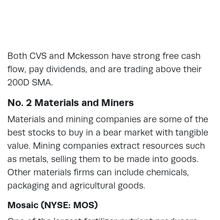
Both CVS and Mckesson have strong free cash
flow, pay dividends, and are trading above their
200D SMA.
No. 2 Materials and Miners
Materials and mining companies are some of the
best stocks to buy in a bear market with tangible
value. Mining companies extract resources such
as metals, selling them to be made into goods.
Other materials firms can include chemicals,
packaging and agricultural goods.
Mosaic (NYSE: MOS)