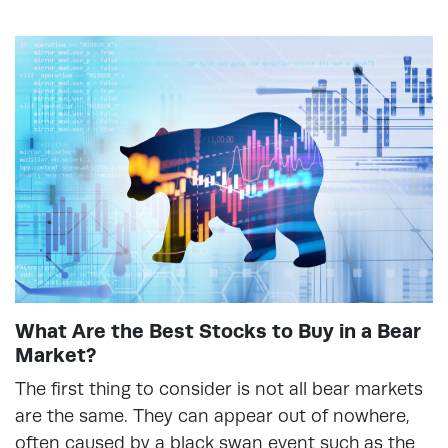
What Are the Best Stocks to Buy in a Bear
Market?
The first thing to consider is not all bear markets
are the same. They can appear out of nowhere,
often caused by a black swan event such as the