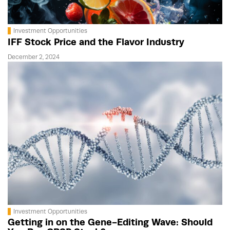
Investment Opportunities
IFF Stock Price and the Flavor Industry
December 2, 2024
Investment Opportunities
Getting in on the Gene-Editing Wave: Should