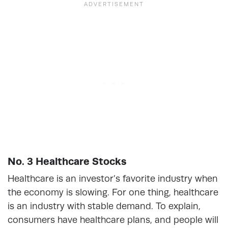
No. 3 Healthcare Stocks
Healthcare is an investor’s favorite industry when
the economy is slowing. For one thing, healthcare
is an industry with stable demand. To explain,
consumers have healthcare plans, and people will