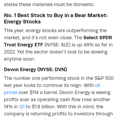
states these materials must be domestic.
No. 1 Best Stock to Buy in a Bear Market:
Energy Stocks
This year, energy stocks are outperforming the
market, and it’s not even close. The
Select SPDR
Trust Energy ETF
(NYSE: XLE) is up 48% so far in
2022. Yet the sector doesn’t look to be slowing
anytime soon.
Devon Energy (NYSE: DVN)
The number one performing stock in the S&P 500
last year looks to continue its reign. With
oil
prices
over $114 a barrel, Devon Energy is seeing
profits soar as operating cash flow rose another
14% in
Q1
to $1.8 billion. With this in mind, the
company is returning profits to investors through