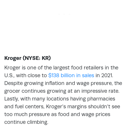
Kroger (NYSE: KR)
Kroger is one of the largest food retailers in the
U.S., with close to
$138 billion in sales
in 2021.
Despite growing inflation and wage pressure, the
grocer continues growing at an impressive rate.
Lastly, with many locations having pharmacies
and fuel centers, Kroger’s margins shouldn’t see
too much pressure as food and wage prices
continue climbing.