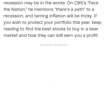
recession may be in the works. On CBS’s “Face
the Nation,” he mentions “there’s a path” to a
recession, and taming inflation will be tricky. If
you wish to protect your portfolio this year, keep
reading to find the best stocks to buy in a bear
market and how they can still earn you a profit.