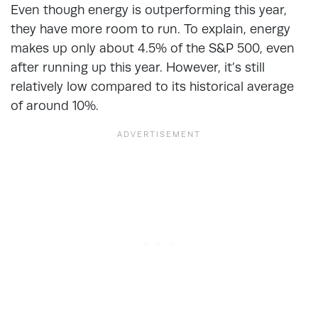
Even though energy is outperforming this year,
they have more room to run. To explain, energy
makes up only about 4.5% of the S&P 500, even
after running up this year. However, it’s still
relatively low compared to its historical average
of around 10%.