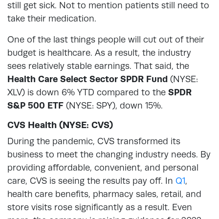
still get sick. Not to mention patients still need to
take their medication.
One of the last things people will cut out of their
budget is healthcare. As a result, the industry
sees relatively stable earnings. That said, the
Health Care Select Sector SPDR Fund
(NYSE:
XLV) is down 6% YTD compared to the
SPDR
S&P 500 ETF
(NYSE: SPY), down 15%.
CVS Health (NYSE: CVS)
During the pandemic, CVS transformed its
business to meet the changing industry needs. By
providing affordable, convenient, and personal
care, CVS is seeing the results pay off. In
Q1
,
health care benefits, pharmacy sales, retail, and
store visits rose significantly as a result. Even