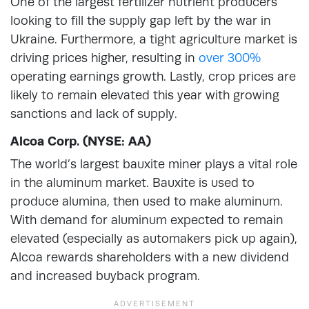
One of the largest fertilizer nutrient producers
looking to fill the supply gap left by the war in
Ukraine. Furthermore, a tight agriculture market is
driving prices higher, resulting in
over 300%
operating earnings growth. Lastly, crop prices are
likely to remain elevated this year with growing
sanctions and lack of supply.
Alcoa Corp. (NYSE: AA)
The world’s largest bauxite miner plays a vital role
in the aluminum market. Bauxite is used to
produce alumina, then used to make aluminum.
With demand for aluminum expected to remain
elevated (especially as automakers pick up again),
Alcoa rewards shareholders with a new dividend
and increased buyback program.