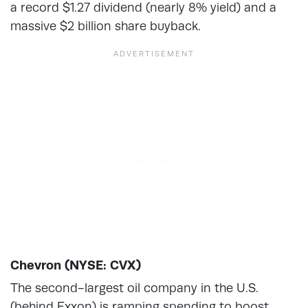
a record $1.27 dividend (nearly 8% yield) and a
massive $2 billion share buyback.
Chevron (NYSE: CVX)
The second-largest oil company in the U.S.
(behind Exxon) is ramping spending to boost