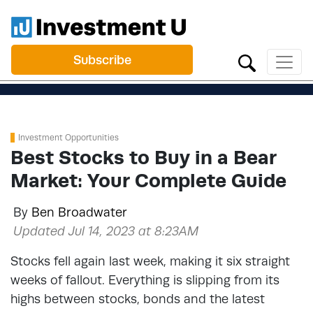
Subscribe
Investment Opportunities
Best Stocks to Buy in a Bear
Market: Your Complete Guide
By
Ben Broadwater
Updated Jul 14, 2023 at 8:23AM
Stocks fell again last week, making it six straight
weeks of fallout. Everything is slipping from its
highs between stocks, bonds and the latest