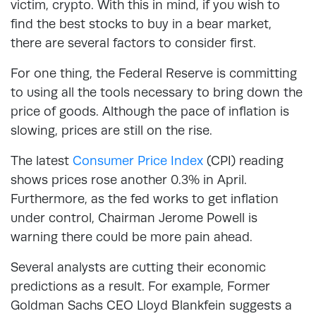
victim, crypto. With this in mind, if you wish to
find the best stocks to buy in a bear market,
there are several factors to consider first.
For one thing, the Federal Reserve is committing
to using all the tools necessary to bring down the
price of goods. Although the pace of inflation is
slowing, prices are still on the rise.
The latest
Consumer Price Index
(CPI) reading
shows prices rose another 0.3% in April.
Furthermore, as the fed works to get inflation
under control, Chairman Jerome Powell is
warning there could be more pain ahead.
Several analysts are cutting their economic
predictions as a result. For example, Former
Goldman Sachs CEO Lloyd Blankfein suggests a