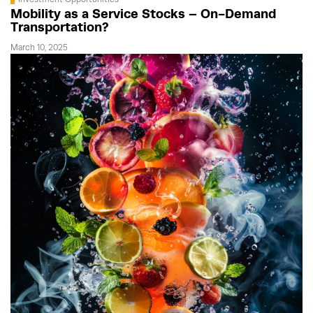
Mobility as a Service Stocks – On-Demand
Transportation?
March 10, 2025