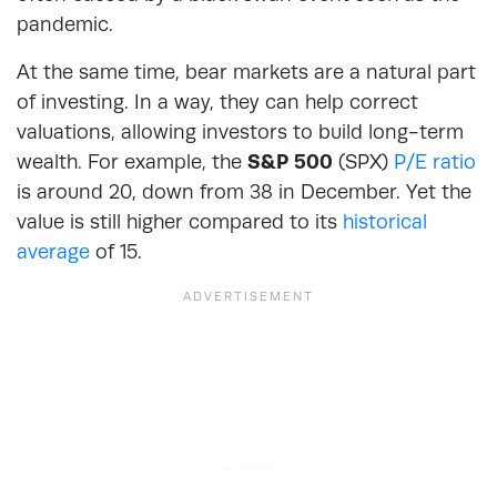
pandemic.
At the same time, bear markets are a natural part
of investing. In a way, they can help correct
valuations, allowing investors to build long-term
wealth. For example, the
S&P 500
(SPX)
P/E ratio
is around 20, down from 38 in December. Yet the
value is still higher compared to its
historical
average
of 15.