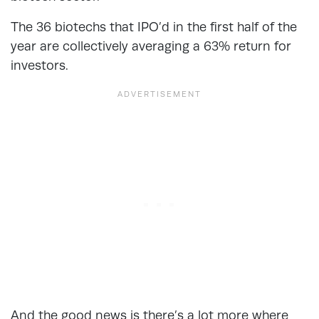
The 36 biotechs that IPO’d in the first half of the
year are collectively averaging a 63% return for
investors.
And the good news is there’s a lot more where