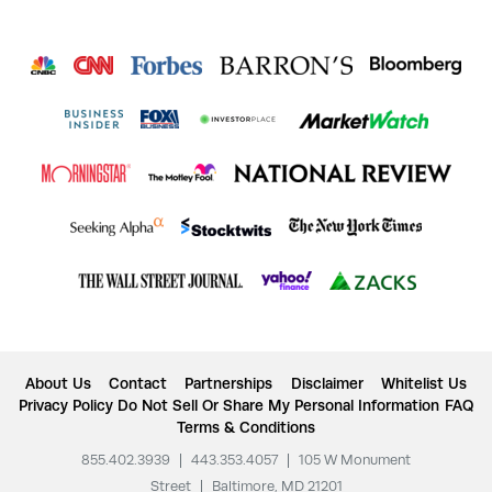
About Us
Contact
Partnerships
Disclaimer
Whitelist Us
Privacy Policy
Do Not Sell Or Share My Personal Information
FAQ
Terms & Conditions
855.402.3939
|
443.353.4057
|
105 W Monument
Street
|
Baltimore, MD 21201