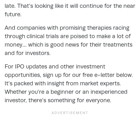
late. That’s looking like it will continue for the near
future.
And companies with promising therapies racing
through clinical trials are poised to make a lot of
money… which is good news for their treatments
and for investors.
For IPO updates and other investment
opportunities, sign up for our free e-letter below.
It’s packed with insight from market experts.
Whether you’re a beginner or an inexperienced
investor, there’s something for everyone.