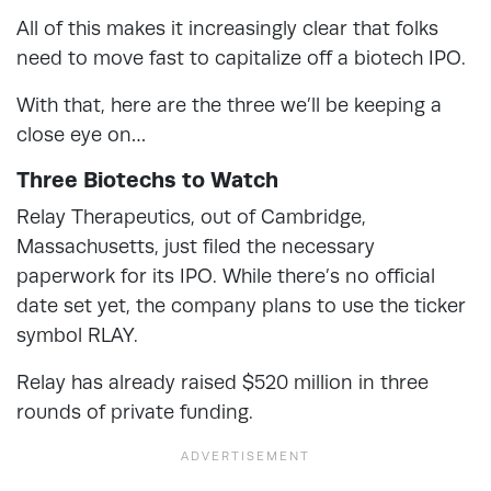
All of this makes it increasingly clear that folks
need to move fast to capitalize off a biotech IPO.
With that, here are the three we’ll be keeping a
close eye on…
Three Biotechs to Watch
Relay Therapeutics, out of Cambridge,
Massachusetts, just filed the necessary
paperwork for its IPO. While there’s no official
date set yet, the company plans to use the ticker
symbol RLAY.
Relay has already raised $520 million in three
rounds of private funding.