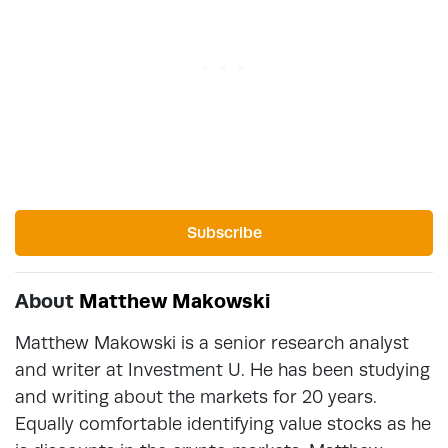
Subscribe
About
Matthew Makowski
Matthew Makowski is a senior research analyst
and writer at Investment U. He has been studying
and writing about the markets for 20 years.
Equally comfortable identifying value stocks as he