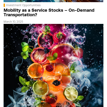
Investment Opportunities
Mobility as a Service Stocks – On-Demand
Transportation?
March 10, 2025