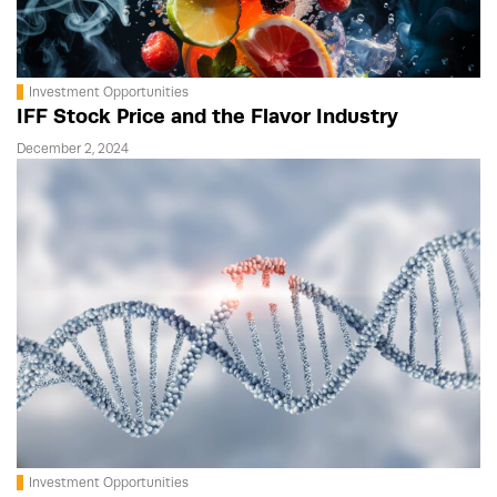
Investment Opportunities
IFF Stock Price and the Flavor Industry
December 2, 2024
Investment Opportunities