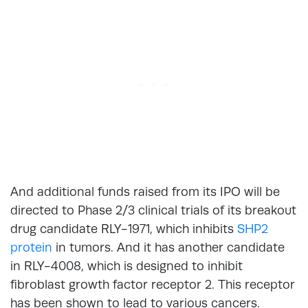
And additional funds raised from its IPO will be
directed to Phase 2/3 clinical trials of its breakout
drug candidate RLY-1971, which inhibits
SHP2
protein
in tumors. And it has another candidate
in RLY-4008, which is designed to inhibit
fibroblast growth factor receptor 2. This receptor
has been shown to lead to various cancers.