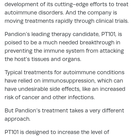
development of its cutting-edge efforts to treat
autoimmune disorders. And the company is
moving treatments rapidly through clinical trials.
Pandion’s leading therapy candidate, PT101, is
poised to be a much needed breakthrough in
preventing the immune system from attacking
the host’s tissues and organs.
Typical treatments for autoimmune conditions
have relied on immunosuppression, which can
have undesirable side effects, like an increased
risk of cancer and other infections.
But Pandion’s treatment takes a very different
approach.
PT101 is designed to increase the level of