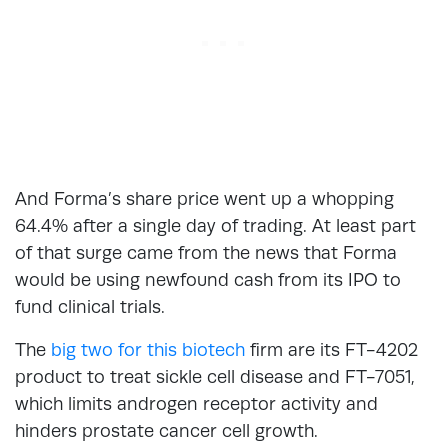
And Forma’s share price went up a whopping
64.4% after a single day of trading. At least part
of that surge came from the news that Forma
would be using newfound cash from its IPO to
fund clinical trials.
The
big two for this biotech
firm are its FT-4202
product to treat sickle cell disease and FT-7051,
which limits androgen receptor activity and
hinders prostate cancer cell growth.