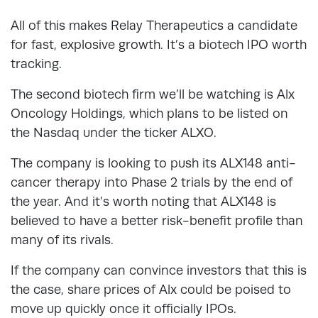
All of this makes Relay Therapeutics a candidate
for fast, explosive growth. It’s a biotech IPO worth
tracking.
The second biotech firm we’ll be watching is Alx
Oncology Holdings, which plans to be listed on
the Nasdaq under the ticker ALXO.
The company is looking to push its ALX148 anti-
cancer therapy into Phase 2 trials by the end of
the year. And it’s worth noting that ALX148 is
believed to have a better risk-benefit profile than
many of its rivals.
If the company can convince investors that this is
the case, share prices of Alx could be poised to
move up quickly once it officially IPOs.