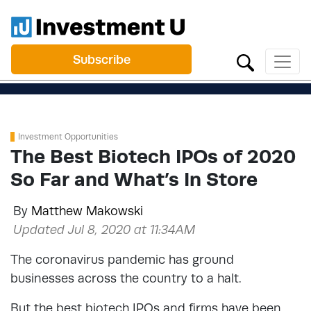
Subscribe
Investment Opportunities
The Best Biotech IPOs of 2020
So Far and What’s In Store
By
Matthew Makowski
Updated Jul 8, 2020 at 11:34AM
The coronavirus pandemic has ground
businesses across the country to a halt.
But the best biotech IPOs and firms have been