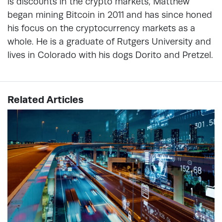
is discounts in the crypto markets, Matthew
began mining Bitcoin in 2011 and has since honed
his focus on the cryptocurrency markets as a
whole. He is a graduate of Rutgers University and
lives in Colorado with his dogs Dorito and Pretzel.
Related Articles