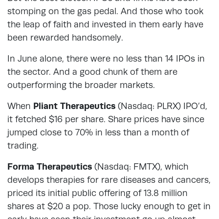
stomping on the gas pedal. And those who took
the leap of faith and invested in them early have
been rewarded handsomely.
In June alone, there were no less than 14 IPOs in
the sector. And a good chunk of them are
outperforming the broader markets.
When
Pliant Therapeutics
(Nasdaq: PLRX) IPO’d,
it fetched $16 per share. Share prices have since
jumped close to 70% in less than a month of
trading.
Forma Therapeutics
(Nasdaq: FMTX), which
develops therapies for rare diseases and cancers,
priced its initial public offering of 13.8 million
shares at $20 a pop. Those lucky enough to get in