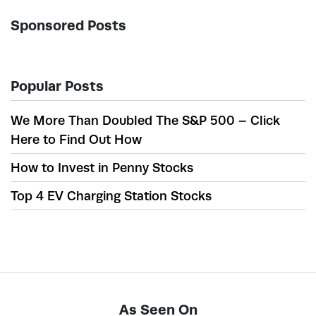
Sponsored Posts
Popular Posts
We More Than Doubled The S&P 500 – Click
Here to Find Out How
How to Invest in Penny Stocks
Top 4 EV Charging Station Stocks
As Seen On