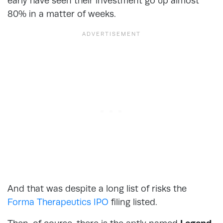
early have seen their investment go up almost
80% in a matter of weeks.
And that was despite a long list of risks the
Forma Therapeutics IPO
filing listed.