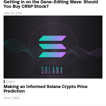
Getting in on the Gene-Editing Wave: Should
You Buy CRSP Stock?
June 26, 2024
Crypto
Making an Informed Solana Crypto Price
Prediction
June 1, 2024