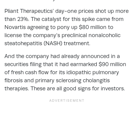
Pliant Therapeutics’ day-one prices shot up more
than 23%. The catalyst for this spike came from
Novartis agreeing to pony up $80 million to
license the company’s preclinical nonalcoholic
steatohepatitis (NASH) treatment.
And the company had already announced in a
securities filing that it had earmarked $90 million
of fresh cash flow for its idiopathic pulmonary
fibrosis and primary sclerosing cholangitis
therapies. These are all good signs for investors.