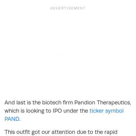
And last is the biotech firm Pandion Therapeutics,
which is looking to IPO under the
ticker symbol
PAND
.
This outfit got our attention due to the rapid