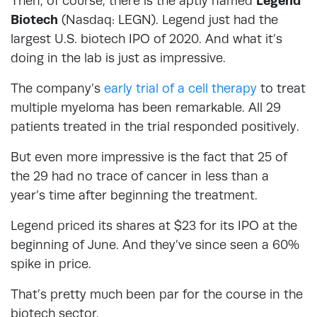
Then, of course, there is the aptly named
Legend
Biotech
(Nasdaq: LEGN). Legend just had the
largest U.S. biotech IPO of 2020. And what it’s
doing in the lab is just as impressive.
The company’s
early trial of a cell therapy
to treat
multiple myeloma has been remarkable. All 29
patients treated in the trial responded positively.
But even more impressive is the fact that 25 of
the 29 had no trace of cancer in less than a
year’s time after beginning the treatment.
Legend priced its shares at $23 for its IPO at the
beginning of June. And they’ve since seen a 60%
spike in price.
That’s pretty much been par for the course in the
biotech sector.