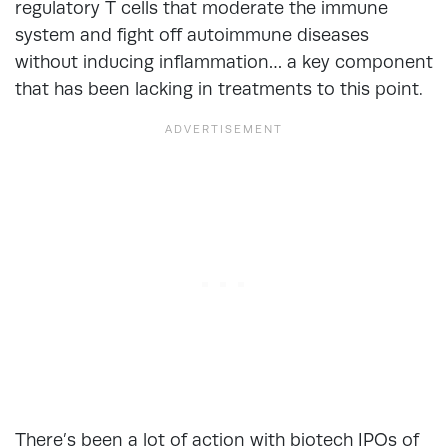
regulatory T cells that moderate the immune
system and fight off autoimmune diseases
without inducing inflammation… a key component
that has been lacking in treatments to this point.
There’s been a lot of action with biotech IPOs of