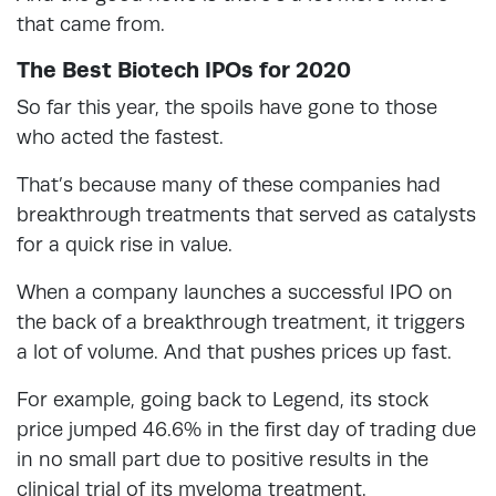
that came from.
The Best Biotech IPOs for 2020
So far this year, the spoils have gone to those
who acted the fastest.
That’s because many of these companies had
breakthrough treatments that served as catalysts
for a quick rise in value.
When a company launches a successful IPO on
the back of a breakthrough treatment, it triggers
a lot of volume. And that pushes prices up fast.
For example, going back to Legend, its stock
price jumped 46.6% in the first day of trading due
in no small part due to positive results in the
clinical trial of its myeloma treatment.