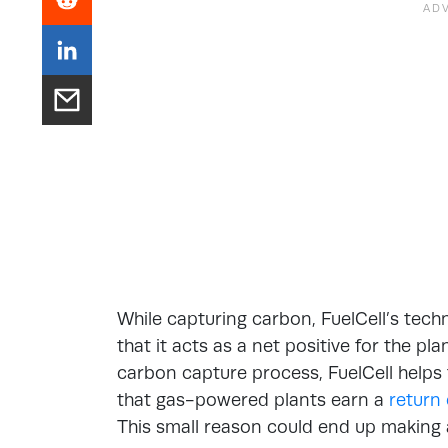
While capturing carbon, FuelCell’s tec
that it acts as a net positive for the pl
carbon capture process, FuelCell help
that gas-powered plants earn a
return
This small reason could end up making al