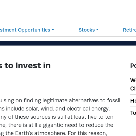
estment Opportunities
Stocks
Reti
 to Invest in
P
W
Cl
using on finding legitimate alternatives to fossil
Ho
 include solar, wind, and electrical energy.
To
 of these sources is still at least five to ten
e, there is still a gigantic need to reduce the
g the Earth’s atmosphere. For this reason,