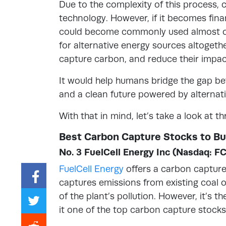
Due to the complexity of this process, 
technology. However, if it becomes finan
could become commonly used almost ov
for alternative energy sources altogethe
capture carbon, and reduce their impa
It would help humans bridge the gap be
and a clean future powered by alternat
With that in mind, let’s take a look at 
Best Carbon Capture Stocks to B
No. 3 FuelCell Energy Inc (Nasdaq: F
FuelCell Energy
offers a carbon capture 
captures emissions from existing coal 
of the plant’s pollution. However, it’s 
it one of the top carbon capture stocks