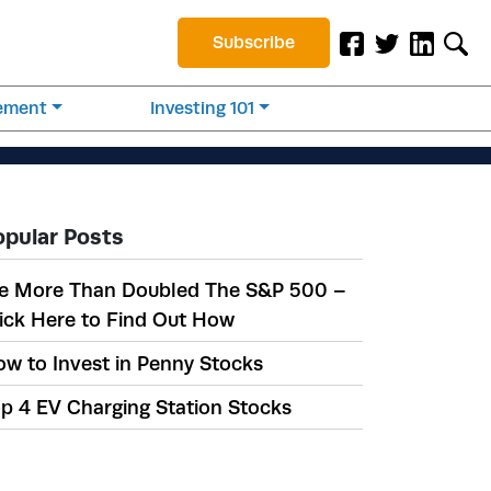
Subscribe
rement
Investing 101
opular Posts
e More Than Doubled The S&P 500 –
ick Here to Find Out How
w to Invest in Penny Stocks
p 4 EV Charging Station Stocks