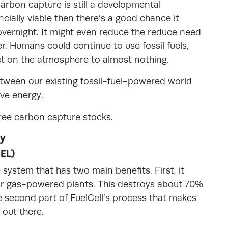
carbon capture is still a developmental
cially viable then there’s a good chance it
ernight. It might even reduce the reduce need
r. Humans could continue to use fossil fuels,
ct on the atmosphere to almost nothing.
tween our existing fossil-fuel-powered world
ive energy.
three carbon capture stocks.
uy
CEL)
system that has two main benefits. First, it
or gas-powered plants. This destroys about 70%
the second part of FuelCell’s process that makes
 out there.