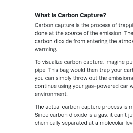
What is Carbon Capture?
Carbon capture is the process of trappin
done at the source of the emission. The
carbon dioxide from entering the atmo
warming.
To visualize carbon capture, imagine pu
pipe. This bag would then trap your car
you can simply throw out the emissions
continue using your gas-powered car wi
environment.
The actual carbon capture process is 
Since carbon dioxide is a gas, it can’t j
chemically separated at a molecular leve