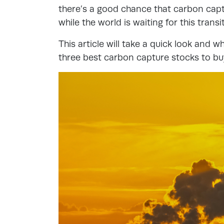
there’s a good chance that carbon capt
while the world is waiting for this transi
This article will take a quick look and wh
three best carbon capture stocks to bu