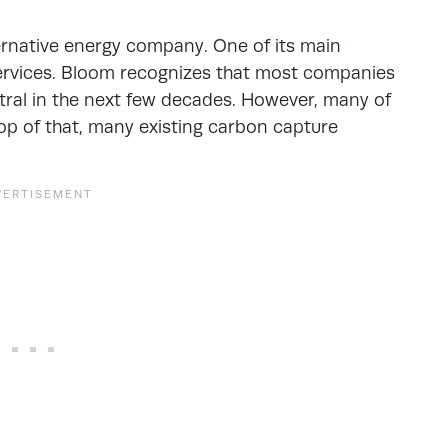
ernative energy company. One of its main
services. Bloom recognizes that most companies
ral in the next few decades. However, many of
op of that, many existing carbon capture