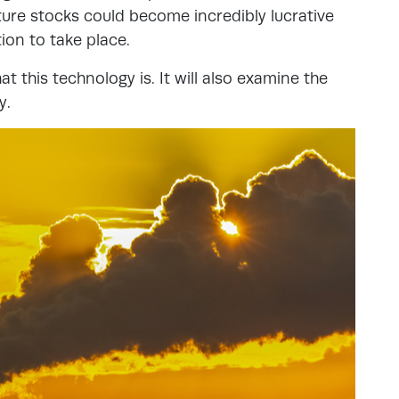
ure stocks could become incredibly lucrative
tion to take place.
at this technology is. It will also examine the
y.