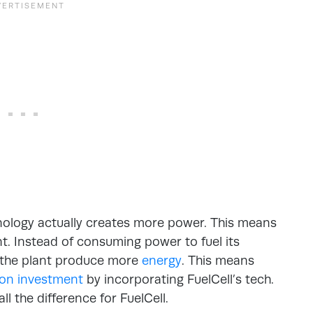
hnology actually creates more power. This means
ant. Instead of consuming power to fuel its
s the plant produce more
energy
. This means
 on investment
by incorporating FuelCell’s tech.
l the difference for FuelCell.