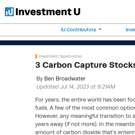
IU Contributors
Inv
Investment Opportunities
3 Carbon Capture Stocks
By
Ben Broadwater
Updated Jul 14, 2023 at 8:21AM
For years, the entire world has been foc
fuels. A few of the most common options
However, any meaningful transition to any
years away (if not more). In the meantim
amount of carbon dioxide that’s enterin