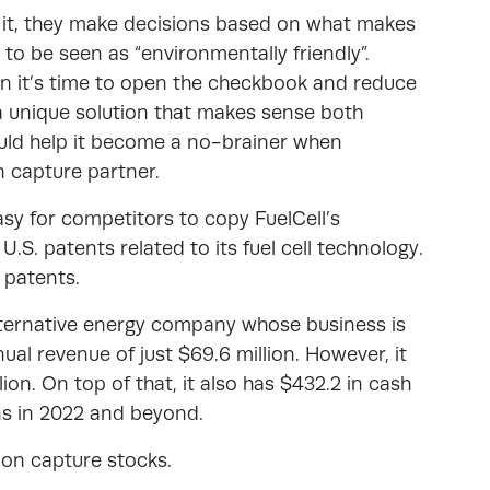
 it, they make decisions based on what makes
to be seen as “environmentally friendly”.
en it’s time to open the checkbook and reduce
 a unique solution that makes sense both
ould help it become a no-brainer when
n capture partner.
easy for competitors to copy FuelCell’s
.S. patents related to its fuel cell technology.
 patents.
alternative energy company whose business is
nual revenue of just $69.6 million. However, it
lion. On top of that, it also has $432.2 in cash
ns in 2022 and beyond.
bon capture stocks.