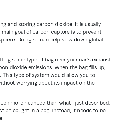
g and storing carbon dioxide. It is usually
 main goal of carbon capture is to prevent
sphere. Doing so can help slow down global
tting some type of bag over your car’s exhaust
bon dioxide emissions. When the bag fills up,
. This type of system would allow you to
thout worrying about its impact on the
much more nuanced than what I just described.
ust be caught in a bag. Instead, it needs to be
l.