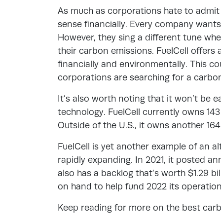
As much as corporations hate to admit
sense financially. Every company wants 
However, they sing a different tune wh
their carbon emissions. FuelCell offers
financially and environmentally. This c
corporations are searching for a carbo
It’s also worth noting that it won’t be 
technology. FuelCell currently owns 143 U
Outside of the U.S., it owns another 164
FuelCell is yet another example of an 
rapidly expanding. In 2021, it posted an
also has a backlog that’s worth $1.29 bil
on hand to help fund 2022 its operatio
Keep reading for more on the best car