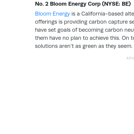
No. 2 Bloom Energy Corp (NYSE: BE)
Bloom Energy
is a California-based alt
offerings is providing carbon capture 
have set goals of becoming carbon neut
them have no plan to achieve this. On t
solutions aren’t as green as they seem.