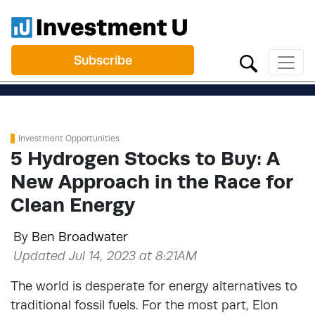
Subscribe
Investment Opportunities
5 Hydrogen Stocks to Buy: A
New Approach in the Race for
Clean Energy
By
Ben Broadwater
Updated Jul 14, 2023 at 8:21AM
The world is desperate for energy alternatives to
traditional fossil fuels. For the most part, Elon