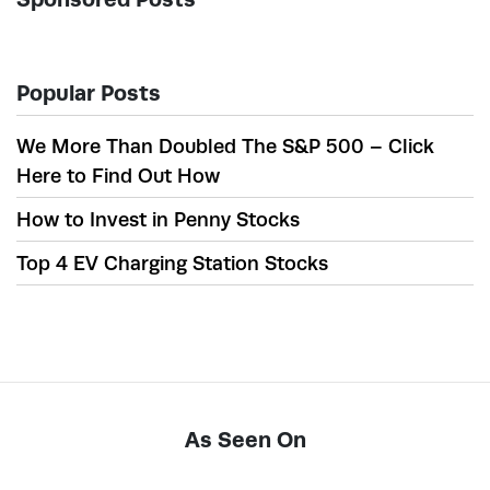
Popular Posts
We More Than Doubled The S&P 500 – Click
Here to Find Out How
How to Invest in Penny Stocks
Top 4 EV Charging Station Stocks
As Seen On