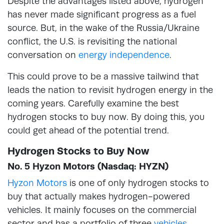
Despite the advantages listed above, hydrogen
has never made significant progress as a fuel
source. But, in the wake of the Russia/Ukraine
conflict, the U.S. is revisiting the national
conversation on
energy independence
.
This could prove to be a massive tailwind that
leads the nation to revisit hydrogen energy in the
coming years. Carefully examine the best
hydrogen stocks to buy now. By doing this, you
could get ahead of the potential trend.
Hydrogen Stocks to Buy Now
No. 5 Hyzon Motors (Nasdaq: HYZN)
Hyzon Motors
is one of only hydrogen stocks to
buy that actually makes hydrogen-powered
vehicles. It mainly focuses on the commercial
sector and has a portfolio of three
vehicles
.