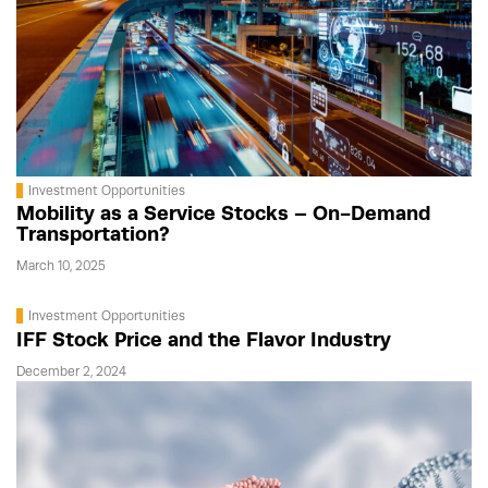
Investment Opportunities
Mobility as a Service Stocks – On-Demand
Transportation?
March 10, 2025
Investment Opportunities
IFF Stock Price and the Flavor Industry
December 2, 2024