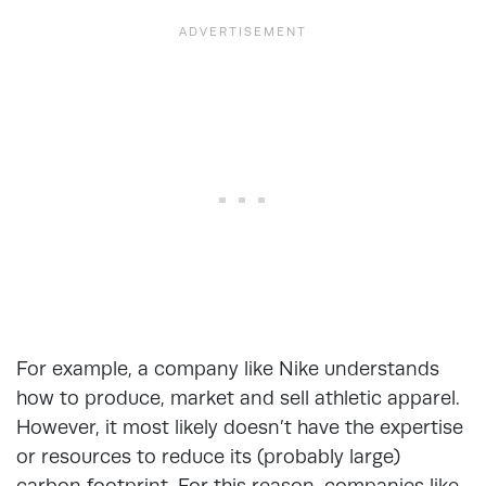
For example, a company like Nike understands
how to produce, market and sell athletic apparel.
However, it most likely doesn’t have the expertise
or resources to reduce its (probably large)
carbon footprint. For this reason, companies like