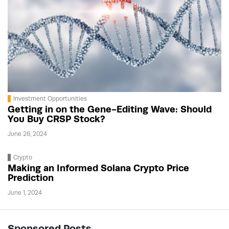
Investment Opportunities
Getting in on the Gene-Editing Wave: Should
You Buy CRSP Stock?
June 26, 2024
Crypto
Making an Informed Solana Crypto Price
Prediction
June 1, 2024
Sponsored Posts