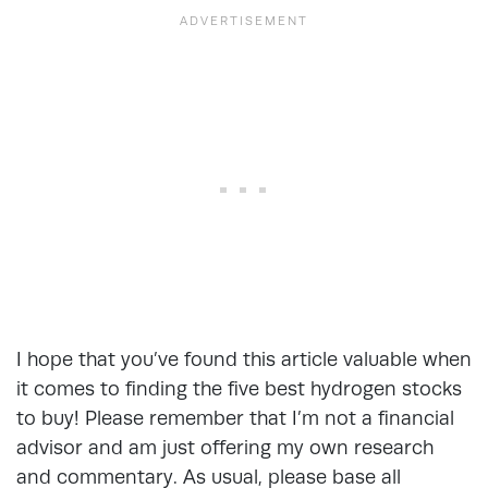
I hope that you’ve found this article valuable when
it comes to finding the five best hydrogen stocks
to buy! Please remember that I’m not a financial
advisor and am just offering my own research
and commentary. As usual, please base all