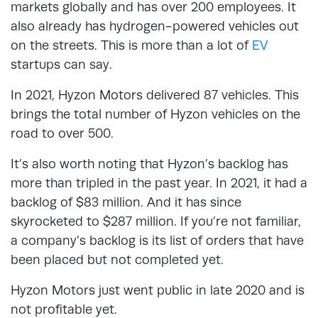
markets globally and has over 200 employees. It
also already has hydrogen-powered vehicles out
on the streets. This is more than a lot of
EV
startups can say.
In 2021, Hyzon Motors delivered 87 vehicles. This
brings the total number of Hyzon vehicles on the
road to over 500.
It’s also worth noting that Hyzon’s backlog has
more than tripled in the past year. In 2021, it had a
backlog of $83 million. And it has since
skyrocketed to $287 million. If you’re not familiar,
a company’s backlog is its list of orders that have
been placed but not completed yet.
Hyzon Motors just went public in late 2020 and is
not profitable yet.