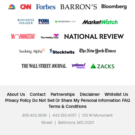
About Us
Contact
Partnerships
Disclaimer
Whitelist Us
Privacy Policy
Do Not Sell Or Share My Personal Information
FAQ
Terms & Conditions
855.402.3939
|
443.353.4057
|
105 W Monument
Street
|
Baltimore, MD 21201