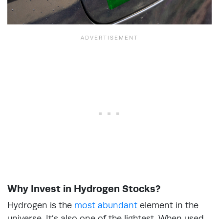
Why Invest in Hydrogen Stocks?
Hydrogen is the
most abundant
element in the
universe. It’s also one of the lightest. When used