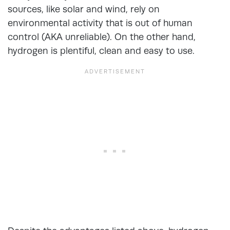
sources, like solar and wind, rely on
environmental activity that is out of human
control (AKA unreliable). On the other hand,
hydrogen is plentiful, clean and easy to use.