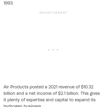
1993.
Air Products posted a 2021 revenue of $10.32
billion and a net income of $2.1 billion. This gives
it plenty of expertise and capital to expand its
hydrogen business.