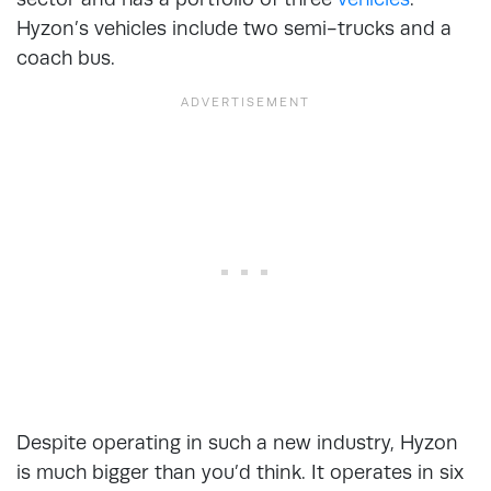
Hyzon’s vehicles include two semi-trucks and a
coach bus.
Despite operating in such a new industry, Hyzon
is much bigger than you’d think. It operates in six