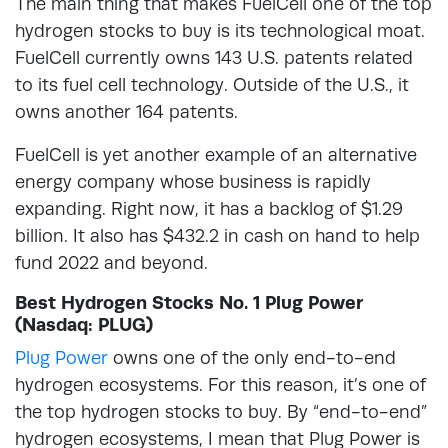
The main thing that makes FuelCell one of the top
hydrogen stocks to buy is its technological moat.
FuelCell currently owns 143 U.S. patents related
to its fuel cell technology. Outside of the U.S., it
owns another 164 patents.
FuelCell is yet another example of an alternative
energy company whose business is rapidly
expanding. Right now, it has a backlog of $1.29
billion. It also has $432.2 in cash on hand to help
fund 2022 and beyond.
Best Hydrogen Stocks No. 1 Plug Power
(Nasdaq: PLUG)
Plug Power
owns one of the only end-to-end
hydrogen ecosystems. For this reason, it’s one of
the top hydrogen stocks to buy. By “end-to-end”
hydrogen ecosystems, I mean that Plug Power is