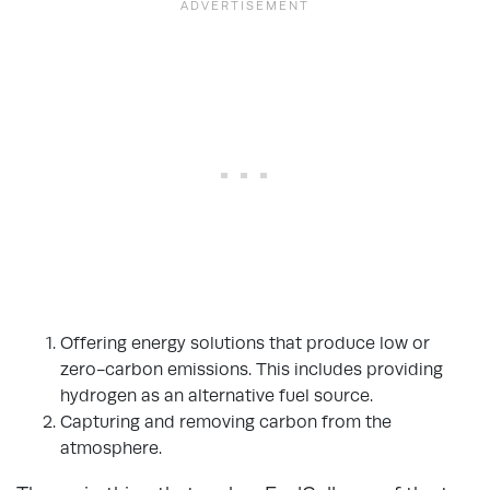
Offering energy solutions that produce low or
zero-carbon emissions. This includes providing
hydrogen as an alternative fuel source.
Capturing and removing carbon from the
atmosphere.