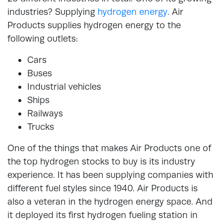
industries? Supplying
hydrogen energy
. Air
Products supplies hydrogen energy to the
following outlets:
Cars
Buses
Industrial vehicles
Ships
Railways
Trucks
One of the things that makes Air Products one of
the top hydrogen stocks to buy is its industry
experience. It has been supplying companies with
different fuel styles since 1940. Air Products is
also a veteran in the hydrogen energy space. And
it deployed its first hydrogen fueling station in