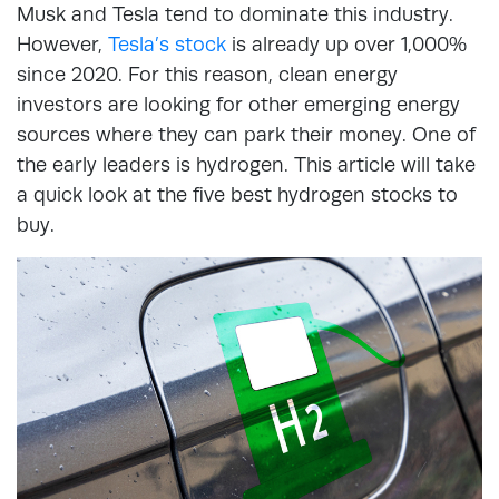
Musk and Tesla tend to dominate this industry.
However,
Tesla’s stock
is already up over 1,000%
since 2020. For this reason, clean energy
investors are looking for other emerging energy
sources where they can park their money. One of
the early leaders is hydrogen. This article will take
a quick look at the five best hydrogen stocks to
buy.