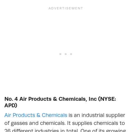
No. 4 Air Products & Chemicals, Inc (NYSE:
APD)
Air Products & Chemicals
is an industrial supplier
of gasses and chemicals. It supplies chemicals to
26 different industries in total. One of its growing