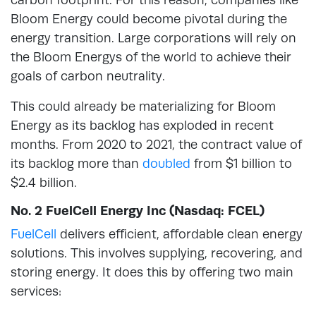
Bloom Energy could become pivotal during the
energy transition. Large corporations will rely on
the Bloom Energys of the world to achieve their
goals of carbon neutrality.
This could already be materializing for Bloom
Energy as its backlog has exploded in recent
months. From 2020 to 2021, the contract value of
its backlog more than
doubled
from $1 billion to
$2.4 billion.
No. 2 FuelCell Energy Inc (Nasdaq: FCEL)
FuelCell
delivers efficient, affordable clean energy
solutions. This involves supplying, recovering, and
storing energy. It does this by offering two main
services: