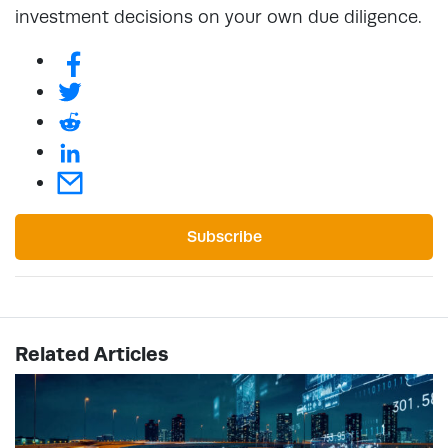
investment decisions on your own due diligence.
Subscribe
Related Articles