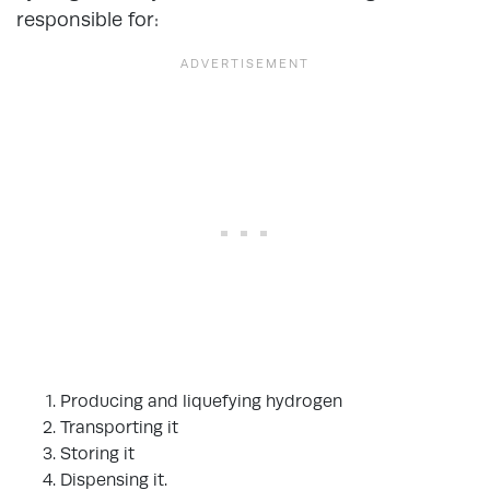
responsible for:
Producing and liquefying hydrogen
Transporting it
Storing it
Dispensing it.