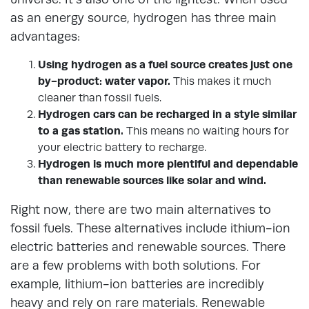
as an energy source, hydrogen has three main
advantages:
Using hydrogen as a fuel source creates just one
by-product: water vapor.
This makes it much
cleaner than fossil fuels.
Hydrogen cars can be recharged in a style similar
to a gas station.
This means no waiting hours for
your electric battery to recharge.
Hydrogen is much more plentiful and dependable
than renewable sources like solar and wind.
Right now, there are two main alternatives to
fossil fuels. These alternatives include ithium-ion
electric batteries and renewable sources. There
are a few problems with both solutions. For
example, lithium-ion batteries are incredibly
heavy and rely on rare materials. Renewable