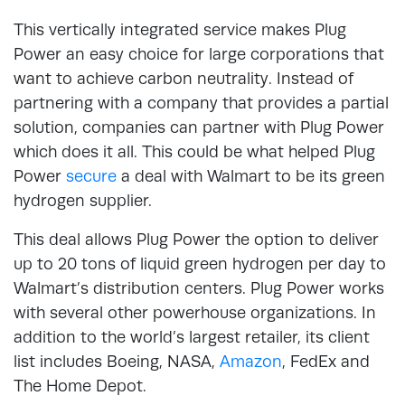
This vertically integrated service makes Plug
Power an easy choice for large corporations that
want to achieve carbon neutrality. Instead of
partnering with a company that provides a partial
solution, companies can partner with Plug Power
which does it all. This could be what helped Plug
Power
secure
a deal with Walmart to be its green
hydrogen supplier.
This deal allows Plug Power the option to deliver
up to 20 tons of liquid green hydrogen per day to
Walmart’s distribution centers. Plug Power works
with several other powerhouse organizations. In
addition to the world’s largest retailer, its client
list includes Boeing, NASA,
Amazon
, FedEx and
The Home Depot.