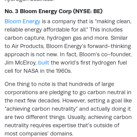
No. 3 Bloom Energy Corp (NYSE: BE)
Bloom Energy
is a company that is “making clean,
reliable energy affordable for all.” This includes
carbon capture, hydrogen gas and more. Similar
to Air Products, Bloom Energy’s forward-thinking
approach is not new. In fact, Bloom’s co-founder,
Jim McElroy,
built
the world’s first hydrogen fuel
cell for NASA in the 1960s.
One thing to note is that hundreds of large
corporations are pledging to go carbon neutral in
the next few decades. However, setting a goal like
“achieving carbon neutrality” and actually doing it
are two different things. Usually, achieving carbon
neutrality requires expertise that’s outside of
most companies’ domains.