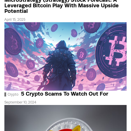
Leveraged Bitcoin Play With Massive Upside
Potential
April 15, 2025
5 Crypto Scams To Watch Out For
Crypto
September 10, 2024