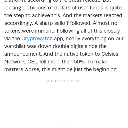
locking up billions of dollars of user funds is quite
the step to achieve this. And the markets reacted
accordingly. A sharp selloff followed. Almost no
tokens were immune. Following all of this closely
via the
Cryptowatch
app, nearly everything on our
watchlist was down double digits since the
announcement. And the native token to Celsius
Network, CEL, fell more than 50%. To make
matters worse, this might be just the beginning.