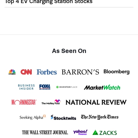
Top 4 EV Charging Station Stocks
As Seen On