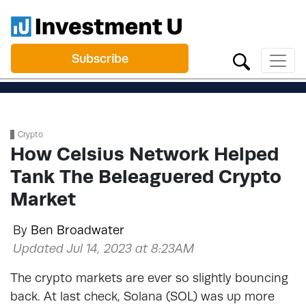
Subscribe
Crypto
How Celsius Network Helped
Tank The Beleaguered Crypto
Market
By
Ben Broadwater
Updated Jul 14, 2023 at 8:23AM
The crypto markets are ever so slightly bouncing
back. At last check, Solana (SOL) was up more