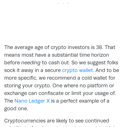
The average age of crypto investors is 38. That
means most have a substantial time horizon
before
needing
to cash out. So we suggest folks
sock it away in a secure
crypto wallet
. And to be
more specific, we recommend a cold wallet for
storing your crypto. One where no platform or
exchange can confiscate or limit your usage of.
The
Nano Ledger X
is a perfect example of a
good one.
Cryptocurrencies are likely to see continued