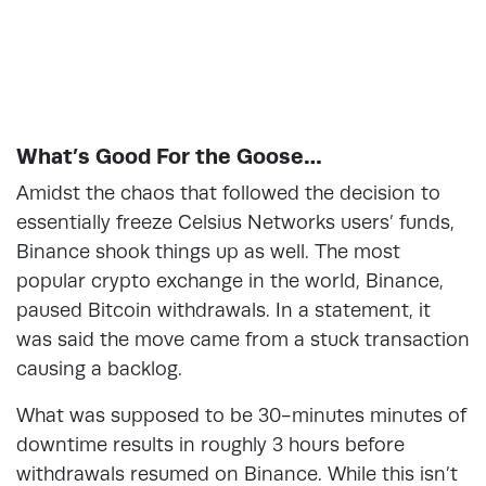
What’s Good For the Goose…
Amidst the chaos that followed the decision to
essentially freeze Celsius Networks users’ funds,
Binance shook things up as well. The most
popular crypto exchange in the world, Binance,
paused Bitcoin withdrawals. In a statement, it
was said the move came from a stuck transaction
causing a backlog.
What was supposed to be 30-minutes minutes of
downtime results in roughly 3 hours before
withdrawals resumed on Binance. While this isn’t