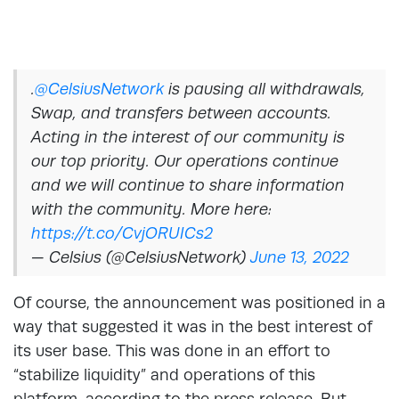
.
@CelsiusNetwork
is pausing all withdrawals,
Swap, and transfers between accounts.
Acting in the interest of our community is
our top priority. Our operations continue
and we will continue to share information
with the community. More here:
https://t.co/CvjORUICs2
— Celsius (@CelsiusNetwork)
June 13, 2022
Of course, the announcement was positioned in a
way that suggested it was in the best interest of
its user base. This was done in an effort to
“stabilize liquidity” and operations of this
platform, according to the press release. But