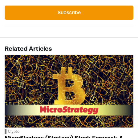
Subscribe
Related Articles
Crypto
MicroStrategy (Strategy) Stock Forecast: A