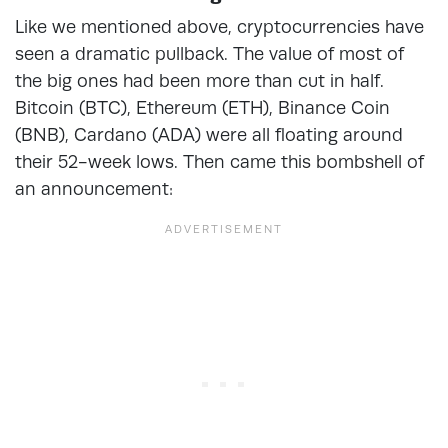
Like we mentioned above, cryptocurrencies have
seen a dramatic pullback. The value of most of
the big ones had been more than cut in half.
Bitcoin (BTC), Ethereum (ETH), Binance Coin
(BNB), Cardano (ADA) were all floating around
their 52-week lows. Then came this bombshell of
an announcement: