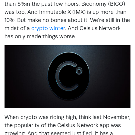
than 8%in the past few hours. Biconomy (BICO)
was too. And Immutable X (IMX) is up more than
10%. But make no bones about it. We’re still in the
midst of a
crypto winter
. And Celsius Network
has only made things worse.
When crypto was riding high, think last November,
the popularity of the Celsius Network app was
growing. And that seemed justified. It has a