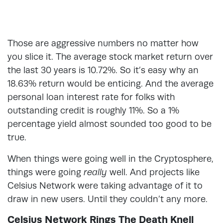
Those are aggressive numbers no matter how
you slice it. The average stock market return over
the last 30 years is 10.72%. So it’s easy why an
18.63% return would be enticing. And the average
personal loan interest rate for folks with
outstanding credit is roughly 11%. So a 1%
percentage yield almost sounded too good to be
true.
When things were going well in the Cryptosphere,
things were going
really
well. And projects like
Celsius Network were taking advantage of it to
draw in new users. Until they couldn’t any more.
Celsius Network Rings The Death Knell