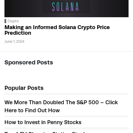
Crypto
Making an Informed Solana Crypto Price
Prediction
June 1, 2024
Sponsored Posts
Popular Posts
We More Than Doubled The S&P 500 – Click
Here to Find Out How
How to Invest in Penny Stocks