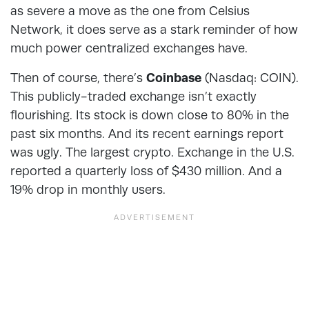
as severe a move as the one from Celsius
Network, it does serve as a stark reminder of how
much power centralized exchanges have.
Then of course, there’s
Coinbase
(Nasdaq: COIN).
This publicly-traded exchange isn’t exactly
flourishing. Its stock is down close to 80% in the
past six months. And its recent earnings report
was ugly. The largest crypto. Exchange in the U.S.
reported a quarterly loss of $430 million. And a
19% drop in monthly users.