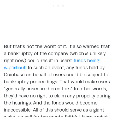
But that’s not the worst of it. It also warned that
a bankruptcy of the company (which
is
unlikely
right now) could result in users’
funds being
wiped out
. In such an event, any funds held by
Coinbase on behalf of users could be subject to
bankruptcy proceedings. That would make users
“generally unsecured creditors.” In other words,
they’d have no right to claim any property during
the hearings. And the funds would become
inaccessible. All of this should serve as a giant
wake-up call for the crypto faithful. Here’s what