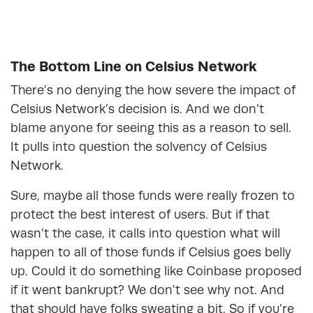
The Bottom Line on Celsius Network
There’s no denying the how severe the impact of
Celsius Network’s decision is. And we don’t
blame anyone for seeing this as a reason to sell.
It pulls into question the solvency of Celsius
Network.
Sure, maybe all those funds were really frozen to
protect the best interest of users. But if that
wasn’t the case, it calls into question what will
happen to all of those funds if Celsius goes belly
up. Could it do something like Coinbase proposed
if it went bankrupt? We don’t see why not. And
that should have folks sweating a bit. So if you’re