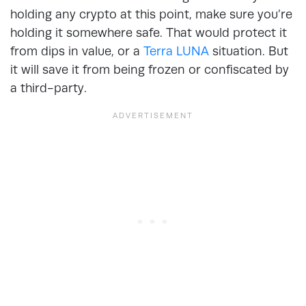
holding any crypto at this point, make sure you’re
holding it somewhere safe. That would protect it
from dips in value, or a
Terra LUNA
situation. But
it will save it from being frozen or confiscated by
a third-party.