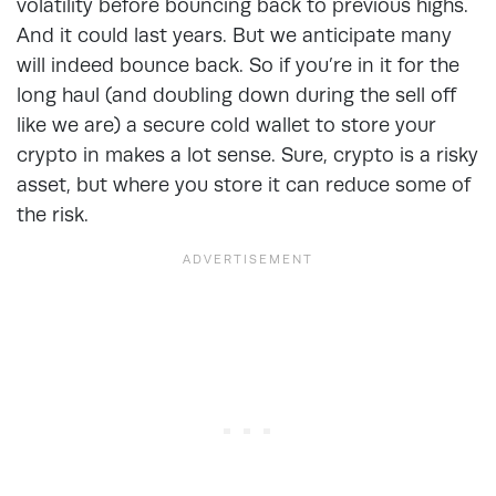
volatility before bouncing back to previous highs.
And it could last years. But we anticipate many
will indeed bounce back. So if you’re in it for the
long haul (and doubling down during the sell off
like we are) a secure cold wallet to store your
crypto in makes a lot sense. Sure, crypto is a risky
asset, but where you store it can reduce some of
the risk.