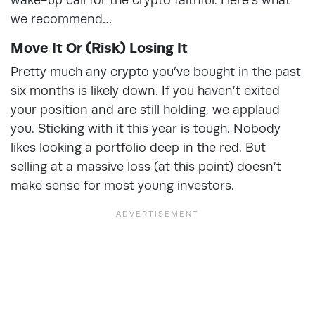
we recommend…
Move It Or (Risk) Losing It
Pretty much any crypto you’ve bought in the past
six months is likely down. If you haven’t exited
your position and are still holding, we applaud
you. Sticking with it this year is tough. Nobody
likes looking a portfolio deep in the red. But
selling at a massive loss (at this point) doesn’t
make sense for most young investors.