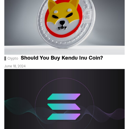
Should You Buy Kendu Inu Coin?
Crypto
June 18, 2024