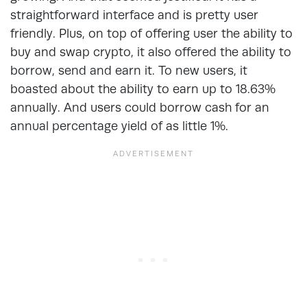
straightforward interface and is pretty user
friendly. Plus, on top of offering user the ability to
buy and swap crypto, it also offered the ability to
borrow, send and earn it. To new users, it
boasted about the ability to earn up to 18.63%
annually. And users could borrow cash for an
annual percentage yield of as little 1%.