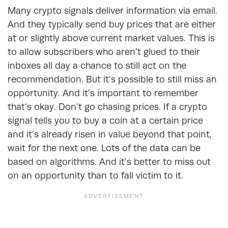
Many crypto signals deliver information via email.
And they typically send buy prices that are either
at or slightly above current market values. This is
to allow subscribers who aren’t glued to their
inboxes all day a chance to still act on the
recommendation. But it’s possible to still miss an
opportunity. And it’s important to remember
that’s okay. Don’t go chasing prices. If a crypto
signal tells you to buy a coin at a certain price
and it’s already risen in value beyond that point,
wait for the next one. Lots of the data can be
based on algorithms. And it’s better to miss out
on an opportunity than to fall victim to it.