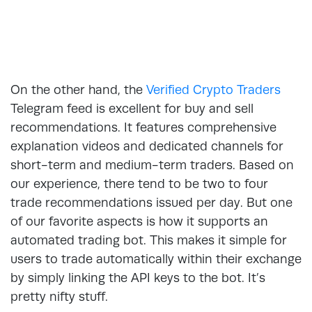
On the other hand, the
Verified Crypto Traders
Telegram feed is excellent for buy and sell
recommendations. It features comprehensive
explanation videos and dedicated channels for
short-term and medium-term traders. Based on
our experience, there tend to be two to four
trade recommendations issued per day. But one
of our favorite aspects is how it supports an
automated trading bot. This makes it simple for
users to trade automatically within their exchange
by simply linking the API keys to the bot. It’s
pretty nifty stuff.