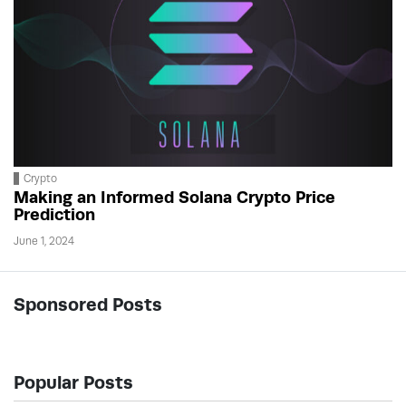
Crypto
Making an Informed Solana Crypto Price
Prediction
June 1, 2024
Sponsored Posts
Popular Posts