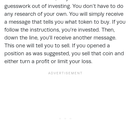
guesswork out of investing. You don’t have to do
any research of your own. You will simply receive
a message that tells you what token to buy. If you
follow the instructions, you’re invested. Then,
down the line, you’ll receive another message.
This one will tell you to sell. If you opened a
position as was suggested, you sell that coin and
either turn a profit or limit your loss.