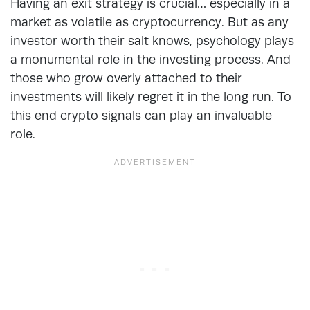
Having an exit strategy is crucial… especially in a
market as volatile as cryptocurrency. But as any
investor worth their salt knows, psychology plays
a monumental role in the investing process. And
those who grow overly attached to their
investments will likely regret it in the long run. To
this end crypto signals can play an invaluable
role.