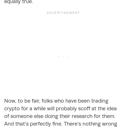
equally true.
Now, to be fair, folks who have been trading
crypto for a while will probably scoff at the idea
of someone else doing their research for them.
And that’s perfectly fine. There’s nothing wrong