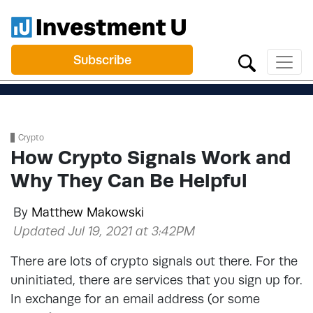
Subscribe
Crypto
How Crypto Signals Work and
Why They Can Be Helpful
By
Matthew Makowski
Updated Jul 19, 2021 at 3:42PM
There are lots of crypto signals out there. For the
uninitiated, there are services that you sign up for.
In exchange for an email address (or some