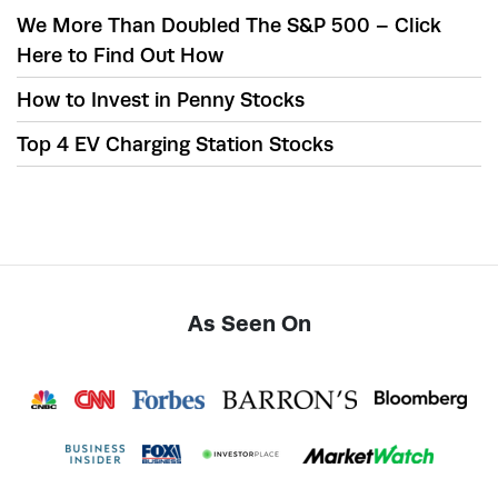
We More Than Doubled The S&P 500 – Click
Here to Find Out How
How to Invest in Penny Stocks
Top 4 EV Charging Station Stocks
As Seen On