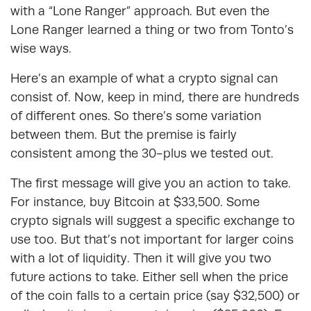
with a “Lone Ranger” approach. But even the
Lone Ranger learned a thing or two from Tonto’s
wise ways.
Here’s an example of what a crypto signal can
consist of. Now, keep in mind, there are hundreds
of different ones. So there’s some variation
between them. But the premise is fairly
consistent among the 30-plus we tested out.
The first message will give you an action to take.
For instance, buy Bitcoin at $33,500. Some
crypto signals will suggest a specific exchange to
use too. But that’s not important for larger coins
with a lot of liquidity. Then it will give you two
future actions to take. Either sell when the price
of the coin falls to a certain price (say $32,500) or