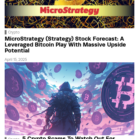
Crypto
MicroStrategy (Strategy) Stock Forecast: A
Leveraged Bitcoin Play With Massive Upside
Potential
April 15, 2025
5 Crypto Scams To Watch Out For