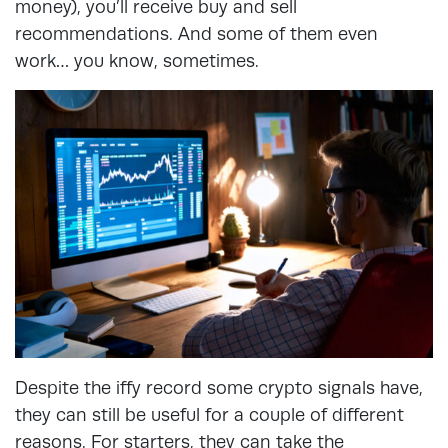
money), you’ll receive buy and sell
recommendations. And some of them even
work… you know, sometimes.
Despite the iffy record some crypto signals have,
they can still be useful for a couple of different
reasons. For starters, they can take the