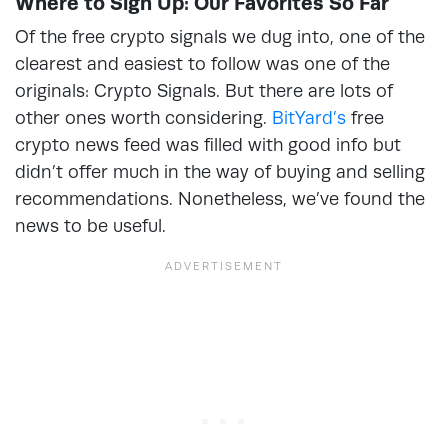
Where to Sign Up: Our Favorites So Far
Of the free crypto signals we dug into, one of the
clearest and easiest to follow was one of the
originals: Crypto Signals. But there are lots of
other ones worth considering.
BitYard’s
free
crypto news feed was filled with good info but
didn’t offer much in the way of buying and selling
recommendations. Nonetheless, we’ve found the
news to be useful.