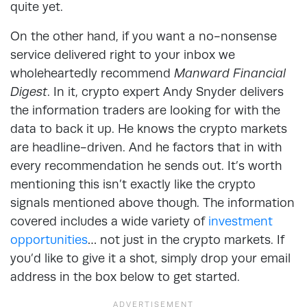
quite yet.
On the other hand, if you want a no-nonsense
service delivered right to your inbox we
wholeheartedly recommend
Manward Financial
Digest
. In it, crypto expert Andy Snyder delivers
the information traders are looking for with the
data to back it up. He knows the crypto markets
are headline-driven. And he factors that in with
every recommendation he sends out. It’s worth
mentioning this isn’t exactly like the crypto
signals mentioned above though. The information
covered includes a wide variety of
investment
opportunities
… not just in the crypto markets. If
you’d like to give it a shot, simply drop your email
address in the box below to get started.