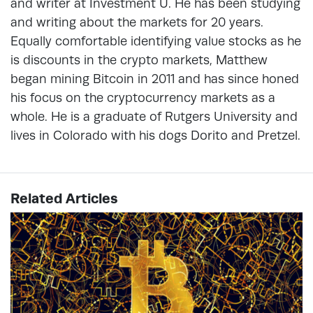
and writer at Investment U. He has been studying
and writing about the markets for 20 years.
Equally comfortable identifying value stocks as he
is discounts in the crypto markets, Matthew
began mining Bitcoin in 2011 and has since honed
his focus on the cryptocurrency markets as a
whole. He is a graduate of Rutgers University and
lives in Colorado with his dogs Dorito and Pretzel.
Related Articles