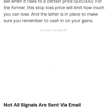
sell when it rises to a certain price ($35,000). For
the former, this stop loss price will limit how much
you can lose. And the latter is in place to make
sure you remember to cash in on your gains.
Not All Signals Are Sent Via Email