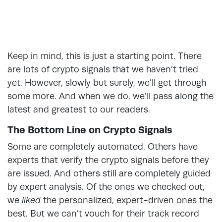
Keep in mind, this is just a starting point. There
are lots of crypto signals that we haven’t tried
yet. However, slowly but surely, we’ll get through
some more. And when we do, we’ll pass along the
latest and greatest to our readers.
The Bottom Line on Crypto Signals
Some are completely automated. Others have
experts that verify the crypto signals before they
are issued. And others still are completely guided
by expert analysis. Of the ones we checked out,
we
liked
the personalized, expert-driven ones the
best. But we can’t vouch for their track record