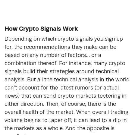
How Crypto Signals Work
Depending on which crypto signals you sign up
for, the recommendations they make can be
based on any number of factors… or a
combination thereof. For instance, many crypto
signals build their strategies around technical
analysis. But all the technical analysis in the world
can’t account for the latest rumors (or actual
news) that can send crypto markets teetering in
either direction. Then, of course, there is the
overall health of the market. When overall trading
volume begins to taper off, it can lead to a dip in
the markets as a whole. And the opposite is