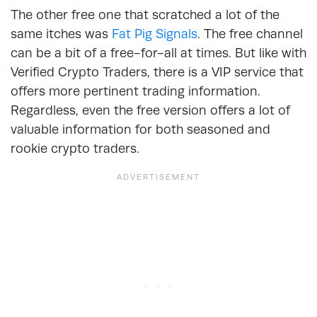
The other free one that scratched a lot of the
same itches was
Fat Pig Signals
. The free channel
can be a bit of a free-for-all at times. But like with
Verified Crypto Traders, there is a VIP service that
offers more pertinent trading information.
Regardless, even the free version offers a lot of
valuable information for both seasoned and
rookie crypto traders.