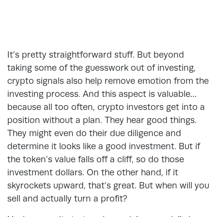
It’s pretty straightforward stuff. But beyond
taking some of the guesswork out of investing,
crypto signals also help remove emotion from the
investing process. And this aspect is valuable…
because all too often, crypto investors get into a
position without a plan. They hear good things.
They might even do their due diligence and
determine it looks like a good investment. But if
the token’s value falls off a cliff, so do those
investment dollars. On the other hand, if it
skyrockets upward, that’s great. But when will you
sell and actually turn a profit?