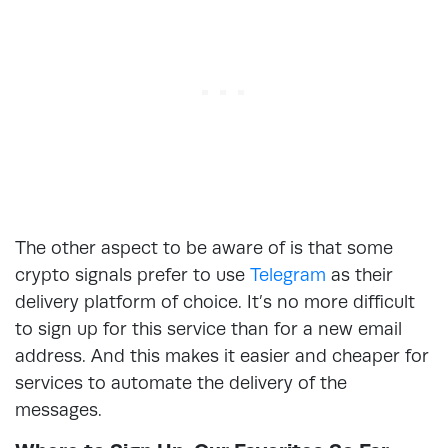
The other aspect to be aware of is that some
crypto signals prefer to use
Telegram
as their
delivery platform of choice. It’s no more difficult
to sign up for this service than for a new email
address. And this makes it easier and cheaper for
services to automate the delivery of the
messages.