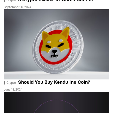
Crypto
September 10, 2024
Should You Buy Kendu Inu Coin?
Crypto
June 18, 2024