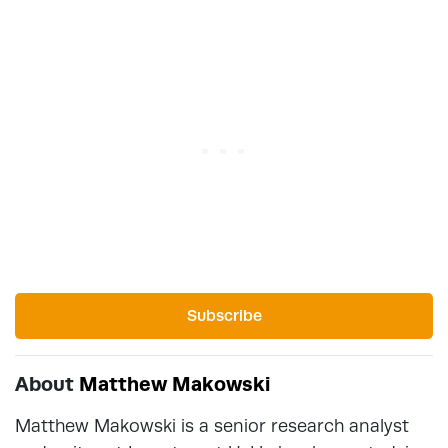
Subscribe
About
Matthew Makowski
Matthew Makowski is a senior research analyst