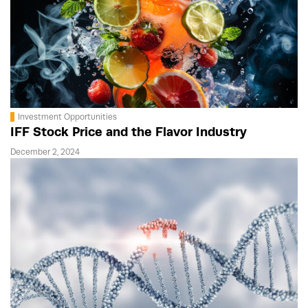
Investment Opportunities
IFF Stock Price and the Flavor Industry
December 2, 2024