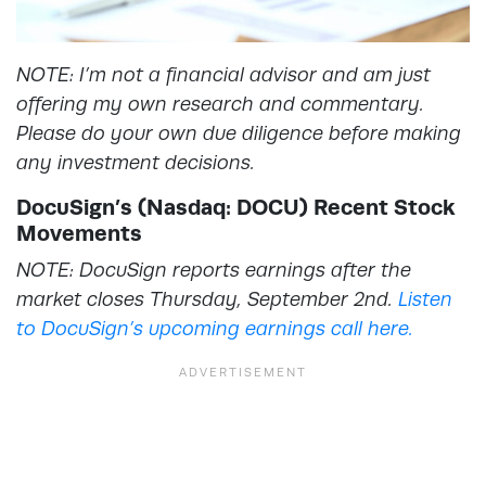
NOTE: I’m not a financial advisor and am just
offering my own research and commentary.
Please do your own due diligence before making
any investment decisions.
DocuSign’s (Nasdaq: DOCU) Recent Stock
Movements
NOTE: DocuSign reports earnings after the
market closes Thursday, September 2nd.
Listen
to DocuSign’s upcoming earnings call here.