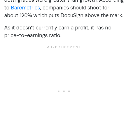
to
Baremetrics
, companies should shoot for
about 120% which puts DocuSign above the mark.
As it doesn’t currently earn a profit, it has no
price-to-earnings ratio.