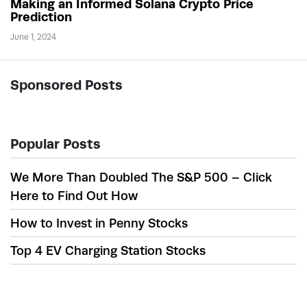
Making an Informed Solana Crypto Price
Prediction
June 1, 2024
Sponsored Posts
Popular Posts
We More Than Doubled The S&P 500 – Click
Here to Find Out How
How to Invest in Penny Stocks
Top 4 EV Charging Station Stocks