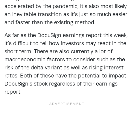
accelerated by the pandemic, it’s also most likely
an inevitable transition as it’s just so much easier
and faster than the existing method.
As far as the DocuSign earnings report this week,
it’s difficult to tell how investors may react in the
short term. There are also currently a lot of
macroeconomic factors to consider such as the
risk of the delta variant as well as rising interest
rates. Both of these have the potential to impact
DocuSign’s stock regardless of their earnings
report.