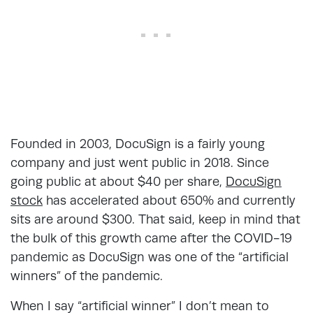
Founded in 2003, DocuSign is a fairly young
company and just went public in 2018. Since
going public at about $40 per share,
DocuSign
stock
has accelerated about 650% and currently
sits are around $300. That said, keep in mind that
the bulk of this growth came after the COVID-19
pandemic as DocuSign was one of the “artificial
winners” of the pandemic.
When I say “artificial winner” I don’t mean to