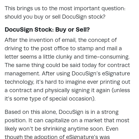
This brings us to the most important question:
should you buy or sell DocuSign stock?
DocuSign Stock: Buy or Sell?
After the invention of email, the concept of
driving to the post office to stamp and mail a
letter seems a little clunky and time-consuming.
The same thing could be said today for contract
management. After using DocuSign’s eSignature
technology, it’s hard to imagine ever printing out
a contract and physically signing it again (unless
it’s some type of special occasion).
Based on this alone, DocuSign is in a strong
position. It can capitalize on a market that most
likely won’t be shrinking anytime soon. Even
though the adoption of eSignature’s was