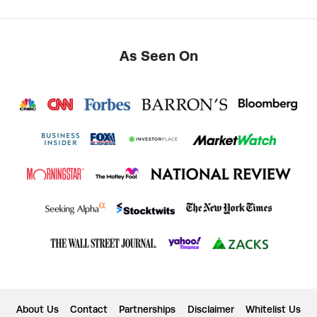
As Seen On
About Us
Contact
Partnerships
Disclaimer
Whitelist Us