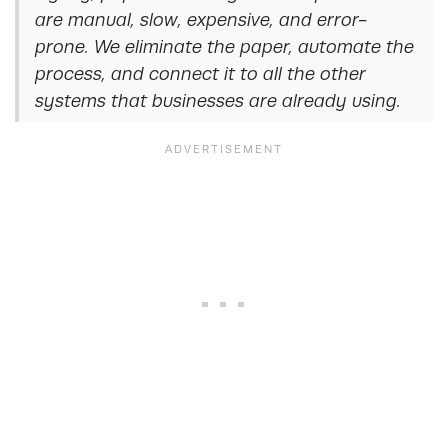
are manual, slow, expensive, and error-
prone. We eliminate the paper, automate the
process, and connect it to all the other
systems that businesses are already using.