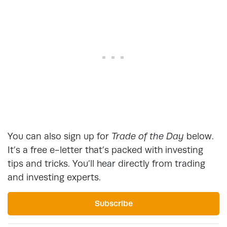
You can also sign up for
Trade of the Day
below.
It’s a free e-letter that’s packed with investing
tips and tricks. You’ll hear directly from trading
and investing experts.
Subscribe