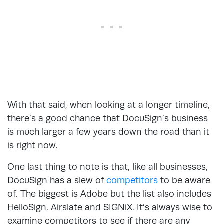
With that said, when looking at a longer timeline,
there’s a good chance that DocuSign’s business
is much larger a few years down the road than it
is right now.
One last thing to note is that, like all businesses,
DocuSign has a slew of
competitors
to be aware
of. The biggest is Adobe but the list also includes
HelloSign, Airslate and SIGNiX. It’s always wise to
examine competitors to see if there are any