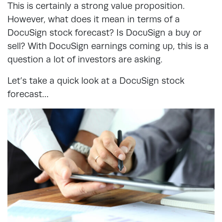
This is certainly a strong value proposition.
However, what does it mean in terms of a
DocuSign stock forecast? Is DocuSign a buy or
sell? With DocuSign earnings coming up, this is a
question a lot of investors are asking.
Let’s take a quick look at a DocuSign stock
forecast…