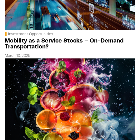
Investment Opportunities
Mobility as a Service Stocks – On-Demand
Transportation?
March 10, 2025