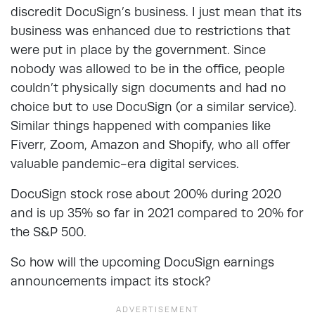
discredit DocuSign’s business. I just mean that its
business was enhanced due to restrictions that
were put in place by the government. Since
nobody was allowed to be in the office, people
couldn’t physically sign documents and had no
choice but to use DocuSign (or a similar service).
Similar things happened with companies like
Fiverr, Zoom, Amazon and Shopify, who all offer
valuable pandemic-era digital services.
DocuSign stock rose about 200% during 2020
and is up 35% so far in 2021 compared to 20% for
the S&P 500.
So how will the upcoming DocuSign earnings
announcements impact its stock?