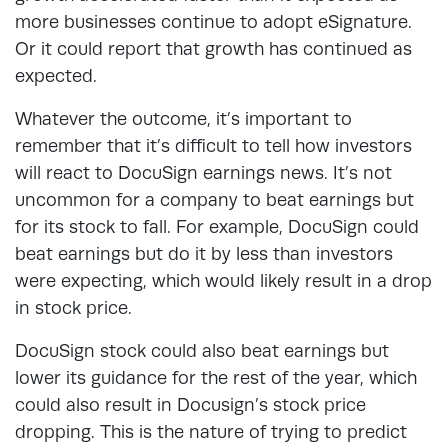
more businesses continue to adopt eSignature.
Or it could report that growth has continued as
expected.
Whatever the outcome, it’s important to
remember that it’s difficult to tell how investors
will react to DocuSign earnings news. It’s not
uncommon for a company to beat earnings but
for its stock to fall. For example, DocuSign could
beat earnings but do it by less than investors
were expecting, which would likely result in a drop
in stock price.
DocuSign stock could also beat earnings but
lower its guidance for the rest of the year, which
could also result in Docusign’s stock price
dropping. This is the nature of trying to predict