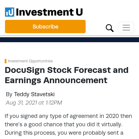
Subscribe
Investment Opportunities
DocuSign Stock Forecast and
Earnings Announcement
By
Teddy Stavetski
Aug 31, 2021 at 1:12PM
If you signed any type of agreement in 2020 then
there’s a good chance that you did it virtually.
During this process, you were probably sent a