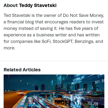
About
Teddy Stavetski
Ted Stavetski is the owner of Do Not Save Money,
a financial blog that encourages readers to invest
money instead of saving it. He has five years of
experience as a business writer and has written
for companies like SoFi, StockGPT, Benzinga, and
more.
Related Articles