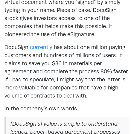
virtual document where you “signed” by simply
typing in your name. Piece of cake. DocuSign
stock gives investors access to one of the
companies that helps make this possible. It
pioneered the use of the eSignature.
DocuSign
currently
has about one million paying
customers and hundreds of millions of users. It
claims to save you $36 in materials per
agreement and complete the process 80% faster.
If I had to speculate, I might say that the latter is
more valuable for companies that have a high
volume of contracts to deal with.
In the company’s own words…
[DocuSign’s] value is simple to understand:
legacy, paper-based agreement processes