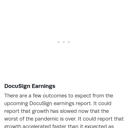
DocuSign Earnings
There are a few outcomes to expect from the
upcoming DocuSign earnings report. It could
report that growth has slowed now that the
worst of the pandemic is over. It could report that
growth accelerated faster than it expected as