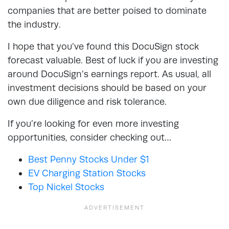
companies that are better poised to dominate
the industry.
I hope that you’ve found this DocuSign stock
forecast valuable. Best of luck if you are investing
around DocuSign’s earnings report. As usual, all
investment decisions should be based on your
own due diligence and risk tolerance.
If you’re looking for even more investing
opportunities, consider checking out…
Best Penny Stocks Under $1
EV Charging Station Stocks
Top Nickel Stocks