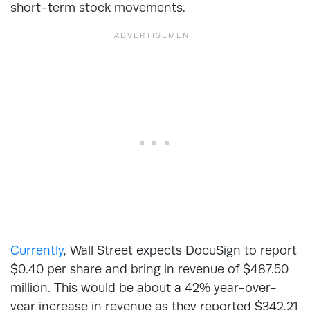
short-term stock movements.
Currently
, Wall Street expects DocuSign to report
$0.40 per share and bring in revenue of $487.50
million. This would be about a 42% year-over-
year increase in revenue as they reported $342.21