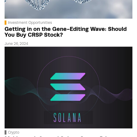
Investment Opportunities
Getting in on the Gene-Editing Wave: Should
You Buy CRSP Stock?
June 26, 2024
Crypto