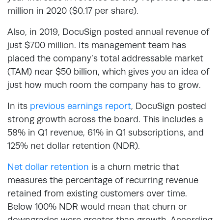
million in 2020 ($0.17 per share).
Also, in 2019, DocuSign posted annual revenue of
just $700 million. Its management team has
placed the company’s total addressable market
(TAM) near $50 billion, which gives you an idea of
just how much room the company has to grow.
In its
previous earnings report
, DocuSign posted
strong growth across the board. This includes a
58% in Q1 revenue, 61% in Q1 subscriptions, and
125% net dollar retention (NDR).
Net dollar retention
is a churn metric that
measures the percentage of recurring revenue
retained from existing customers over time.
Below 100% NDR would mean that churn or
downgrades were greater than growth. According