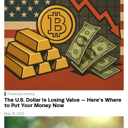
Financial Literacy
The U.S. Dollar Is Losing Value — Here’s Where
to Put Your Money Now
May 19, 2025