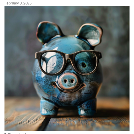
February 3, 2025