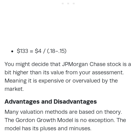
$133 = $4 / (.18-.15)
You might decide that JPMorgan Chase stock is a
bit higher than its value from your assessment.
Meaning it is expensive or overvalued by the
market.
Advantages and Disadvantages
Many valuation methods are based on theory.
The Gordon Growth Model is no exception. The
model has its pluses and minuses.