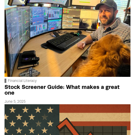
Financial Literacy
Stock Screener Guide: What makes a great
one
June 5, 2025