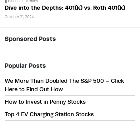
Financial Literacy
Dive into the Depths: 401(k) vs. Roth 401(k)
October 21, 2024
Sponsored Posts
Popular Posts
We More Than Doubled The S&P 500 – Click
Here to Find Out How
How to Invest in Penny Stocks
Top 4 EV Charging Station Stocks