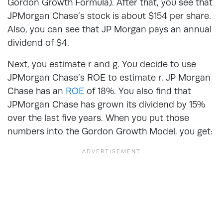
Gordon Growth Formula). After that, you see that
JPMorgan Chase’s stock is about $154 per share.
Also, you can see that JP Morgan pays an annual
dividend of $4.
Next, you estimate r and g. You decide to use
JPMorgan Chase’s ROE to estimate r. JP Morgan
Chase has an
ROE
of 18%. You also find that
JPMorgan Chase has grown its dividend by 15%
over the last five years. When you put those
numbers into the Gordon Growth Model, you get: