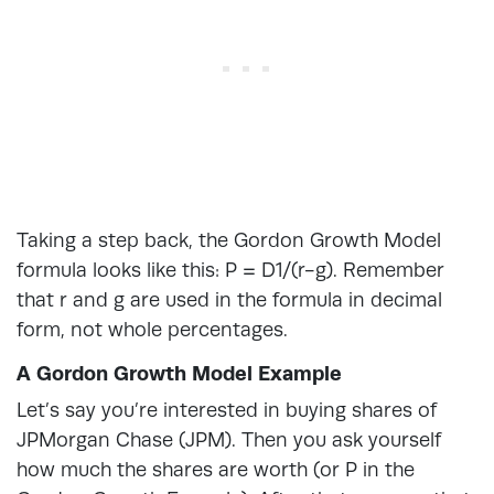
Taking a step back, the Gordon Growth Model
formula looks like this: P = D1/(r-g). Remember
that r and g are used in the formula in decimal
form, not whole percentages.
A Gordon Growth Model Example
Let’s say you’re interested in buying shares of
JPMorgan Chase (JPM). Then you ask yourself
how much the shares are worth (or P in the