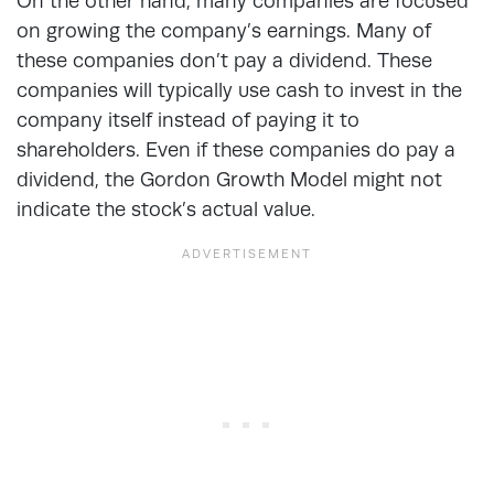
On the other hand, many companies are focused
on growing the company’s earnings. Many of
these companies don’t pay a dividend. These
companies will typically use cash to invest in the
company itself instead of paying it to
shareholders. Even if these companies do pay a
dividend, the Gordon Growth Model might not
indicate the stock’s actual value.