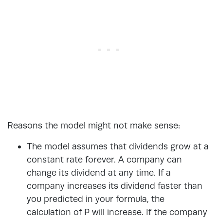
Reasons the model might not make sense:
The model assumes that dividends grow at a
constant rate forever. A company can
change its dividend at any time. If a
company increases its dividend faster than
you predicted in your formula, the
calculation of P will increase. If the company