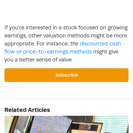
If you’re interested in a stock focused on growing
earnings, other valuation methods might be more
appropriate. For instance, the
discounted cash
flow or price-to-earnings methods
might give
you a better sense of value.
Subscribe
Related Articles