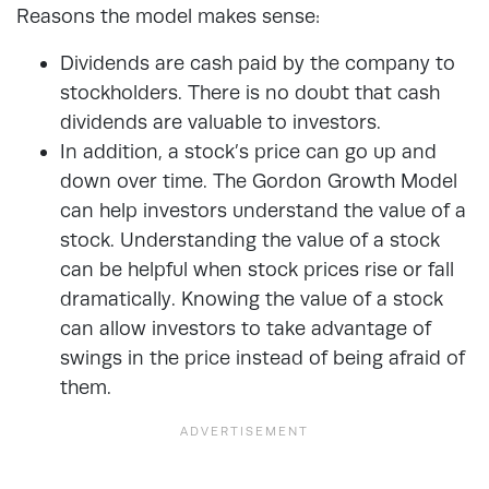
Reasons the model makes sense:
Dividends are cash paid by the company to
stockholders. There is no doubt that cash
dividends are valuable to investors.
In addition, a stock’s price can go up and
down over time. The Gordon Growth Model
can help investors understand the value of a
stock. Understanding the value of a stock
can be helpful when stock prices rise or fall
dramatically. Knowing the value of a stock
can allow investors to take advantage of
swings in the price instead of being afraid of
them.