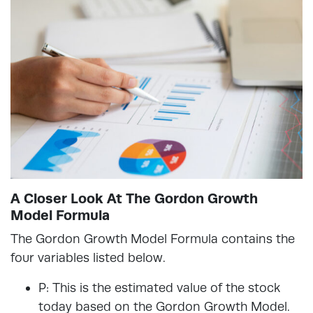
A Closer Look At The Gordon Growth
Model Formula
The Gordon Growth Model Formula contains the
four variables listed below.
P: This is the estimated value of the stock
today based on the Gordon Growth Model.