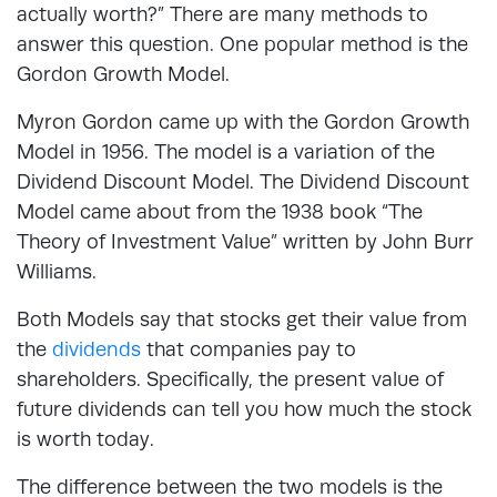
actually worth?” There are many methods to
answer this question. One popular method is the
Gordon Growth Model.
Myron Gordon came up with the Gordon Growth
Model in 1956. The model is a variation of the
Dividend Discount Model. The Dividend Discount
Model came about from the 1938 book “The
Theory of Investment Value” written by John Burr
Williams.
Both Models say that stocks get their value from
the
dividends
that companies pay to
shareholders. Specifically, the present value of
future dividends can tell you how much the stock
is worth today.
The difference between the two models is the