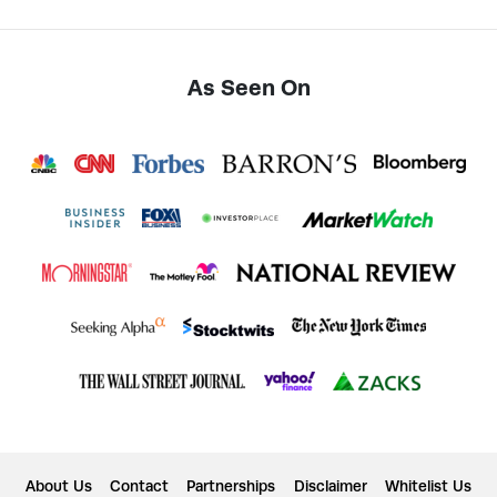
As Seen On
About Us
Contact
Partnerships
Disclaimer
Whitelist Us