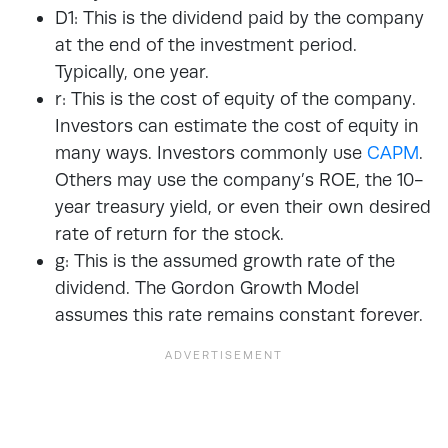
D1: This is the dividend paid by the company
at the end of the investment period.
Typically, one year.
r: This is the cost of equity of the company.
Investors can estimate the cost of equity in
many ways. Investors commonly use
CAPM
.
Others may use the company’s ROE, the 10-
year treasury yield, or even their own desired
rate of return for the stock.
g: This is the assumed growth rate of the
dividend. The Gordon Growth Model
assumes this rate remains constant forever.