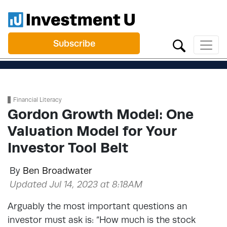
Subscribe
Financial Literacy
Gordon Growth Model: One
Valuation Model for Your
Investor Tool Belt
By
Ben Broadwater
Updated Jul 14, 2023 at 8:18AM
Arguably the most important questions an
investor must ask is: “How much is the stock