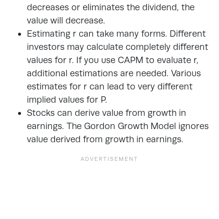
decreases or eliminates the dividend, the
value will decrease.
Estimating r can take many forms. Different
investors may calculate completely different
values for r. If you use CAPM to evaluate r,
additional estimations are needed. Various
estimates for r can lead to very different
implied values for P.
Stocks can derive value from growth in
earnings. The Gordon Growth Model ignores
value derived from growth in earnings.