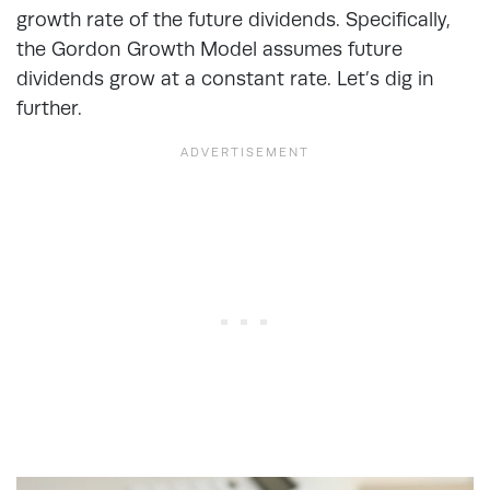
growth rate of the future dividends. Specifically,
the Gordon Growth Model assumes future
dividends grow at a constant rate. Let’s dig in
further.