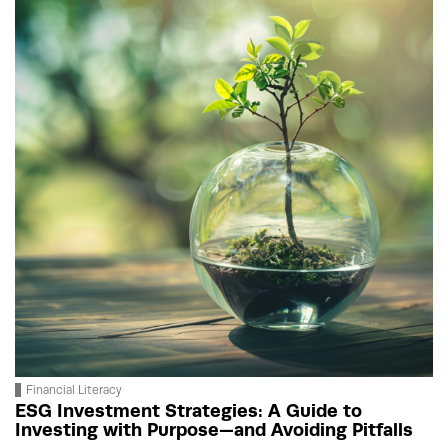
Financial Literacy
ESG Investment Strategies: A Guide to
Investing with Purpose—and Avoiding Pitfalls