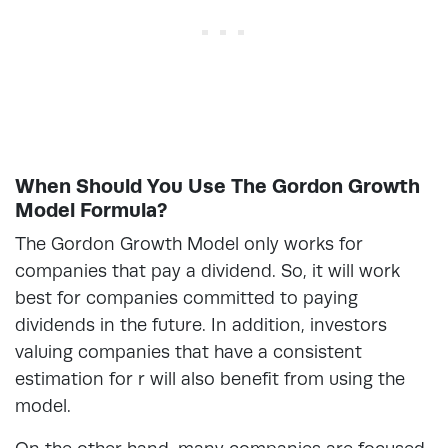
When Should You Use The Gordon Growth
Model Formula?
The Gordon Growth Model only works for
companies that pay a dividend. So, it will work
best for companies committed to paying
dividends in the future. In addition, investors
valuing companies that have a consistent
estimation for r will also benefit from using the
model.