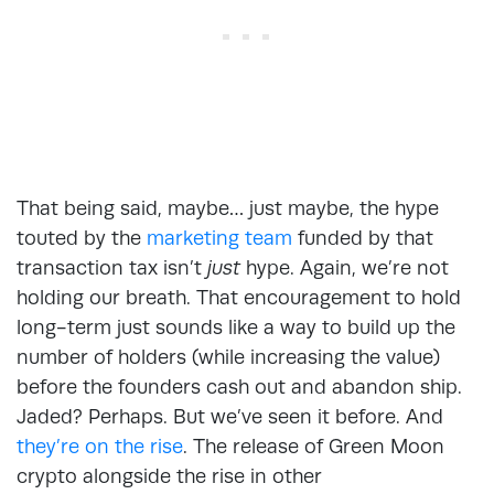
That being said, maybe… just maybe, the hype
touted by the
marketing team
funded by that
transaction tax isn’t
just
hype. Again, we’re not
holding our breath. That encouragement to hold
long-term just sounds like a way to build up the
number of holders (while increasing the value)
before the founders cash out and abandon ship.
Jaded? Perhaps. But we’ve seen it before. And
they’re on the rise
. The release of Green Moon
crypto alongside the rise in other