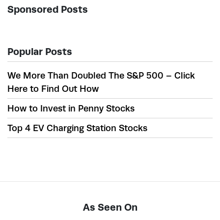
Sponsored Posts
Popular Posts
We More Than Doubled The S&P 500 – Click
Here to Find Out How
How to Invest in Penny Stocks
Top 4 EV Charging Station Stocks
As Seen On