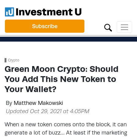
Subscribe
Crypto
Green Moon Crypto: Should
You Add This New Token to
Your Wallet?
By
Matthew Makowski
Updated Oct 29, 2021 at 4:05PM
When a new token comes onto the block, it can
generate a lot of buzz… At least if the marketing