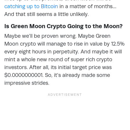
catching up to Bitcoin
in a matter of months…
And that still seems a little unlikely.
Is Green Moon Crypto Going to the Moon?
Maybe we’ll be proven wrong. Maybe Green
Moon crypto will manage to rise in value by 12.5%
every eight hours in perpetuity. And maybe it will
mint a whole new round of super rich crypto
investors. After all, its initial target price was
$0.0000000001. So, it’s already made some
impressive strides.