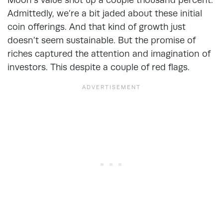
Admittedly, we’re a bit jaded about these initial
coin offerings. And that kind of growth just
doesn’t seem sustainable. But the promise of
riches captured the attention and imagination of
investors. This despite a couple of red flags.