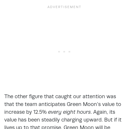
The other figure that caught our attention was
that the team anticipates Green Moon’s value to
increase by 12.5%
every eight hours
. Again, its
value has been steadily charging upward. But if it
lives up to that promise, Green Moon will be