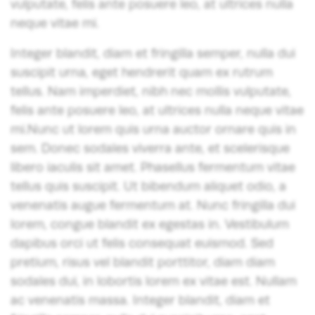
vulputate, felis ante posuere leo, at ultrices nulla
neque vitae mi.
Integer blandit, diam et fringilla semper, nulla dui
suscipit urna, eget hendrerit quam ex rutrum
tellus. Nam imperdiet, nibh nec mollis vulputate,
felis ante posuere leo, at ultrices nulla neque vitae
mi.Nunc ut lorem quis urna auctor ornare quis in
sem. Donec sodales viverra ante, et scelerisque
libero iaculis sit amet. Phasellus fermentum vitae
tellus quis suscipit. Ut bibendum aliquet odio, a
venenatis augue fermentum at. Nunc fringilla dui
lorem, congue blandit ex egestas in. Vestibulum
dapibus orci ut felis consequat euismod. Sed
pretium, risus vel blandit porttitor, diam diam
sodales dui, in lobortis lorem ex vitae est. Nullam
ac venenatis massa. Integer blandit, diam et