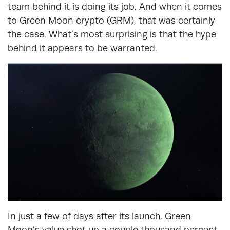
team behind it is doing its job. And when it comes
to Green Moon crypto (GRM), that was certainly
the case. What’s most surprising is that the hype
behind it appears to be warranted.
In just a few of days after its launch, Green
Moon’s value shot up a couple thousand percent.