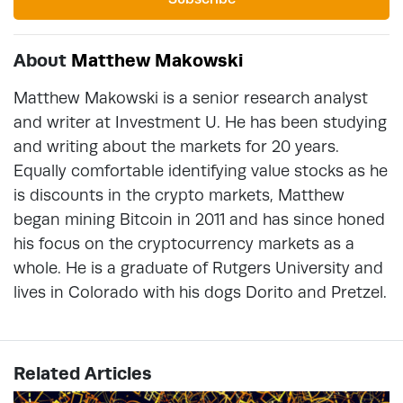
About
Matthew Makowski
Matthew Makowski is a senior research analyst
and writer at Investment U. He has been studying
and writing about the markets for 20 years.
Equally comfortable identifying value stocks as he
is discounts in the crypto markets, Matthew
began mining Bitcoin in 2011 and has since honed
his focus on the cryptocurrency markets as a
whole. He is a graduate of Rutgers University and
lives in Colorado with his dogs Dorito and Pretzel.
Related Articles