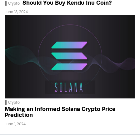
Should You Buy Kendu Inu Coin?
Crypto
June 18, 2024
Crypto
Making an Informed Solana Crypto Price
Prediction
June 1, 2024