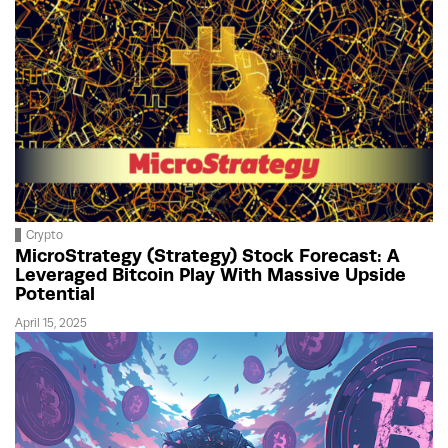
Crypto
MicroStrategy (Strategy) Stock Forecast: A
Leveraged Bitcoin Play With Massive Upside
Potential
April 15, 2025