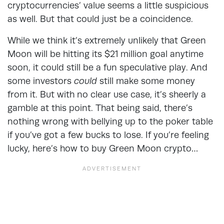
cryptocurrencies’ value seems a little suspicious
as well. But that could just be a coincidence.
While we think it’s extremely unlikely that Green
Moon will be hitting its $21 million goal anytime
soon, it could still be a fun speculative play. And
some investors
could
still make some money
from it. But with no clear use case, it’s sheerly a
gamble at this point. That being said, there’s
nothing wrong with bellying up to the poker table
if you’ve got a few bucks to lose. If you’re feeling
lucky, here’s how to buy Green Moon crypto…