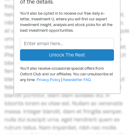
of the details.
fringilla semper, nulla dui suscipit urna, eget
You’ll also be opted in to receive our free daily e-
hendrerit quam ex rutrum tellus. Nam imperdiet,
letter, Investment U, where you will find our expert
nibh nec mollis vulputate, felis ante posuere leo,
investment insight, analysis and stock picks for all the
at ultrices nulla neque vitae mi.Nunc ut lorem quis
best investment opportunities.
urna auctor ornare quis in sem. Donec sodales
viverra ante, et scelerisque libero iaculis sit amet.
Phasellus fermentum vitae tellus quis suscipit. Ut
bibendum aliquet odio, a venenatis augue
You’ll also receive occasional special offers from
fermentum at. Nunc fringilla dui lorem, congue
Oxford Club and our affiliates. You can unsubscribe at
blandit ex egestas in. Vestibulum dapibus orci ut
any time.
Privacy Policy
|
Newsletter FAQ
felis consequat euismod. Sed pretium, risus vel
blandit porttitor, diam diam sodales dui, in
lobortis lorem ex vitae est. Nullam ac venenatis
massa. Integer blandit, diam et fringilla semper,
nulla dui suscipit urna, eget hendrerit quam ex
rutrum tellus. Nam imperdiet, nibh nec mollis