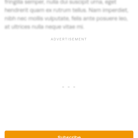
fringilla semper, nulla dui suscipit urna, eget
hendrerit quam ex rutrum tellus. Nam imperdiet,
nibh nec mollis vulputate, felis ante posuere leo,
at ultrices nulla neque vitae mi.
Subscribe