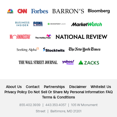
About Us
Contact
Partnerships
Disclaimer
Whitelist Us
Privacy Policy
Do Not Sell Or Share My Personal Information
FAQ
Terms & Conditions
855.402.3939
|
443.353.4057
|
105 W Monument
Street
|
Baltimore, MD 21201