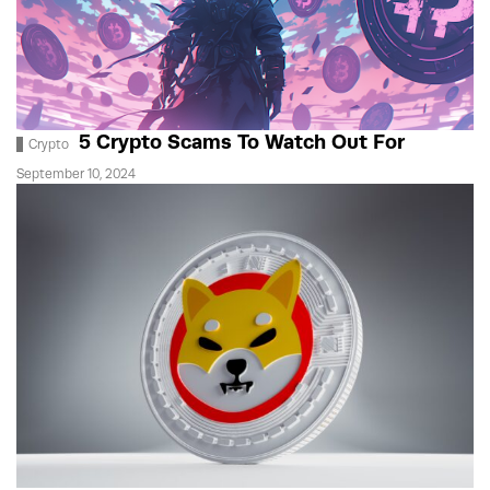
5 Crypto Scams To Watch Out For
Crypto
September 10, 2024