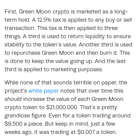
First, Green Moon crypto is marketed as a long-
term hold. A 12.5% tax is applied to any buy or sell
transaction. This tax is then applied to three
things. A third is used to return liquidity to ensure
stability to the token’s value. Another third is used
to repurchase Green Moon and then burn it. This
is done to keep the value going up. And the last
third is applied to marketing purposes.
While none of that sounds terrible on paper, the
project’s
white paper
notes that over time this
should
increase the value of each Green Moon
crypto token to $21,000,000. That’s a pretty
grandiose figure. Even for a token trading around
$9,500 a piece. But keep in mind, just a few
weeks ago, it was trading at $0.007 a token.