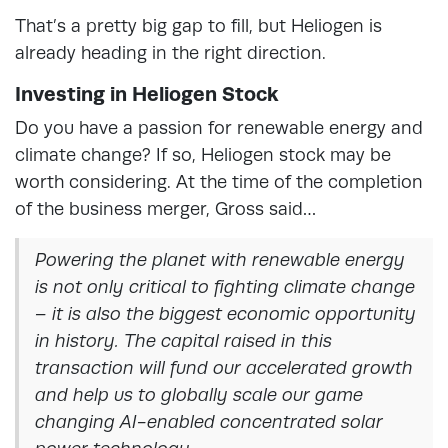
That’s a pretty big gap to fill, but Heliogen is
already heading in the right direction.
Investing in Heliogen Stock
Do you have a passion for renewable energy and
climate change? If so, Heliogen stock may be
worth considering. At the time of the completion
of the business merger, Gross said…
Powering the planet with renewable energy
is not only critical to fighting climate change
– it is also the biggest economic opportunity
in history. The capital raised in this
transaction will fund our accelerated growth
and help us to globally scale our game
changing AI-enabled concentrated solar