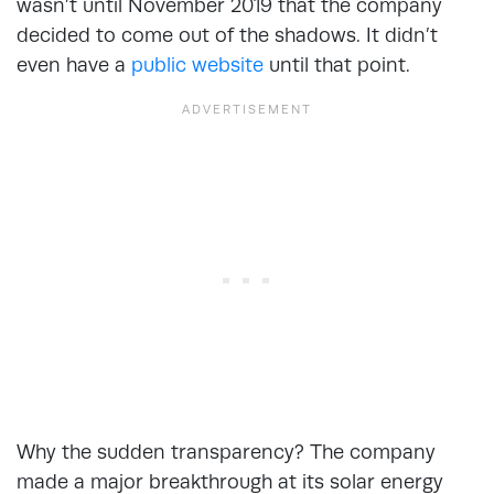
wasn’t until November 2019 that the company
decided to come out of the shadows. It didn’t
even have a
public website
until that point.
Why the sudden transparency? The company
made a major breakthrough at its solar energy