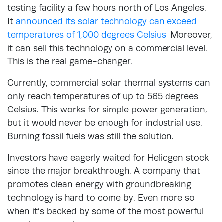
testing facility a few hours north of Los Angeles.
It
announced its solar technology can exceed
temperatures of 1,000 degrees Celsius
. Moreover,
it can sell this technology on a commercial level.
This is the real game-changer.
Currently, commercial solar thermal systems can
only reach temperatures of up to 565 degrees
Celsius. This works for simple power generation,
but it would never be enough for industrial use.
Burning fossil fuels was still the solution.
Investors have eagerly waited for Heliogen stock
since the major breakthrough. A company that
promotes clean energy with groundbreaking
technology is hard to come by. Even more so
when it’s backed by some of the most powerful