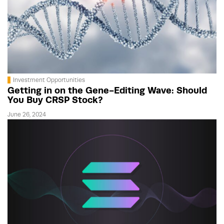
Investment Opportunities
Getting in on the Gene-Editing Wave: Should
You Buy CRSP Stock?
June 26, 2024