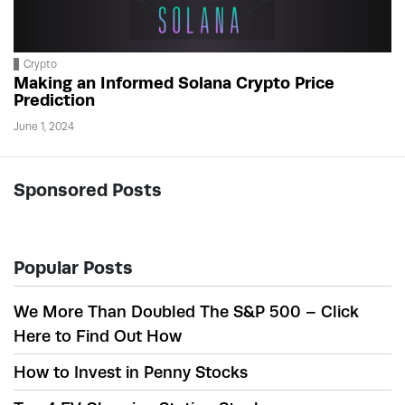
Crypto
Making an Informed Solana Crypto Price
Prediction
June 1, 2024
Sponsored Posts
Popular Posts
We More Than Doubled The S&P 500 – Click
Here to Find Out How
How to Invest in Penny Stocks