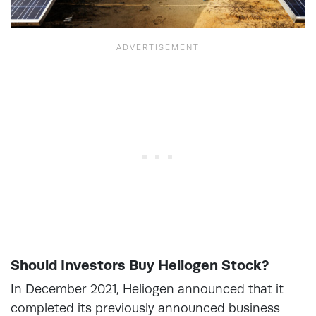
Should Investors Buy Heliogen Stock?
In December 2021, Heliogen announced that it
completed its previously announced business