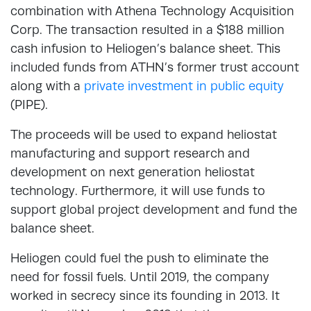
combination with Athena Technology Acquisition
Corp. The transaction resulted in a $188 million
cash infusion to Heliogen’s balance sheet. This
included funds from ATHN’s former trust account
along with a
private investment in public equity
(PIPE).
The proceeds will be used to expand heliostat
manufacturing and support research and
development on next generation heliostat
technology. Furthermore, it will use funds to
support global project development and fund the
balance sheet.
Heliogen could fuel the push to eliminate the
need for fossil fuels. Until 2019, the company
worked in secrecy since its founding in 2013. It