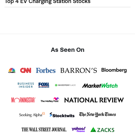
Top 4 EV Charging Station Stocks
As Seen On