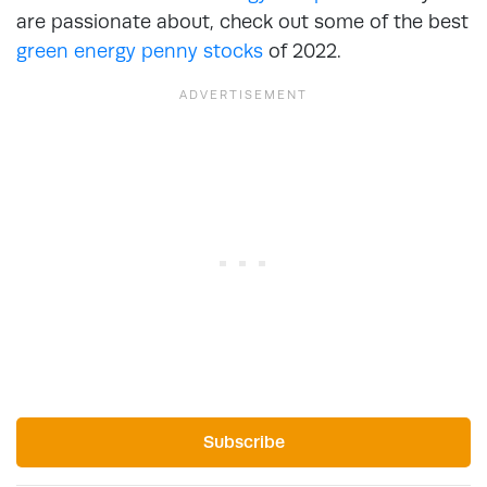
are passionate about, check out some of the best
green energy penny stocks
of 2022.
Subscribe