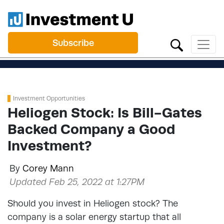
Subscribe
Investment Opportunities
Heliogen Stock: Is Bill-Gates
Backed Company a Good
Investment?
By
Corey Mann
Updated Feb 25, 2022 at 1:27PM
Should you invest in Heliogen stock? The
company is a solar energy startup that all