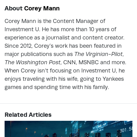
About
Corey Mann
Corey Mann is the Content Manager of
Investment U. He has more than 10 years of
experience as a journalist and content creator.
Since 2012, Corey’s work has been featured in
major publications such as
The Virginian-Pilot
,
The Washington Post
, CNN, MSNBC and more.
When Corey isn’t focusing on Investment U, he
enjoys traveling with his wife, going to Yankees
games and spending time with his family.
Related Articles