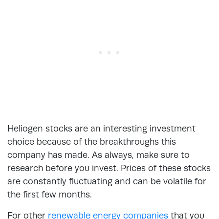
Heliogen stocks are an interesting investment
choice because of the breakthroughs this
company has made. As always, make sure to
research before you invest. Prices of these stocks
are constantly fluctuating and can be volatile for
the first few months.
For other
renewable energy companies
that you