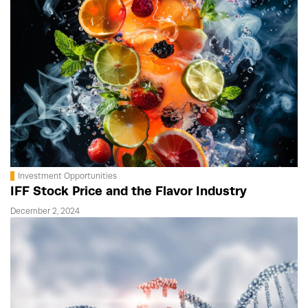
Investment Opportunities
IFF Stock Price and the Flavor Industry
December 2, 2024