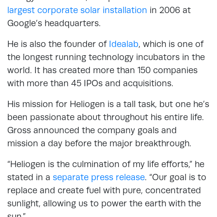
largest corporate solar installation
in 2006 at
Google’s headquarters.
He is also the founder of
Idealab
, which is one of
the longest running technology incubators in the
world. It has created more than 150 companies
with more than 45 IPOs and acquisitions.
His mission for Heliogen is a tall task, but one he’s
been passionate about throughout his entire life.
Gross announced the company goals and
mission a day before the major breakthrough.
“Heliogen is the culmination of my life efforts,” he
stated in a
separate press release
. “Our goal is to
replace and create fuel with pure, concentrated
sunlight, allowing us to power the earth with the
sun.”