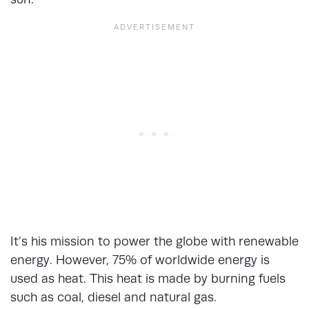
It’s his mission to power the globe with renewable
energy. However, 75% of worldwide energy is
used as heat. This heat is made by burning fuels
such as coal, diesel and natural gas.