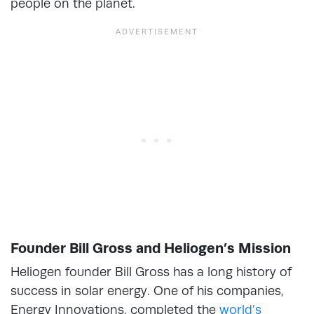
people on the planet.
Founder Bill Gross and Heliogen’s Mission
Heliogen founder Bill Gross has a long history of
success in solar energy. One of his companies,
Energy Innovations, completed the
world’s