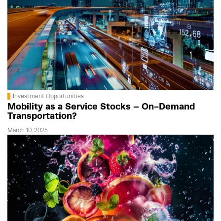
Investment Opportunities
Mobility as a Service Stocks – On-Demand
Transportation?
March 10, 2025