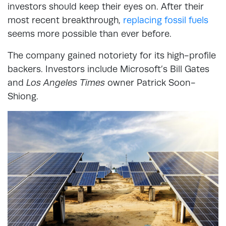
investors should keep their eyes on. After their
most recent breakthrough,
replacing fossil fuels
seems more possible than ever before.
The company gained notoriety for its high-profile
backers. Investors include Microsoft’s Bill Gates
and
Los Angeles Times
owner Patrick Soon-
Shiong.