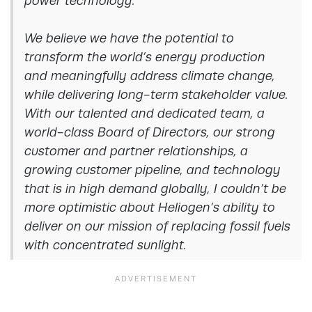
power technology.
We believe we have the potential to
transform the world’s energy production
and meaningfully address climate change,
while delivering long-term stakeholder value.
With our talented and dedicated team, a
world-class Board of Directors, our strong
customer and partner relationships, a
growing customer pipeline, and technology
that is in high demand globally, I couldn’t be
more optimistic about Heliogen’s ability to
deliver on our mission of replacing fossil fuels
with concentrated sunlight.