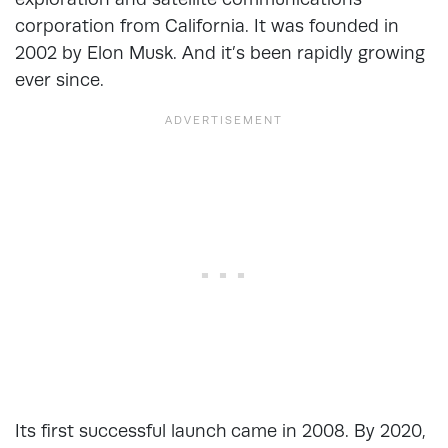
corporation from California. It was founded in
2002 by Elon Musk. And it’s been rapidly growing
ever since.
Its first successful launch came in 2008. By 2020,