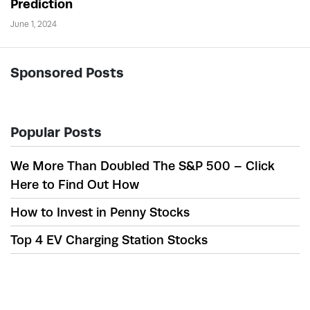
Prediction
June 1, 2024
Sponsored Posts
Popular Posts
We More Than Doubled The S&P 500 – Click
Here to Find Out How
How to Invest in Penny Stocks
Top 4 EV Charging Station Stocks