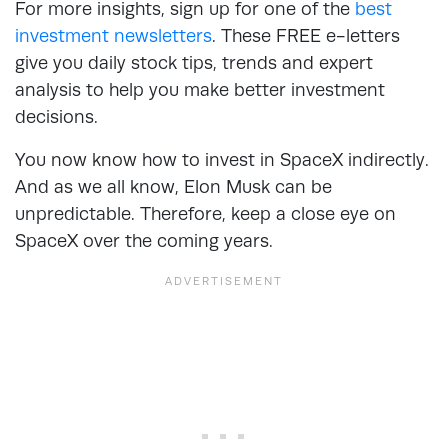
For more insights, sign up for one of the
best
investment newsletters
. These FREE e-letters
give you daily stock tips, trends and expert
analysis to help you make better investment
decisions.
You now know how to invest in SpaceX indirectly.
And as we all know, Elon Musk can be
unpredictable. Therefore, keep a close eye on
SpaceX over the coming years.