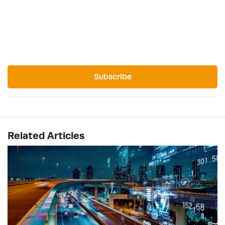
Subscribe
Related Articles