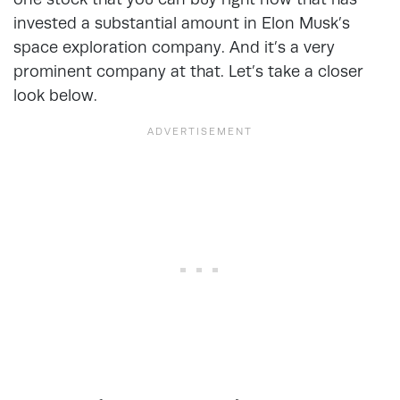
invested a substantial amount in Elon Musk’s
space exploration company. And it’s a very
prominent company at that. Let’s take a closer
look below.