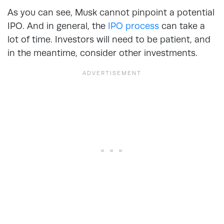
As you can see, Musk cannot pinpoint a potential
IPO. And in general, the
IPO process
can take a
lot of time. Investors will need to be patient, and
in the meantime, consider other investments.