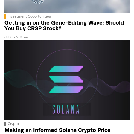
Investment Opportunities
Getting in on the Gene-Editing Wave: Should
You Buy CRSP Stock?
June 26, 2024
Crypto
Making an Informed Solana Crypto Price