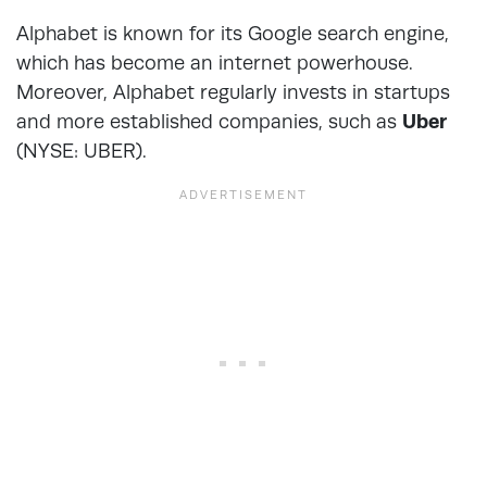
Alphabet is known for its Google search engine,
which has become an internet powerhouse.
Moreover, Alphabet regularly invests in startups
and more established companies, such as
Uber
(NYSE: UBER).