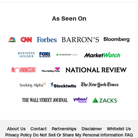
As Seen On
About Us
Contact
Partnerships
Disclaimer
Whitelist Us
Privacy Policy
Do Not Sell Or Share My Personal Information
FAQ