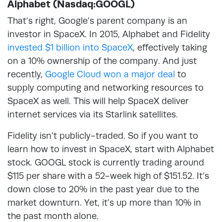
Alphabet (Nasdaq:GOOGL)
That’s right, Google’s parent company is an
investor in SpaceX. In 2015, Alphabet and Fidelity
invested $1 billion into SpaceX
, effectively taking
on a 10% ownership of the company. And just
recently,
Google Cloud won a major deal
to
supply computing and networking resources to
SpaceX as well. This will help SpaceX deliver
internet services via its Starlink satellites.
Fidelity isn’t publicly-traded. So if you want to
learn how to invest in SpaceX, start with Alphabet
stock. GOOGL stock is currently trading around
$115 per share with a 52-week high of $151.52. It’s
down close to 20% in the past year due to the
market downturn. Yet, it’s up more than 10% in
the past month alone.