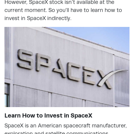
However, SpaceX stock isn’t available at the
current moment. So you’ll have to learn how to
invest in SpaceX indirectly.
Learn How to Invest in SpaceX
SpaceX is an American spacecraft manufacturer,
exploration and satellite communications