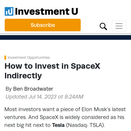
Subscribe
Investment Opportunities
How to Invest in SpaceX
Indirectly
By
Ben Broadwater
Updated Jul 14, 2023 at 8:24AM
Most investors want a piece of Elon Musk’s latest
ventures. And SpaceX is widely considered as his
next big hit next to
Tesla
(Nasdaq: TSLA).