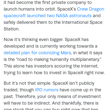
it had become the first private company to
launch humans into orbit. SpaceX’s
Crew Dragon
spacecraft launched two NASA astronauts
and
safely delivered them to the International Space
Station.
Now it’s thinking even bigger. SpaceX has
developed and is currently working towards a
detailed plan for colonizing Mars
, in what it says
is the “road to making humanity multiplanetary.”
This alone has investors scouring the internet,
trying to learn how to invest in SpaceX right now.
But it’s not that simple. SpaceX isn’t publicly
traded, though
IPO rumors
have come up in the
past. Therefore, your only means of investment
will have to be indirect. And thankfully, there is
one stock that you can buy right now that has