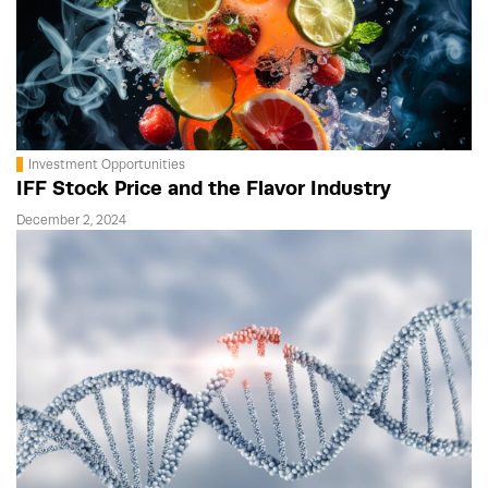
Investment Opportunities
IFF Stock Price and the Flavor Industry
December 2, 2024