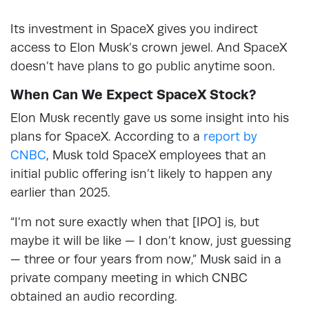
Its investment in SpaceX gives you indirect
access to Elon Musk’s crown jewel. And SpaceX
doesn’t have plans to go public anytime soon.
When Can We Expect SpaceX Stock?
Elon Musk recently gave us some insight into his
plans for SpaceX. According to a
report by
CNBC
, Musk told SpaceX employees that an
initial public offering isn’t likely to happen any
earlier than 2025.
“I’m not sure exactly when that [IPO] is, but
maybe it will be like — I don’t know, just guessing
— three or four years from now,” Musk said in a
private company meeting in which CNBC
obtained an audio recording.