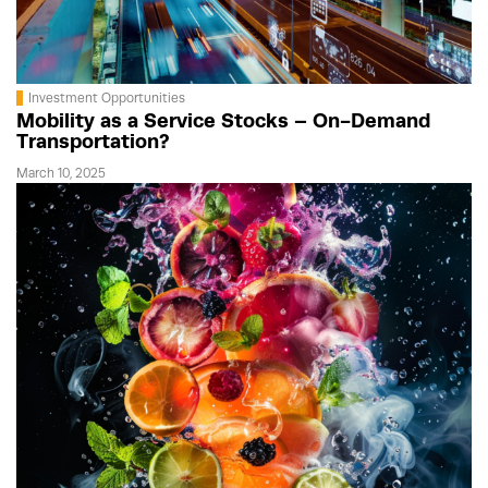
Investment Opportunities
Mobility as a Service Stocks – On-Demand
Transportation?
March 10, 2025