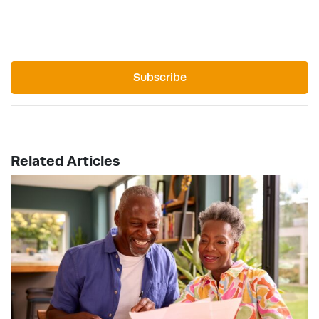
Subscribe
Related Articles