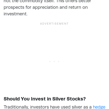
not the commodity itself. This offers better
prospects for appreciation and return on
investment.
Should You Invest in Silver Stocks?
Traditionally, investors have used silver as a
hedge