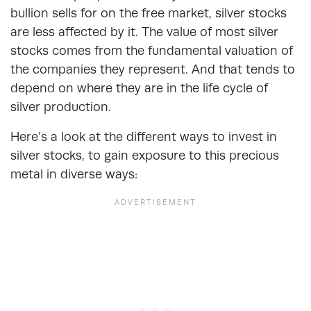
bullion sells for on the free market, silver stocks
are less affected by it. The value of most silver
stocks comes from the fundamental valuation of
the companies they represent. And that tends to
depend on where they are in the life cycle of
silver production.
Here’s a look at the
different ways to invest in
silver stocks
, to gain exposure to this precious
metal in diverse ways: