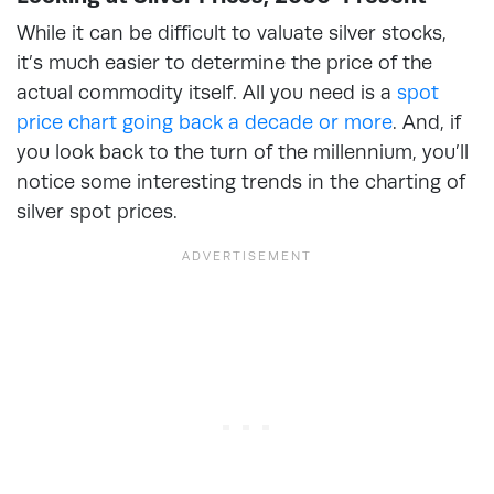
While it can be difficult to valuate silver stocks,
it’s much easier to determine the price of the
actual commodity itself. All you need is a
spot
price chart going back a decade or more
. And, if
you look back to the turn of the millennium, you’ll
notice some interesting trends in the charting of
silver spot prices.