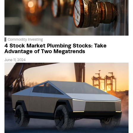
Commodity Investing
4 Stock Market Plumbing Stocks: Take
Advantage of Two Megatrends
June 11, 2024