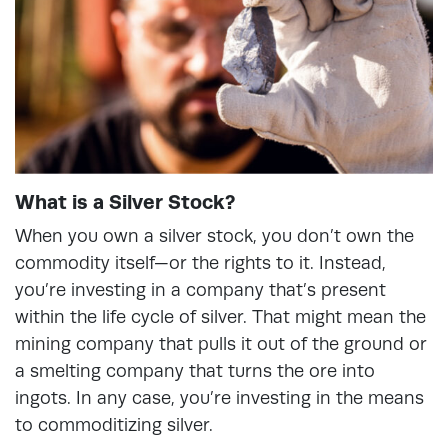
What is a Silver Stock?
When you own a silver stock, you don’t own the
commodity itself—or the rights to it. Instead,
you’re investing in a company that’s present
within the life cycle of silver. That might mean the
mining company that pulls it out of the ground or
a smelting company that turns the ore into
ingots. In any case, you’re investing in the means
to commoditizing silver.