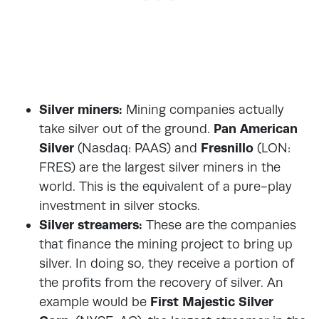
Silver miners:
Mining companies actually
take silver out of the ground.
Pan American
Silver
(Nasdaq: PAAS) and
Fresnillo
(LON:
FRES) are the largest silver miners in the
world. This is the equivalent of a pure-play
investment in silver stocks.
Silver streamers:
These are the companies
that finance the mining project to bring up
silver. In doing so, they receive a portion of
the profits from the recovery of silver. An
example would be
First Majestic Silver