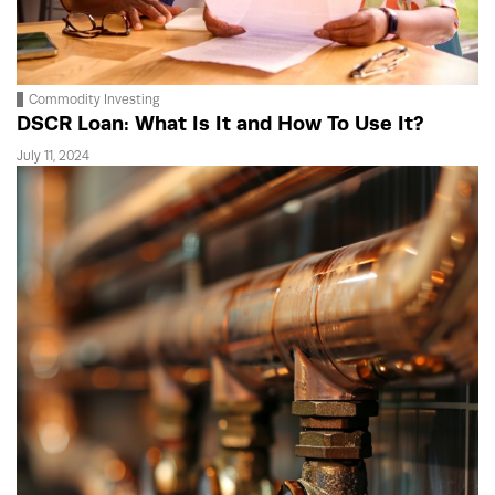
Commodity Investing
DSCR Loan: What Is It and How To Use It?
July 11, 2024