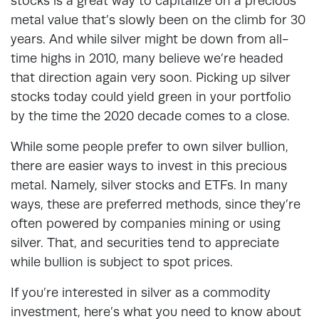
stocks is a great way to capitalize on a precious
metal value that’s slowly been on the climb for 30
years. And while silver might be down from all-
time highs in 2010, many believe we’re headed
that direction again very soon. Picking up silver
stocks today could yield green in your portfolio
by the time the 2020 decade comes to a close.
While some people prefer to own silver bullion,
there are easier ways to invest in this precious
metal. Namely, silver stocks and ETFs. In many
ways, these are preferred methods, since they’re
often powered by companies mining or using
silver. That, and securities tend to appreciate
while bullion is subject to spot prices.
If you’re interested in silver as a commodity
investment, here’s what you need to know about