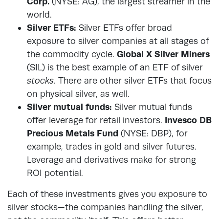
Corp.
(NYSE: AG), the largest streamer in the
world.
Silver ETFs:
Silver ETFs offer broad
exposure to silver companies at all stages of
the commodity cycle.
Global X Silver Miners
(SIL) is the best example of an ETF of silver
stocks
. There are other silver ETFs that focus
on physical silver, as well.
Silver mutual funds:
Silver mutual funds
offer leverage for retail investors.
Invesco DB
Precious Metals Fund
(NYSE: DBP), for
example, trades in gold and silver futures.
Leverage and derivatives make for strong
ROI potential.
Each of these investments gives you exposure to
silver stocks—the companies handling the silver,