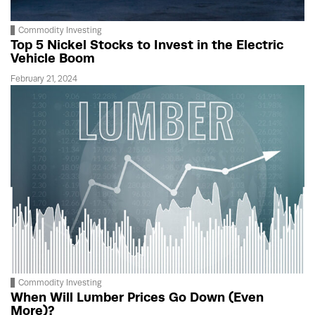
Commodity Investing
Top 5 Nickel Stocks to Invest in the Electric
Vehicle Boom
February 21, 2024
Commodity Investing
When Will Lumber Prices Go Down (Even
More)?