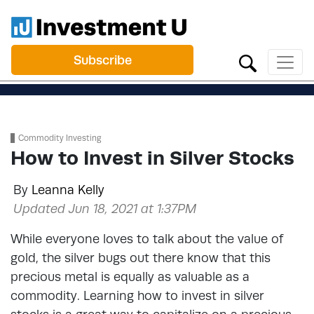
Subscribe
Commodity Investing
How to Invest in Silver Stocks
By
Leanna Kelly
Updated Jun 18, 2021 at 1:37PM
While everyone loves to talk about the value of
gold, the silver bugs out there know that this
precious metal is equally as valuable as a
commodity. Learning how to invest in silver