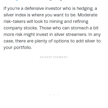
If you’re a defensive investor who is hedging, a
silver index is where you want to be. Moderate
risk-takers will look to mining and refining
company stocks. Those who can stomach a bit
more risk might invest in silver streamers. In any
case, there are plenty of options to add silver to
your portfolio.