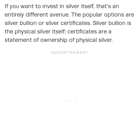
If you want to invest in silver itself, that’s an
entirely different avenue. The popular options are
silver bullion or silver certificates. Silver bullion is
the physical silver itself; certificates are a
statement of ownership of physical silver.