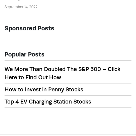
September 14, 2022
Sponsored Posts
Popular Posts
We More Than Doubled The S&P 500 – Click
Here to Find Out How
How to Invest in Penny Stocks
Top 4 EV Charging Station Stocks