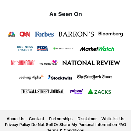
As Seen On
About Us
Contact
Partnerships
Disclaimer
Whitelist Us
Privacy Policy
Do Not Sell Or Share My Personal Information
FAQ
Terms & Conditions