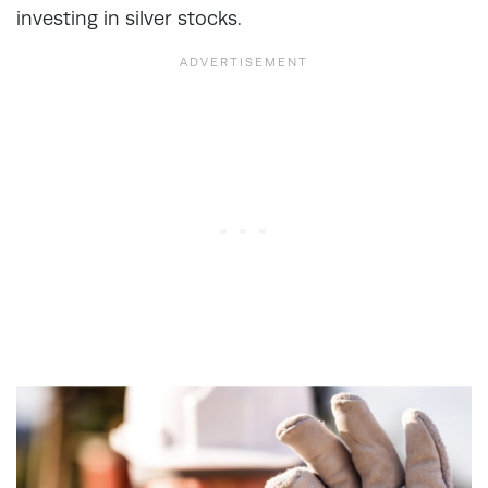
investing in silver stocks.