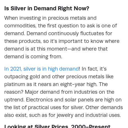
Is Silver in Demand Right Now?
When investing in precious metals and
commodities, the first question to ask is one of
demand. Demand continuously fluctuates for
these products, so it’s important to know where
demand is at this moment—and where that
demand is coming from.
In 2021, silver is in high demand
! In fact, it’s
outpacing gold and other precious metals like
platinum as it nears an eight-year high. The
reason? Major demand from industries on the
uptrend. Electronics and solar panels are high on
the list of practical uses for silver. Other demands
also exist, such as for jewelry and industrial uses.
Looking at Silver Prices, 2000-Present