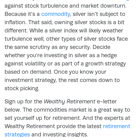
against stock turbulence and market downturn.
Because it’s a
commodity
, silver isn’t subject to
inflation. That said, owning silver stocks is a bit
different. While a silver index will likely weather
turbulence well, other types of silver stocks face
the same scrutiny as any security. Decide
whether you’re investing in silver as a hedge
against volatility or as part of a growth strategy
based on demand. Once you know your
investment strategy, the rest comes down to
stock picking.
Sign up for the
Wealthy Retirement
e-letter
below. The commodities market is a great way to
set yourself up for retirement. And the experts at
Wealthy Retirement provide the latest
retirement
strategies
and investing insights.