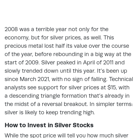
2008 was a terrible year not only for the
economy, but for silver prices, as well. This
precious metal lost half its value over the course
of the year, before rebounding in a big way at the
start of 2009. Silver peaked in April of 2011 and
slowly trended down until this year. It’s been up
since March 2021, with no sign of falling. Technical
analysts see support for silver prices at $15, with
a descending triangle formation that’s already in
the midst of a reversal breakout. In simpler terms:
silver is likely to keep trending high.
How to Invest in Silver Stocks
While the spot price will tell you how much silver