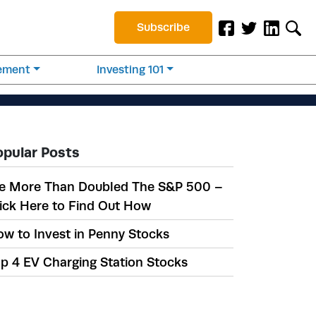
Subscribe
rement
Investing 101
opular Posts
e More Than Doubled The S&P 500 –
ick Here to Find Out How
w to Invest in Penny Stocks
p 4 EV Charging Station Stocks