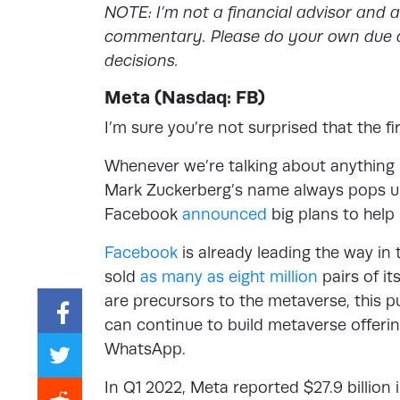
NOTE: I’m not a financial advisor and 
commentary. Please do your own due d
decisions.
Meta (Nasdaq: FB)
I’m sure you’re not surprised that the fi
Whenever we’re talking about anything r
Mark Zuckerberg’s name always pops up.
Facebook
announced
big plans to help
Facebook
is already leading the way in 
sold
as many as eight million
pairs of i
are precursors to the metaverse, this p
can continue to build metaverse offeri
WhatsApp.
In Q1 2022, Meta reported $27.9 billio