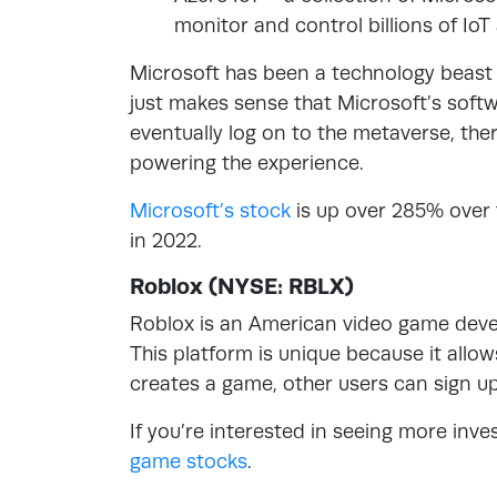
monitor and control billions of IoT
Microsoft has been a technology beast s
just makes sense that Microsoft’s soft
eventually log on to the metaverse, the
powering the experience.
Microsoft’s stock
is up over 285% over 
in 2022.
Roblox (NYSE: RBLX)
Roblox is an American video game devel
This platform is unique because it allo
creates a game, other users can sign up 
If you’re interested in seeing more inv
game stocks
.