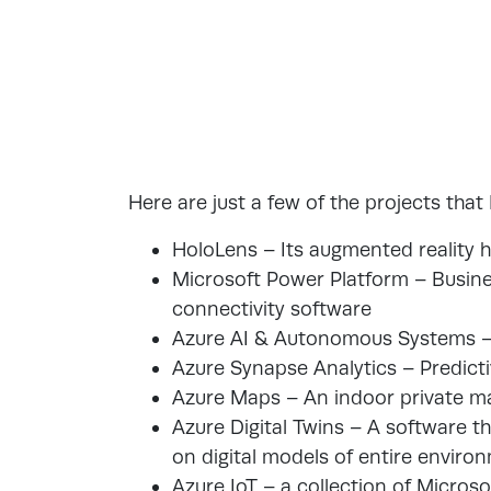
Here are just a few of the projects that
HoloLens – Its augmented reality 
Microsoft Power Platform – Busine
connectivity software
Azure AI & Autonomous Systems –
Azure Synapse Analytics – Predicti
Azure Maps – An indoor private m
Azure Digital Twins – A software t
on digital models of entire enviro
Azure IoT – a collection of Micro