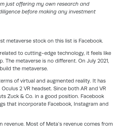
am just offering my own research and
iligence before making any investment
rst metaverse stock on this list is Facebook.
elated to cutting-edge technology, it feels like
 The metaverse is no different. On July 2021,
 build the metaverse.
terms of virtual and augmented reality. It has
ts Oculus 2 VR headset. Since both AR and VR
uts Zuck & Co. in a good position. Facebook
ngs that incorporate Facebook, Instagram and
n in revenue. Most of Meta’s revenue comes from