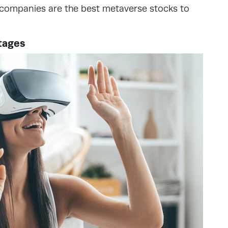
e companies are the best metaverse stocks to
tages