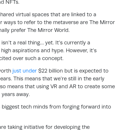
and NFTs.
shared virtual spaces that are linked to a
ar ways to refer to the metaverse are The Mirror
ally prefer The Mirror World.
sn’t a real thing… yet. It’s currently a
high aspirations and hype. However, it’s
cited over such a concept.
 worth
just under
$22 billion but is expected to
ars. This means that we’re still in the early
also means that using VR and AR to create some
w years away.
s biggest tech minds from forging forward into
e taking initiative for developing the