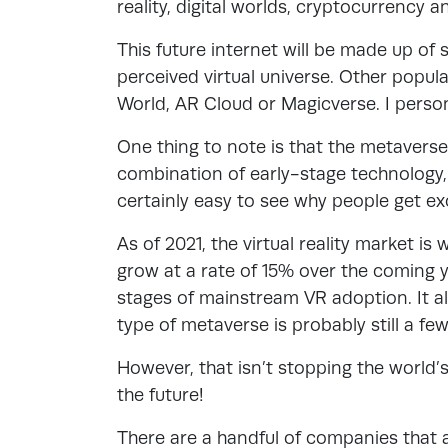
reality, digital worlds, cryptocurrency 
This future internet will be made up of 
perceived virtual universe. Other popul
World, AR Cloud or Magicverse. I person
One thing to note is that the metaverse i
combination of early-stage technology, 
certainly easy to see why people get ex
As of 2021, the virtual reality market is
grow at a rate of 15% over the coming ye
stages of mainstream VR adoption. It 
type of metaverse is probably still a fe
However, that isn’t stopping the world’
the future!
There are a handful of companies that ar