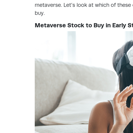
metaverse. Let’s look at which of thes
buy.
Metaverse Stock to Buy in Early S