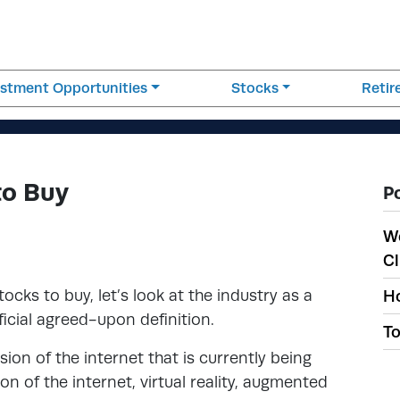
estment Opportunities
Stocks
Reti
to Buy
P
W
Cl
ocks to buy, let’s look at the industry as a
Ho
ficial agreed-upon definition.
To
sion of the internet that is currently being
ion of the internet, virtual reality, augmented