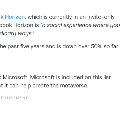
k Horizon
, which is currently in an invite-only
ebook Horizon is
“a social experience where you
rdinary ways.”
the past five years and is down over 50% so far
Microsoft. Microsoft is included on this list
t it can help create the metaverse.