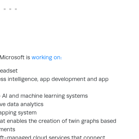
 Microsoft is
working on:
headset
ss intelligence, app development and app
 AI and machine learning systems
ve data analytics
apping system
hat enables the creation of twin graphs based
nments
soft-managed cloud services that connect,