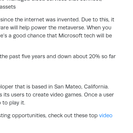
 assets
ince the internet was invented. Due to this, it
ware will help power the metaverse. When you
re’s a good chance that Microsoft tech will be
the past five years and down about 20% so far
oper that is based in San Mateo, California.
ws its users to create video games. Once a user
to play it.
esting opportunities, check out these top
video