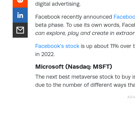
digital advertising.
Facebook recently announced
Faceboo
beta phase. To use its own words, Fac
can explore, play and create in extrao
Facebook’s stock
is up about 11% over 
in 2022.
Microsoft (Nasdaq: MSFT)
The next best metaverse stock to buy is 
due to the number of different ways tha