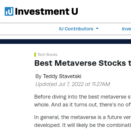
IU Contributors
Inv
Tech Stocks
Best Metaverse Stocks 
By
Teddy Stavetski
Updated Jul 7, 2022 at 11:27AM
Before diving into the best metaverse st
whole. And as it turns out, there’s no of
In general, the metaverse is a future ver
developed. It will likely be the combinat