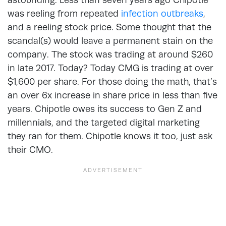
was reeling from repeated
infection outbreaks
,
and a reeling stock price. Some thought that the
scandal(s) would leave a permanent stain on the
company. The stock was trading at around $260
in late 2017. Today? Today CMG is trading at over
$1,600 per share. For those doing the math, that’s
an over 6x increase in share price in less than five
years. Chipotle owes its success to Gen Z and
millennials, and the targeted digital marketing
they ran for them. Chipotle knows it too, just ask
their CMO.