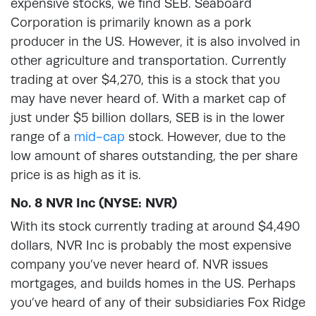
expensive stocks, we find SEB. Seaboard
Corporation is primarily known as a pork
producer in the US. However, it is also involved in
other agriculture and transportation. Currently
trading at over $4,270, this is a stock that you
may have never heard of. With a market cap of
just under $5 billion dollars, SEB is in the lower
range of a
mid-cap
stock. However, due to the
low amount of shares outstanding, the per share
price is as high as it is.
No. 8 NVR Inc (NYSE: NVR)
With its stock currently trading at around $4,490
dollars, NVR Inc is probably the most expensive
company you’ve never heard of. NVR issues
mortgages, and builds homes in the US. Perhaps
you’ve heard of any of their subsidiaries Fox Ridge