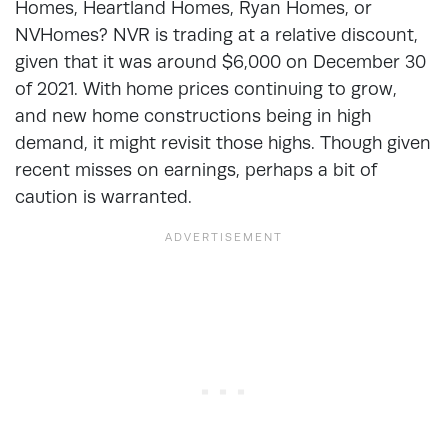
Homes, Heartland Homes, Ryan Homes, or
NVHomes? NVR is trading at a relative discount,
given that it was around $6,000 on December 30
of 2021. With home prices continuing to grow,
and new home constructions being in high
demand, it might revisit those highs. Though given
recent misses on earnings, perhaps a bit of
caution is warranted.