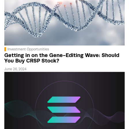
Investment Opportunities
Getting in on the Gene-Editing Wave: Should
You Buy CRSP Stock?
June 26, 2024