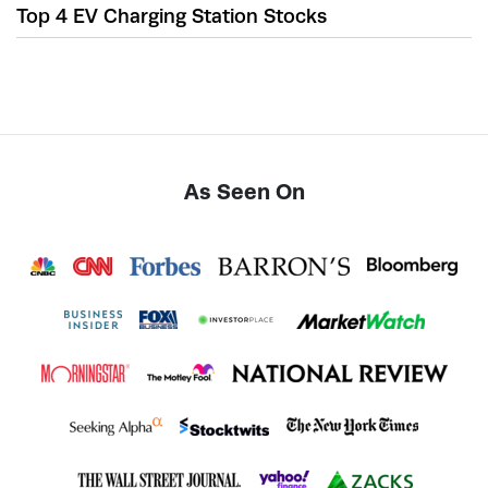
Top 4 EV Charging Station Stocks
As Seen On