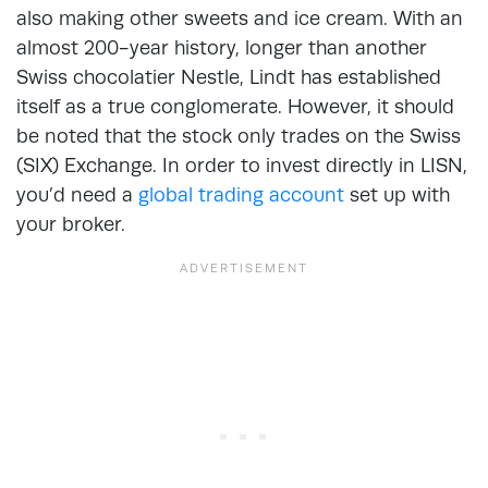
also making other sweets and ice cream. With an
almost 200-year history, longer than another
Swiss chocolatier Nestle, Lindt has established
itself as a true conglomerate. However, it should
be noted that the stock only trades on the Swiss
(SIX) Exchange. In order to invest directly in LISN,
you’d need a
global trading account
set up with
your broker.