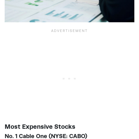
Most Expensive Stocks
No. 1 Cable One (NYSE: CABO)