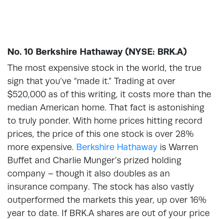
No. 10 Berkshire Hathaway (NYSE: BRK.A)
The most expensive stock in the world, the true
sign that you’ve “made it.” Trading at over
$520,000 as of this writing, it costs more than the
median American home. That fact is astonishing
to truly ponder. With home prices hitting record
prices, the price of this one stock is over 28%
more expensive.
Berkshire Hathaway
is Warren
Buffet and Charlie Munger’s prized holding
company – though it also doubles as an
insurance company. The stock has also vastly
outperformed the markets this year, up over 16%
year to date. If BRK.A shares are out of your price