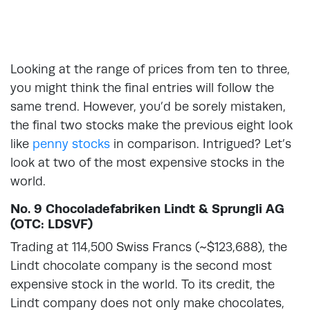
Looking at the range of prices from ten to three,
you might think the final entries will follow the
same trend. However, you’d be sorely mistaken,
the final two stocks make the previous eight look
like
penny stocks
in comparison. Intrigued? Let’s
look at two of the most expensive stocks in the
world.
No. 9 Chocoladefabriken Lindt & Sprungli AG
(OTC: LDSVF)
Trading at 114,500 Swiss Francs (~$123,688), the
Lindt chocolate company is the second most
expensive stock in the world. To its credit, the
Lindt company does not only make chocolates,