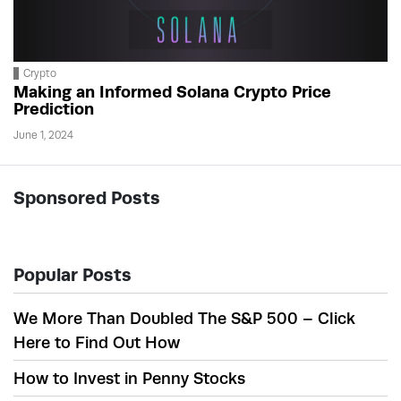
Crypto
Making an Informed Solana Crypto Price
Prediction
June 1, 2024
Sponsored Posts
Popular Posts
We More Than Doubled The S&P 500 – Click
Here to Find Out How
How to Invest in Penny Stocks