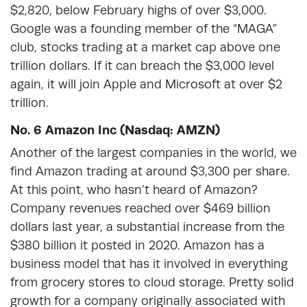
$2,820, below February highs of over $3,000.
Google was a founding member of the “MAGA”
club, stocks trading at a market cap above one
trillion dollars. If it can breach the $3,000 level
again, it will join Apple and Microsoft at over $2
trillion.
No. 6 Amazon Inc (Nasdaq: AMZN)
Another of the largest companies in the world, we
find Amazon trading at around $3,300 per share.
At this point, who hasn’t heard of Amazon?
Company revenues reached over $469 billion
dollars last year, a substantial increase from the
$380 billion it posted in 2020. Amazon has a
business model that has it involved in everything
from grocery stores to cloud storage. Pretty solid
growth for a company originally associated with