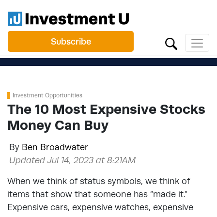
Subscribe
Investment Opportunities
The 10 Most Expensive Stocks
Money Can Buy
By
Ben Broadwater
Updated Jul 14, 2023 at 8:21AM
When we think of status symbols, we think of
items that show that someone has “made it.”
Expensive cars, expensive watches, expensive