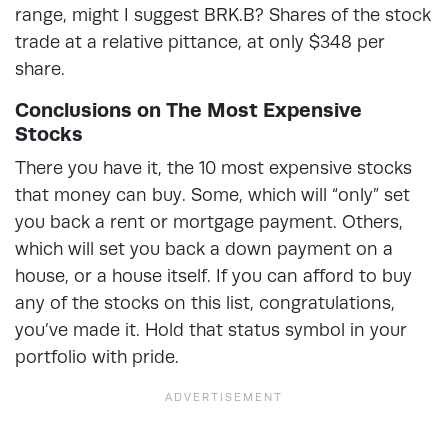
range, might I suggest BRK.B? Shares of the stock
trade at a relative pittance, at only $348 per
share.
Conclusions on The Most Expensive
Stocks
There you have it, the 10 most expensive stocks
that money can buy. Some, which will “only” set
you back a rent or mortgage payment. Others,
which will set you back a down payment on a
house, or a house itself. If you can afford to buy
any of the stocks on this list, congratulations,
you’ve made it. Hold that status symbol in your
portfolio with pride.