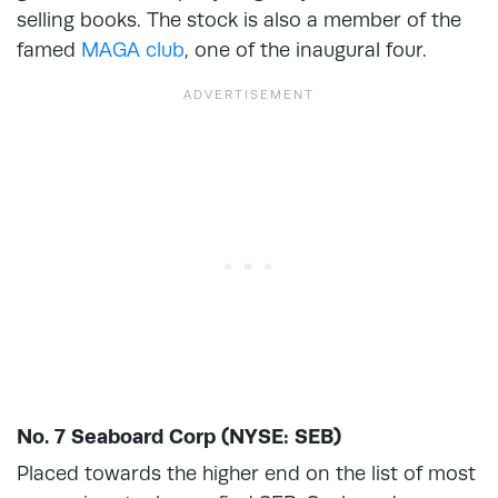
selling books. The stock is also a member of the
famed
MAGA club
, one of the inaugural four.
No. 7 Seaboard Corp (NYSE: SEB)
Placed towards the higher end on the list of most