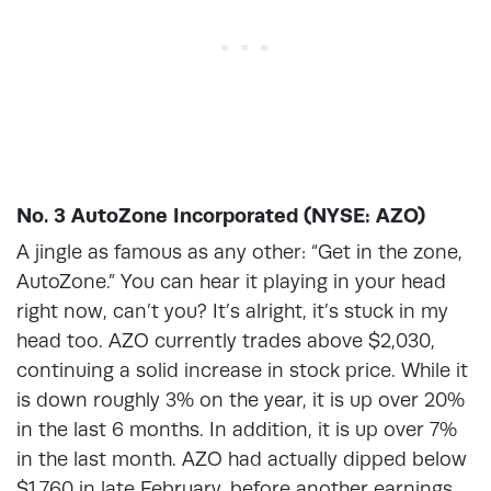
No. 3 AutoZone Incorporated (NYSE: AZO)
A jingle as famous as any other: “Get in the zone,
AutoZone.” You can hear it playing in your head
right now, can’t you? It’s alright, it’s stuck in my
head too. AZO currently trades above $2,030,
continuing a solid increase in stock price. While it
is down roughly 3% on the year, it is up over 20%
in the last 6 months. In addition, it is up over 7%
in the last month. AZO had actually dipped below
$1,760 in late February, before another earnings