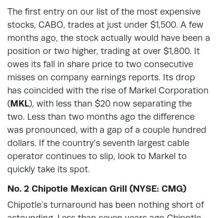
The first entry on our list of the most expensive
stocks, CABO, trades at just under $1,500. A few
months ago, the stock actually would have been a
position or two higher, trading at over $1,800. It
owes its fall in share price to two consecutive
misses on company earnings reports. Its drop
has coincided with the rise of Markel Corporation
(
MKL
), with less than $20 now separating the
two. Less than two months ago the difference
was pronounced, with a gap of a couple hundred
dollars. If the country’s seventh largest cable
operator continues to slip, look to Markel to
quickly take its spot.
No. 2 Chipotle Mexican Grill (NYSE: CMG)
Chipotle’s turnaround has been nothing short of
astounding. Less than seven years ago Chipotle