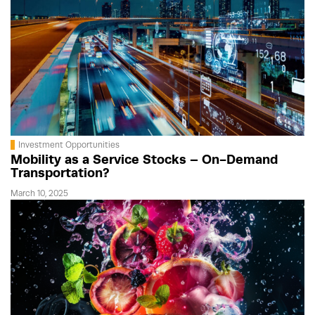
Investment Opportunities
Mobility as a Service Stocks – On-Demand
Transportation?
March 10, 2025