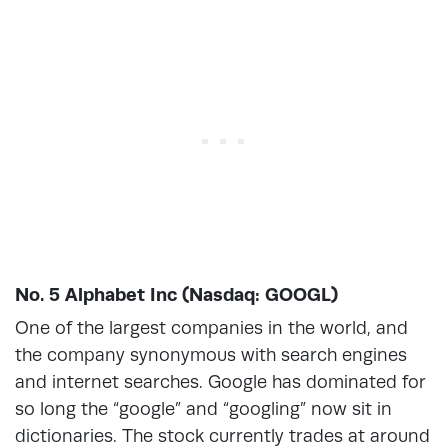
No. 5 Alphabet Inc (Nasdaq: GOOGL)
One of the largest companies in the world, and
the company synonymous with search engines
and internet searches. Google has dominated for
so long the “google” and “googling” now sit in
dictionaries. The stock currently trades at around