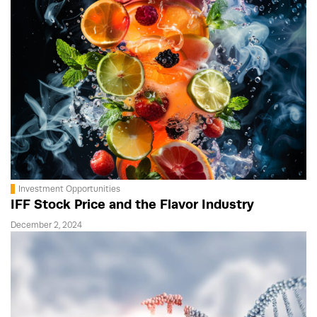
Investment Opportunities
IFF Stock Price and the Flavor Industry
December 2, 2024