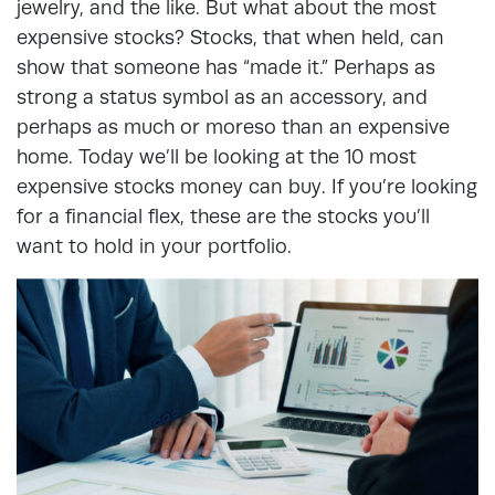
jewelry, and the like. But what about the most
expensive stocks? Stocks, that when held, can
show that someone has “made it.” Perhaps as
strong a status symbol as an accessory, and
perhaps as much or moreso than an expensive
home. Today we’ll be looking at the 10 most
expensive stocks money can buy. If you’re looking
for a financial flex, these are the stocks you’ll
want to hold in your portfolio.