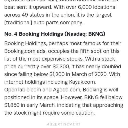
beat sent it upward. With over 6,000 locations
across 49 states in the union, it is the largest
[traditional] auto parts company.
No. 4 Booking Holdings (Nasdaq: BKNG)
Booking Holdings, perhaps most famous for their
Booking.com ads, occupies the fifth spot on this
list of the most expensive stocks. With a stock
price currently over $2,300, it has nearly doubled
since falling below $1,200 in March of 2020. With
internet holdings including Kayak.com,
OpenTable.com and Agoda.com, Booking is well
positioned in its space. However, BKNG fell below
$1,850 in early March, indicating that approaching
the stock might require some caution.