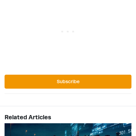
Subscribe
Related Articles