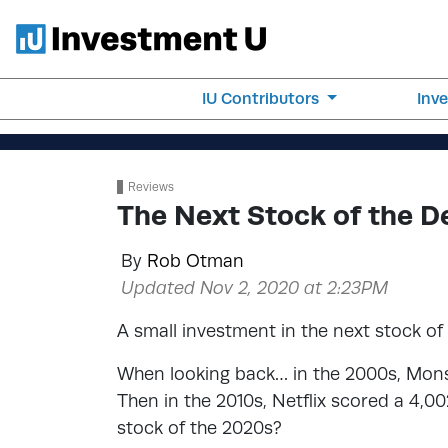
IU Contributors
Inv
Reviews
The Next Stock of the 
By
Rob Otman
Updated Nov 2, 2020 at 2:23PM
A small investment in the next stock of
When looking back… in the 2000s, Monst
Then in the 2010s, Netflix scored a 4,0
stock of the 2020s?