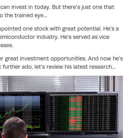
n invest in today. But there’s just one that
to the trained eye…
pointed one stock with great potential. He’s a
emiconductor industry. He’s served as vice
esses.
r great investment opportunities. And now he’s
 further ado, let’s review his latest research…