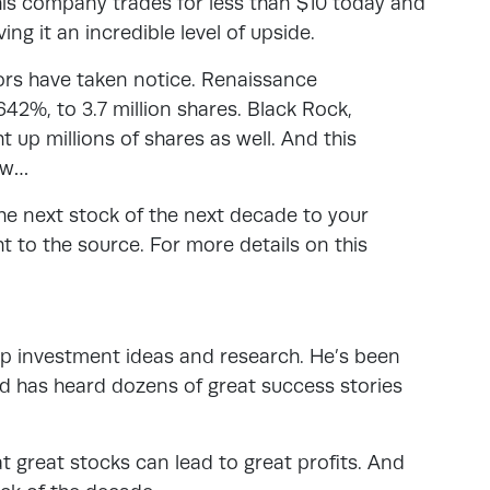
this company trades for less than $10 today and
ing it an incredible level of upside.
tors have taken notice. Renaissance
42%, to 3.7 million shares. Black Rock,
up millions of shares as well. And this
ow…
the next stock of the next decade to your
ht to the source. For more details on this
top investment ideas and research. He’s been
d has heard dozens of great success stories
t great stocks can lead to great profits. And