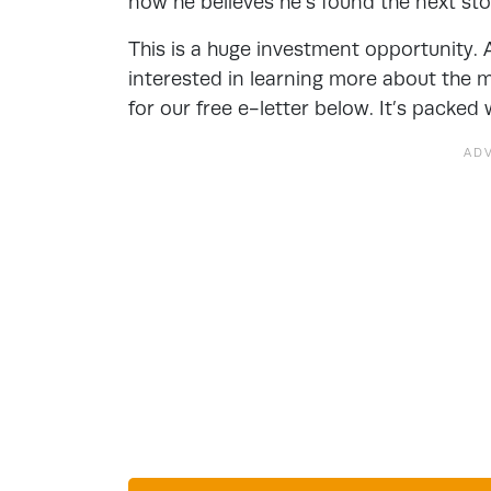
now he believes he’s found the next sto
This is a huge investment opportunity. 
interested in learning more about the m
for our free e-letter below. It’s packed 