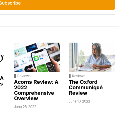
Subscribe
Reviews
Reviews
 A
Acorns Review: A
The Oxford
us
2022
Communiqué
Comprehensive
Review
Overview
June 10, 2022
June 28, 2022