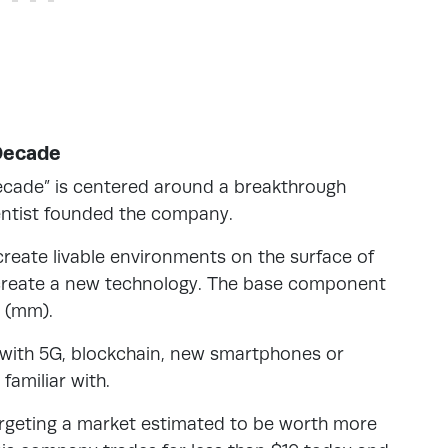
Decade
decade” is centered around a breakthrough
ientist founded the company.
create livable environments on the surface of
 create a new technology. The base component
s (mm).
 with 5G, blockchain, new smartphones or
familiar with.
argeting a market estimated to be worth more