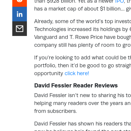
than $928 billion. Yet as a newer
IPO
, 
has a market cap of about $1 billion… giv
Already, some of the world’s top inves
Technologies increased its holdings by 6
Vanguard and T. Rowe Price have bought 
company still has plenty of room to gr
If you’re looking to add what could be 
portfolio, then it’d be good to go straig
opportunity
click here!
David Fessler Reader Reviews
David Fessler isn’t new to sharing his 
helping many readers over the years an
from subscribers.
David Fessler has shown his readers tha