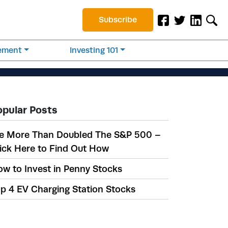
Subscribe
rement
Investing 101
opular Posts
e More Than Doubled The S&P 500 –
ick Here to Find Out How
w to Invest in Penny Stocks
p 4 EV Charging Station Stocks