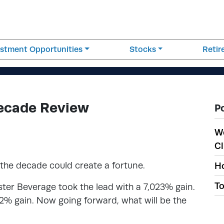
estment Opportunities
Stocks
Reti
Decade Review
P
W
Cl
 the decade could create a fortune.
Ho
To
er Beverage took the lead with a 7,023% gain.
02% gain. Now going forward, what will be the