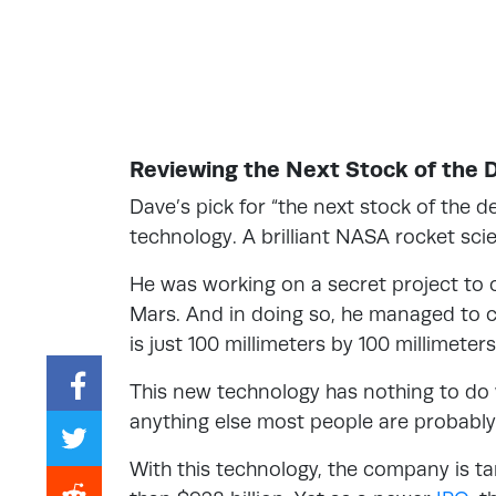
Reviewing the Next Stock of the 
Dave’s pick for “the next stock of the 
technology. A brilliant NASA rocket sc
He was working on a secret project to 
Mars. And in doing so, he managed to
is just 100 millimeters by 100 millimeter
This new technology has nothing to do
anything else most people are probably 
With this technology, the company is t