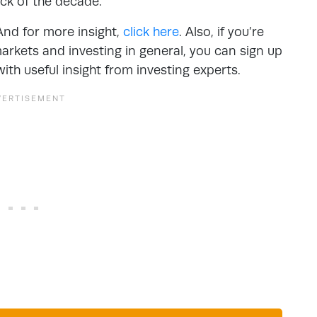
ck of the decade.
And for more insight,
click here
. Also, if you’re
arkets and investing in general, you can sign up
with useful insight from investing experts.