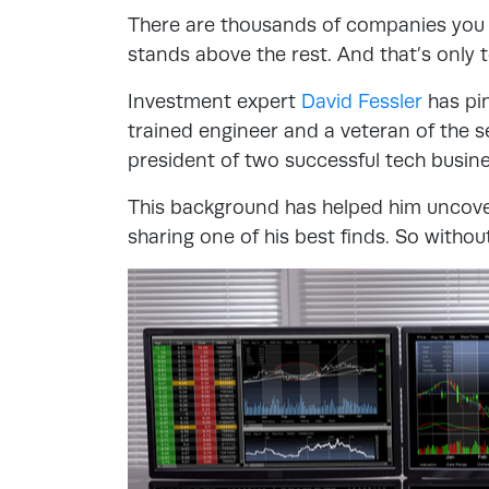
There are thousands of companies you ca
stands above the rest. And that’s only 
Investment expert
David Fessler
has pin
trained engineer and a veteran of the s
president of two successful tech busin
This background has helped him uncove
sharing one of his best finds. So without