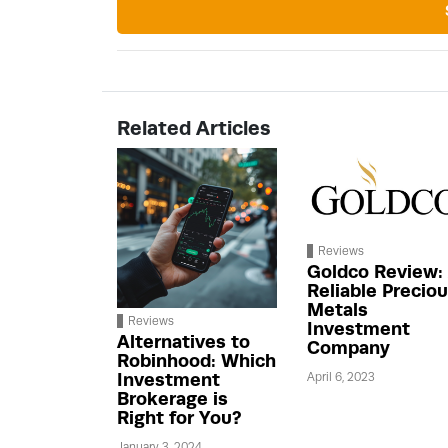
Related Articles
Reviews
Goldco Review:
Reliable Precio
Metals
Reviews
Investment
Alternatives to
Company
Robinhood: Which
Investment
April 6, 2023
Brokerage is
Right for You?
January 3, 2024