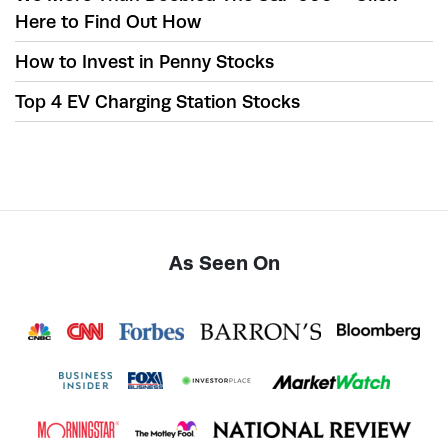
Here to Find Out How
How to Invest in Penny Stocks
Top 4 EV Charging Station Stocks
As Seen On