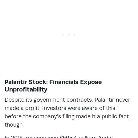
Palantir Stock: Financials Expose
Unprofitability
Despite its government contracts, Palantir never
made a profit. Investors were aware of this
before the company’s filing made it a public fact,
though.
In 2018, revenue was $595.4 million. And it