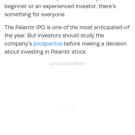
beginner or an experienced investor, there’s
something for everyone.
The Palantir IPO is one of the most anticipated of
the year. But investors should study the
company’s
prospectus
before making a decision
about investing in Palantir stock.