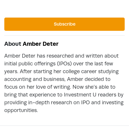
Subscribe
About
Amber Deter
Amber Deter has researched and written about
initial public offerings (IPOs) over the last few
years. After starting her college career studying
accounting and business, Amber decided to
focus on her love of writing. Now she’s able to
bring that experience to Investment U readers by
providing in-depth research on IPO and investing
opportunities.