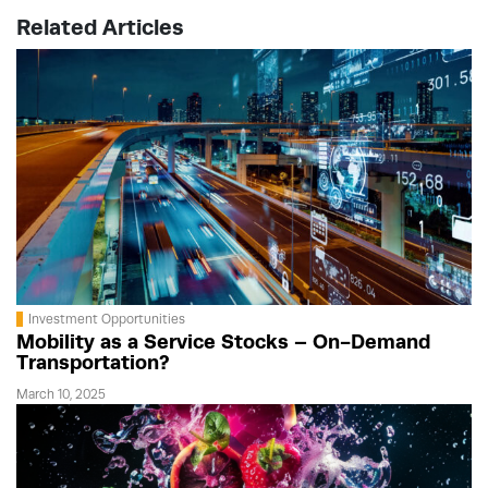
Related Articles
Investment Opportunities
Mobility as a Service Stocks – On-Demand
Transportation?
March 10, 2025