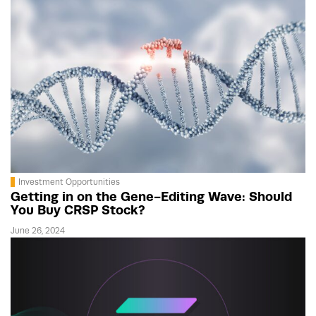
Investment Opportunities
Getting in on the Gene-Editing Wave: Should
You Buy CRSP Stock?
June 26, 2024