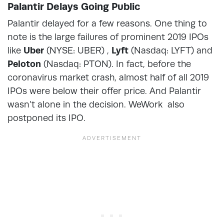
Palantir Delays Going Public
Palantir delayed for a few reasons. One thing to
note is the large failures of prominent 2019 IPOs
like
Uber
(NYSE: UBER) ,
Lyft
(Nasdaq: LYFT) and
Peloton
(Nasdaq: PTON). In fact, before the
coronavirus market crash, almost half of all 2019
IPOs were below their offer price. And Palantir
wasn’t alone in the decision. WeWork also
postponed its IPO.