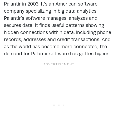
Palantir in 2003. It’s an American software
company specializing in big data analytics.
Palantir’s software manages, analyzes and
secures data. It finds useful patterns showing
hidden connections within data, including phone
records, addresses and credit transactions. And
as the world has become more connected, the
demand for Palantir software has gotten higher.