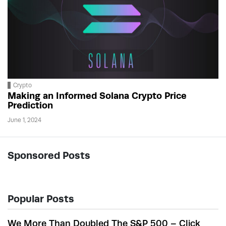
Crypto
Making an Informed Solana Crypto Price
Prediction
June 1, 2024
Sponsored Posts
Popular Posts
We More Than Doubled The S&P 500 – Click