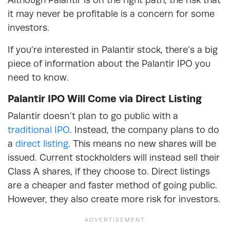
it may never be profitable is a concern for some
investors.
If you’re interested in Palantir stock, there’s a big
piece of information about the Palantir IPO you
need to know.
Palantir IPO Will Come via Direct Listing
Palantir doesn’t plan to go public with a
traditional IPO
. Instead, the company plans to do
a
direct listing
. This means no new shares will be
issued. Current stockholders will instead sell their
Class A shares, if they choose to. Direct listings
are a cheaper and faster method of going public.
However, they also create more risk for investors.