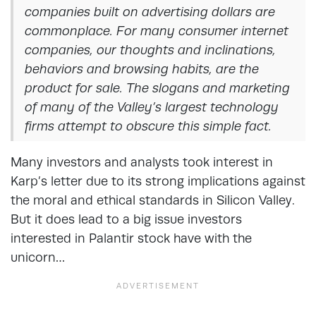
companies built on advertising dollars are
commonplace. For many consumer internet
companies, our thoughts and inclinations,
behaviors and browsing habits, are the
product for sale. The slogans and marketing
of many of the Valley’s largest technology
firms attempt to obscure this simple fact.
Many investors and analysts took interest in
Karp’s letter due to its strong implications against
the moral and ethical standards in Silicon Valley.
But it does lead to a big issue investors
interested in Palantir stock have with the
unicorn…