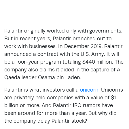
Palantir originally worked only with governments.
But in recent years, Palantir branched out to
work with businesses. In December 2019, Palantir
announced a contract with the U.S. Army. It will
be a four-year program totaling $440 million. The
company also claims it aided in the capture of Al
Qaeda leader Osama bin Laden.
Palantir is what investors call a
unicorn
. Unicorns
are privately held companies with a value of $1
billion or more. And Palantir IPO rumors have
been around for more than a year. But why did
the company delay Palantir stock?