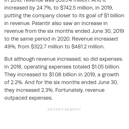
increased by 24.7%, to $742.5 million, in 2019,
putting the company closer to its goal of $1 billion
in revenue. Palantir also saw an increase in
revenue from the six months ended June 30, 2019
to the same period in 2020. Revenue increased
49%, from $322.7 million to $481.2 million.
But although revenue increased, so did expenses.
In 2018, operating expenses totaled $1.05 billion.
They increased to $1.08 billion in 2019, a growth
of 2.2%. And for the six months ended June 30,
they increased 2.3%. Fortunately, revenue
outpaced expenses.