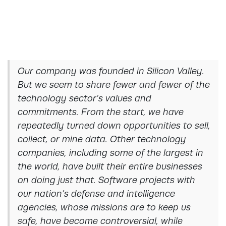
Our company was founded in Silicon Valley.
But we seem to share fewer and fewer of the
technology sector’s values and
commitments. From the start, we have
repeatedly turned down opportunities to sell,
collect, or mine data. Other technology
companies, including some of the largest in
the world, have built their entire businesses
on doing just that. Software projects with
our nation’s defense and intelligence
agencies, whose missions are to keep us
safe, have become controversial, while