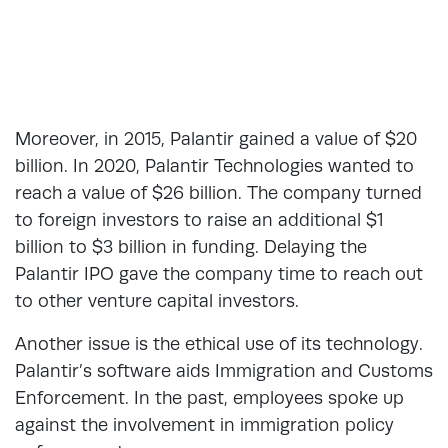
Moreover, in 2015, Palantir gained a value of $20
billion. In 2020, Palantir Technologies wanted to
reach a value of $26 billion. The company turned
to foreign investors to raise an additional $1
billion to $3 billion in funding. Delaying the
Palantir IPO gave the company time to reach out
to other venture capital investors.
Another issue is the ethical use of its technology.
Palantir’s software aids Immigration and Customs
Enforcement. In the past, employees spoke up
against the involvement in immigration policy