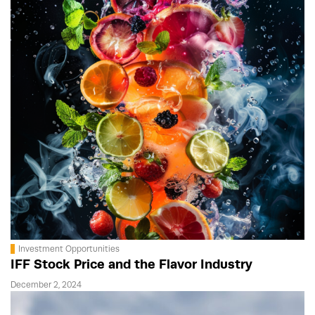
Investment Opportunities
IFF Stock Price and the Flavor Industry
December 2, 2024