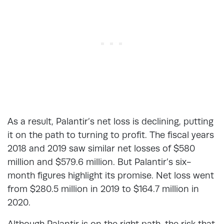
As a result, Palantir’s net loss is declining, putting
it on the path to turning to profit. The fiscal years
2018 and 2019 saw similar net losses of $580
million and $579.6 million. But Palantir’s six-
month figures highlight its promise. Net loss went
from $280.5 million in 2019 to $164.7 million in
2020.
Although Palantir is on the right path, the risk that