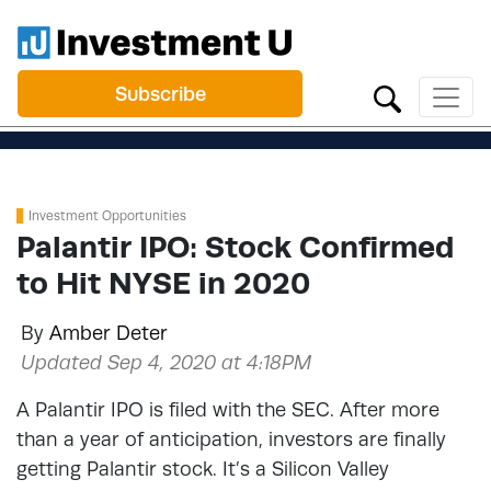
Subscribe
Investment Opportunities
Palantir IPO: Stock Confirmed
to Hit NYSE in 2020
By
Amber Deter
Updated Sep 4, 2020 at 4:18PM
A Palantir IPO is filed with the SEC. After more
than a year of anticipation, investors are finally
getting Palantir stock. It’s a Silicon Valley