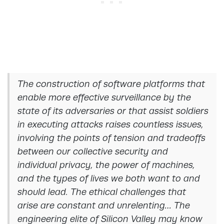
The construction of software platforms that
enable more effective surveillance by the
state of its adversaries or that assist soldiers
in executing attacks raises countless issues,
involving the points of tension and tradeoffs
between our collective security and
individual privacy, the power of machines,
and the types of lives we both want to and
should lead. The ethical challenges that
arise are constant and unrelenting… The
engineering elite of Silicon Valley may know