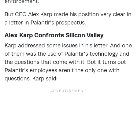
enforcement.
But CEO Alex Karp made his position very clear in
a letter in Palantir’s prospectus.
Alex Karp Confronts Silicon Valley
Karp addressed some issues in his letter. And one
of them was the use of Palantir’s technology and
the questions that come with it. But it turns out
Palantir’s employees aren’t the only one with
questions. Karp said: