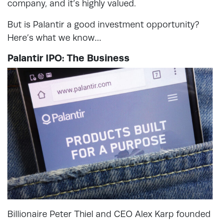
company, and it’s highly valued.
But is Palantir a good investment opportunity?
Here’s what we know…
Palantir IPO: The Business
Billionaire Peter Thiel and CEO Alex Karp founded