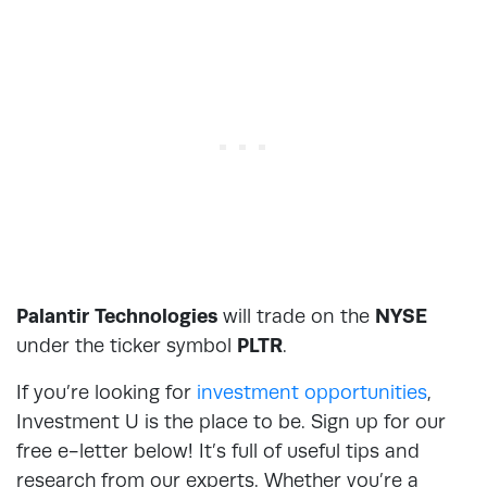
Palantir Technologies
will trade on the
NYSE
under the ticker symbol
PLTR
.
If you’re looking for
investment opportunities
,
Investment U is the place to be. Sign up for our
free e-letter below! It’s full of useful tips and
research from our experts. Whether you’re a