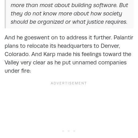
more than most about building software. But
they do not know more about how society
should be organized or what justice requires.
And he goeswent on to address it further. Palantir
plans to relocate its headquarters to Denver,
Colorado. And Karp made his feelings toward the
Valley very clear as he put unnamed companies
under fire: