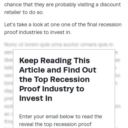
chance that they are probably visiting a discount
retailer to do so.
Let’s take a look at one one of the final recession
proof industries to invest in.
Nunc ut lorem quis urna auctor ornare quis in
sem. Donec sodales viverra ante, et scelerisque
Keep Reading This
libero iaculis sit amet. Phasellus fermentum vitae
tellus quis suscipit. Ut bibendum aliquet odio, a
Article and Find Out
venenatis augue fermentum at. Nunc fringilla dui
the Top Recession
lorem, congue blandit ex egestas in. Vestibulum
Proof Industry to
dapibus orci ut felis consequat euismod. Sed
Invest In
pretium, risus vel blandit porttitor, diam diam
sodales dui, in lobortis lorem ex vitae est. Nullam
ac venenatis massa. Integer blandit, diam et
Enter your email below to read the
fringilla semper, nulla dui suscipit urna, eget
reveal the top recession proof