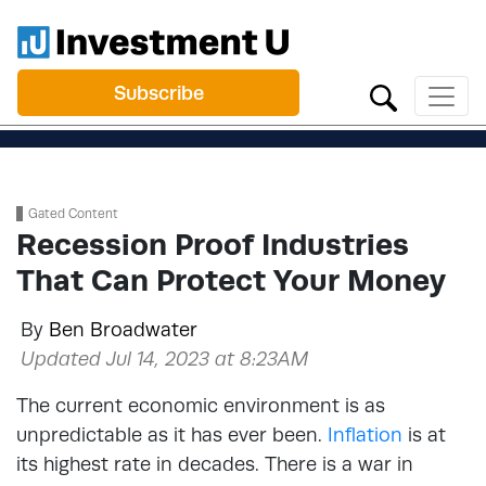
Subscribe
Gated Content
Recession Proof Industries
That Can Protect Your Money
By
Ben Broadwater
Updated Jul 14, 2023 at 8:23AM
The current economic environment is as
unpredictable as it has ever been.
Inflation
is at
its highest rate in decades. There is a war in