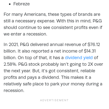
Febreze
For many Americans, these types of brands are
still a necessary expense. With this in mind, P&G
should continue to see consistent profits even if
we enter a recession.
In 2021, P&G delivered annual revenue of $76.12
billion. It also reported a net income of $14.31
billion. On top of that, it has a
dividend yield
of
2.58%. P&G stock probably isn’t going to 2X over
the next year. But, it’s got consistent, reliable
profits and pays a dividend. This makes it a
relatively safe place to park your money during a
recession.