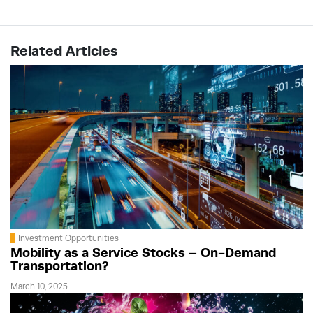
Related Articles
Investment Opportunities
Mobility as a Service Stocks – On-Demand
Transportation?
March 10, 2025