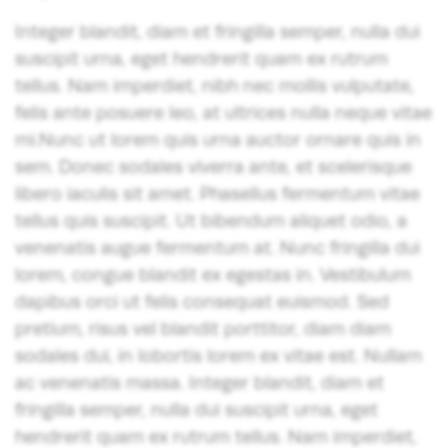
Integer blandit, diam et fringilla semper, nulla dui
suscipit urna, eget hendrerit quam ex rutrum
tellus. Nam imperdiet, nibh nec mollis vulputate,
felis ante posuere leo, at ultrices nulla neque vitae
mi.Nunc ut lorem quis urna auctor ornare quis in
sem. Donec sodales viverra ante, et scelerisque
libero iaculis sit amet. Phasellus fermentum vitae
tellus quis suscipit. Ut bibendum aliquet odio, a
venenatis augue fermentum at. Nunc fringilla dui
lorem, congue blandit ex egestas in. Vestibulum
dapibus orci ut felis consequat euismod. Sed
pretium, risus vel blandit porttitor, diam diam
sodales dui, in lobortis lorem ex vitae est. Nullam
ac venenatis massa. Integer blandit, diam et
fringilla semper, nulla dui suscipit urna, eget
hendrerit quam ex rutrum tellus. Nam imperdiet,