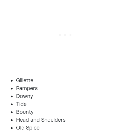
Gillette
Pampers
Downy
Tide
Bounty
Head and Shoulders
Old Spice