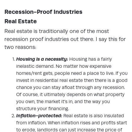
Recession-Proof Industries
Real Estate
Real estate is traditionally one of the most
recession proof industries out there. I say this for
two reasons:
Housing is a necessity:
Housing has a fairly
inelastic demand. No matter how expensive
homes/rent gets, people need a place to live. If you
invest in residential real estate then there is a good
chance you can stay afloat through any recession.
Of course, it ultimately depends on what property
you own, the market it’s in, and the way you
structure your financing.
Inflation-protected:
Real estate is also insulated
from inflation. When inflation rises and profits start
to erode, landlords can just increase the price of