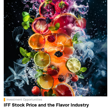
Investment Opportunities
IFF Stock Price and the Flavor Industry