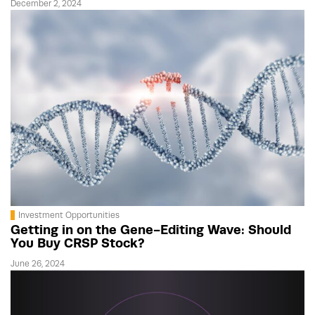
December 2, 2024
Investment Opportunities
Getting in on the Gene-Editing Wave: Should
You Buy CRSP Stock?
June 26, 2024