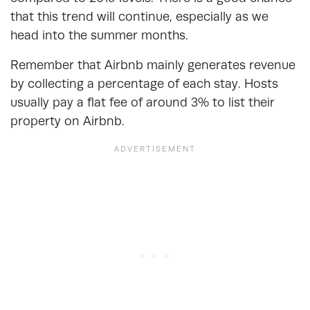
that this trend will continue, especially as we
head into the summer months.
Remember that Airbnb mainly generates revenue
by collecting a percentage of each stay. Hosts
usually pay a flat fee of around 3% to list their
property on Airbnb.