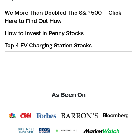
We More Than Doubled The S&P 500 – Click
Here to Find Out How
How to Invest in Penny Stocks
Top 4 EV Charging Station Stocks
As Seen On