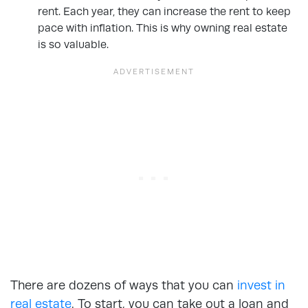
rent. Each year, they can increase the rent to keep
pace with inflation. This is why owning real estate
is so valuable.
There are dozens of ways that you can
invest in
real estate
. To start, you can take out a loan and