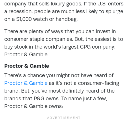
company that sells luxury goods. If the U.S. enters
a recession, people are much less likely to splurge
on a $1,000 watch or handbag.
There are plenty of ways that you can invest in
consumer staple companies. But, the easiest is to
buy stock in the world’s largest CPG company:
Proctor & Gamble.
Proctor & Gamble
There’s a chance you might not have heard of
Proctor & Gamble
as it’s not a consumer-facing
brand. But, you’ve most definitely heard of the
brands that P&G owns. To name just a few,
Proctor & Gamble owns: