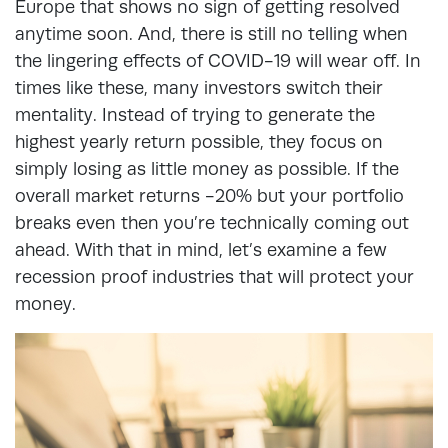
Europe that shows no sign of getting resolved
anytime soon. And, there is still no telling when
the lingering effects of COVID-19 will wear off. In
times like these, many investors switch their
mentality. Instead of trying to generate the
highest yearly return possible, they focus on
simply losing as little money as possible. If the
overall market returns -20% but your portfolio
breaks even then you’re technically coming out
ahead. With that in mind, let’s examine a few
recession proof industries that will protect your
money.