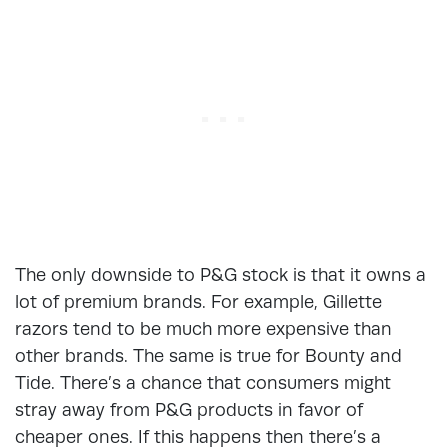
The only downside to P&G stock is that it owns a
lot of premium brands. For example, Gillette
razors tend to be much more expensive than
other brands. The same is true for Bounty and
Tide. There’s a chance that consumers might
stray away from P&G products in favor of
cheaper ones. If this happens then there’s a