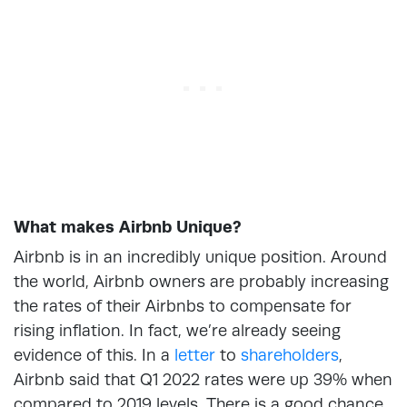
What makes Airbnb Unique?
Airbnb is in an incredibly unique position. Around
the world, Airbnb owners are probably increasing
the rates of their Airbnbs to compensate for
rising inflation. In fact, we’re already seeing
evidence of this. In a
letter
to
shareholders
,
Airbnb said that Q1 2022 rates were up 39% when
compared to 2019 levels. There is a good chance