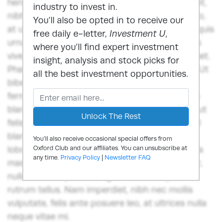
hendrerit quam ex rutrum tellus. Nam imperdiet,
industry to invest in.
nibh nec mollis vulputate, felis ante posuere leo,
You’ll also be opted in to receive our
at ultrices nulla neque vitae mi.Nunc ut lorem quis
free daily e-letter,
Investment U
,
urna auctor ornare quis in sem. Donec sodales
where you’ll find expert investment
viverra ante, et scelerisque libero iaculis sit amet.
insight, analysis and stock picks for
Phasellus fermentum vitae tellus quis suscipit. Ut
all the best investment opportunities.
bibendum aliquet odio, a venenatis augue
fermentum at. Nunc fringilla dui lorem, congue
blandit ex egestas in. Vestibulum dapibus orci ut
felis consequat euismod. Sed pretium, risus vel
blandit porttitor, diam diam sodales dui, in
You’ll also receive occasional special offers from
lobortis lorem ex vitae est. Nullam ac venenatis
Oxford Club and our affiliates. You can unsubscribe at
any time.
Privacy Policy
|
Newsletter FAQ
massa. Integer blandit, diam et fringilla semper,
nulla dui suscipit urna, eget hendrerit quam ex
rutrum tellus. Nam imperdiet, nibh nec mollis
vulputate, felis ante posuere leo, at ultrices nulla
neque vitae mi.