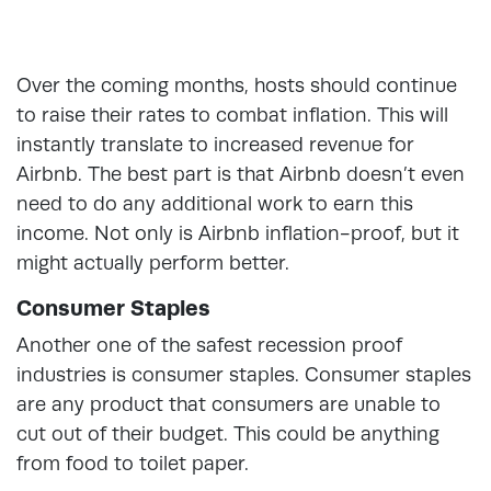
Over the coming months, hosts should continue
to raise their rates to combat inflation. This will
instantly translate to increased revenue for
Airbnb. The best part is that Airbnb doesn’t even
need to do any additional work to earn this
income. Not only is Airbnb inflation-proof, but it
might actually perform better.
Consumer Staples
Another one of the safest recession proof
industries is consumer staples. Consumer staples
are any product that consumers are unable to
cut out of their budget. This could be anything
from food to toilet paper.