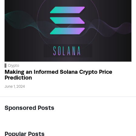
Crypto
Making an Informed Solana Crypto Price
Prediction
June 1, 2024
Sponsored Posts
Popular Posts