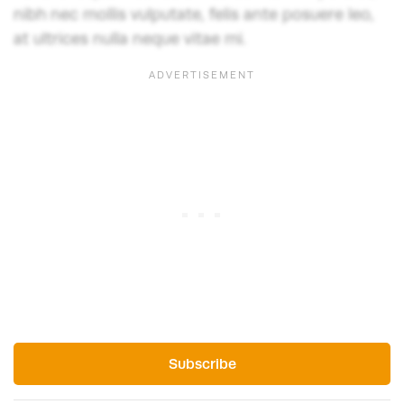
nibh nec mollis vulputate, felis ante posuere leo,
at ultrices nulla neque vitae mi.
Subscribe