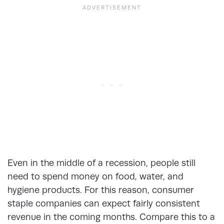
Even in the middle of a recession, people still
need to spend money on food, water, and
hygiene products. For this reason, consumer
staple companies can expect fairly consistent
revenue in the coming months. Compare this to a