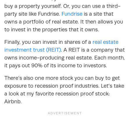
buy a property yourself. Or, you can use a third-
party site like Fundrise.
Fundrise
is a site that
owns a portfolio of real estate. It then allows you
to invest in the properties that it owns.
Finally, you can invest in shares of a
real estate
investment trust (REIT)
. A REIT is a company that
owns income-producing real estate. Each month,
it pays out 90% of its income to investors.
There’s also one more stock you can buy to get
exposure to recession proof industries. Let’s take
a look at my favorite recession proof stock:
Airbnb.