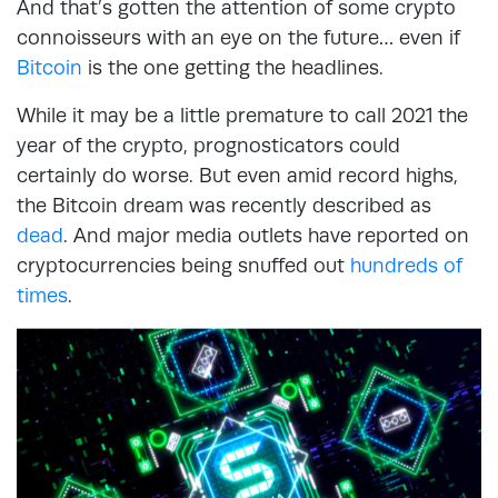
And that’s gotten the attention of some crypto
connoisseurs with an eye on the future… even if
Bitcoin
is the one getting the headlines.
While it may be a little premature to call 2021 the
year of the crypto, prognosticators could
certainly do worse. But even amid record highs,
the Bitcoin dream was recently described as
dead
. And major media outlets have reported on
cryptocurrencies being snuffed out
hundreds of
times
.