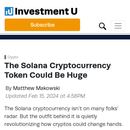
Subscribe
Crypto
The Solana Cryptocurrency
Token Could Be Huge
By
Matthew Makowski
Updated Feb 15, 2024 at 4:58PM
The Solana cryptocurrency isn’t on many folks’
radar. But the outfit behind it is quietly
revolutionizing how cryptos could change hands.