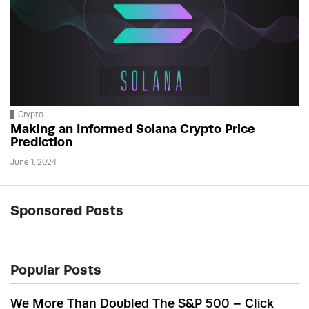
Crypto
Making an Informed Solana Crypto Price
Prediction
June 1, 2024
Sponsored Posts
Popular Posts
We More Than Doubled The S&P 500 – Click