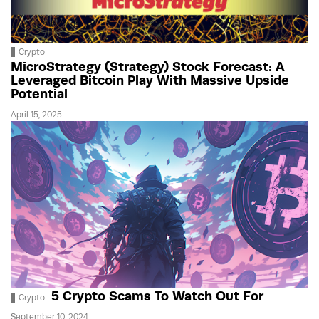
Crypto
MicroStrategy (Strategy) Stock Forecast: A
Leveraged Bitcoin Play With Massive Upside
Potential
April 15, 2025
5 Crypto Scams To Watch Out For
Crypto
September 10, 2024