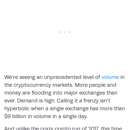
We’re seeing an unprecedented level of
volume
in
the cryptocurrency markets. More people and
money are flooding into major exchanges than
ever. Demand is high. Calling it a frenzy isn’t
hyperbolic when a single exchange has more than
$9 billion in volume in a single day.
And unlike the crazy crypto run of 2017, this time