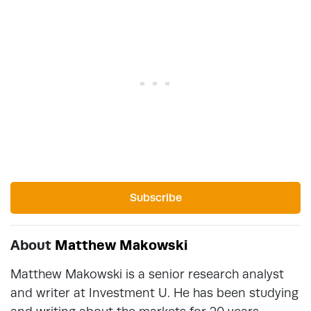
Subscribe
About
Matthew Makowski
Matthew Makowski is a senior research analyst
and writer at Investment U. He has been studying