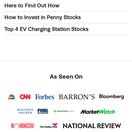
Here to Find Out How
How to Invest in Penny Stocks
Top 4 EV Charging Station Stocks
As Seen On