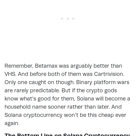
Remember, Betamax was arguably better than
VHS. And before both of them was Cartrivision.
Only one caught on though. Binary platform wars
are rarely predictable. But if the crypto gods
know what’s good for them, Solana will become a
household name sooner rather than later. And
Solana cryptocurrency won’t be this cheap ever
again.
The Bottom Line on Solana Cryptocurrency