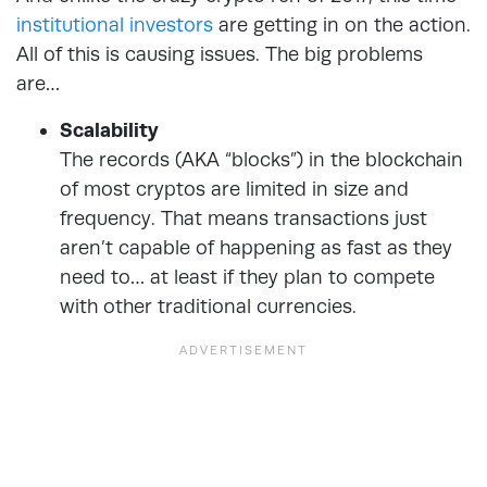
institutional investors
are getting in on the action.
All of this is causing issues. The big problems
are…
Scalability
The records (AKA “blocks”) in the blockchain
of most cryptos are limited in size and
frequency. That means transactions just
aren’t capable of happening as fast as they
need to… at least if they plan to compete
with other traditional currencies.