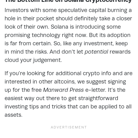
Investors with some speculative capital burning a
hole in their pocket should definitely take a closer
look of their own. Solana is introducing some
promising technology right now. But its adoption
is far from certain. So, like any investment, keep
in mind the risks. And don’t let
potential
rewards
cloud your judgement.
If you’re looking for additional crypto info and are
interested in other altcoins, we suggest signing
up for the free
Manward Press
e-letter. It’s the
easiest way out there to get straightforward
investing tips and tricks that can be applied to all
assets.