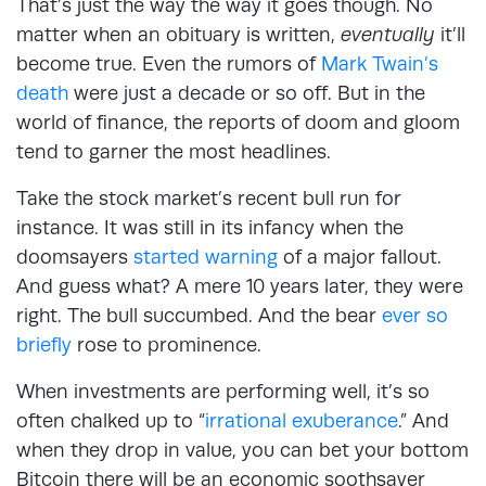
That’s just the way the way it goes though. No
matter when an obituary is written,
eventually
it’ll
become true. Even the rumors of
Mark Twain’s
death
were just a decade or so off. But in the
world of finance, the reports of doom and gloom
tend to garner the most headlines.
Take the stock market’s recent bull run for
instance. It was still in its infancy when the
doomsayers
started warning
of a major fallout.
And guess what? A mere 10 years later, they were
right. The bull succumbed. And the bear
ever so
briefly
rose to prominence.
When investments are performing well, it’s so
often chalked up to “
irrational exuberance
.” And
when they drop in value, you can bet your bottom
Bitcoin there will be an economic soothsayer