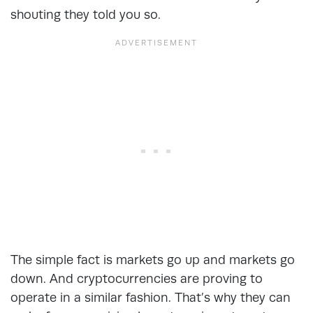
shouting they told you so.
The simple fact is markets go up and markets go
down. And cryptocurrencies are proving to
operate in a similar fashion. That’s why they can