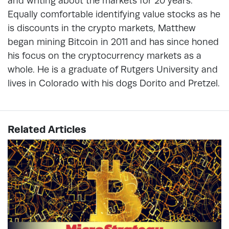
and writing about the markets for 20 years.
Equally comfortable identifying value stocks as he
is discounts in the crypto markets, Matthew
began mining Bitcoin in 2011 and has since honed
his focus on the cryptocurrency markets as a
whole. He is a graduate of Rutgers University and
lives in Colorado with his dogs Dorito and Pretzel.
Related Articles