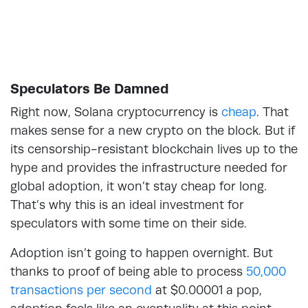
Speculators Be Damned
Right now, Solana cryptocurrency is
cheap
. That
makes sense for a new crypto on the block. But if
its censorship-resistant blockchain lives up to the
hype and provides the infrastructure needed for
global adoption, it won’t stay cheap for long.
That’s why this is an ideal investment for
speculators with some time on their side.
Adoption isn’t going to happen overnight. But
thanks to proof of being able to process
50,000
transactions per second
at $0.00001 a pop,