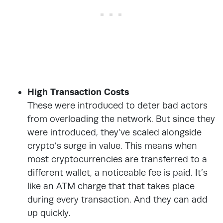
High Transaction Costs
These were introduced to deter bad actors
from overloading the network. But since they
were introduced, they’ve scaled alongside
crypto’s surge in value. This means when
most cryptocurrencies are transferred to a
different wallet, a noticeable fee is paid. It’s
like an ATM charge that that takes place
during every transaction. And they can add
up quickly.