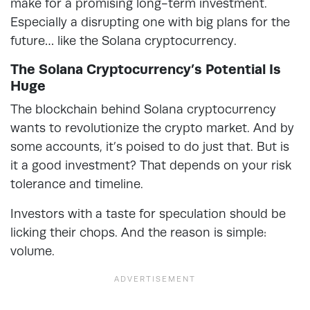
make for a promising long-term investment.
Especially a disrupting one with big plans for the
future… like the Solana cryptocurrency.
The Solana Cryptocurrency’s Potential Is
Huge
The blockchain behind Solana cryptocurrency
wants to revolutionize the crypto market. And by
some accounts, it’s poised to do just that. But is
it a good investment? That depends on your risk
tolerance and timeline.
Investors with a taste for speculation should be
licking their chops. And the reason is simple:
volume.