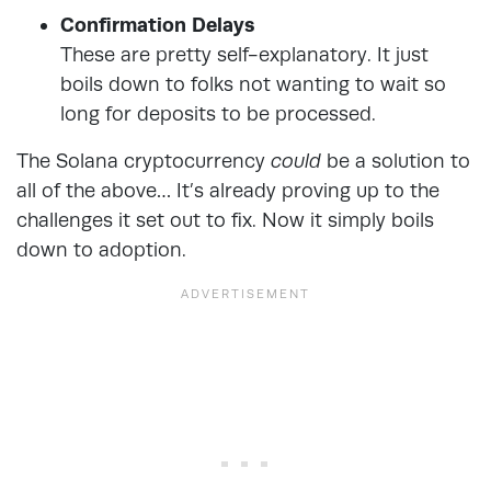
Confirmation Delays
These are pretty self-explanatory. It just
boils down to folks not wanting to wait so
long for deposits to be processed.
The Solana cryptocurrency
could
be a solution to
all of the above… It’s already proving up to the
challenges it set out to fix. Now it simply boils
down to adoption.