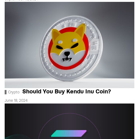
Should You Buy Kendu Inu Coin?
Crypto
June 18, 2024