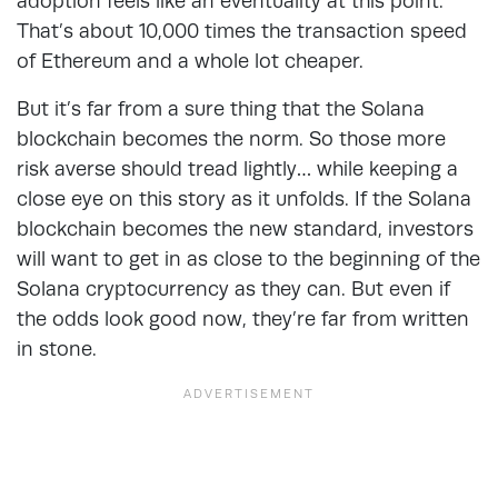
adoption feels like an eventuality at this point.
That’s about 10,000 times the transaction speed
of Ethereum and a whole lot cheaper.
But it’s far from a sure thing that the Solana
blockchain becomes the norm. So those more
risk averse should tread lightly… while keeping a
close eye on this story as it unfolds. If the Solana
blockchain becomes the new standard, investors
will want to get in as close to the beginning of the
Solana cryptocurrency as they can. But even if
the odds look good now, they’re far from written
in stone.