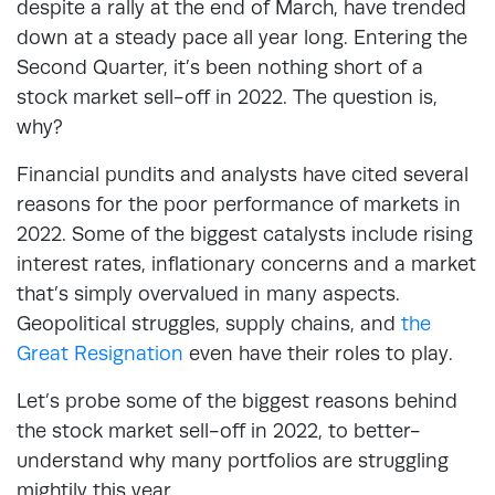
despite a rally at the end of March, have trended
down at a steady pace all year long. Entering the
Second Quarter, it’s been nothing short of a
stock market sell-off in 2022. The question is,
why?
Financial pundits and analysts have cited several
reasons for the poor performance of markets in
2022. Some of the biggest catalysts include rising
interest rates, inflationary concerns and a market
that’s simply overvalued in many aspects.
Geopolitical struggles, supply chains, and
the
Great Resignation
even have their roles to play.
Let’s probe some of the biggest reasons behind
the stock market sell-off in 2022, to better-
understand why many portfolios are struggling
mightily this year.