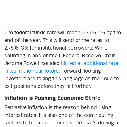
The federal funds rate will reach 0.75%-1% by the
end of the year. This will send prime rates to
2.75%-3% for institutional borrowers. While
daunting in and of itself, Federal Reserve Chair
Jerome Powell has also
hinted at additional rate
hikes in the near future
. Forward-looking
investors are taking this language as their cue to
exit positions before they fall further.
Inflation is Pushing Economic Strife
Pervasive inflation is the reason behind rising
interest rates. It’s also one of the contributing
factors to broad economic strife that’s driving a