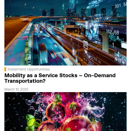
Investment Opportunities
Mobility as a Service Stocks – On-Demand
Transportation?
March 10, 2025