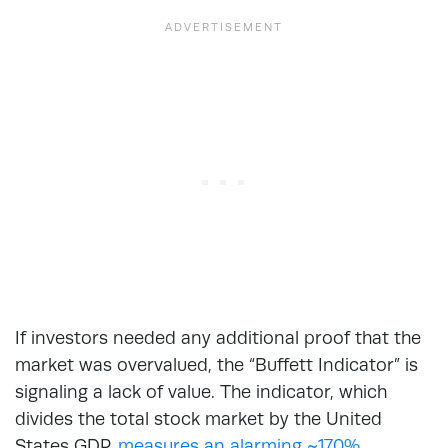
If investors needed any additional proof that the
market was overvalued, the “Buffett Indicator” is
signaling a lack of value. The indicator, which
divides the total stock market by the United
States GDP,
measures an alarming ~170%.