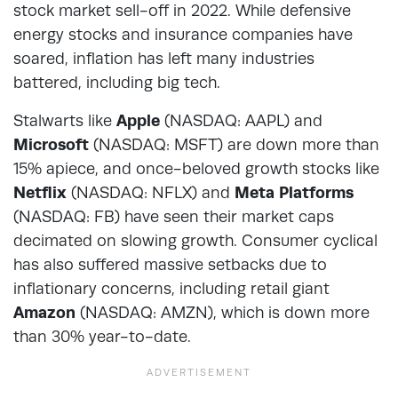
stock market sell-off in 2022. While defensive
energy stocks and insurance companies have
soared, inflation has left many industries
battered, including big tech.
Stalwarts like
Apple
(NASDAQ: AAPL) and
Microsoft
(NASDAQ: MSFT) are down more than
15% apiece, and once-beloved growth stocks like
Netflix
(NASDAQ: NFLX) and
Meta Platforms
(NASDAQ: FB) have seen their market caps
decimated on slowing growth. Consumer cyclical
has also suffered massive setbacks due to
inflationary concerns, including retail giant
Amazon
(NASDAQ: AMZN), which is down more
than 30% year-to-date.