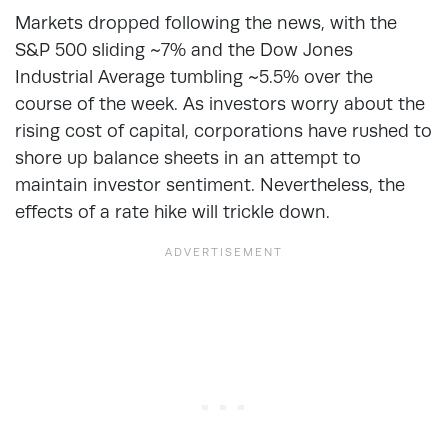
Markets dropped following the news, with the
S&P 500 sliding ~7% and the Dow Jones
Industrial Average tumbling ~5.5% over the
course of the week. As investors worry about the
rising cost of capital, corporations have rushed to
shore up balance sheets in an attempt to
maintain investor sentiment. Nevertheless, the
effects of a rate hike will trickle down.