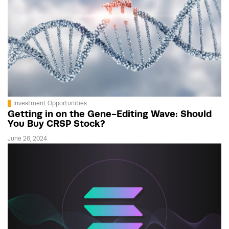
Investment Opportunities
Getting in on the Gene-Editing Wave: Should
You Buy CRSP Stock?
June 26, 2024