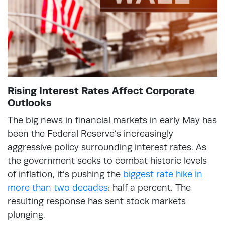
Rising Interest Rates Affect Corporate
Outlooks
The big news in financial markets in early May has
been the Federal Reserve’s increasingly
aggressive policy surrounding interest rates. As
the government seeks to combat historic levels
of inflation, it’s pushing the
biggest rate hike in
more than two decades
: half a percent. The
resulting response has sent stock markets
plunging.