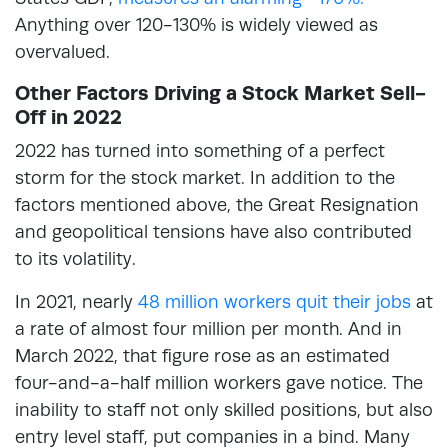
Anything over 120-130% is widely viewed as
overvalued.
Other Factors Driving a Stock Market Sell-
Off in 2022
2022 has turned into something of a perfect
storm for the stock market. In addition to the
factors mentioned above, the Great Resignation
and geopolitical tensions have also contributed
to its volatility.
In 2021, nearly
48 million workers quit their jobs
at
a rate of almost four million per month. And in
March 2022, that figure rose as an estimated
four-and-a-half million workers gave notice. The
inability to staff not only skilled positions, but also
entry level staff, put companies in a bind. Many