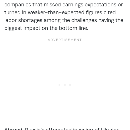
companies that missed earnings expectations or
turned in weaker-than-expected figures cited
labor shortages among the challenges having the
biggest impact on the bottom line.
Abroad, Russia’s attempted invasion of Ukraine