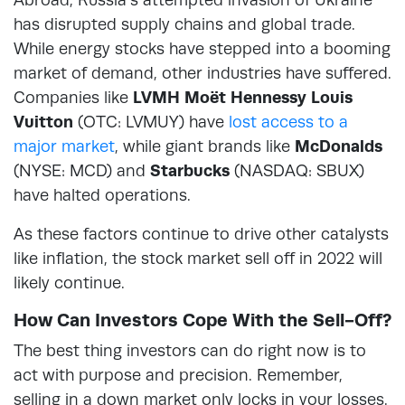
has disrupted supply chains and global trade.
While energy stocks have stepped into a booming
market of demand, other industries have suffered.
Companies like
LVMH Moët Hennessy Louis
Vuitton
(OTC: LVMUY) have
lost access to a
major market
, while giant brands like
McDonalds
(NYSE: MCD) and
Starbucks
(NASDAQ: SBUX)
have halted operations.
As these factors continue to drive other catalysts
like inflation, the stock market sell off in 2022 will
likely continue.
How Can Investors Cope With the Sell-Off?
The best thing investors can do right now is to
act with purpose and precision. Remember,
selling in a down market only locks in your losses.