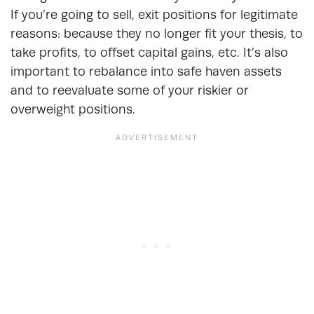
If you’re going to sell, exit positions for legitimate
reasons: because they no longer fit your thesis, to
take profits, to offset capital gains, etc. It’s also
important to rebalance into safe haven assets
and to reevaluate some of your riskier or
overweight positions.