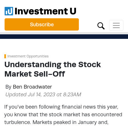
Subscribe
Investment Opportunities
Understanding the Stock
Market Sell-Off
By
Ben Broadwater
Updated Jul 14, 2023 at 8:23AM
If you’ve been following financial news this year,
you know that the stock market has encountered
turbulence. Markets peaked in January and,