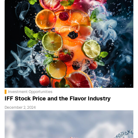
Investment Opportunities
IFF Stock Price and the Flavor Industry
December 2, 2024