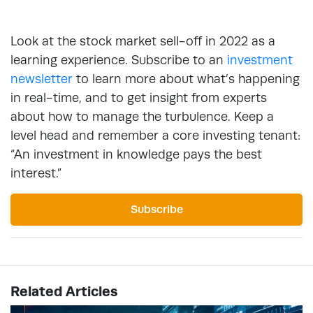
Look at the stock market sell-off in 2022 as a
learning experience. Subscribe to an
investment
newsletter
to learn more about what’s happening
in real-time, and to get insight from experts
about how to manage the turbulence. Keep a
level head and remember a core investing tenant:
“An investment in knowledge pays the best
interest.”
Subscribe
Related Articles