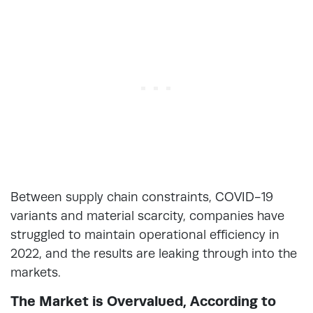
Between supply chain constraints, COVID-19
variants and material scarcity, companies have
struggled to maintain operational efficiency in
2022, and the results are leaking through into the
markets.
The Market is Overvalued, According to