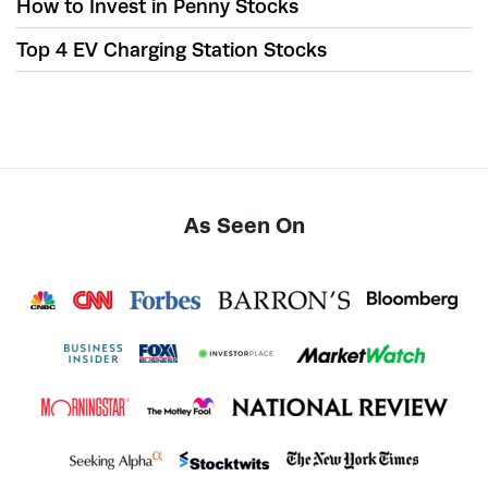
How to Invest in Penny Stocks
Top 4 EV Charging Station Stocks
As Seen On