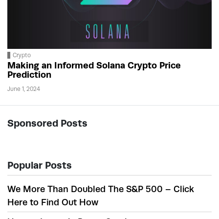
Crypto
Making an Informed Solana Crypto Price
Prediction
June 1, 2024
Sponsored Posts
Popular Posts
We More Than Doubled The S&P 500 – Click
Here to Find Out How