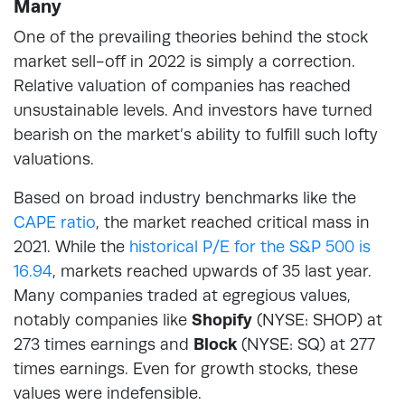
Many
One of the prevailing theories behind the stock
market sell-off in 2022 is simply a correction.
Relative valuation of companies has reached
unsustainable levels. And investors have turned
bearish on the market’s ability to fulfill such lofty
valuations.
Based on broad industry benchmarks like the
CAPE ratio
, the market reached critical mass in
2021. While the
historical P/E for the S&P 500 is
16.94
, markets reached upwards of 35 last year.
Many companies traded at egregious values,
notably companies like
Shopify
(NYSE: SHOP) at
273 times earnings and
Block
(NYSE: SQ) at 277
times earnings. Even for growth stocks, these
values were indefensible.