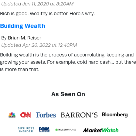
Updated Jun 11, 2020 at 8:20AM
Rich is good. Wealthy is better. Here’s why.
Building Wealth
By
Brian M. Reiser
Updated Apr 26, 2022 at 12:40PM
Building wealth is the process of accumulating, keeping and
growing your assets. For example, cold hard cash… but there
is more than that.
As Seen On