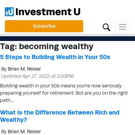
Subscribe
Tag:
becoming wealthy
5 Steps to Building Wealth in Your 50s
By
Brian M. Reiser
Updated Apr 27, 2022 at 2:03PM
Building wealth in your 50s means you’re now seriously
preparing yourself for retirement. But are you on the right
path…
What Is the Difference Between Rich and
Wealthy?
By
Brian M. Reiser