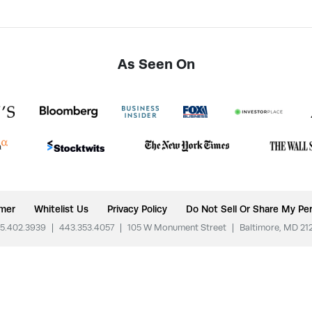
As Seen On
imer
Whitelist Us
Privacy Policy
Do Not Sell Or Share My Per
5.402.3939
|
443.353.4057
|
105 W Monument Street
|
Baltimore, MD 21