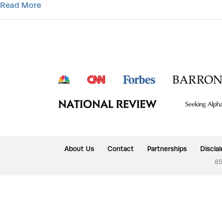
Read More
About Us
Contact
Partnerships
Discla
85