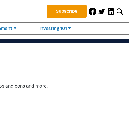
Subscribe
rement
Investing 101
ros and cons and more.