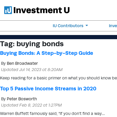
IU Contributors
Inv
Tag:
buying bonds
Buying Bonds: A Step-by-Step Guide
By
Ben Broadwater
Updated Jul 14, 2023 at 8:20AM
Keep reading for a basic primer on what you should know b
Top 5 Passive Income Streams in 2020
By
Peter Bosworth
Updated Feb 8, 2022 at 1:27PM
Warren Buffett famously said, “If you don’t find a way…