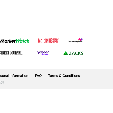
sonal Information
FAQ
Terms & Conditions
201