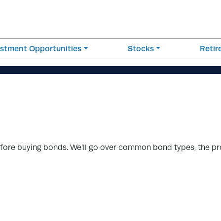
estment Opportunities
Stocks
Reti
efore buying bonds. We’ll go over common bond types, the p