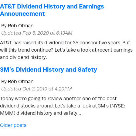
AT&T Dividend History and Earnings
Announcement
By
Rob Otman
Updated Feb 5, 2020 at 6:13AM
AT&T has raised its dividend for 35 consecutive years. But
will this trend continue? Let’s take a look at recent earnings
and dividend history.
3M’s Dividend History and Safety
By
Rob Otman
Updated Oct 3, 2019 at 4:29PM
Today we’re going to review another one of the best
dividend stocks around. Let’s take a look at 3M’s (NYSE:
MMM) dividend history and safety…
Posts navigation
Older posts