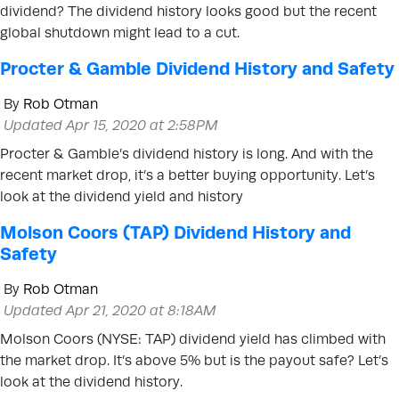
dividend? The dividend history looks good but the recent
global shutdown might lead to a cut.
Procter & Gamble Dividend History and Safety
By
Rob Otman
Updated Apr 15, 2020 at 2:58PM
Procter & Gamble’s dividend history is long. And with the
recent market drop, it’s a better buying opportunity. Let’s
look at the dividend yield and history
Molson Coors (TAP) Dividend History and
Safety
By
Rob Otman
Updated Apr 21, 2020 at 8:18AM
Molson Coors (NYSE: TAP) dividend yield has climbed with
the market drop. It’s above 5% but is the payout safe? Let’s
look at the dividend history.