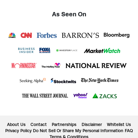
As Seen On
About Us
Contact
Partnerships
Disclaimer
Whitelist Us
Privacy Policy
Do Not Sell Or Share My Personal Information
FAQ
Terms & Conditions