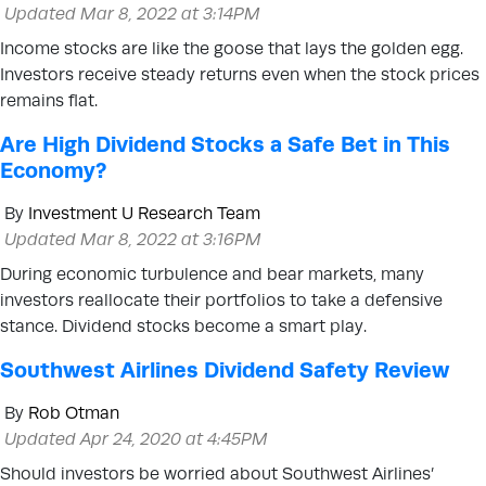
Updated Mar 8, 2022 at 3:14PM
Income stocks are like the goose that lays the golden egg.
Investors receive steady returns even when the stock prices
remains flat.
Are High Dividend Stocks a Safe Bet in This
Economy?
By
Investment U Research Team
Updated Mar 8, 2022 at 3:16PM
During economic turbulence and bear markets, many
investors reallocate their portfolios to take a defensive
stance. Dividend stocks become a smart play.
Southwest Airlines Dividend Safety Review
By
Rob Otman
Updated Apr 24, 2020 at 4:45PM
Should investors be worried about Southwest Airlines’