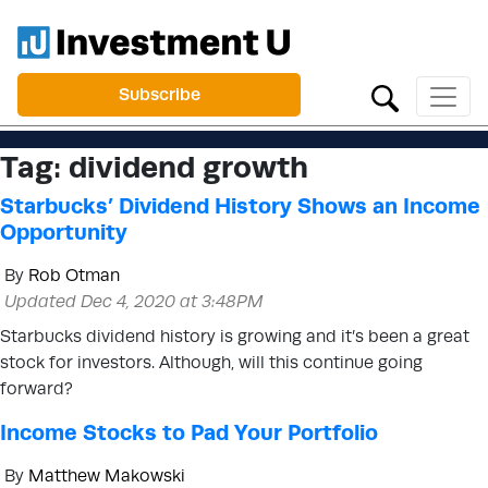
Subscribe
Tag:
dividend growth
Starbucks’ Dividend History Shows an Income
Opportunity
By
Rob Otman
Updated Dec 4, 2020 at 3:48PM
Starbucks dividend history is growing and it’s been a great
stock for investors. Although, will this continue going
forward?
Income Stocks to Pad Your Portfolio
By
Matthew Makowski