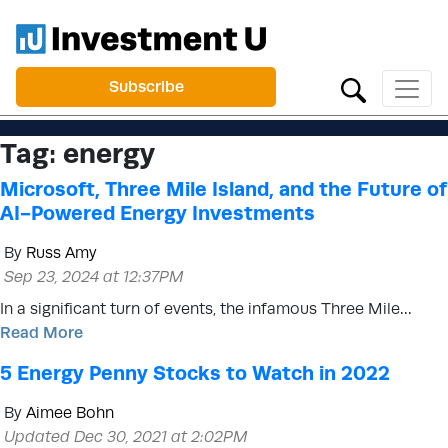
Subscribe
Tag:
energy
Microsoft, Three Mile Island, and the Future of
AI-Powered Energy Investments
By
Russ Amy
Sep 23, 2024 at 12:37PM
In a significant turn of events, the infamous Three Mile…
Read More
5 Energy Penny Stocks to Watch in 2022
By
Aimee Bohn
Updated Dec 30, 2021 at 2:02PM