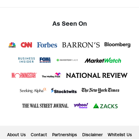
As Seen On
About Us
Contact
Partnerships
Disclaimer
Whitelist Us