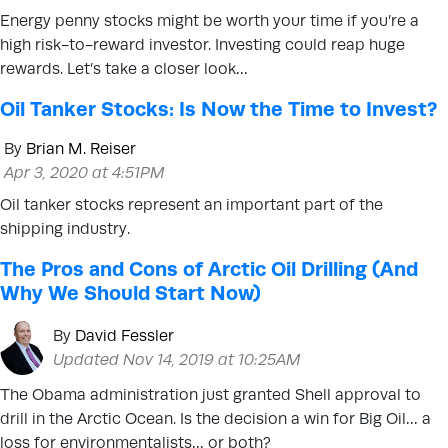
Energy penny stocks might be worth your time if you’re a
high risk-to-reward investor. Investing could reap huge
rewards. Let’s take a closer look…
Oil Tanker Stocks: Is Now the Time to Invest?
By
Brian M. Reiser
Apr 3, 2020 at 4:51PM
Oil tanker stocks represent an important part of the
shipping industry.
The Pros and Cons of Arctic Oil Drilling (And
Why We Should Start Now)
By
David Fessler
Updated Nov 14, 2019 at 10:25AM
The Obama administration just granted Shell approval to
drill in the Arctic Ocean. Is the decision a win for Big Oil… a
loss for environmentalists… or both?