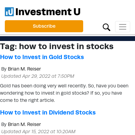
Subscribe
Tag:
how to invest in stocks
How to Invest in Gold Stocks
By
Brian M. Reiser
Updated Apr 29, 2022 at 7:50PM
Gold has been doing very well recently. So, have you been
wondering how to invest in gold stocks? If so, you have
come to the right article.
How to Invest in Dividend Stocks
By
Brian M. Reiser
Updated Apr 15, 2022 at 10:20AM