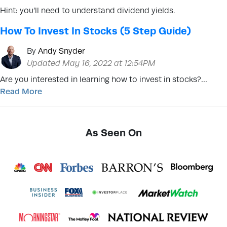
Hint: you’ll need to understand dividend yields.
How To Invest In Stocks (5 Step Guide)
By
Andy Snyder
Updated May 16, 2022 at 12:54PM
Are you interested in learning how to invest in stocks?…
Read More
As Seen On