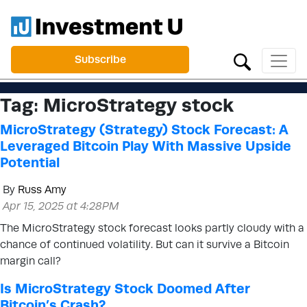
Subscribe
Tag:
MicroStrategy stock
MicroStrategy (Strategy) Stock Forecast: A
Leveraged Bitcoin Play With Massive Upside
Potential
By
Russ Amy
Apr 15, 2025 at 4:28PM
The MicroStrategy stock forecast looks partly cloudy with a
chance of continued volatility. But can it survive a Bitcoin
margin call?
Is MicroStrategy Stock Doomed After
Bitcoin’s Crash?