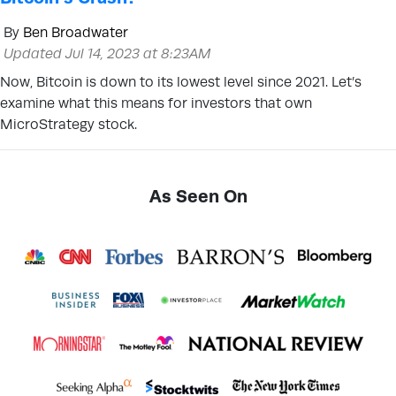
By
Ben Broadwater
Updated Jul 14, 2023 at 8:23AM
Now, Bitcoin is down to its lowest level since 2021. Let’s
examine what this means for investors that own
MicroStrategy stock.
As Seen On