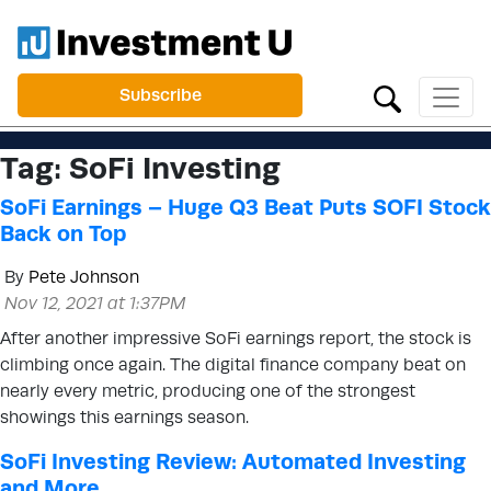
Subscribe
Tag:
SoFi Investing
SoFi Earnings – Huge Q3 Beat Puts SOFI Stock
Back on Top
By
Pete Johnson
Nov 12, 2021 at 1:37PM
After another impressive SoFi earnings report, the stock is
climbing once again. The digital finance company beat on
nearly every metric, producing one of the strongest
showings this earnings season.
SoFi Investing Review: Automated Investing
and More