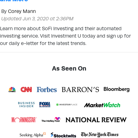
By
Corey Mann
Updated Jun 3, 2020 at 2:36PM
Learn more about SoFi Investing and their automated
investing service. Visit Investment U today and sign up for
our daily e-letter for the latest trends.
As Seen On