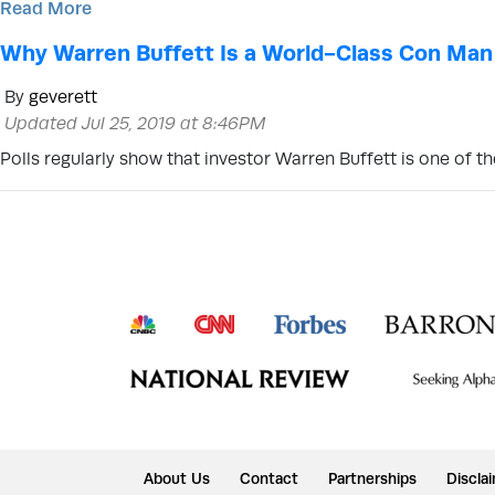
Read More
Why Warren Buffett Is a World-Class Con Man
By
geverett
Updated Jul 25, 2019 at 8:46PM
Polls regularly show that investor Warren Buffett is one of
About Us
Contact
Partnerships
Discla