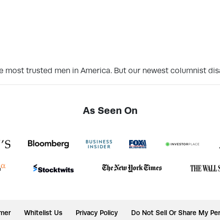
 the most trusted men in America. But our newest columnist d
As Seen On
imer
Whitelist Us
Privacy Policy
Do Not Sell Or Share My Per