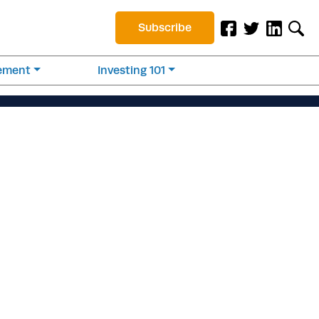
Subscribe
rement
Investing 101