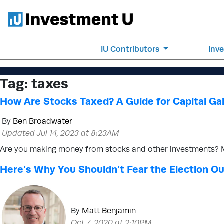
IU Contributors
Inv
Tag:
taxes
How Are Stocks Taxed? A Guide for Capital Ga
By
Ben Broadwater
Updated Jul 14, 2023 at 8:23AM
Are you making money from stocks and other investments? Ma
Here’s Why You Shouldn’t Fear the Election 
By
Matt Benjamin
Oct 7, 2020 at 2:10PM