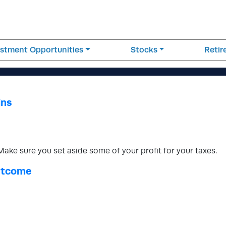
estment Opportunities
Stocks
Reti
ins
ke sure you set aside some of your profit for your taxes.
Outcome