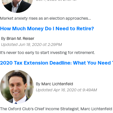
Market anxiety rises as an election approaches…
How Much Money Do I Need to Retire?
By
Brian M. Reiser
Updated Jun 18, 2020 at 2:29PM
It’s never too early to start investing for retirement.
2020 Tax Extension Deadline: What You Need
By
Marc Lichtenfeld
Updated Apr 16, 2020 at 9:49AM
The Oxford Club’s Chief Income Strategist, Marc Lichtenfel