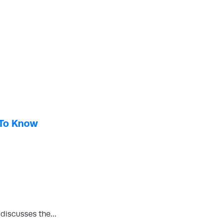
 To Know
d discusses the…