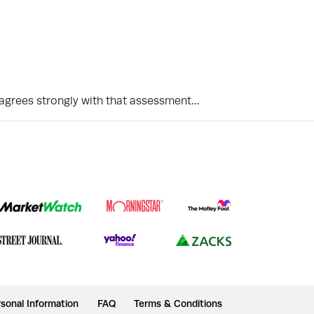
isagrees strongly with that assessment…
sonal Information
FAQ
Terms & Conditions