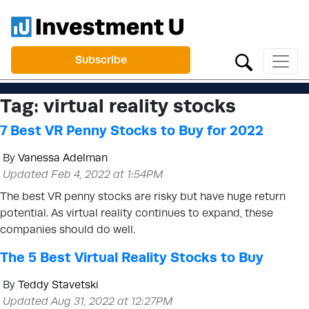
Subscribe
Tag:
virtual reality stocks
7 Best VR Penny Stocks to Buy for 2022
By
Vanessa Adelman
Updated Feb 4, 2022 at 1:54PM
The best VR penny stocks are risky but have huge return
potential. As virtual reality continues to expand, these
companies should do well.
The 5 Best Virtual Reality Stocks to Buy
By
Teddy Stavetski
Updated Aug 31, 2022 at 12:27PM