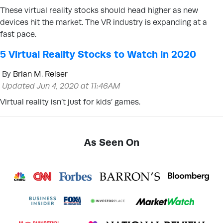
These virtual reality stocks should head higher as new
devices hit the market. The VR industry is expanding at a
fast pace.
5 Virtual Reality Stocks to Watch in 2020
By
Brian M. Reiser
Updated Jun 4, 2020 at 11:46AM
Virtual reality isn’t just for kids’ games.
As Seen On