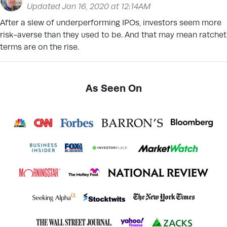
Updated Jan 16, 2020 at 12:14AM
After a slew of underperforming IPOs, investors seem more
risk-averse than they used to be. And that may mean ratchet
terms are on the rise.
As Seen On