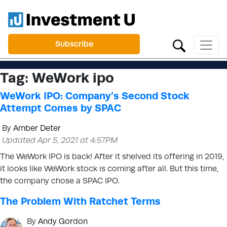
Subscribe
Tag:
WeWork ipo
WeWork IPO: Company’s Second Stock
Attempt Comes by SPAC
By
Amber Deter
Updated Apr 5, 2021 at 4:57PM
The WeWork IPO is back! After it shelved its offering in 2019,
it looks like WeWork stock is coming after all. But this time,
the company chose a SPAC IPO.
The Problem With Ratchet Terms
By
Andy Gordon