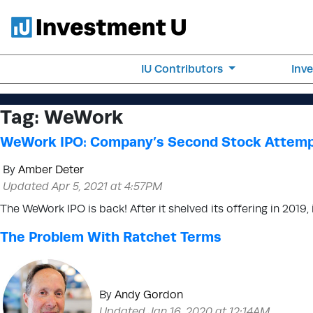
IU Contributors
Inv
Tag:
WeWork
WeWork IPO: Company’s Second Stock Attem
By
Amber Deter
Updated Apr 5, 2021 at 4:57PM
The WeWork IPO is back! After it shelved its offering in 2019,
The Problem With Ratchet Terms
By
Andy Gordon
Updated Jan 16, 2020 at 12:14AM