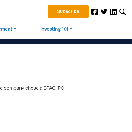
Subscribe
rement
Investing 101
, the company chose a SPAC IPO.