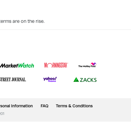
erms are on the rise.
sonal Information
FAQ
Terms & Conditions
201