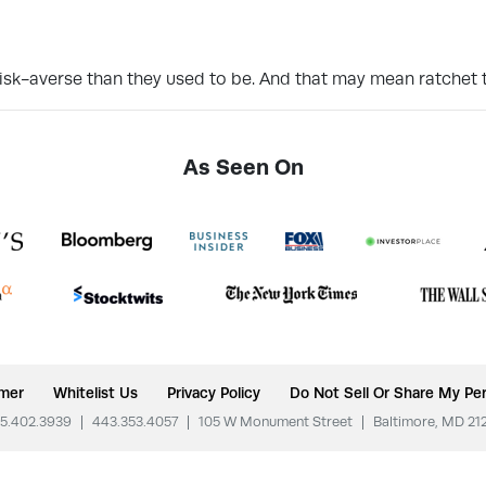
isk-averse than they used to be. And that may mean ratchet t
As Seen On
imer
Whitelist Us
Privacy Policy
Do Not Sell Or Share My Per
5.402.3939
|
443.353.4057
|
105 W Monument Street
|
Baltimore, MD 21