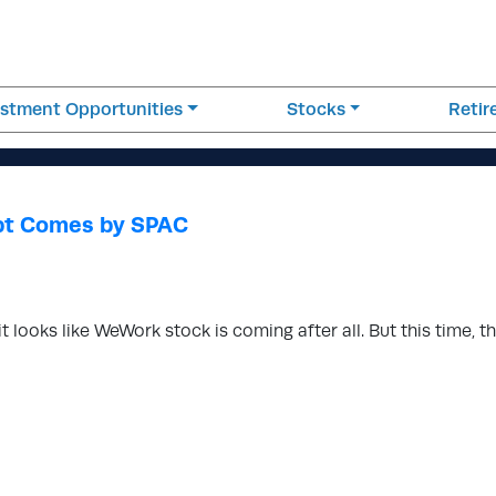
estment Opportunities
Stocks
Reti
pt Comes by SPAC
 it looks like WeWork stock is coming after all. But this time