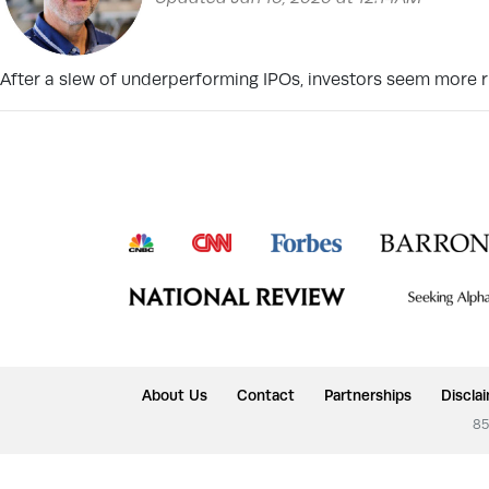
After a slew of underperforming IPOs, investors seem more r
About Us
Contact
Partnerships
Discla
85