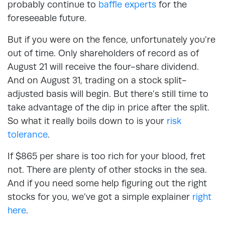
probably continue to
baffle experts
for the
foreseeable future.
But if you were on the fence, unfortunately you’re
out of time. Only shareholders of record as of
August 21 will receive the four-share dividend.
And on August 31, trading on a stock split-
adjusted basis will begin. But there’s still time to
take advantage of the dip in price after the split.
So what it really boils down to is your
risk
tolerance
.
If $865 per share is too rich for your blood, fret
not. There are plenty of other stocks in the sea.
And if you need some help figuring out the right
stocks for you, we’ve got a simple explainer
right
here
.