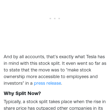
And by all accounts, that’s exactly what Tesla has
in mind with this stock split. It even went so far as
to state that the move was to “make stock
ownership more accessible to employees and
investors” in a
press release
.
Why Split Now?
Typically, a stock split takes place when the rise in
share price has outpaced other companies in its