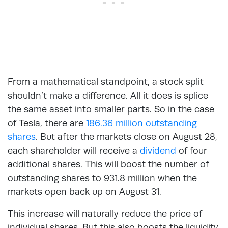
From a mathematical standpoint, a stock split
shouldn’t make a difference. All it does is splice
the same asset into smaller parts. So in the case
of Tesla, there are
186.36 million outstanding
shares
. But after the markets close on August 28,
each shareholder will receive a
dividend
of four
additional shares. This will boost the number of
outstanding shares to 931.8 million when the
markets open back up on August 31.
This increase will naturally reduce the price of
individual shares. But this also boosts the liquidity