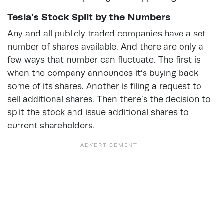
Tesla’s Stock Split by the Numbers
Any and all publicly traded companies have a set
number of shares available. And there are only a
few ways that number can fluctuate. The first is
when the company announces it’s buying back
some of its shares. Another is filing a request to
sell additional shares. Then there’s the decision to
split the stock and issue additional shares to
current shareholders.