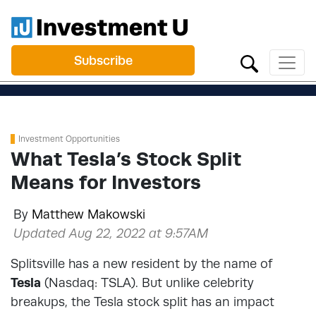
Subscribe
Investment Opportunities
What Tesla’s Stock Split
Means for Investors
By
Matthew Makowski
Updated Aug 22, 2022 at 9:57AM
Splitsville has a new resident by the name of
Tesla
(Nasdaq: TSLA). But unlike celebrity
breakups, the Tesla stock split has an impact