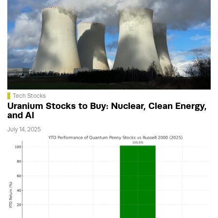
Tech Stocks
Uranium Stocks to Buy: Nuclear, Clean Energy,
and AI
July 14, 2025