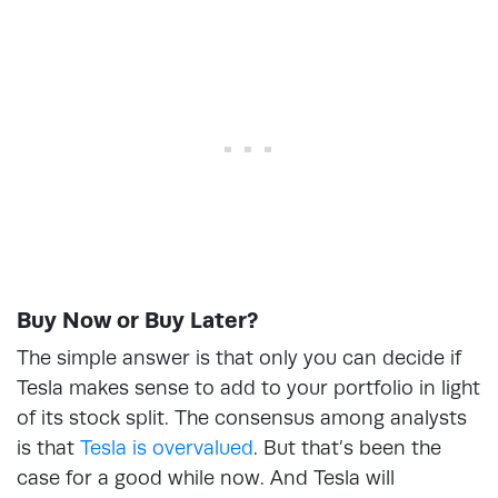
Buy Now or Buy Later?
The simple answer is that only you can decide if
Tesla makes sense to add to your portfolio in light
of its stock split. The consensus among analysts
is that
Tesla is overvalued
. But that’s been the
case for a good while now. And Tesla will