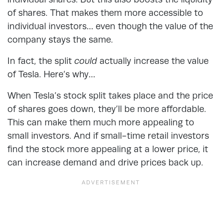
of shares. That makes them more accessible to
individual investors… even though the value of the
company stays the same.
In fact, the split
could
actually increase the value
of Tesla. Here’s why…
When Tesla’s stock split takes place and the price
of shares goes down, they’ll be more affordable.
This can make them much more appealing to
small investors. And if small-time retail investors
find the stock more appealing at a lower price, it
can increase demand and drive prices back up.