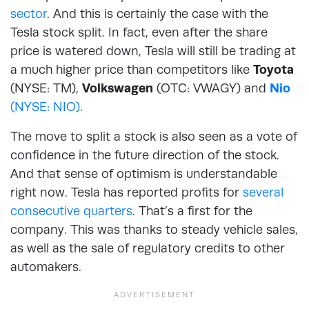
sector
. And this is certainly the case with the
Tesla stock split. In fact, even after the share
price is watered down, Tesla will still be trading at
a much higher price than competitors like
Toyota
(NYSE: TM),
Volkswagen
(OTC: VWAGY) and
Nio
(NYSE: NIO)
.
The move to split a stock is also seen as a vote of
confidence in the future direction of the stock.
And that sense of optimism is understandable
right now. Tesla has reported profits for
several
consecutive quarters
. That’s a first for the
company. This was thanks to steady vehicle sales,
as well as the sale of regulatory credits to other
automakers.