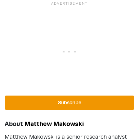
Subscribe
About
Matthew Makowski
Matthew Makowski is a senior research analyst