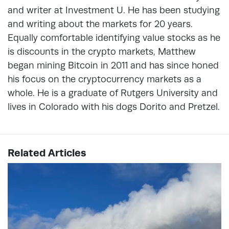
and writer at Investment U. He has been studying
and writing about the markets for 20 years.
Equally comfortable identifying value stocks as he
is discounts in the crypto markets, Matthew
began mining Bitcoin in 2011 and has since honed
his focus on the cryptocurrency markets as a
whole. He is a graduate of Rutgers University and
lives in Colorado with his dogs Dorito and Pretzel.
Related Articles