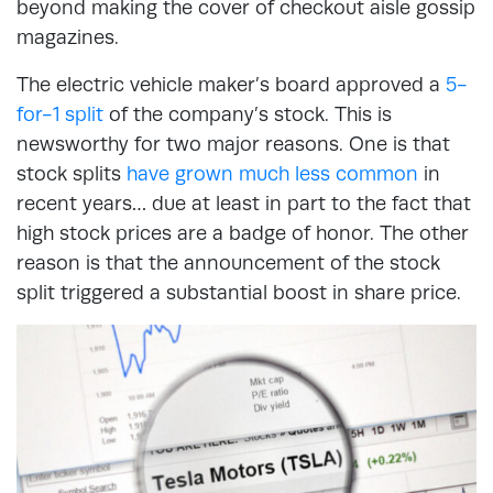
beyond making the cover of checkout aisle gossip
magazines.
The electric vehicle maker’s board approved a
5-
for-1 split
of the company’s stock. This is
newsworthy for two major reasons. One is that
stock splits
have grown much less common
in
recent years… due at least in part to the fact that
high stock prices are a badge of honor. The other
reason is that the announcement of the stock
split triggered a substantial boost in share price.