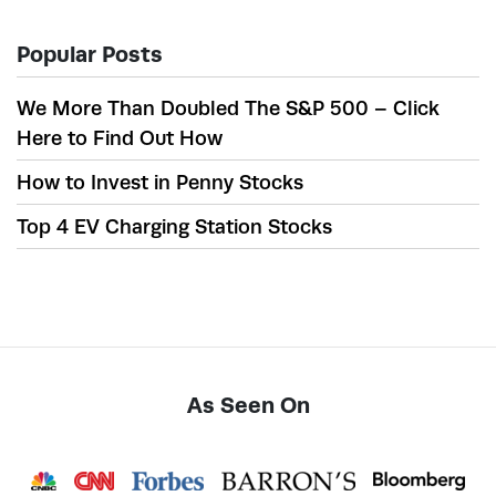
Popular Posts
We More Than Doubled The S&P 500 – Click
Here to Find Out How
How to Invest in Penny Stocks
Top 4 EV Charging Station Stocks
As Seen On