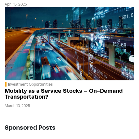
April 15, 2025
Investment Opportunities
Mobility as a Service Stocks – On-Demand
Transportation?
March 10, 2025
Sponsored Posts