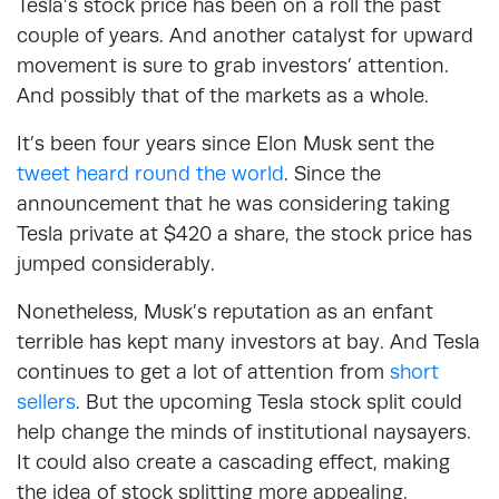
Tesla’s stock price has been on a roll the past
couple of years. And another catalyst for upward
movement is sure to grab investors’ attention.
And possibly that of the markets as a whole.
It’s been four years since Elon Musk sent the
tweet heard round the world
. Since the
announcement that he was considering taking
Tesla private at $420 a share, the stock price has
jumped considerably.
Nonetheless, Musk’s reputation as an enfant
terrible has kept many investors at bay. And Tesla
continues to get a lot of attention from
short
sellers
. But the upcoming Tesla stock split could
help change the minds of institutional naysayers.
It could also create a cascading effect, making
the idea of stock splitting more appealing.