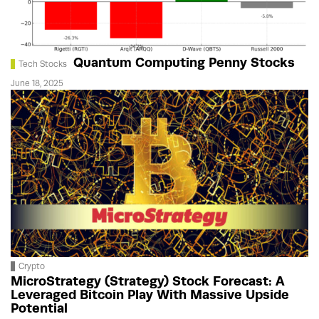
Quantum Computing Penny Stocks
Tech Stocks
June 18, 2025
Crypto
MicroStrategy (Strategy) Stock Forecast: A
Leveraged Bitcoin Play With Massive Upside
Potential