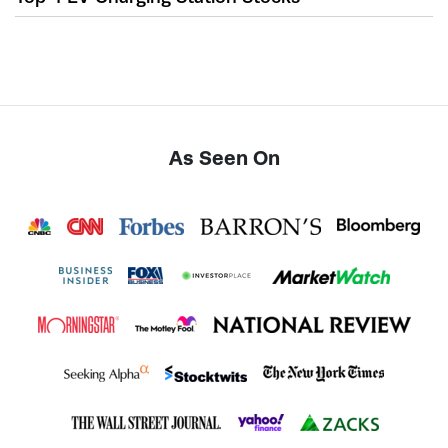
As Seen On