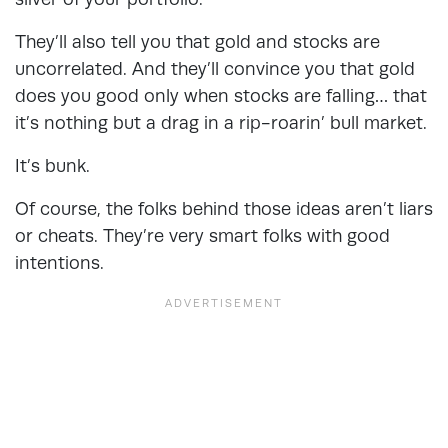
They’ll also tell you that gold and stocks are
uncorrelated. And they’ll convince you that gold
does you good only when stocks are falling… that
it’s nothing but a drag in a rip-roarin’ bull market.
It’s bunk.
Of course, the folks behind those ideas aren’t liars
or cheats. They’re very smart folks with good
intentions.