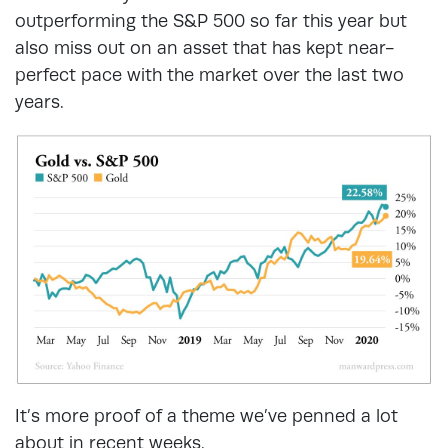
outperforming the S&P 500 so far this year but
also miss out on an asset that has kept near-
perfect pace with the market over the last two
years.
It’s more proof of a theme we’ve penned a lot
about in recent weeks.