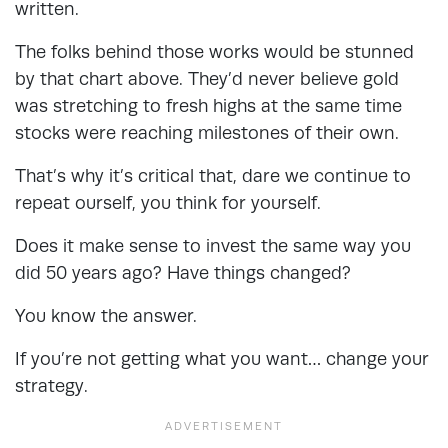
written.
The folks behind those works would be stunned
by that chart above. They’d never believe gold
was stretching to fresh highs at the same time
stocks were reaching milestones of their own.
That’s why it’s critical that, dare we continue to
repeat ourself, you think for yourself.
Does it make sense to invest the same way you
did 50 years ago? Have things changed?
You know the answer.
If you’re not getting what you want… change your
strategy.