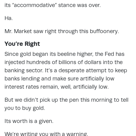
its “accommodative” stance was over.
Ha.
Mr. Market saw right through this buffoonery.
You’re Right
Since gold began its beeline higher, the Fed has
injected hundreds of billions of dollars into the
banking sector. It’s a desperate attempt to keep
banks lending and make sure artificially low
interest rates remain, well, artificially low.
But we didn’t pick up the pen this morning to tell
you to buy gold.
Its worth is a given.
We’re writing you with a warning.