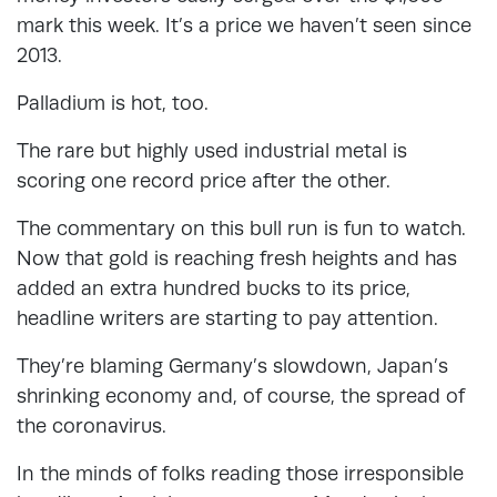
mark this week. It’s a price we haven’t seen since
2013.
Palladium is hot, too.
The rare but highly used industrial metal is
scoring one record price after the other.
The commentary on this bull run is fun to watch.
Now that gold is reaching fresh heights and has
added an extra hundred bucks to its price,
headline writers are starting to pay attention.
They’re blaming Germany’s slowdown, Japan’s
shrinking economy and, of course, the spread of
the coronavirus.
In the minds of folks reading those irresponsible