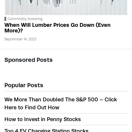
Commodity Investing
When Will Lumber Prices Go Down (Even
More)?
September 14, 2022
Sponsored Posts
Popular Posts
We More Than Doubled The S&P 500 – Click
Here to Find Out How
How to Invest in Penny Stocks
Top 4 EV Charging Station Stocks