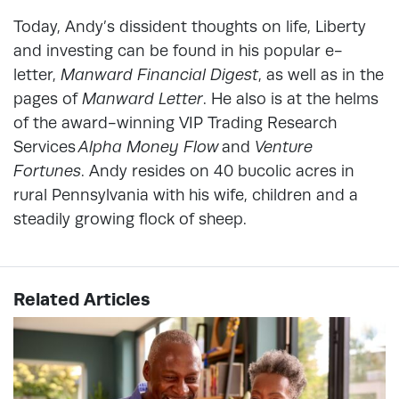
Today, Andy’s dissident thoughts on life, Liberty
and investing can be found in his popular e-
letter,
Manward Financial Digest
, as well as in the
pages of
Manward Letter
. He also is at the helms
of the award-winning VIP Trading Research
Services
Alpha Money Flow
and
Venture
Fortunes
. Andy resides on 40 bucolic acres in
rural Pennsylvania with his wife, children and a
steadily growing flock of sheep.
Related Articles