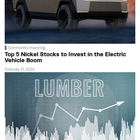
Commodity Investing
Top 5 Nickel Stocks to Invest in the Electric
Vehicle Boom
February 21, 2024