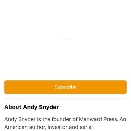
Subscribe
About
Andy Snyder
Andy Snyder is the founder of Manward Press. An
American author, investor and serial