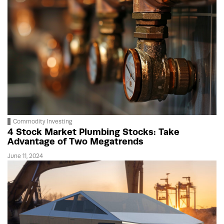
Commodity Investing
4 Stock Market Plumbing Stocks: Take
Advantage of Two Megatrends
June 11, 2024