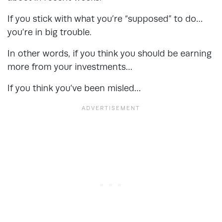
If you stick with what you’re “supposed” to do…
you’re in big trouble.
In other words, if you think you should be earning
more from your investments…
If you think you’ve been misled…