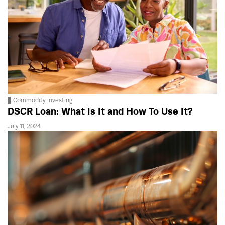
Commodity Investing
DSCR Loan: What Is It and How To Use It?
July 11, 2024