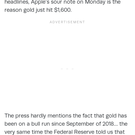
headlines, Apple’s sour note on Monday is the
reason gold just hit $1,600.
The press hardly mentions the fact that gold has
been on a bull run since September of 2018… the
very same time the Federal Reserve told us that