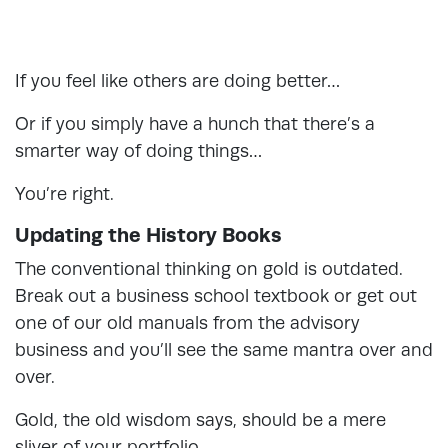
If you feel like others are doing better…
Or if you simply have a hunch that there’s a
smarter way of doing things…
You’re right.
Updating the History Books
The conventional thinking on gold is outdated.
Break out a business school textbook or get out
one of our old manuals from the advisory
business and you’ll see the same mantra over and
over.
Gold, the old wisdom says, should be a mere
sliver of your portfolio.