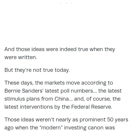
And those ideas were indeed true when they
were written.
But they’re not true today.
These days, the markets move according to
Bernie Sanders’ latest poll numbers… the latest
stimulus plans from China… and, of course, the
latest interventions by the Federal Reserve.
Those ideas weren’t nearly as prominent 50 years
ago when the “modern” investing canon was