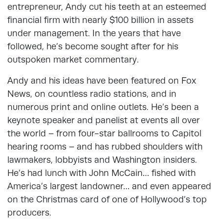
entrepreneur, Andy cut his teeth at an esteemed
financial firm with nearly $100 billion in assets
under management. In the years that have
followed, he’s become sought after for his
outspoken market commentary.
Andy and his ideas have been featured on Fox
News, on countless radio stations, and in
numerous print and online outlets. He’s been a
keynote speaker and panelist at events all over
the world – from four-star ballrooms to Capitol
hearing rooms – and has rubbed shoulders with
lawmakers, lobbyists and Washington insiders.
He’s had lunch with John McCain… fished with
America’s largest landowner… and even appeared
on the Christmas card of one of Hollywood’s top
producers.