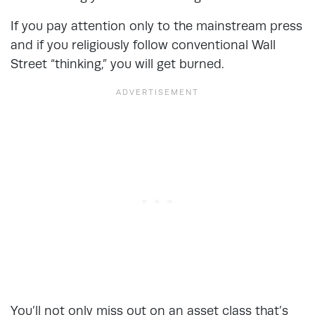
If you pay attention only to the mainstream press
and if you religiously follow conventional Wall
Street “thinking,” you will get burned.
You’ll not only miss out on an asset class that’s