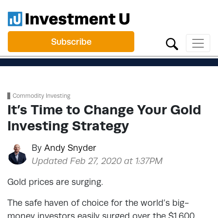
Subscribe
Commodity Investing
It’s Time to Change Your Gold
Investing Strategy
By
Andy Snyder
Updated Feb 27, 2020 at 1:37PM
Gold prices are surging.
The safe haven of choice for the world’s big-
money investors easily surged over the $1,600