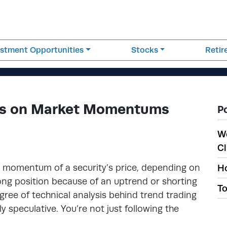
estment Opportunities
Stocks
Reti
zes on Market Momentums
P
W
Cl
he momentum of a security’s price, depending on
Ho
 long position because of an uptrend or shorting
To
ree of technical analysis behind trend trading
ly speculative. You’re not just following the