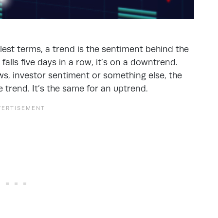
st terms, a trend is the sentiment behind the
falls five days in a row, it’s on a downtrend.
ews, investor sentiment or something else, the
trend. It’s the same for an uptrend.