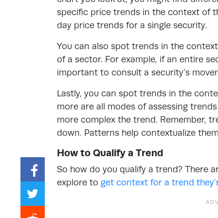
specific price trends in the context of
day price trends for a single security.
You can also spot trends in the context 
of a sector. For example, if an entire se
important to consult a security’s move
Lastly, you can spot trends in the conte
more are all modes of assessing trends
more complex the trend. Remember, tren
down. Patterns help contextualize the
How to Qualify a Trend
So how do you qualify a trend? There a
explore to
get context for a trend they’