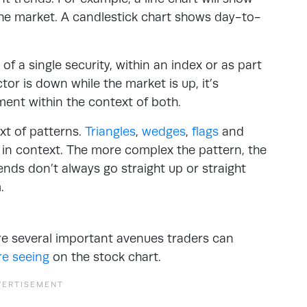
 the market. A candlestick chart shows day-to-
of a single security, within an index or as part
ctor is down while the market is up, it’s
ment within the context of both.
xt of patterns.
Triangles
,
wedges
,
flags
and
 in context. The more complex the pattern, the
ds don’t always go straight up or straight
m.
re several important avenues traders can
re seeing
on the stock chart.