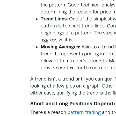
the pattern. Good technical analys
determining the reason for price 
Trend Lines:
One of the simplest w
pattern is to chart trend lines. C
beginnings of a pattern. The steepe
aggressive it is.
Moving Averages:
Akin to a trend 
trend. It represents pricing infor
relevant to a trader’s interests. M
provide context for the current m
A trend isn’t a trend until you can quali
looking at a few pips on a graph. Other 
either case, qualifying the trend is the 
Short and Long Positions Depend 
There’s a reason
pattern trading
and tr