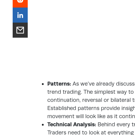
Patterns:
As we’ve already discuss
trend trading. The simplest way to 
continuation, reversal or bilateral t
Established patterns provide insigh
movement will look like as it conti
Technical Analysis:
Behind every tr
Traders need to look at everythin