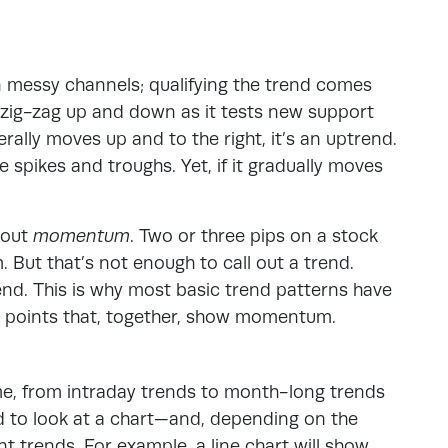
n messy channels; qualifying the trend comes
t zig-zag up and down as it tests new support
erally moves up and to the right, it’s an uptrend.
 spikes and troughs. Yet, if it gradually moves
bout
momentum
. Two or three pips on a stock
But that’s not enough to call out a trend.
rend. This is why most basic trend patterns have
ct points that, together, show momentum.
me, from intraday trends to month-long trends
ed to look at a chart—and, depending on the
nt trends. For example, a line chart will show