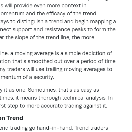
is will provide even more context in
momentum and the efficacy of the trend.
ays to distinguish a trend and begin mapping a
onnect support and resistance peaks to form the
r the slope of the trend line, the more
line, a moving average is a simple depiction of
mation that’s smoothed out over a period of time
any traders will use trailing moving averages to
omentum of a security.
fy it as one. Sometimes, that’s as easy as
times, it means thorough technical analysis. In
first step to more accurate trading against it.
on Trend
end trading go hand-in-hand. Trend traders