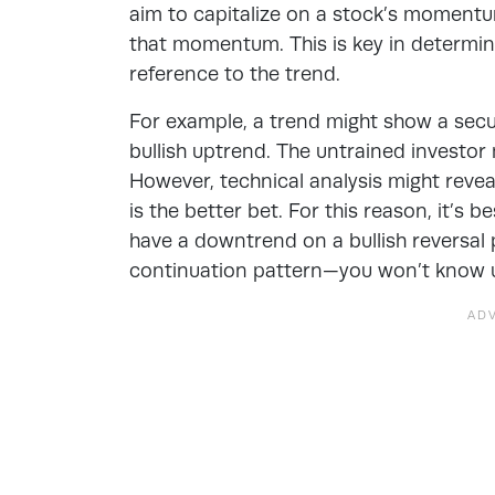
aim to capitalize on a stock’s momentum
that momentum. This is key in determini
reference to the trend.
For example, a trend might show a secur
bullish uptrend. The untrained investor 
However, technical analysis might reveal
is the better bet. For this reason, it’s b
have a downtrend on a bullish reversal
continuation pattern—you won’t know unt