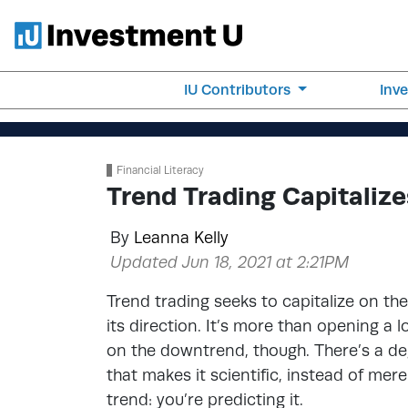
IU Contributors
Inv
Financial Literacy
Trend Trading Capitali
By
Leanna Kelly
Updated Jun 18, 2021 at 2:21PM
Trend trading seeks to capitalize on t
its direction. It’s more than opening a
on the downtrend, though. There’s a deg
that makes it scientific, instead of mere
trend: you’re predicting it.