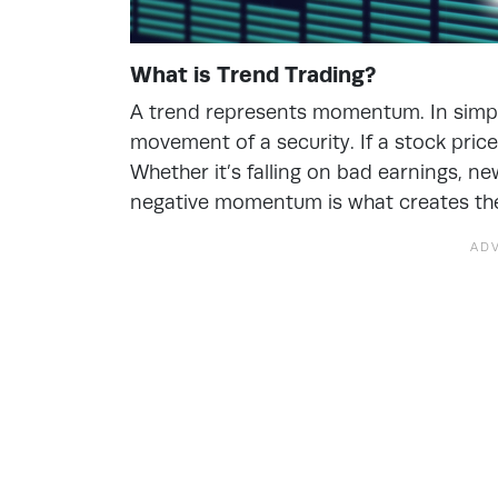
What is Trend Trading?
A trend represents momentum. In simple
movement of a security. If a stock price 
Whether it’s falling on bad earnings, n
negative momentum is what creates the 