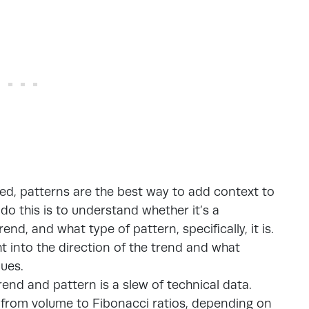
ed, patterns are the best way to add context to
do this is to understand whether it’s a
rend, and what type of pattern, specifically, it is.
t into the direction of the trend and what
nues.
end and pattern is a slew of technical data.
g from volume to Fibonacci ratios, depending on