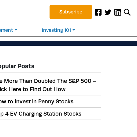
Subscribe
rement
Investing 101
opular Posts
e More Than Doubled The S&P 500 –
ick Here to Find Out How
w to Invest in Penny Stocks
p 4 EV Charging Station Stocks