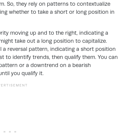
. So, they rely on patterns to contextualize
ng whether to take a short or long position in
ity moving up and to the right, indicating a
might take out a long position to capitalize.
 a reversal pattern, indicating a short position
est to identify trends, then qualify them. You can
 pattern or a downtrend on a bearish
il you qualify it.