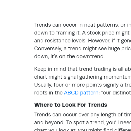
Trends can occur in neat patterns, or i
down to framing it. A stock price migh
and resistance levels. However, if it gen
Conversely, a trend might see huge price
down, it’s on the downtrend.
Keep in mind that trend trading is all a
chart might signal gathering momentum. 
Usually, four or more points signify a t
roots in the
ABCD pattern
: four distin
Where to Look For Trends
Trends can occur over any length of ti
and beyond. To spot a trend, you’ll ne
chart you look at, you might find differe