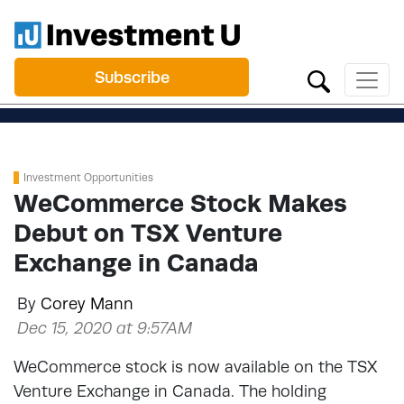
Subscribe
Investment Opportunities
WeCommerce Stock Makes
Debut on TSX Venture
Exchange in Canada
By
Corey Mann
Dec 15, 2020 at 9:57AM
WeCommerce stock is now available on the TSX
Venture Exchange in Canada. The holding