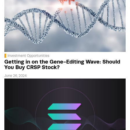
Investment Opportunities
Getting in on the Gene-Editing Wave: Should
You Buy CRSP Stock?
June 26, 2024