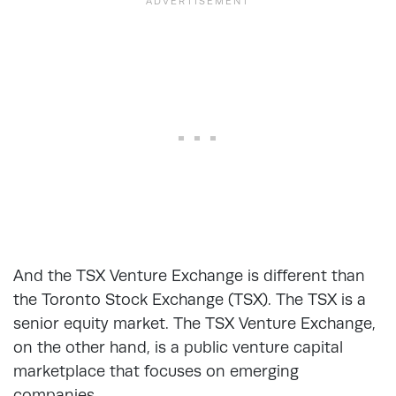
And the TSX Venture Exchange is different than
the Toronto Stock Exchange (TSX). The TSX is a
senior equity market. The TSX Venture Exchange,
on the other hand, is a public venture capital
marketplace that focuses on emerging
companies.