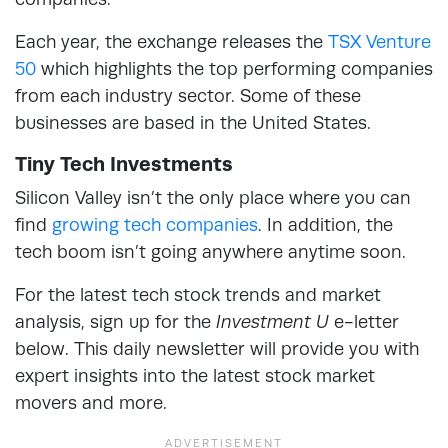
Each year, the exchange releases the
TSX Venture
50
which highlights the top performing companies
from each industry sector. Some of these
businesses are based in the United States.
Tiny Tech Investments
Silicon Valley isn’t the only place where you can
find
growing tech companies
. In addition, the
tech boom isn’t going anywhere anytime soon.
For the latest tech stock trends and market
analysis, sign up for the
Investment U
e-letter
below. This daily newsletter will provide you with
expert insights into the latest stock market
movers and more.