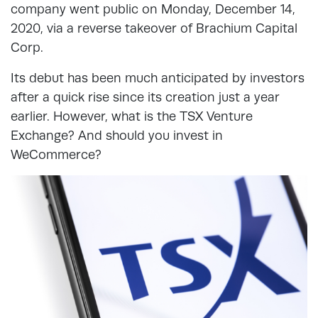
company went public on Monday, December 14,
2020, via a reverse takeover of Brachium Capital
Corp.
Its debut has been much anticipated by investors
after a quick rise since its creation just a year
earlier. However, what is the TSX Venture
Exchange? And should you invest in
WeCommerce?