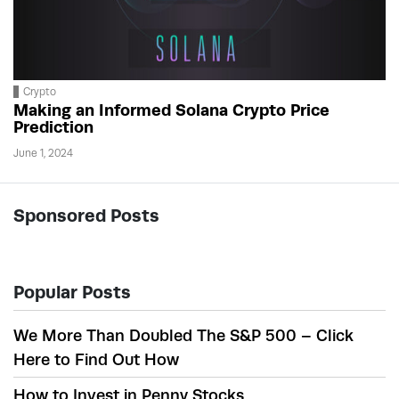
Crypto
Making an Informed Solana Crypto Price
Prediction
June 1, 2024
Sponsored Posts
Popular Posts
We More Than Doubled The S&P 500 – Click
Here to Find Out How
How to Invest in Penny Stocks