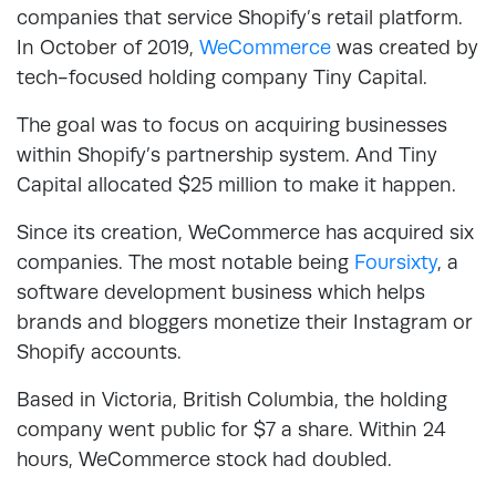
companies that service Shopify’s retail platform.
In October of 2019,
WeCommerce
was created by
tech-focused holding company Tiny Capital.
The goal was to focus on acquiring businesses
within Shopify’s partnership system. And Tiny
Capital allocated $25 million to make it happen.
Since its creation, WeCommerce has acquired six
companies. The most notable being
Foursixty
, a
software development business which helps
brands and bloggers monetize their Instagram or
Shopify accounts.
Based in Victoria, British Columbia, the holding
company went public for $7 a share. Within 24
hours, WeCommerce stock had doubled.