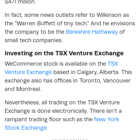
$471 million.
In fact, some news outlets refer to Wilkinson as
the “Warren Buffett of tiny tech.” And he envisions
the company to be the
Berkshire Hathaway
of
small tech companies.
Investing on the TSX Venture Exchange
WeCommerce stock is available on the
TSX
Venture Exchange
based in Calgary, Alberta. This
exchange also has offices in Toronto, Vancouver
and Montreal.
Nevertheless, all trading on the TSX Venture
Exchange is done electronically. There isn’t a
rampant trading floor such as the
New York
Stock Exchange
.