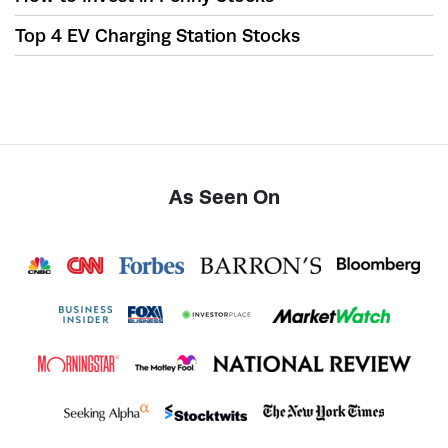
Top 4 EV Charging Station Stocks
As Seen On