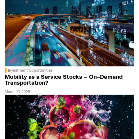
Investment Opportunities
Mobility as a Service Stocks – On-Demand
Transportation?
March 10, 2025