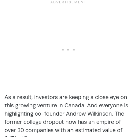
As a result, investors are keeping a close eye on
this growing venture in Canada. And everyone is
highlighting co-founder Andrew Wilkinson. The
former college dropout now has an empire of
over 30 companies with an estimated value of