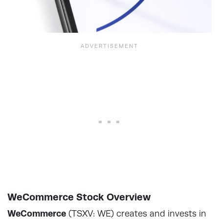
WeCommerce Stock Overview
WeCommerce
(TSXV: WE) creates and invests in