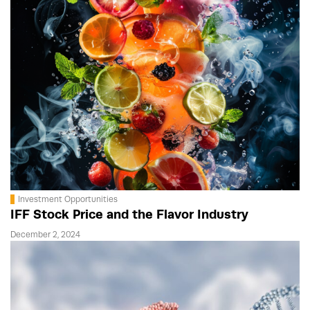
Investment Opportunities
IFF Stock Price and the Flavor Industry
December 2, 2024