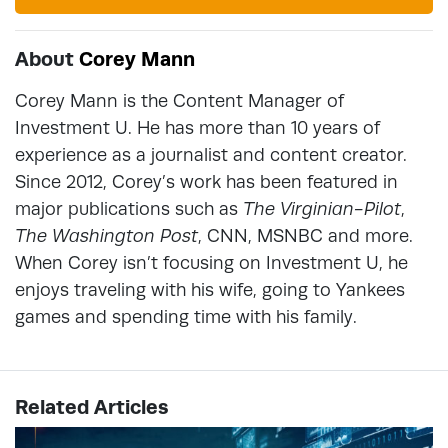
About
Corey Mann
Corey Mann is the Content Manager of
Investment U. He has more than 10 years of
experience as a journalist and content creator.
Since 2012, Corey’s work has been featured in
major publications such as
The Virginian-Pilot
,
The Washington Post
, CNN, MSNBC and more.
When Corey isn’t focusing on Investment U, he
enjoys traveling with his wife, going to Yankees
games and spending time with his family.
Related Articles