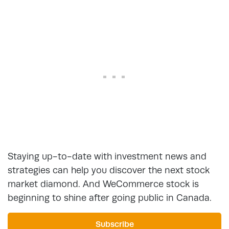
Staying up-to-date with investment news and
strategies can help you discover the next stock
market diamond. And WeCommerce stock is
beginning to shine after going public in Canada.
Subscribe