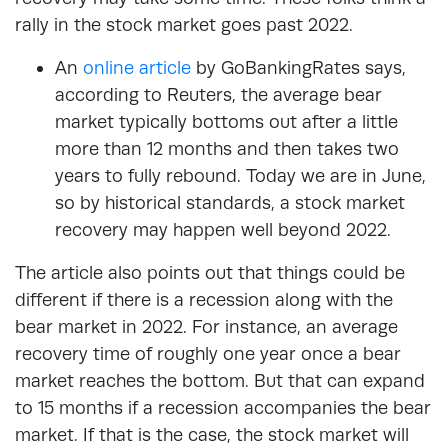
rally in the stock market goes past 2022.
An
online article
by GoBankingRates says,
according to Reuters, the average bear
market typically bottoms out after a little
more than 12 months and then takes two
years to fully rebound. Today we are in June,
so by historical standards, a stock market
recovery may happen well beyond 2022.
The article also points out that things could be
different if there is a recession along with the
bear market in 2022. For instance, an average
recovery time of roughly one year once a bear
market reaches the bottom. But that can expand
to 15 months if a recession accompanies the bear
market. If that is the case, the stock market will