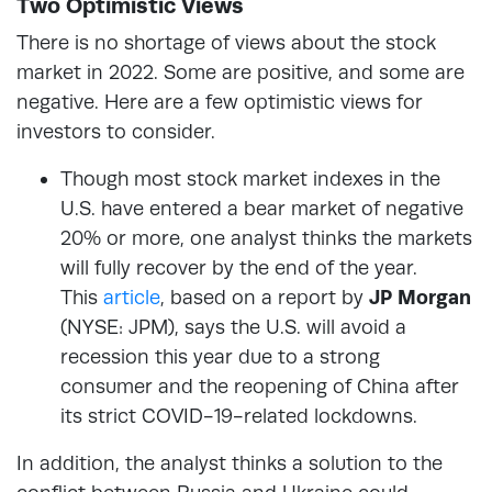
Two Optimistic Views
There is no shortage of views about the stock
market in 2022. Some are positive, and some are
negative. Here are a few optimistic views for
investors to consider.
Though most stock market indexes in the
U.S. have entered a bear market of negative
20% or more, one analyst thinks the markets
will fully recover by the end of the year.
This
article
, based on a report by
JP Morgan
(NYSE: JPM), says the U.S. will avoid a
recession this year due to a strong
consumer and the reopening of China after
its strict COVID-19-related lockdowns.
In addition, the analyst thinks a solution to the