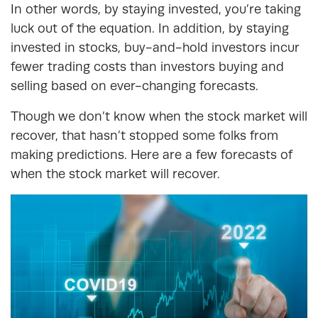
In other words, by staying invested, you’re taking
luck out of the equation. In addition, by staying
invested in stocks, buy-and-hold investors incur
fewer trading costs than investors buying and
selling based on ever-changing forecasts.
Though we don’t know when the stock market will
recover, that hasn’t stopped some folks from
making predictions. Here are a few forecasts of
when the stock market will recover.