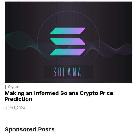
Crypto
Making an Informed Solana Crypto Price
Prediction
June 1, 2024
Sponsored Posts