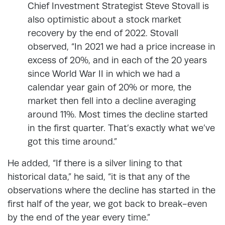
Chief Investment Strategist Steve Stovall is
also optimistic about a stock market
recovery by the end of 2022. Stovall
observed, “In 2021 we had a price increase in
excess of 20%, and in each of the 20 years
since World War II in which we had a
calendar year gain of 20% or more, the
market then fell into a decline averaging
around 11%. Most times the decline started
in the first quarter. That’s exactly what we’ve
got this time around.”
He added, “If there is a silver lining to that
historical data,” he said, “it is that any of the
observations where the decline has started in the
first half of the year, we got back to break-even
by the end of the year every time.”