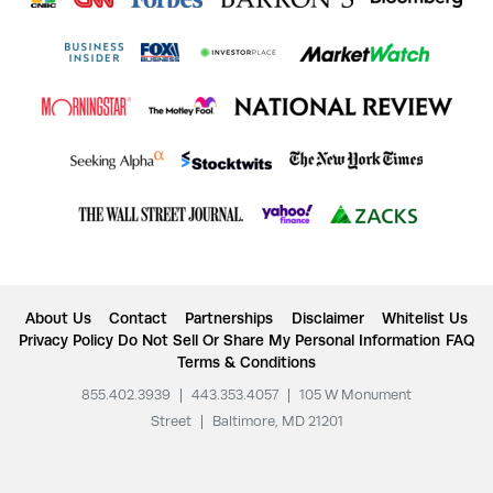
About Us
Contact
Partnerships
Disclaimer
Whitelist Us
Privacy Policy
Do Not Sell Or Share My Personal Information
FAQ
Terms & Conditions
855.402.3939
|
443.353.4057
|
105 W Monument
Street
|
Baltimore, MD 21201