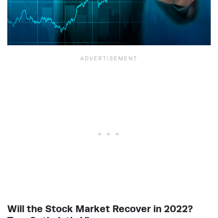
Will the Stock Market Recover in 2022?