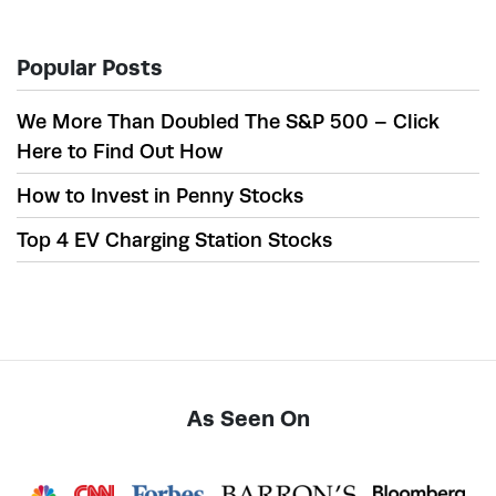
Popular Posts
We More Than Doubled The S&P 500 – Click
Here to Find Out How
How to Invest in Penny Stocks
Top 4 EV Charging Station Stocks
As Seen On