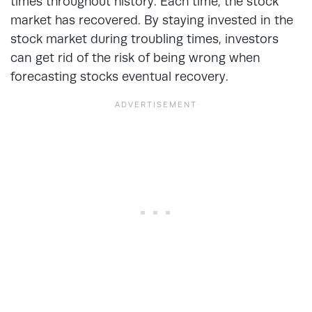
times throughout history. Each time, the stock
market has recovered. By staying invested in the
stock market during troubling times, investors
can get rid of the risk of being wrong when
forecasting stocks eventual recovery.