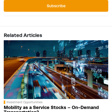
Subscribe
Related Articles
Investment Opportunities
Mobility as a Service Stocks – On-Demand