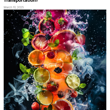
Transportation?
March 10, 2025