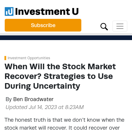
Subscribe
Investment Opportunities
When Will the Stock Market
Recover? Strategies to Use
During Uncertainty
By
Ben Broadwater
Updated Jul 14, 2023 at 8:23AM
The honest truth is that we don’t know when the
stock market will recover. It could recover over