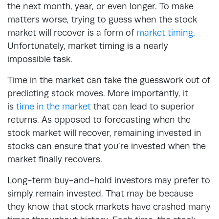
the next month, year, or even longer. To make
matters worse, trying to guess when the stock
market will recover is a form of
market timing
.
Unfortunately, market timing is a nearly
impossible task.
Time in the market can take the guesswork out of
predicting stock moves. More importantly, it
is
time in the market
that can lead to superior
returns. As opposed to forecasting when the
stock market will recover, remaining invested in
stocks can ensure that you’re invested when the
market finally recovers.
Long-term buy-and-hold investors may prefer to
simply remain invested. That may be because
they know that stock markets have crashed many