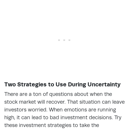
Two Strategies to Use During Uncertainty
There are a ton of questions about when the
stock market will recover. That situation can leave
investors worried. When emotions are running
high, it can lead to bad investment decisions. Try
these investment strategies to take the