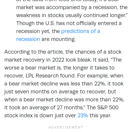
market was accompanied by a recession, the
weakness in stocks usually continued longer.”
Though the U.S. has not officially entered a
recession yet, the
predictions of a
recession
are mounting.
According to the article, the chances of a stock
market recovery in 2022 look bleak. It said, “The
worse a bear market is, the longer it takes to
recover, LPL Research found. For example, when
a bear market decline was less than 22%, it took
just seven months on average to recover, but
when a bear market decline was more than 22%,
it took an average of 27 months.” The S&P 500
stock index is down just over
23%
this year.