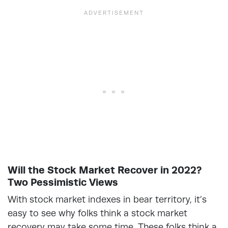
Will the Stock Market Recover in 2022?
Two Pessimistic Views
With stock market indexes in bear territory, it’s
easy to see why folks think a stock market
recovery may take some time. These folks think a