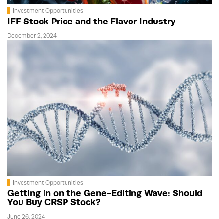
Investment Opportunities
IFF Stock Price and the Flavor Industry
December 2, 2024
Investment Opportunities
Getting in on the Gene-Editing Wave: Should
You Buy CRSP Stock?
June 26, 2024