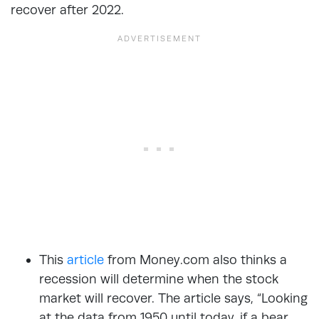
recover after 2022.
This
article
from Money.com also thinks a
recession will determine when the stock
market will recover. The article says, “Looking
at the data from 1950 until today, if a bear