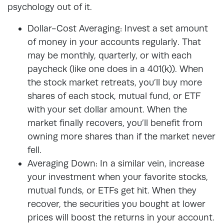
psychology out of it.
Dollar-Cost Averaging: Invest a set amount
of money in your accounts regularly. That
may be monthly, quarterly, or with each
paycheck (like one does in a 401(k)). When
the stock market retreats, you’ll buy more
shares of each stock, mutual fund, or ETF
with your set dollar amount. When the
market finally recovers, you’ll benefit from
owning more shares than if the market never
fell.
Averaging Down: In a similar vein, increase
your investment when your favorite stocks,
mutual funds, or ETFs get hit. When they
recover, the securities you bought at lower
prices will boost the returns in your account.