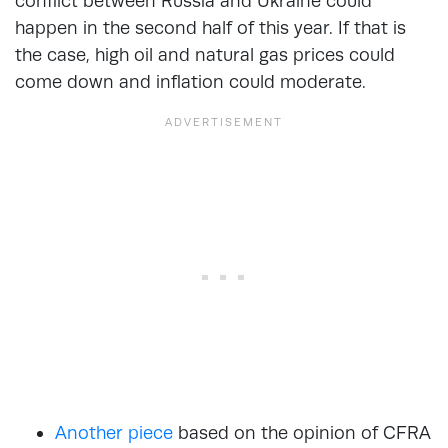
conflict between Russia and Ukraine could
happen in the second half of this year. If that is
the case, high oil and natural gas prices could
come down and inflation could moderate.
Another piece
based on the opinion of CFRA