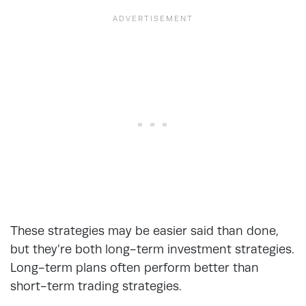
These strategies may be easier said than done,
but they’re both long-term investment strategies.
Long-term plans often perform better than
short-term trading strategies.