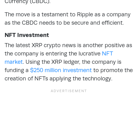
Currency (CBDC).
The move is a testament to Ripple as a company
as the CBDC needs to be secure and efficient.
NFT Investment
The latest XRP crypto news is another positive as
the company is entering the lucrative
NFT
market
. Using the XRP ledger, the company is
funding a
$250 million investment
to promote the
creation of NFTs applying the technology.