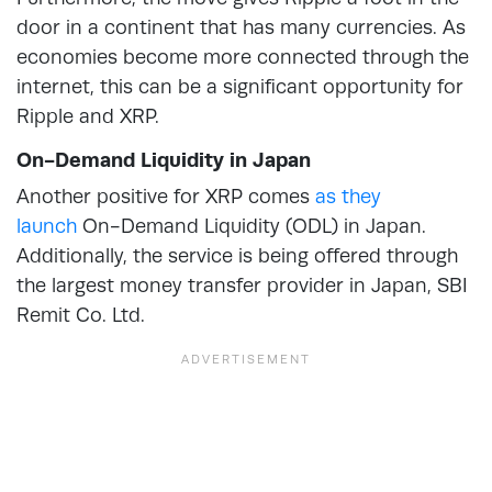
door in a continent that has many currencies. As
economies become more connected through the
internet, this can be a significant opportunity for
Ripple and XRP.
On-Demand Liquidity in Japan
Another positive for XRP comes
as they
launch
On-Demand Liquidity (ODL) in Japan.
Additionally, the service is being offered through
the largest money transfer provider in Japan, SBI
Remit Co. Ltd.