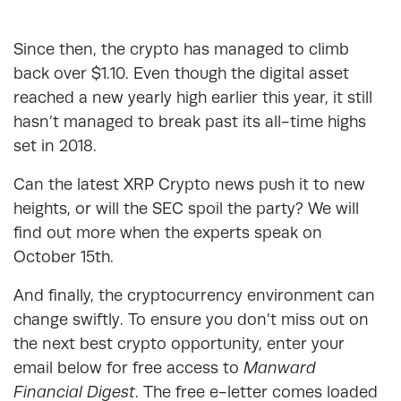
Since then, the crypto has managed to climb
back over $1.10. Even though the digital asset
reached a new yearly high earlier this year, it still
hasn’t managed to break past its all-time highs
set in 2018.
Can the latest XRP Crypto news push it to new
heights, or will the SEC spoil the party? We will
find out more when the experts speak on
October 15th.
And finally, the cryptocurrency environment can
change swiftly. To ensure you don’t miss out on
the next best crypto opportunity, enter your
email below for free access to
Manward
Financial Digest
. The free e-letter comes loaded