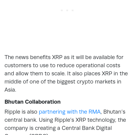
The news benefits XRP as it will be available for
customers to use to reduce operational costs
and allow them to scale. It also places XRP in the
middle of one of the biggest crypto markets in
Asia.
Bhutan Collaboration
Ripple is also
partnering with the RMA
, Bhutan’s
central bank. Using Ripple’s XRP technology, the
company is creating a Central Bank Digital