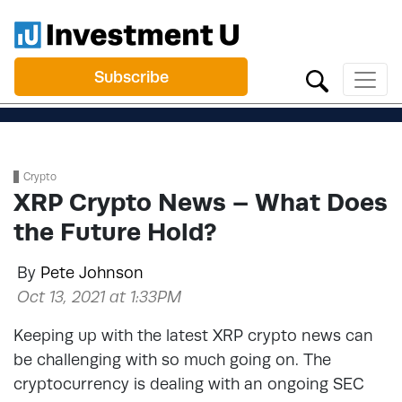
Subscribe
Crypto
XRP Crypto News – What Does
the Future Hold?
By
Pete Johnson
Oct 13, 2021 at 1:33PM
Keeping up with the latest XRP crypto news can
be challenging with so much going on. The
cryptocurrency is dealing with an ongoing SEC