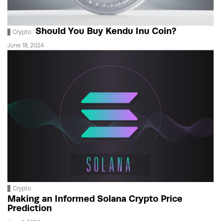
Should You Buy Kendu Inu Coin?
Crypto
June 18, 2024
Crypto
Making an Informed Solana Crypto Price
Prediction