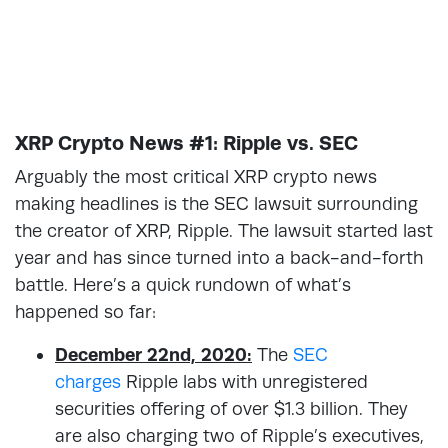
XRP Crypto News #1: Ripple vs. SEC
Arguably the most critical XRP crypto news
making headlines is the SEC lawsuit surrounding
the creator of XRP, Ripple. The lawsuit started last
year and has since turned into a back-and-forth
battle. Here’s a quick rundown of what’s
happened so far:
December 22nd, 2020:
The
SEC
charges
Ripple labs with unregistered
securities offering of over $1.3 billion. They
are also charging two of Ripple’s executives,