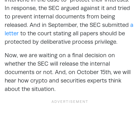
In response, the SEC argued against it and tried
to prevent internal documents from being
released. And in September, the SEC submitted
a
letter
to the court stating all papers should be
protected by deliberative process privilege.
Now, we are waiting on a final decision on
whether the SEC will release the internal
documents or not. And, on October 15th, we will
hear how crypto and securities experts think
about the situation.