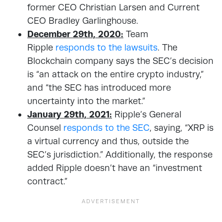
former CEO Christian Larsen and Current
CEO Bradley Garlinghouse.
December 29th, 2020:
Team
Ripple
responds to the lawsuits
. The
Blockchain company says the SEC’s decision
is “an attack on the entire crypto industry,”
and “the SEC has introduced more
uncertainty into the market.”
January 29th, 2021:
Ripple’s General
Counsel
responds to the SEC
, saying, “XRP is
a virtual currency and thus, outside the
SEC’s jurisdiction.” Additionally, the response
added Ripple doesn’t have an “investment
contract.”