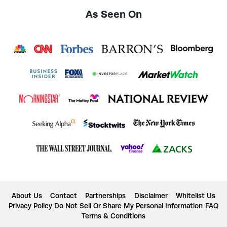
As Seen On
About Us
Contact
Partnerships
Disclaimer
Whitelist Us
Privacy Policy
Do Not Sell Or Share My Personal Information
FAQ
Terms & Conditions