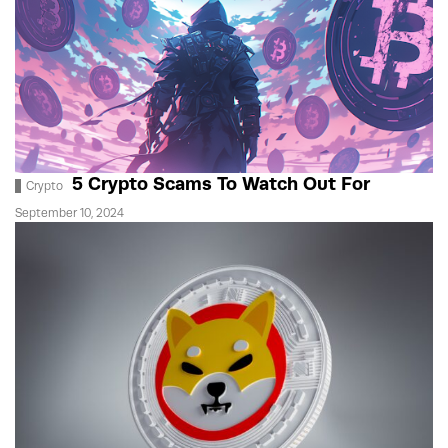
5 Crypto Scams To Watch Out For
Crypto
September 10, 2024