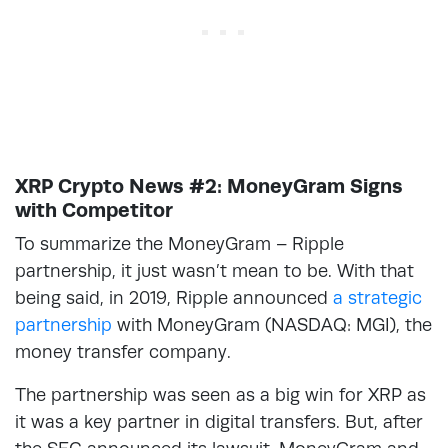
XRP Crypto News #2: MoneyGram Signs
with Competitor
To summarize the MoneyGram – Ripple
partnership, it just wasn’t mean to be. With that
being said, in 2019, Ripple announced
a strategic
partnership
with MoneyGram (NASDAQ: MGI), the
money transfer company.
The partnership was seen as a big win for XRP as
it was a key partner in digital transfers. But, after