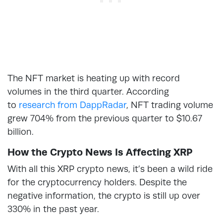
The NFT market is heating up with record
volumes in the third quarter. According
to
research from DappRadar
, NFT trading volume
grew 704% from the previous quarter to $10.67
billion.
How the Crypto News Is Affecting XRP
With all this XRP crypto news, it’s been a wild ride
for the cryptocurrency holders. Despite the
negative information, the crypto is still up over
330% in the past year.