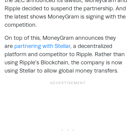
the SEC announced its lawsuit, MoneyGram and
Ripple decided to suspend the partnership. And
the latest shows MoneyGram is signing with the
competition.
On top of this, MoneyGram announces they
are
partnering with Stellar
, a decentralized
platform and competitor to Ripple. Rather than
using Ripple’s Blockchain, the company is now
using Stellar to allow global money transfers.