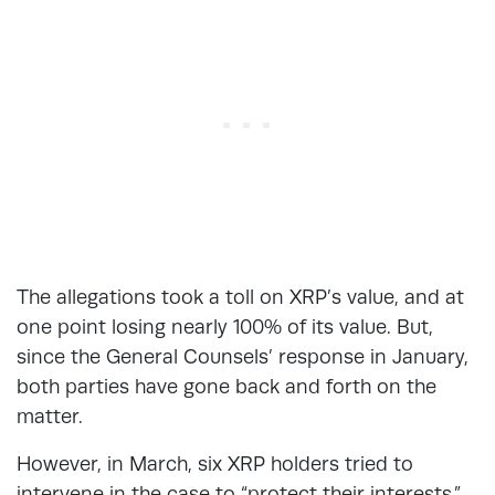
The allegations took a toll on XRP’s value, and at
one point losing nearly 100% of its value. But,
since the General Counsels’ response in January,
both parties have gone back and forth on the
matter.
However, in March, six XRP holders tried to
intervene in the case to “protect their interests.”