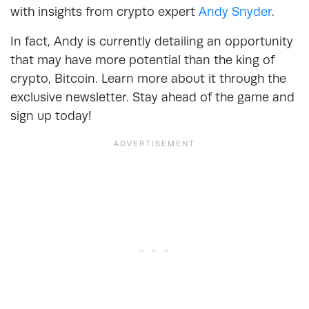
with insights from crypto expert
Andy Snyder
.
In fact, Andy is currently detailing an opportunity
that may have more potential than the king of
crypto, Bitcoin. Learn more about it through the
exclusive newsletter. Stay ahead of the game and
sign up today!