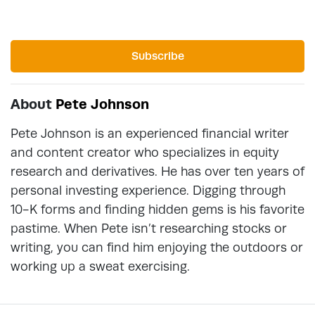
Subscribe
About
Pete Johnson
Pete Johnson is an experienced financial writer
and content creator who specializes in equity
research and derivatives. He has over ten years of
personal investing experience. Digging through
10-K forms and finding hidden gems is his favorite
pastime. When Pete isn’t researching stocks or
writing, you can find him enjoying the outdoors or
working up a sweat exercising.