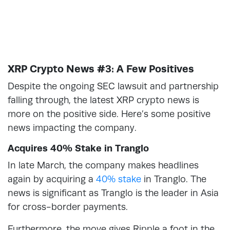
XRP Crypto News #3: A Few Positives
Despite the ongoing SEC lawsuit and partnership
falling through, the latest XRP crypto news is
more on the positive side. Here’s some positive
news impacting the company.
Acquires 40% Stake in Tranglo
In late March, the company makes headlines
again by acquiring a
40% stake
in Tranglo. The
news is significant as Tranglo is the leader in Asia
for cross-border payments.
Furthermore, the move gives Ripple a foot in the