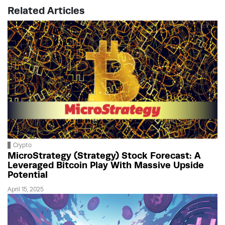
Related Articles
Crypto
MicroStrategy (Strategy) Stock Forecast: A
Leveraged Bitcoin Play With Massive Upside
Potential
April 15, 2025