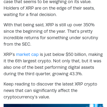
case that seems to be weighing on its value.
Holders of XRP are on the edge of their seats,
waiting for a final decision.
With that being said, XRP is still up over 350%
since the beginning of the year. That’s pretty
incredible returns for something under scrutiny
from the SEC.
XRP’s
market cap
is just below $50 billion, making
it the 6th largest crypto. Not only that, but it was
also one of the best performing digital assets
during the third quarter, growing 43.3%.
Keep reading to discover the latest XRP crypto
news that can significantly affect the
cryptocurrency’s value.