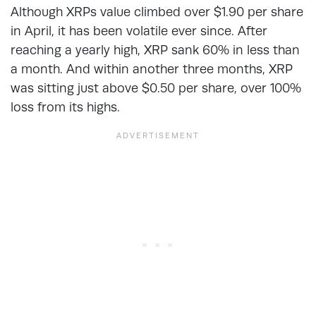
Although XRPs value climbed over $1.90 per share
in April, it has been volatile ever since. After
reaching a yearly high, XRP sank 60% in less than
a month. And within another three months, XRP
was sitting just above $0.50 per share, over 100%
loss from its highs.