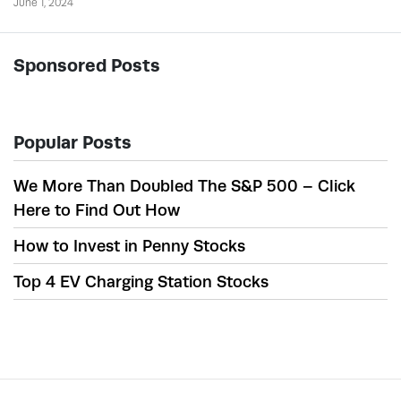
June 1, 2024
Sponsored Posts
Popular Posts
We More Than Doubled The S&P 500 – Click
Here to Find Out How
How to Invest in Penny Stocks
Top 4 EV Charging Station Stocks