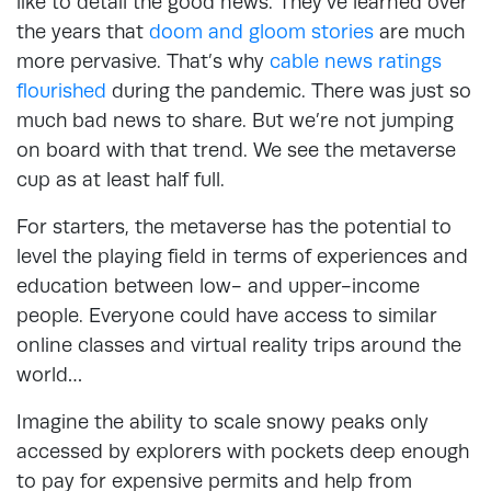
like to detail the good news. They’ve learned over
the years that
doom and gloom stories
are much
more pervasive. That’s why
cable news ratings
flourished
during the pandemic. There was just so
much bad news to share. But we’re not jumping
on board with that trend. We see the metaverse
cup as at least half full.
For starters, the metaverse has the potential to
level the playing field in terms of experiences and
education between low- and upper-income
people. Everyone could have access to similar
online classes and virtual reality trips around the
world…
Imagine the ability to scale snowy peaks only
accessed by explorers with pockets deep enough
to pay for expensive permits and help from