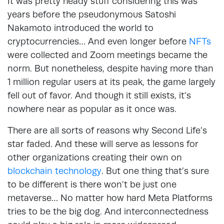
It was pretty heady stuff considering this was
years before the pseudonymous Satoshi
Nakamoto introduced the world to
cryptocurrencies… And even longer before
NFTs
were collected and Zoom meetings became the
norm. But nonetheless, despite having more than
1 million regular users at its peak, the game largely
fell out of favor. And though it still exists, it’s
nowhere near as popular as it once was.
There are all sorts of reasons why Second Life’s
star faded. And these will serve as lessons for
other organizations creating their own on
blockchain technology
. But one thing that’s sure
to be different is there won’t be just one
metaverse… No matter how hard Meta Platforms
tries to be the big dog. And interconnectedness