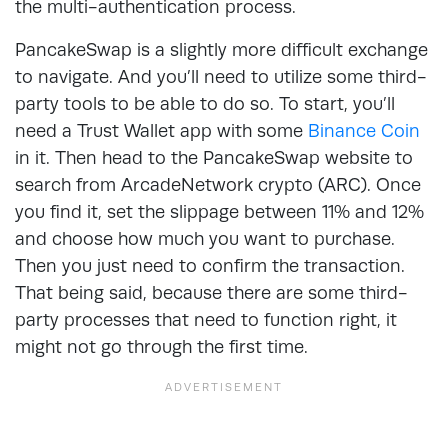
the multi-authentication process.
PancakeSwap is a slightly more difficult exchange
to navigate. And you’ll need to utilize some third-
party tools to be able to do so. To start, you’ll
need a Trust Wallet app with some
Binance Coin
in it. Then head to the PancakeSwap website to
search from ArcadeNetwork crypto (ARC). Once
you find it, set the slippage between 11% and 12%
and choose how much you want to purchase.
Then you just need to confirm the transaction.
That being said, because there are some third-
party processes that need to function right, it
might not go through the first time.