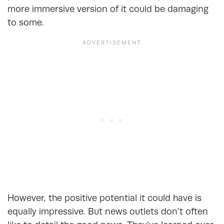
more immersive version of it could be damaging
to some.
However, the positive potential it could have is
equally impressive. But news outlets don’t often