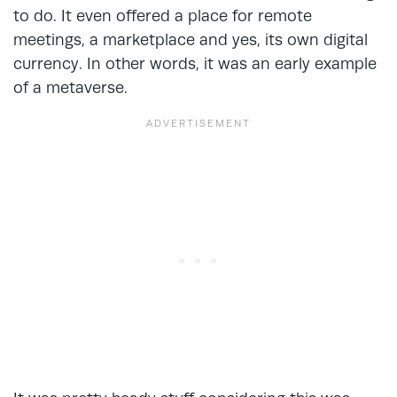
to do. It even offered a place for remote
meetings, a marketplace and yes, its own digital
currency. In other words, it was an early example
of a metaverse.