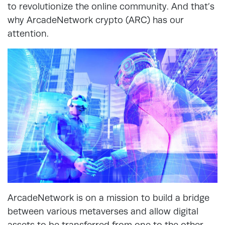
to revolutionize the online community. And that’s
why ArcadeNetwork crypto (ARC) has our
attention.
ArcadeNetwork is on a mission to build a bridge
between various metaverses and allow digital
assets to be transferred from one to the other.