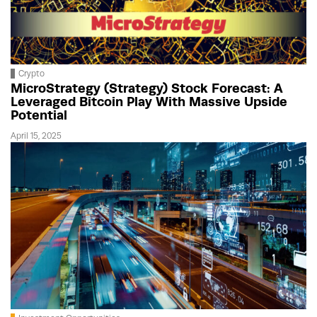
Crypto
MicroStrategy (Strategy) Stock Forecast: A
Leveraged Bitcoin Play With Massive Upside
Potential
April 15, 2025