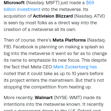
Microsoft
(Nasdaq: MSFT) just made a
$69
billion investment
into the metaverse. Its
acquisition of
Activision Blizzard
(Nasdaq: ATVI)
is seen by most folks as a direct way into the
creation of a metaverse all its own.
Then of course, there’s
Meta Platforms
(Nasdaq:
FB). Facebook is planning on making a splash so
big into the metaverse it went so far as to change
its name to emphasize its new focus. This despite
the fact that Meta CEO
Mark Zuckerberg has
noted that it could take as up to 10 years before
its project enters the mainstream. But that’s not
stopping the competition from heating up.
More recently,
Walmart
(NYSE: WMT) made its
intentions into the metaverse known. It recently
sent a messenger down to the U.S. Patent and