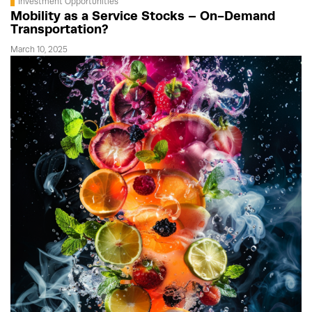
Investment Opportunities
Mobility as a Service Stocks – On-Demand
Transportation?
March 10, 2025