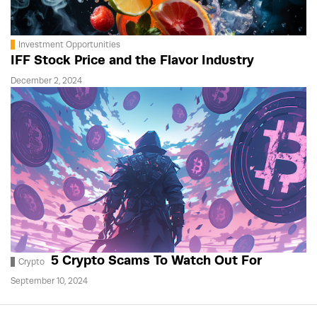
Investment Opportunities
IFF Stock Price and the Flavor Industry
December 2, 2024
5 Crypto Scams To Watch Out For
Crypto
September 10, 2024