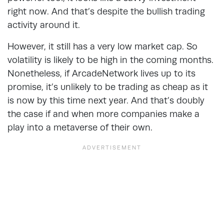
right now. And that’s despite the bullish trading
activity around it.
However, it still has a very low market cap. So
volatility is likely to be high in the coming months.
Nonetheless, if ArcadeNetwork lives up to its
promise, it’s unlikely to be trading as cheap as it
is now by this time next year. And that’s doubly
the case if and when more companies make a
play into a metaverse of their own.