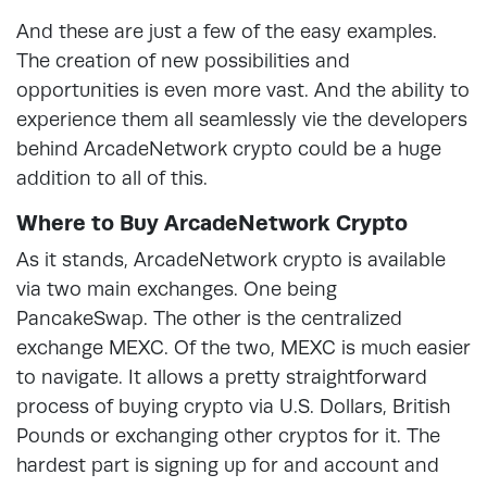
And these are just a few of the easy examples.
The creation of new possibilities and
opportunities is even more vast. And the ability to
experience them all seamlessly vie the developers
behind ArcadeNetwork crypto could be a huge
addition to all of this.
Where to Buy ArcadeNetwork Crypto
As it stands, ArcadeNetwork crypto is available
via two main exchanges. One being
PancakeSwap. The other is the centralized
exchange MEXC. Of the two, MEXC is much easier
to navigate. It allows a pretty straightforward
process of buying crypto via U.S. Dollars, British
Pounds or exchanging other cryptos for it. The
hardest part is signing up for and account and