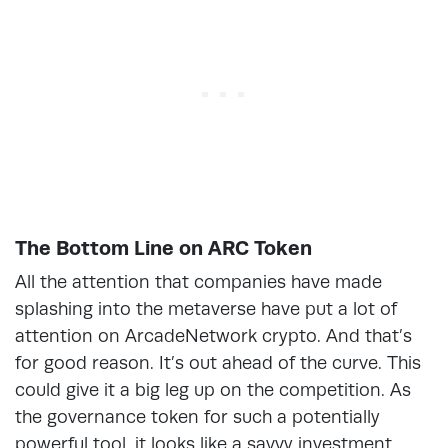
The Bottom Line on ARC Token
All the attention that companies have made
splashing into the metaverse have put a lot of
attention on ArcadeNetwork crypto. And that’s
for good reason. It’s out ahead of the curve. This
could give it a big leg up on the competition. As
the governance token for such a potentially
powerful tool, it looks like a savvy investment