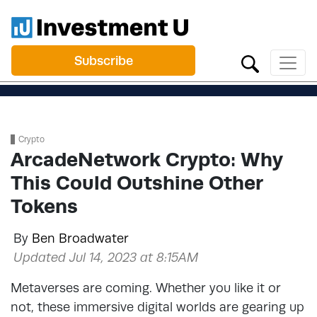
Subscribe
Crypto
ArcadeNetwork Crypto: Why
This Could Outshine Other
Tokens
By
Ben Broadwater
Updated Jul 14, 2023 at 8:15AM
Metaverses are coming. Whether you like it or
not, these immersive digital worlds are gearing up