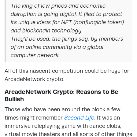
The king of low prices and economic
disruption is going digital. It filed to protect
its unique ideas for NFT (nonfungible token)
and blockchain technology.
They’ll be used, the filings say, by members
of an online community via a global
computer network.
All of this nascent competition could be huge for
ArcadeNetwork crypto.
ArcadeNetwork Crypto: Reasons to Be
Bullish
Those who have been around the block a few
times might remember
Second Life
. It was an
immersive roleplaying game with dance clubs,
virtual movie theaters and all sorts of other things