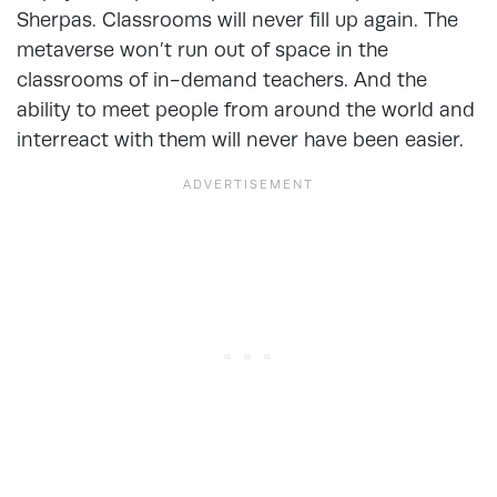
Sherpas. Classrooms will never fill up again. The
metaverse won’t run out of space in the
classrooms of in-demand teachers. And the
ability to meet people from around the world and
interreact with them will never have been easier.