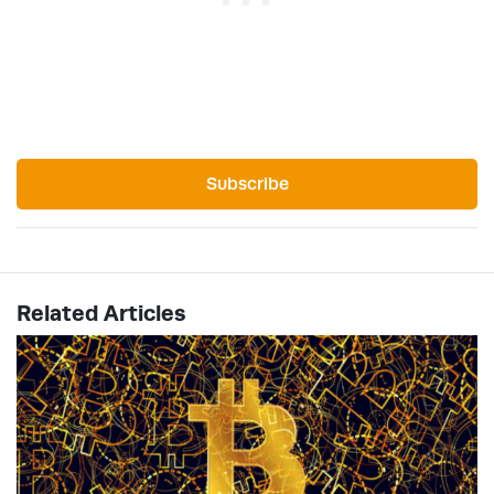
Subscribe
Related Articles