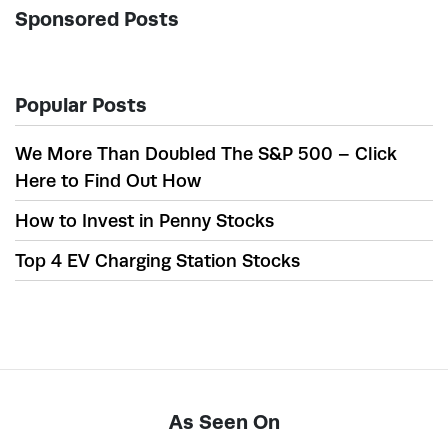
Sponsored Posts
Popular Posts
We More Than Doubled The S&P 500 – Click
Here to Find Out How
How to Invest in Penny Stocks
Top 4 EV Charging Station Stocks
As Seen On