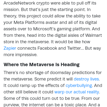
ArcadeNetwork crypto were able to pull off its
mission. But that’s just the starting point. In
theory, this project could allow the ability to take
your Meta Platforms avatar and all of its digital
assets over to Microsoft’s gaming platform. And
from there, head into the digital aisles of Walmart
store in the metaverse. It would be like how
Zapier
connects Facebook and Twitter… But way
more impressive.
Where the Metaverse Is Heading
There’s no shortage of doomsday predictions for
the metaverse. Some predict it will
destroy lives
.
It could ramp up the effects of
cyberbullying
. And
other still believe it could
warp our actual reality
.
Some of this could turn out to be true. From our
purview, the internet can be a toxic place. And a