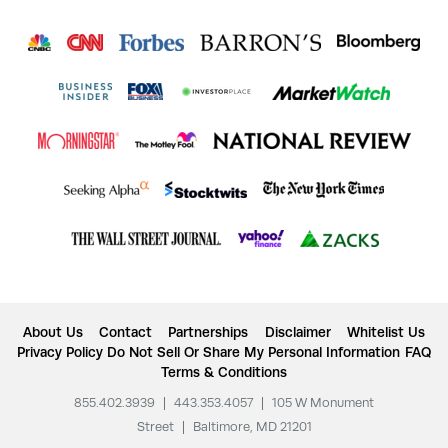
About Us
Contact
Partnerships
Disclaimer
Whitelist Us
Privacy Policy
Do Not Sell Or Share My Personal Information
FAQ
Terms & Conditions
855.402.3939
|
443.353.4057
|
105 W Monument
Street
|
Baltimore, MD 21201