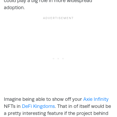
could play a big role in more widespread
adoption.
Imagine being able to show off your
Axie Infinity
NFTs in
DeFi Kingdoms
. That in of itself would be
a pretty interesting feature if the project behind