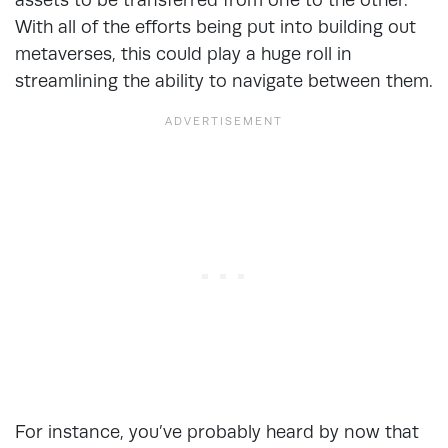
With all of the efforts being put into building out
metaverses, this could play a huge roll in
streamlining the ability to navigate between them.
For instance, you’ve probably heard by now that