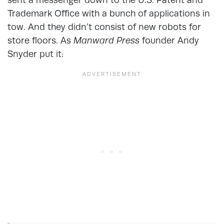
Trademark Office with a bunch of applications in
tow. And they didn’t consist of new robots for
store floors. As
Manward Press
founder Andy
Snyder put it: